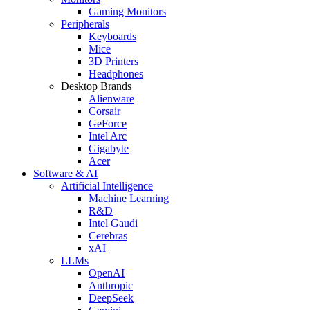
Gaming Monitors
Peripherals
Keyboards
Mice
3D Printers
Headphones
Desktop Brands
Alienware
Corsair
GeForce
Intel Arc
Gigabyte
Acer
Software & AI
Artificial Intelligence
Machine Learning
R&D
Intel Gaudi
Cerebras
xAI
LLMs
OpenAI
Anthropic
DeepSeek