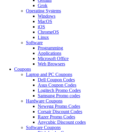
Gemini
Grok
Operating Systems
Windows
MacOS
iOS
ChromeOS
Linux
Software
Programming
Applications
Microsoft Office
Web Browsers
Coupons
Laptop and PC Coupons
Dell Coupon Codes
Asus Coupon Codes
Logitech Promo Codes
Samsung Promo codes
Hardware Coupons
Newegg Promo Codes
Corsair Discount Codes
Razer Promo Codes
Anycubic Discount codes
Software Coupons