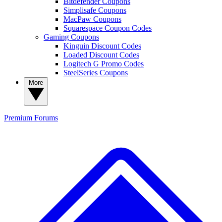
Bitdefender Coupons
Simplisafe Coupons
MacPaw Coupons
Squarespace Coupon Codes
Gaming Coupons
Kinguin Discount Codes
Loaded Discount Codes
Logitech G Promo Codes
SteelSeries Coupons
More
Premium
Forums