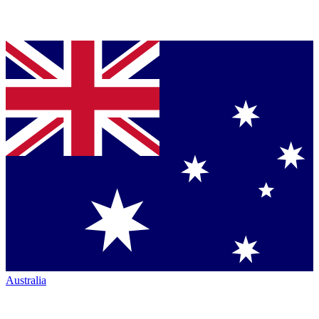
Australia