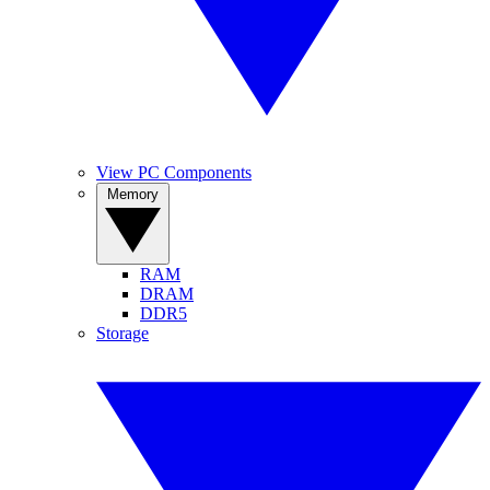
View PC Components
Memory
RAM
DRAM
DDR5
Storage