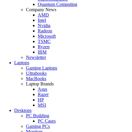
Quantum Computing
Company News
AMD
Intel
Nvidia
Radeon
Microsoft
TSMC
Ryzen
IBM
Newsletter
Laptops
Gaming Laptops
Ultrabooks
MacBooks
Laptop Brands
Asus
Razer
HP
MSI
Desktops
PC Building
PC Cases
Gaming PCs
Monitors