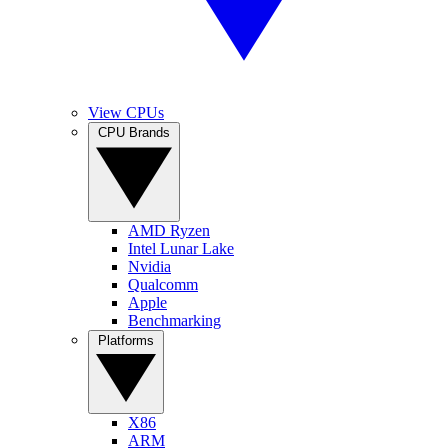
View CPUs
CPU Brands
AMD Ryzen
Intel Lunar Lake
Nvidia
Qualcomm
Apple
Benchmarking
Platforms
X86
ARM