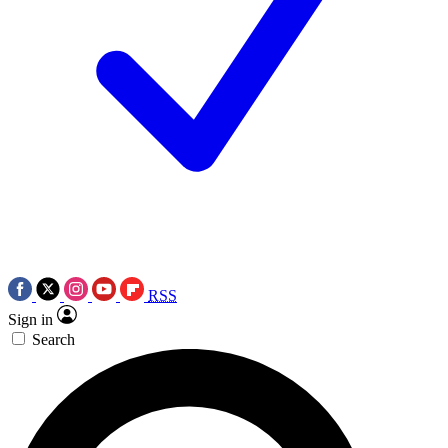
RSS
Sign in
Search