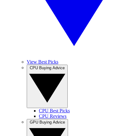
View Best Picks
CPU Buying Advice
CPU Best Picks
CPU Reviews
GPU Buying Advice