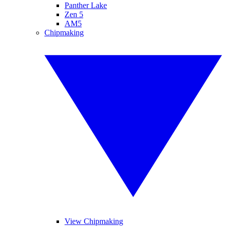
Panther Lake
Zen 5
AM5
Chipmaking
View Chipmaking