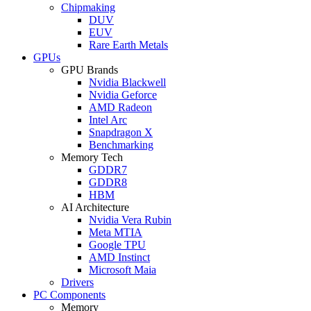
Chipmaking
DUV
EUV
Rare Earth Metals
GPUs
GPU Brands
Nvidia Blackwell
Nvidia Geforce
AMD Radeon
Intel Arc
Snapdragon X
Benchmarking
Memory Tech
GDDR7
GDDR8
HBM
AI Architecture
Nvidia Vera Rubin
Meta MTIA
Google TPU
AMD Instinct
Microsoft Maia
Drivers
PC Components
Memory