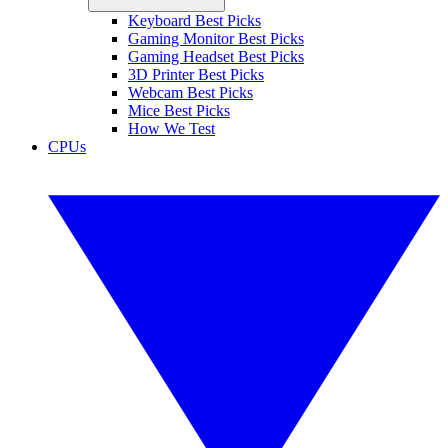
Keyboard Best Picks
Gaming Monitor Best Picks
Gaming Headset Best Picks
3D Printer Best Picks
Webcam Best Picks
Mice Best Picks
How We Test
CPUs