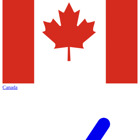
Canada