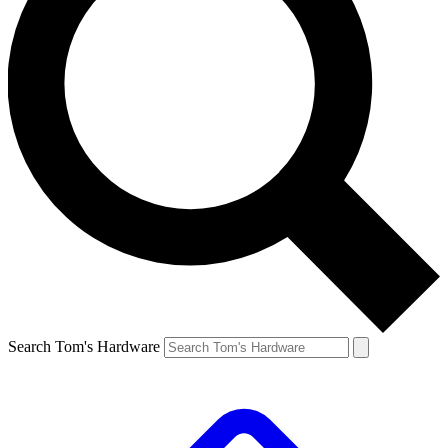
Search Tom's Hardware