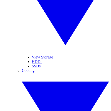
View Storage
HDDs
SSDs
Cooling