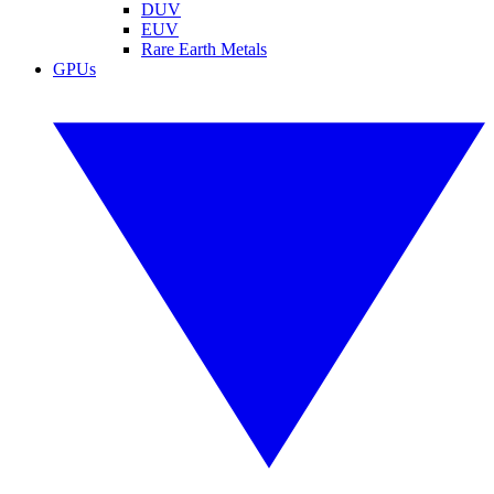
DUV
EUV
Rare Earth Metals
GPUs