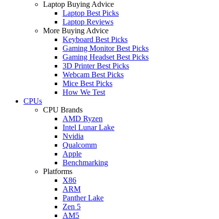
Laptop Buying Advice
Laptop Best Picks
Laptop Reviews
More Buying Advice
Keyboard Best Picks
Gaming Monitor Best Picks
Gaming Headset Best Picks
3D Printer Best Picks
Webcam Best Picks
Mice Best Picks
How We Test
CPUs
CPU Brands
AMD Ryzen
Intel Lunar Lake
Nvidia
Qualcomm
Apple
Benchmarking
Platforms
X86
ARM
Panther Lake
Zen 5
AM5