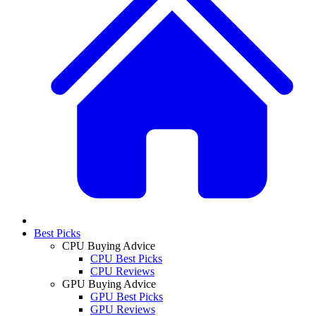
Best Picks
CPU Buying Advice
CPU Best Picks
CPU Reviews
GPU Buying Advice
GPU Best Picks
GPU Reviews