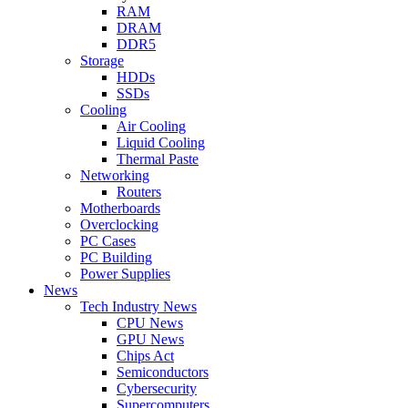
RAM
DRAM
DDR5
Storage
HDDs
SSDs
Cooling
Air Cooling
Liquid Cooling
Thermal Paste
Networking
Routers
Motherboards
Overclocking
PC Cases
PC Building
Power Supplies
News
Tech Industry News
CPU News
GPU News
Chips Act
Semiconductors
Cybersecurity
Supercomputers