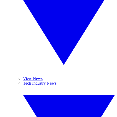
View News
Tech Industry News