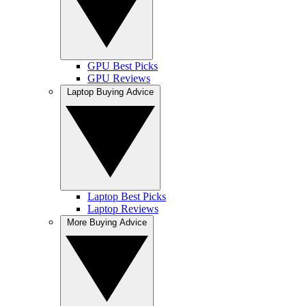
GPU Best Picks
GPU Reviews
Laptop Buying Advice
Laptop Best Picks
Laptop Reviews
More Buying Advice