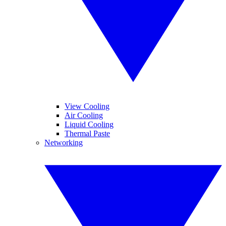
View Cooling
Air Cooling
Liquid Cooling
Thermal Paste
Networking