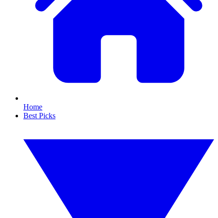
Home
Best Picks