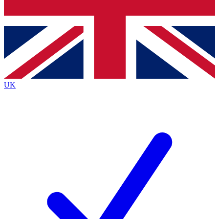
Bench Database
Exclusive Features
Roadmaps
Deep Analysis
UK
BECOME A PREMIUM MEMBER