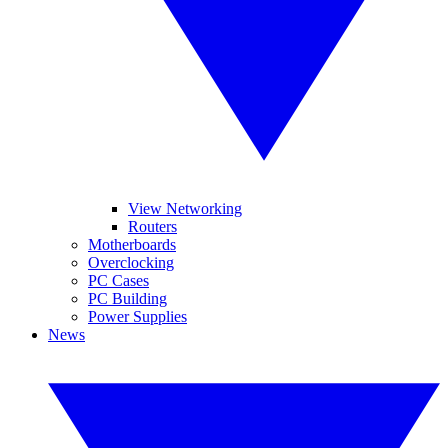
View Networking
Routers
Motherboards
Overclocking
PC Cases
PC Building
Power Supplies
News