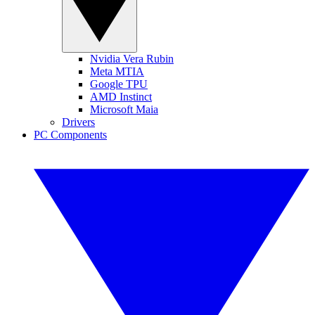
Nvidia Vera Rubin
Meta MTIA
Google TPU
AMD Instinct
Microsoft Maia
Drivers
PC Components