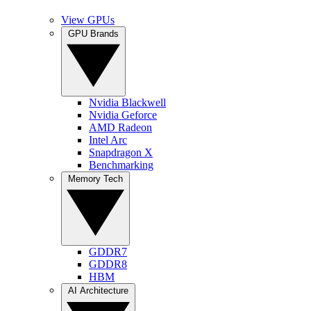
View GPUs
GPU Brands
Nvidia Blackwell
Nvidia Geforce
AMD Radeon
Intel Arc
Snapdragon X
Benchmarking
Memory Tech
GDDR7
GDDR8
HBM
AI Architecture