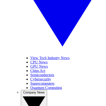
View Tech Industry News
CPU News
GPU News
Chips Act
Semiconductors
Cybersecurity
Supercomputers
Quantum Computing
Company News