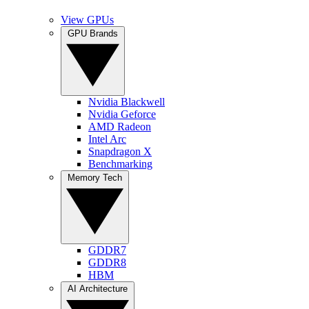
View GPUs
GPU Brands
Nvidia Blackwell
Nvidia Geforce
AMD Radeon
Intel Arc
Snapdragon X
Benchmarking
Memory Tech
GDDR7
GDDR8
HBM
AI Architecture