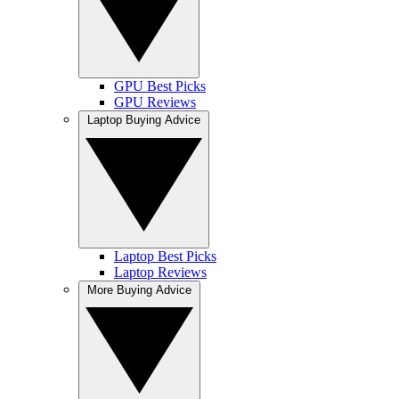
GPU Best Picks
GPU Reviews
Laptop Buying Advice
Laptop Best Picks
Laptop Reviews
More Buying Advice