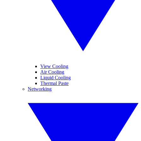
View Cooling
Air Cooling
Liquid Cooling
Thermal Paste
Networking