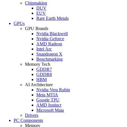
Chipmaking
DUV
EUV
Rare Earth Metals
GPUs
GPU Brands
Nvidia Blackwell
Nvidia Geforce
AMD Radeon
Intel Arc
Snapdragon X
Benchmarking
Memory Tech
GDDR7
GDDR8
HBM
AI Architecture
Nvidia Vera Rubin
Meta MTIA
Google TPU
AMD Instinct
Microsoft Maia
Drivers
PC Components
Memory