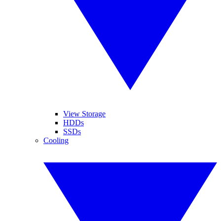
View Storage
HDDs
SSDs
Cooling