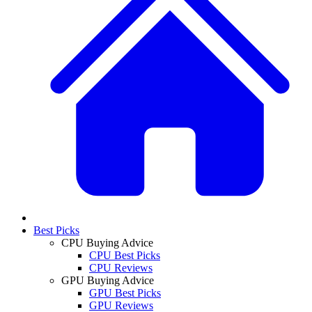
Best Picks
CPU Buying Advice
CPU Best Picks
CPU Reviews
GPU Buying Advice
GPU Best Picks
GPU Reviews