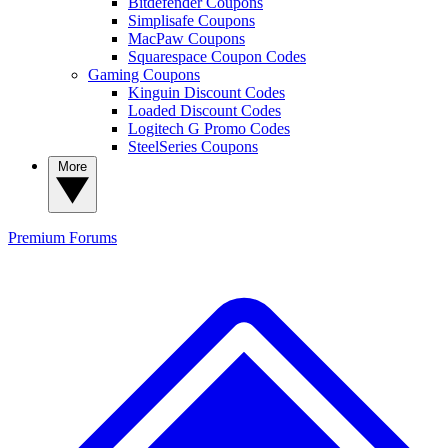
Bitdefender Coupons
Simplisafe Coupons
MacPaw Coupons
Squarespace Coupon Codes
Gaming Coupons
Kinguin Discount Codes
Loaded Discount Codes
Logitech G Promo Codes
SteelSeries Coupons
More
Premium
Forums