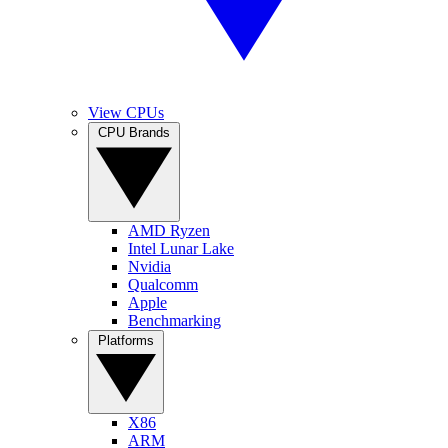
View CPUs
CPU Brands
AMD Ryzen
Intel Lunar Lake
Nvidia
Qualcomm
Apple
Benchmarking
Platforms
X86
ARM