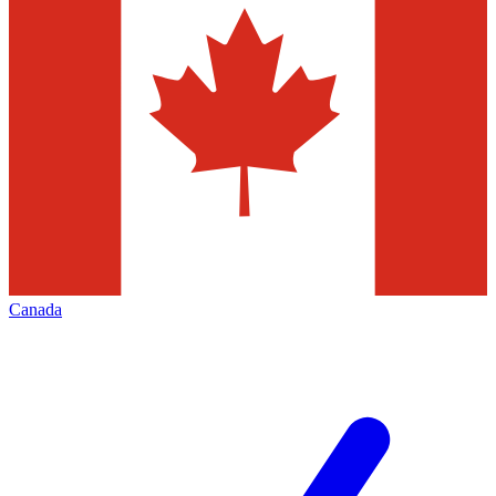
Canada