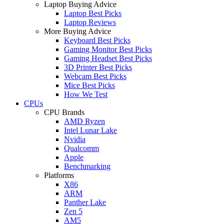
Laptop Buying Advice
Laptop Best Picks
Laptop Reviews
More Buying Advice
Keyboard Best Picks
Gaming Monitor Best Picks
Gaming Headset Best Picks
3D Printer Best Picks
Webcam Best Picks
Mice Best Picks
How We Test
CPUs
CPU Brands
AMD Ryzen
Intel Lunar Lake
Nvidia
Qualcomm
Apple
Benchmarking
Platforms
X86
ARM
Panther Lake
Zen 5
AM5