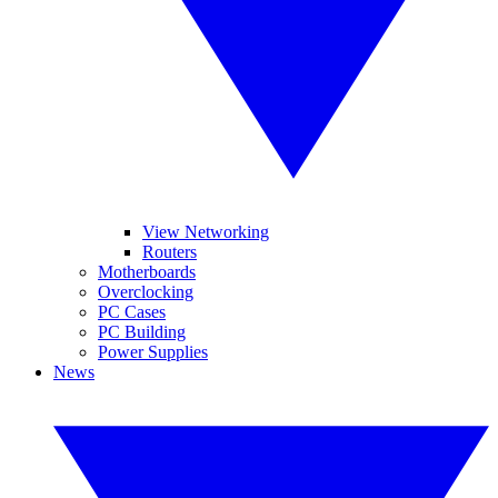
View Networking
Routers
Motherboards
Overclocking
PC Cases
PC Building
Power Supplies
News