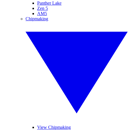
Panther Lake
Zen 5
AM5
Chipmaking
View Chipmaking