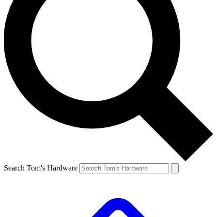
Search Tom's Hardware