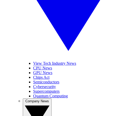
View Tech Industry News
CPU News
GPU News
Chips Act
Semiconductors
Cybersecurity
Supercomputers
Quantum Computing
Company News