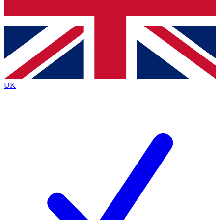
Bench Database
Exclusive Features
Roadmaps
Deep Analysis
UK
BECOME A PREMIUM MEMBER