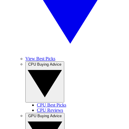
View Best Picks
CPU Buying Advice
CPU Best Picks
CPU Reviews
GPU Buying Advice