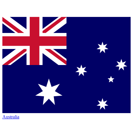
Australia