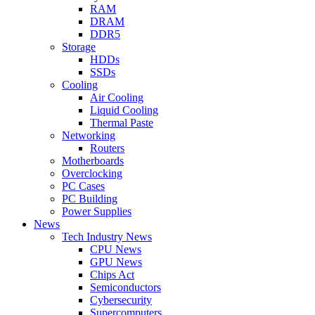
RAM
DRAM
DDR5
Storage
HDDs
SSDs
Cooling
Air Cooling
Liquid Cooling
Thermal Paste
Networking
Routers
Motherboards
Overclocking
PC Cases
PC Building
Power Supplies
News
Tech Industry News
CPU News
GPU News
Chips Act
Semiconductors
Cybersecurity
Supercomputers