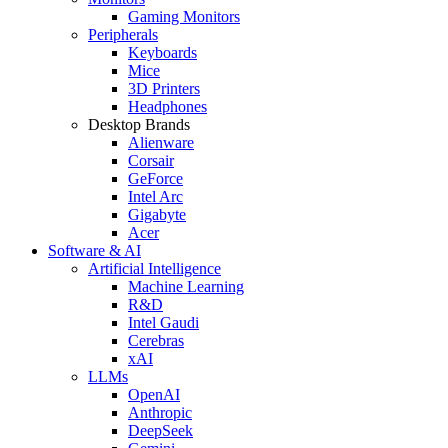
Gaming Monitors
Peripherals
Keyboards
Mice
3D Printers
Headphones
Desktop Brands
Alienware
Corsair
GeForce
Intel Arc
Gigabyte
Acer
Software & AI
Artificial Intelligence
Machine Learning
R&D
Intel Gaudi
Cerebras
xAI
LLMs
OpenAI
Anthropic
DeepSeek