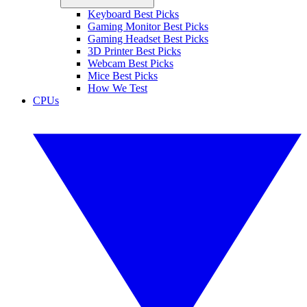
Keyboard Best Picks
Gaming Monitor Best Picks
Gaming Headset Best Picks
3D Printer Best Picks
Webcam Best Picks
Mice Best Picks
How We Test
CPUs