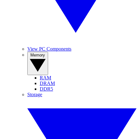
View PC Components
Memory
RAM
DRAM
DDR5
Storage