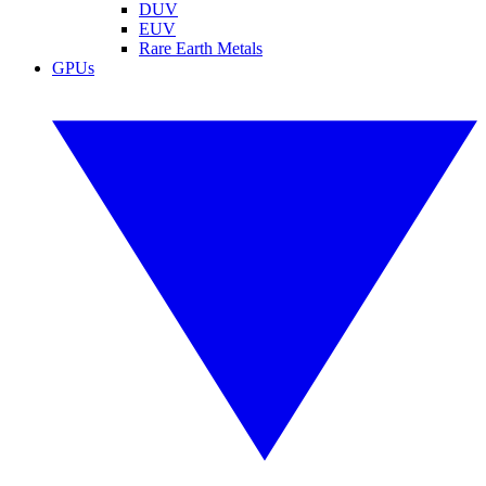
DUV
EUV
Rare Earth Metals
GPUs