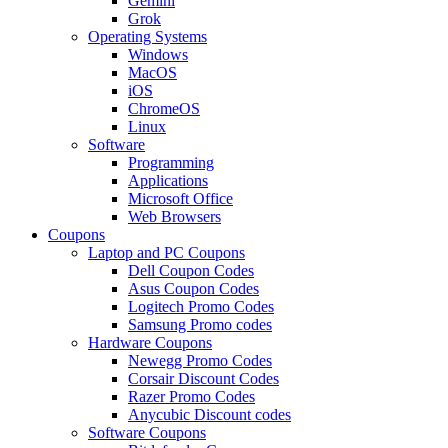
Gemini
Grok
Operating Systems
Windows
MacOS
iOS
ChromeOS
Linux
Software
Programming
Applications
Microsoft Office
Web Browsers
Coupons
Laptop and PC Coupons
Dell Coupon Codes
Asus Coupon Codes
Logitech Promo Codes
Samsung Promo codes
Hardware Coupons
Newegg Promo Codes
Corsair Discount Codes
Razer Promo Codes
Anycubic Discount codes
Software Coupons