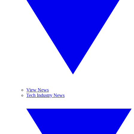
View News
Tech Industry News