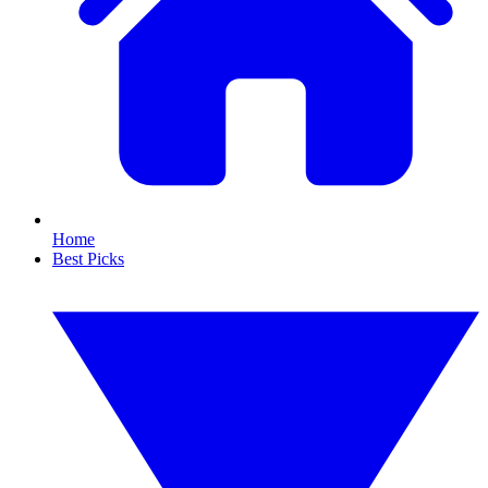
Home
Best Picks