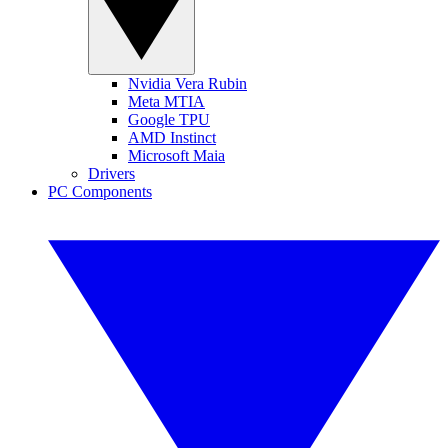
Nvidia Vera Rubin
Meta MTIA
Google TPU
AMD Instinct
Microsoft Maia
Drivers
PC Components