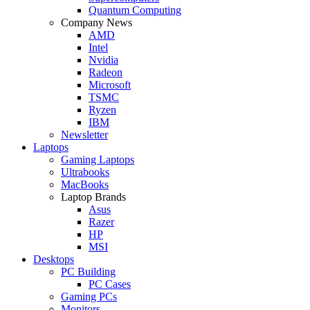
Quantum Computing
Company News
AMD
Intel
Nvidia
Radeon
Microsoft
TSMC
Ryzen
IBM
Newsletter
Laptops
Gaming Laptops
Ultrabooks
MacBooks
Laptop Brands
Asus
Razer
HP
MSI
Desktops
PC Building
PC Cases
Gaming PCs
Monitors