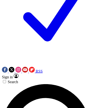
RSS
Sign in
Search