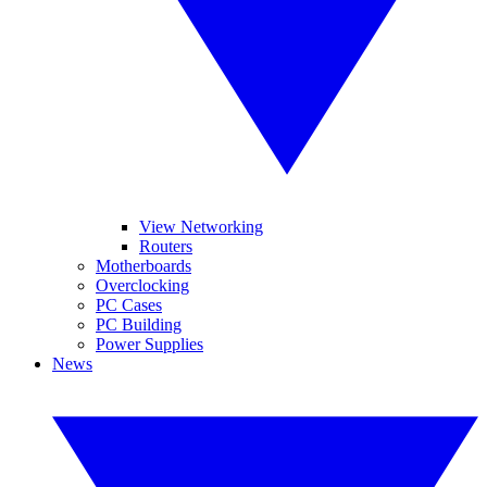
View Networking
Routers
Motherboards
Overclocking
PC Cases
PC Building
Power Supplies
News