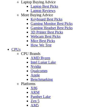
Laptop Buying Advice
Laptop Best Picks
Laptop Reviews
More Buying Advice
Keyboard Best Picks
Gaming Monitor Best Picks
Gaming Headset Best Picks
3D Printer Best Picks
Webcam Best Picks
Mice Best Picks
How We Test
CPUs
CPU Brands
AMD Ryzen
Intel Lunar Lake
Nvidia
Qualcomm
Apple
Benchmarking
Platforms
X86
ARM
Panther Lake
Zen 5
AM5