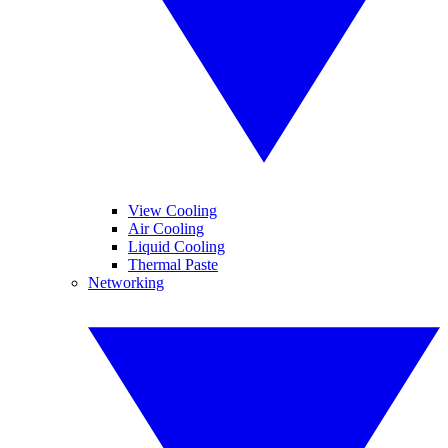
View Cooling
Air Cooling
Liquid Cooling
Thermal Paste
Networking