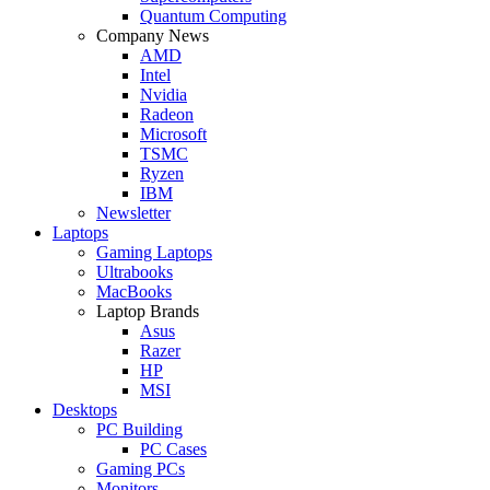
Quantum Computing
Company News
AMD
Intel
Nvidia
Radeon
Microsoft
TSMC
Ryzen
IBM
Newsletter
Laptops
Gaming Laptops
Ultrabooks
MacBooks
Laptop Brands
Asus
Razer
HP
MSI
Desktops
PC Building
PC Cases
Gaming PCs
Monitors