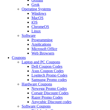
Gemini
Grok
Operating Systems
Windows
MacOS
iOS
ChromeOS
Linux
Software
Programming
Applications
Microsoft Office
Web Browsers
Coupons
Laptop and PC Coupons
Dell Coupon Codes
Asus Coupon Codes
Logitech Promo Codes
Samsung Promo codes
Hardware Coupons
Newegg Promo Codes
Corsair Discount Codes
Razer Promo Codes
Anycubic Discount codes
Software Coupons