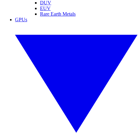
DUV
EUV
Rare Earth Metals
GPUs