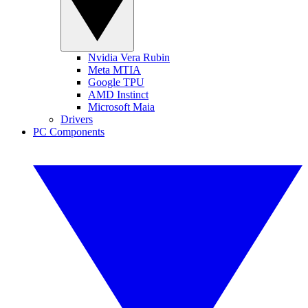
Nvidia Vera Rubin
Meta MTIA
Google TPU
AMD Instinct
Microsoft Maia
Drivers
PC Components