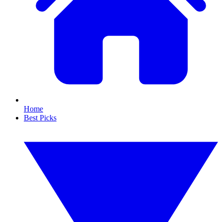
Home
Best Picks