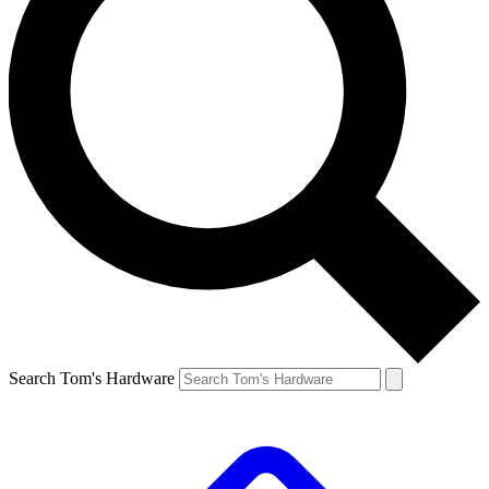
Search Tom's Hardware