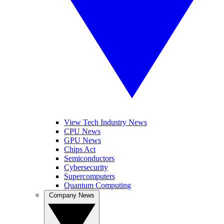
View Tech Industry News
CPU News
GPU News
Chips Act
Semiconductors
Cybersecurity
Supercomputers
Quantum Computing
Company News