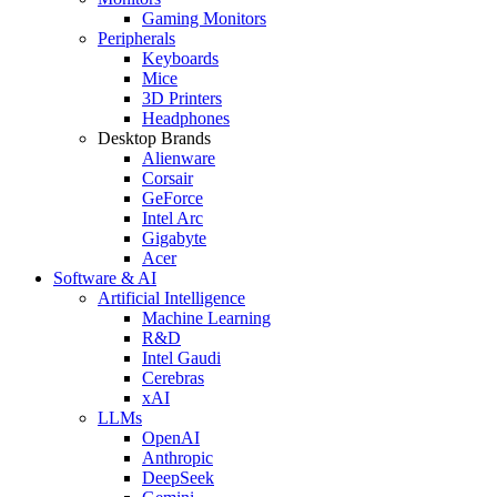
Gaming Monitors
Peripherals
Keyboards
Mice
3D Printers
Headphones
Desktop Brands
Alienware
Corsair
GeForce
Intel Arc
Gigabyte
Acer
Software & AI
Artificial Intelligence
Machine Learning
R&D
Intel Gaudi
Cerebras
xAI
LLMs
OpenAI
Anthropic
DeepSeek