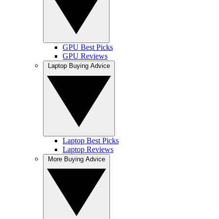
GPU Best Picks
GPU Reviews
Laptop Buying Advice
Laptop Best Picks
Laptop Reviews
More Buying Advice