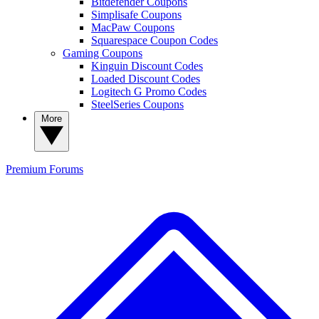
Bitdefender Coupons
Simplisafe Coupons
MacPaw Coupons
Squarespace Coupon Codes
Gaming Coupons
Kinguin Discount Codes
Loaded Discount Codes
Logitech G Promo Codes
SteelSeries Coupons
More
Premium
Forums