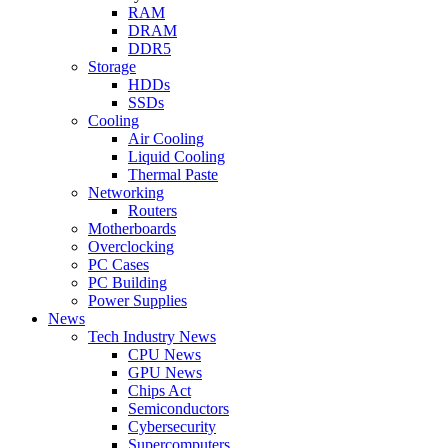
RAM
DRAM
DDR5
Storage
HDDs
SSDs
Cooling
Air Cooling
Liquid Cooling
Thermal Paste
Networking
Routers
Motherboards
Overclocking
PC Cases
PC Building
Power Supplies
News
Tech Industry News
CPU News
GPU News
Chips Act
Semiconductors
Cybersecurity
Supercomputers