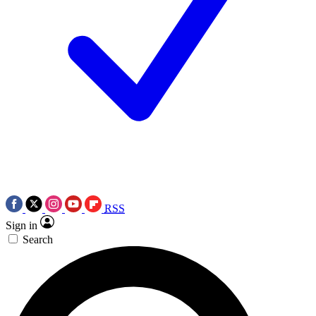
RSS
Sign in
Search