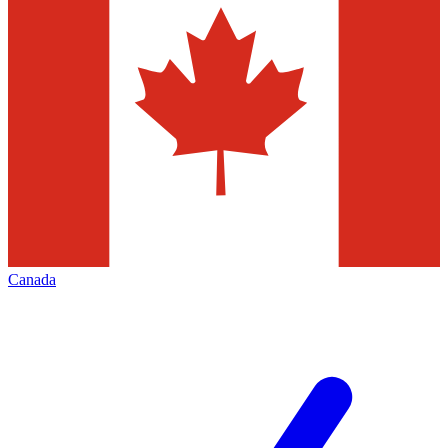
Canada