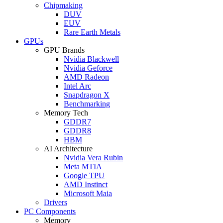
Chipmaking
DUV
EUV
Rare Earth Metals
GPUs
GPU Brands
Nvidia Blackwell
Nvidia Geforce
AMD Radeon
Intel Arc
Snapdragon X
Benchmarking
Memory Tech
GDDR7
GDDR8
HBM
AI Architecture
Nvidia Vera Rubin
Meta MTIA
Google TPU
AMD Instinct
Microsoft Maia
Drivers
PC Components
Memory