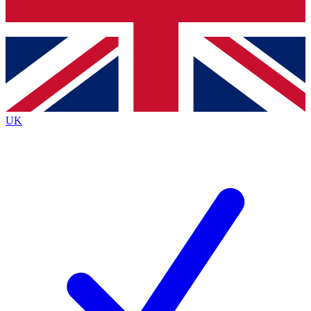
Bench Database
Exclusive Features
Roadmaps
Deep Analysis
UK
BECOME A PREMIUM MEMBER