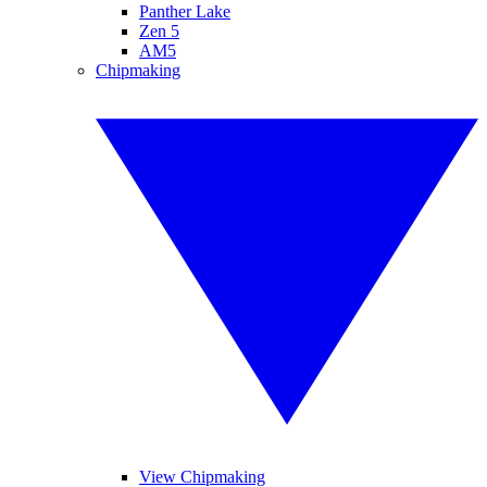
Panther Lake
Zen 5
AM5
Chipmaking
View Chipmaking