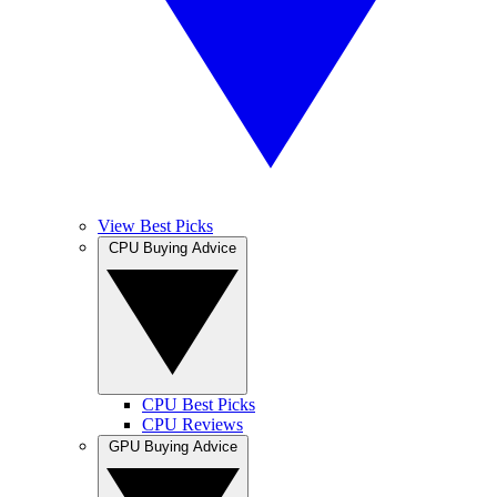
View Best Picks
CPU Buying Advice
CPU Best Picks
CPU Reviews
GPU Buying Advice