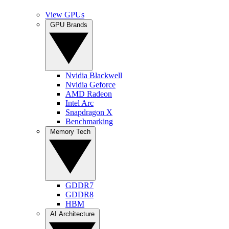
View GPUs
GPU Brands
Nvidia Blackwell
Nvidia Geforce
AMD Radeon
Intel Arc
Snapdragon X
Benchmarking
Memory Tech
GDDR7
GDDR8
HBM
AI Architecture