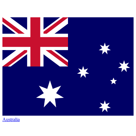
Australia