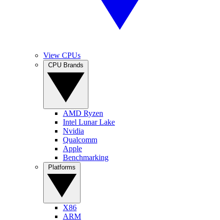
View CPUs
CPU Brands
AMD Ryzen
Intel Lunar Lake
Nvidia
Qualcomm
Apple
Benchmarking
Platforms
X86
ARM