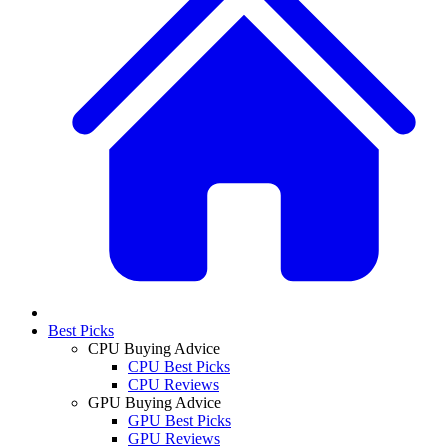
Best Picks
CPU Buying Advice
CPU Best Picks
CPU Reviews
GPU Buying Advice
GPU Best Picks
GPU Reviews