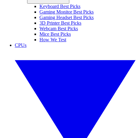
Keyboard Best Picks
Gaming Monitor Best Picks
Gaming Headset Best Picks
3D Printer Best Picks
Webcam Best Picks
Mice Best Picks
How We Test
CPUs