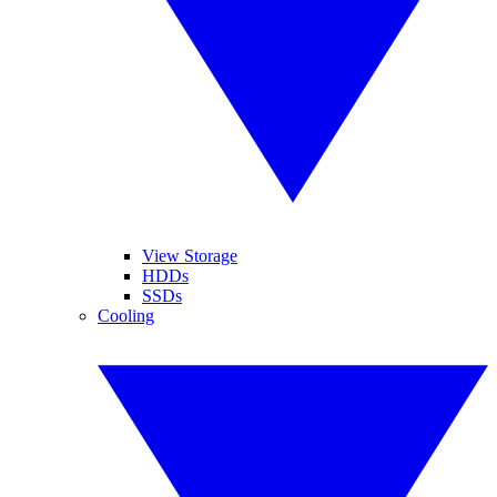
View Storage
HDDs
SSDs
Cooling