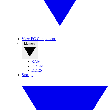
View PC Components
Memory
RAM
DRAM
DDR5
Storage