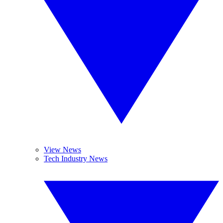
View News
Tech Industry News