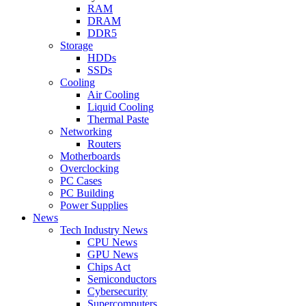
RAM
DRAM
DDR5
Storage
HDDs
SSDs
Cooling
Air Cooling
Liquid Cooling
Thermal Paste
Networking
Routers
Motherboards
Overclocking
PC Cases
PC Building
Power Supplies
News
Tech Industry News
CPU News
GPU News
Chips Act
Semiconductors
Cybersecurity
Supercomputers