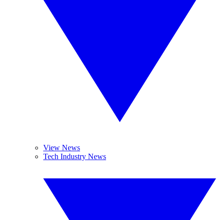
View News
Tech Industry News