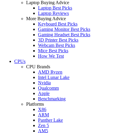
Laptop Buying Advice
Laptop Best Picks
Laptop Reviews
More Buying Advice
Keyboard Best Picks
Gaming Monitor Best Picks
Gaming Headset Best Picks
3D Printer Best Picks
Webcam Best Picks
Mice Best Picks
How We Test
CPUs
CPU Brands
AMD Ryzen
Intel Lunar Lake
Nvidia
Qualcomm
Apple
Benchmarking
Platforms
X86
ARM
Panther Lake
Zen 5
AM5