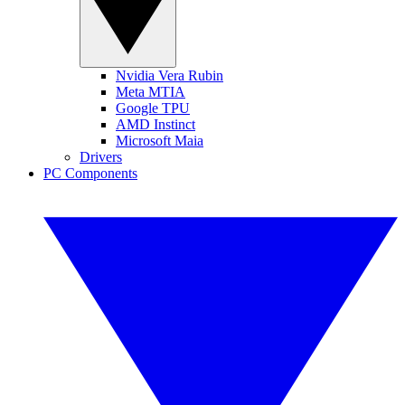
Nvidia Vera Rubin
Meta MTIA
Google TPU
AMD Instinct
Microsoft Maia
Drivers
PC Components