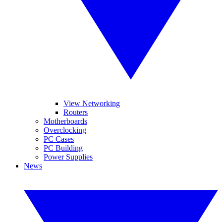
View Networking
Routers
Motherboards
Overclocking
PC Cases
PC Building
Power Supplies
News