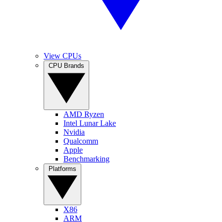
View CPUs
CPU Brands
AMD Ryzen
Intel Lunar Lake
Nvidia
Qualcomm
Apple
Benchmarking
Platforms
X86
ARM