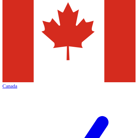
Canada