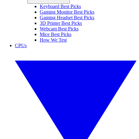
Keyboard Best Picks
Gaming Monitor Best Picks
Gaming Headset Best Picks
3D Printer Best Picks
Webcam Best Picks
Mice Best Picks
How We Test
CPUs