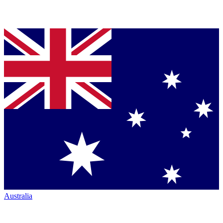
Australia