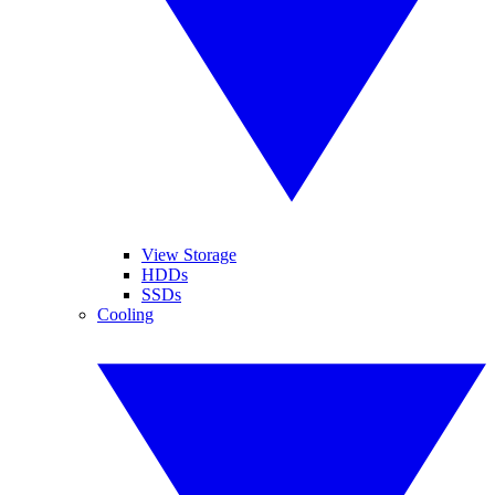
View Storage
HDDs
SSDs
Cooling