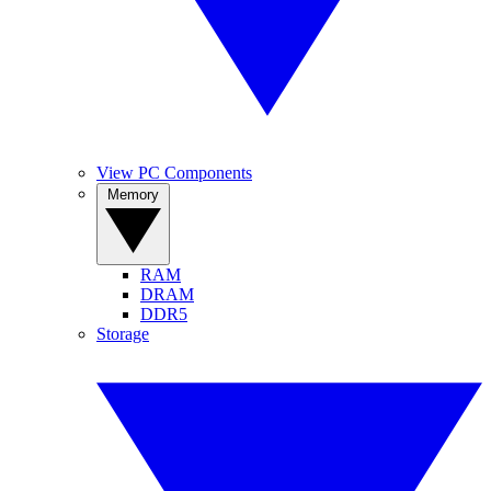
View PC Components
Memory
RAM
DRAM
DDR5
Storage