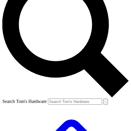
Search Tom's Hardware