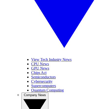
View Tech Industry News
CPU News
GPU News
Chips Act
Semiconductors
Cybersecurity
Supercomputers
Quantum Computing
Company News