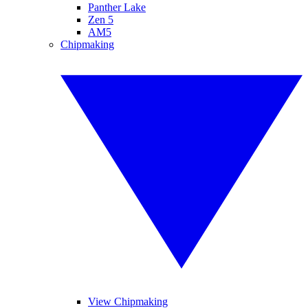
Panther Lake
Zen 5
AM5
Chipmaking
View Chipmaking