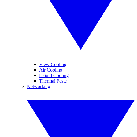
View Cooling
Air Cooling
Liquid Cooling
Thermal Paste
Networking