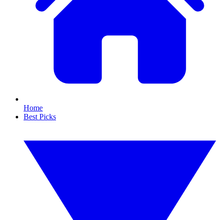
Home
Best Picks