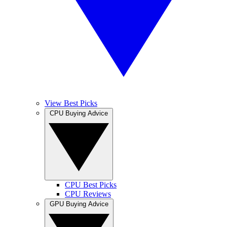
View Best Picks
CPU Buying Advice
CPU Best Picks
CPU Reviews
GPU Buying Advice