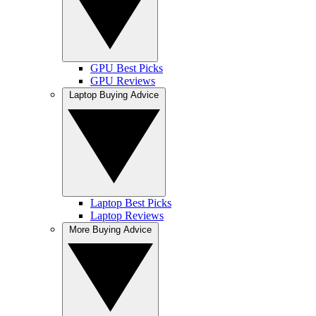
GPU Best Picks
GPU Reviews
Laptop Buying Advice
Laptop Best Picks
Laptop Reviews
More Buying Advice