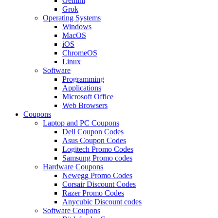
Gemini
Grok
Operating Systems
Windows
MacOS
iOS
ChromeOS
Linux
Software
Programming
Applications
Microsoft Office
Web Browsers
Coupons
Laptop and PC Coupons
Dell Coupon Codes
Asus Coupon Codes
Logitech Promo Codes
Samsung Promo codes
Hardware Coupons
Newegg Promo Codes
Corsair Discount Codes
Razer Promo Codes
Anycubic Discount codes
Software Coupons