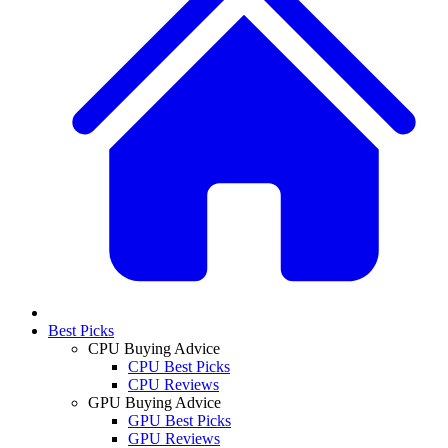
Best Picks
CPU Buying Advice
CPU Best Picks
CPU Reviews
GPU Buying Advice
GPU Best Picks
GPU Reviews