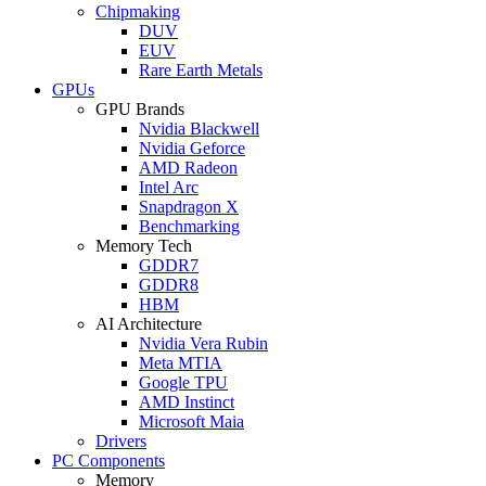
Chipmaking
DUV
EUV
Rare Earth Metals
GPUs
GPU Brands
Nvidia Blackwell
Nvidia Geforce
AMD Radeon
Intel Arc
Snapdragon X
Benchmarking
Memory Tech
GDDR7
GDDR8
HBM
AI Architecture
Nvidia Vera Rubin
Meta MTIA
Google TPU
AMD Instinct
Microsoft Maia
Drivers
PC Components
Memory