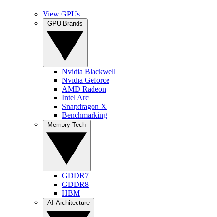
View GPUs
GPU Brands
Nvidia Blackwell
Nvidia Geforce
AMD Radeon
Intel Arc
Snapdragon X
Benchmarking
Memory Tech
GDDR7
GDDR8
HBM
AI Architecture