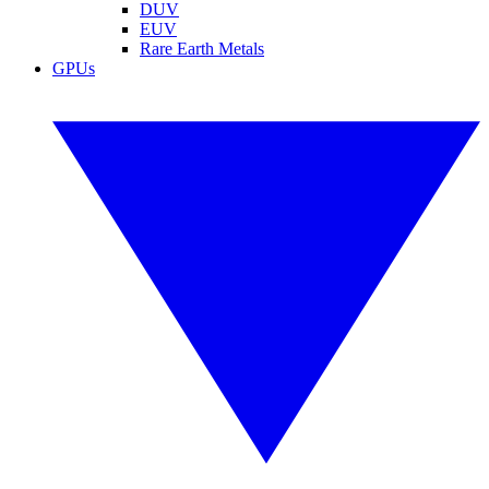
DUV
EUV
Rare Earth Metals
GPUs