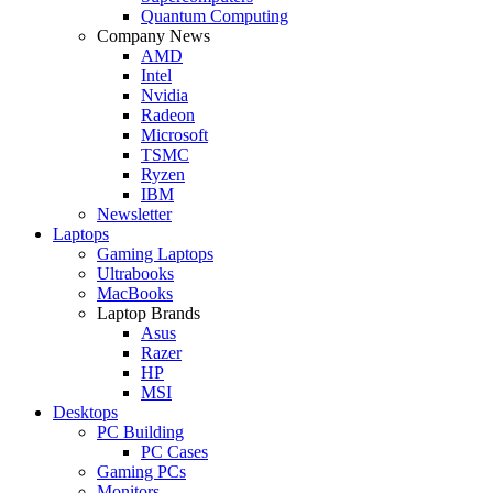
Quantum Computing
Company News
AMD
Intel
Nvidia
Radeon
Microsoft
TSMC
Ryzen
IBM
Newsletter
Laptops
Gaming Laptops
Ultrabooks
MacBooks
Laptop Brands
Asus
Razer
HP
MSI
Desktops
PC Building
PC Cases
Gaming PCs
Monitors