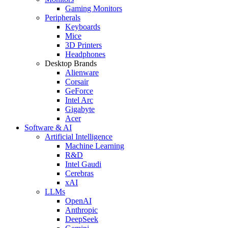
Gaming Monitors
Peripherals
Keyboards
Mice
3D Printers
Headphones
Desktop Brands
Alienware
Corsair
GeForce
Intel Arc
Gigabyte
Acer
Software & AI
Artificial Intelligence
Machine Learning
R&D
Intel Gaudi
Cerebras
xAI
LLMs
OpenAI
Anthropic
DeepSeek