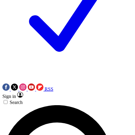
RSS
Sign in
Search