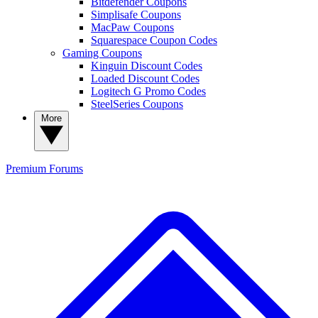
Bitdefender Coupons
Simplisafe Coupons
MacPaw Coupons
Squarespace Coupon Codes
Gaming Coupons
Kinguin Discount Codes
Loaded Discount Codes
Logitech G Promo Codes
SteelSeries Coupons
More
Premium
Forums