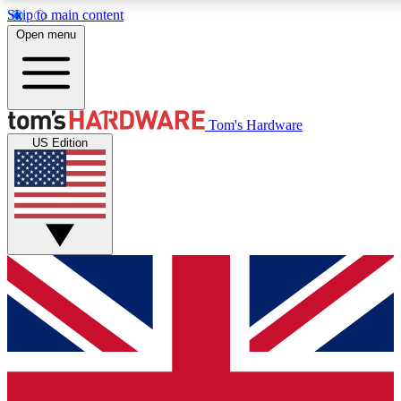
Skip to main content
Open menu
MEMBER
Tom's Hardware
US Edition
Get started with free access
PREMIUM MEMB
Unlock exclusive tools and 