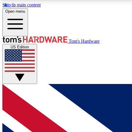
Skip to main content
Open menu
MEMBER
Tom's Hardware
US Edition
Get started with free access to reviews, badges and
discussions.
BECOME A MEMBER