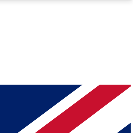
Roadmaps
Deep Analysis
REMIUM MEMBER