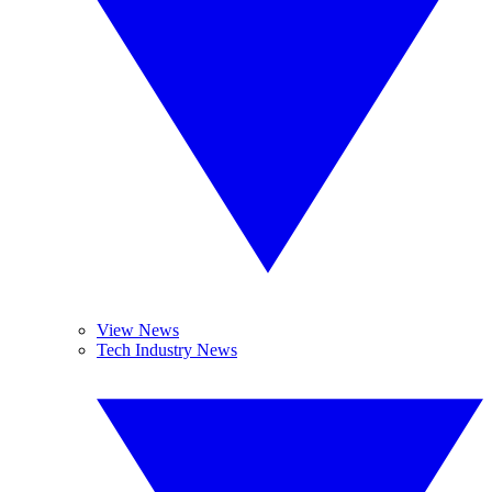
View News
Tech Industry News