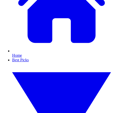
Home
Best Picks