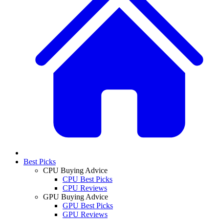
Best Picks
CPU Buying Advice
CPU Best Picks
CPU Reviews
GPU Buying Advice
GPU Best Picks
GPU Reviews