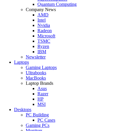
Quantum Computing
Company News
AMD
Intel
Nvidia
Radeon
Microsoft
TSMC
Ryzen
IBM
Newsletter
Laptops
Gaming Laptops
Ultrabooks
MacBooks
Laptop Brands
Asus
Razer
HP
MSI
Desktops
PC Building
PC Cases
Gaming PCs
Monitors