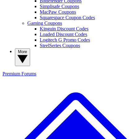
Bitdefender Coupons
Simplisafe Coupons
MacPaw Coupons
Squarespace Coupon Codes
Gaming Coupons
Kinguin Discount Codes
Loaded Discount Codes
Logitech G Promo Codes
SteelSeries Coupons
More
Premium
Forums