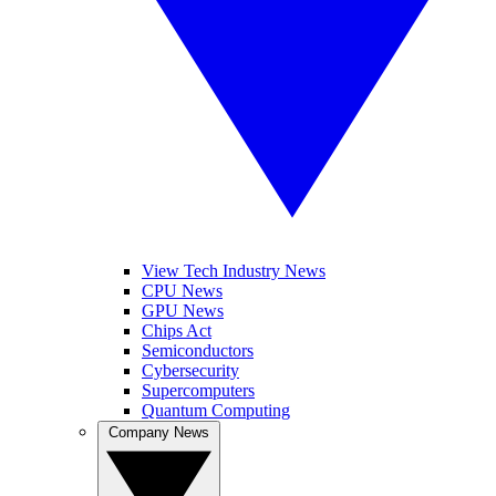
View Tech Industry News
CPU News
GPU News
Chips Act
Semiconductors
Cybersecurity
Supercomputers
Quantum Computing
Company News