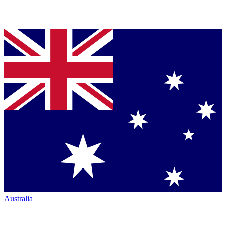
Australia