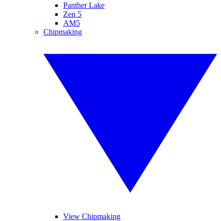
Panther Lake
Zen 5
AM5
Chipmaking
View Chipmaking