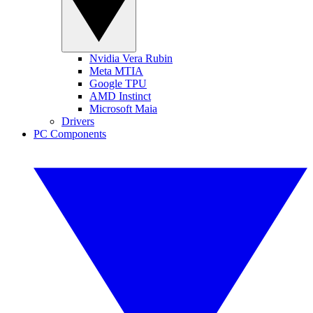
Nvidia Vera Rubin
Meta MTIA
Google TPU
AMD Instinct
Microsoft Maia
Drivers
PC Components