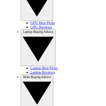
GPU Best Picks
GPU Reviews
Laptop Buying Advice
Laptop Best Picks
Laptop Reviews
More Buying Advice