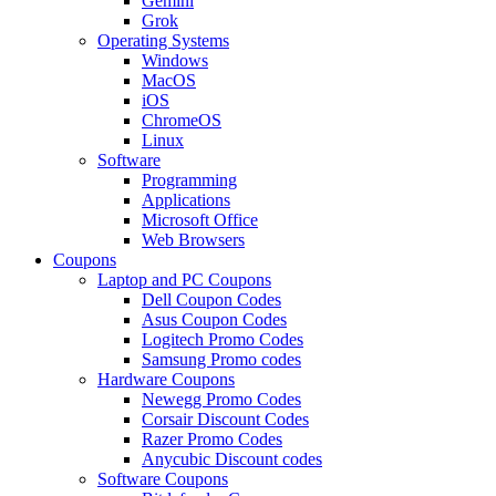
Gemini
Grok
Operating Systems
Windows
MacOS
iOS
ChromeOS
Linux
Software
Programming
Applications
Microsoft Office
Web Browsers
Coupons
Laptop and PC Coupons
Dell Coupon Codes
Asus Coupon Codes
Logitech Promo Codes
Samsung Promo codes
Hardware Coupons
Newegg Promo Codes
Corsair Discount Codes
Razer Promo Codes
Anycubic Discount codes
Software Coupons