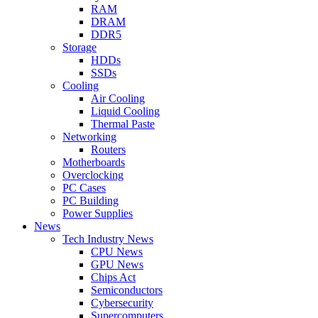
RAM
DRAM
DDR5
Storage
HDDs
SSDs
Cooling
Air Cooling
Liquid Cooling
Thermal Paste
Networking
Routers
Motherboards
Overclocking
PC Cases
PC Building
Power Supplies
News
Tech Industry News
CPU News
GPU News
Chips Act
Semiconductors
Cybersecurity
Supercomputers