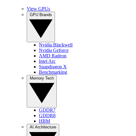
View GPUs
GPU Brands
Nvidia Blackwell
Nvidia Geforce
AMD Radeon
Intel Arc
Snapdragon X
Benchmarking
Memory Tech
GDDR7
GDDR8
HBM
AI Architecture