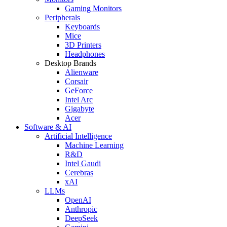
Gaming Monitors
Peripherals
Keyboards
Mice
3D Printers
Headphones
Desktop Brands
Alienware
Corsair
GeForce
Intel Arc
Gigabyte
Acer
Software & AI
Artificial Intelligence
Machine Learning
R&D
Intel Gaudi
Cerebras
xAI
LLMs
OpenAI
Anthropic
DeepSeek