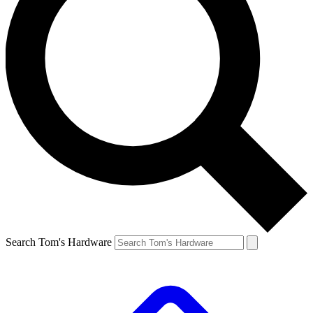
Search Tom's Hardware