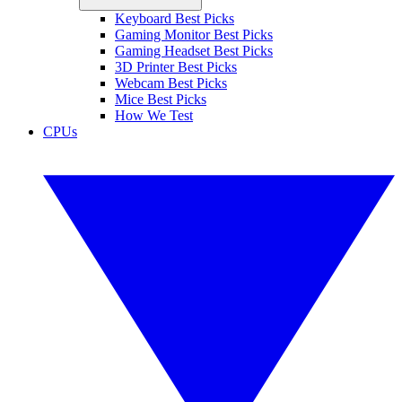
Keyboard Best Picks
Gaming Monitor Best Picks
Gaming Headset Best Picks
3D Printer Best Picks
Webcam Best Picks
Mice Best Picks
How We Test
CPUs