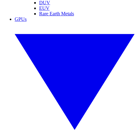
DUV
EUV
Rare Earth Metals
GPUs