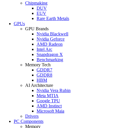
Chipmaking
DUV
EUV
Rare Earth Metals
GPUs
GPU Brands
Nvidia Blackwell
Nvidia Geforce
AMD Radeon
Intel Arc
Snapdragon X
Benchmarking
Memory Tech
GDDR7
GDDR8
HBM
AI Architecture
Nvidia Vera Rubin
Meta MTIA
Google TPU
AMD Instinct
Microsoft Maia
Drivers
PC Components
Memory