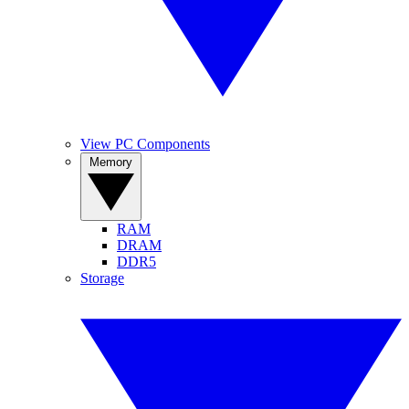
View PC Components
Memory
RAM
DRAM
DDR5
Storage