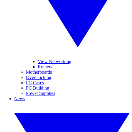
View Networking
Routers
Motherboards
Overclocking
PC Cases
PC Building
Power Supplies
News