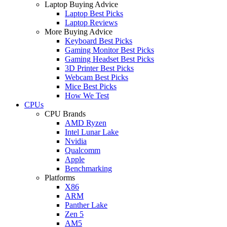
Laptop Buying Advice
Laptop Best Picks
Laptop Reviews
More Buying Advice
Keyboard Best Picks
Gaming Monitor Best Picks
Gaming Headset Best Picks
3D Printer Best Picks
Webcam Best Picks
Mice Best Picks
How We Test
CPUs
CPU Brands
AMD Ryzen
Intel Lunar Lake
Nvidia
Qualcomm
Apple
Benchmarking
Platforms
X86
ARM
Panther Lake
Zen 5
AM5