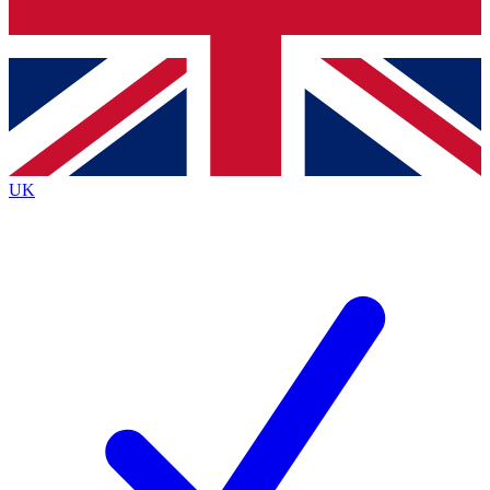
Bench Database
Exclusive Features
Roadmaps
Deep Analysis
UK
BECOME A PREMIUM MEMBER