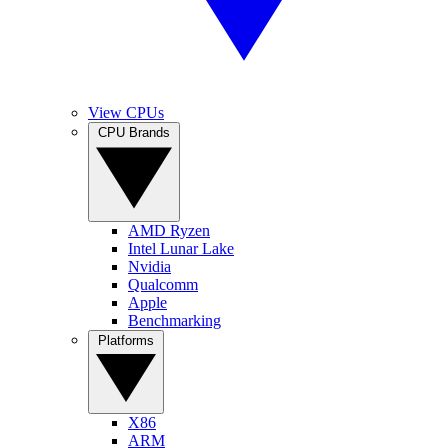
View CPUs
CPU Brands
AMD Ryzen
Intel Lunar Lake
Nvidia
Qualcomm
Apple
Benchmarking
Platforms
X86
ARM