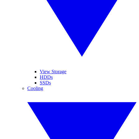
View Storage
HDDs
SSDs
Cooling