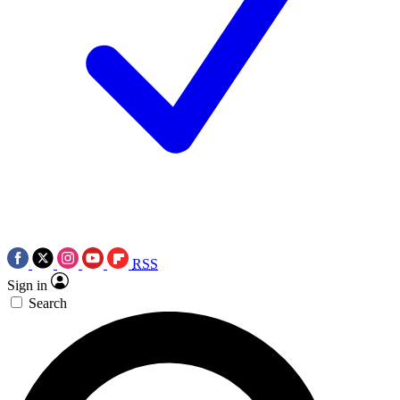
RSS
Sign in
Search