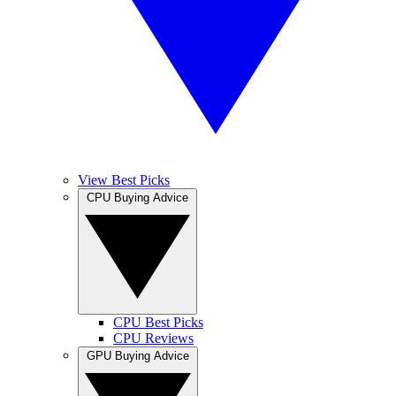
View Best Picks
CPU Buying Advice
CPU Best Picks
CPU Reviews
GPU Buying Advice