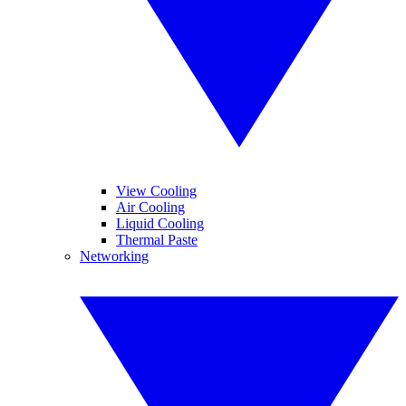
View Cooling
Air Cooling
Liquid Cooling
Thermal Paste
Networking