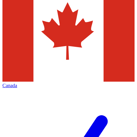
Canada