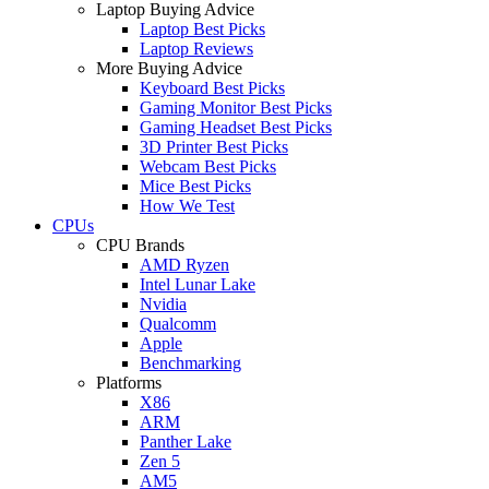
Laptop Buying Advice
Laptop Best Picks
Laptop Reviews
More Buying Advice
Keyboard Best Picks
Gaming Monitor Best Picks
Gaming Headset Best Picks
3D Printer Best Picks
Webcam Best Picks
Mice Best Picks
How We Test
CPUs
CPU Brands
AMD Ryzen
Intel Lunar Lake
Nvidia
Qualcomm
Apple
Benchmarking
Platforms
X86
ARM
Panther Lake
Zen 5
AM5