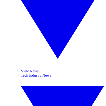
View News
Tech Industry News