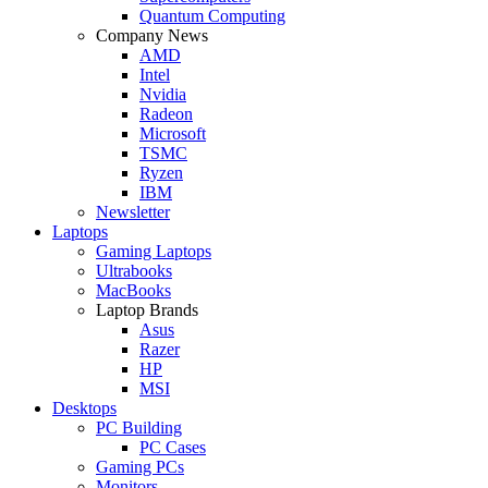
Quantum Computing
Company News
AMD
Intel
Nvidia
Radeon
Microsoft
TSMC
Ryzen
IBM
Newsletter
Laptops
Gaming Laptops
Ultrabooks
MacBooks
Laptop Brands
Asus
Razer
HP
MSI
Desktops
PC Building
PC Cases
Gaming PCs
Monitors