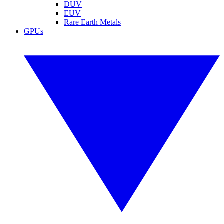
DUV
EUV
Rare Earth Metals
GPUs