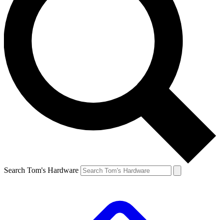
Search Tom's Hardware