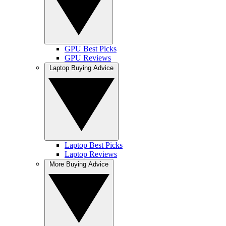
GPU Best Picks
GPU Reviews
Laptop Buying Advice
Laptop Best Picks
Laptop Reviews
More Buying Advice