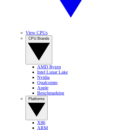
View CPUs
CPU Brands
AMD Ryzen
Intel Lunar Lake
Nvidia
Qualcomm
Apple
Benchmarking
Platforms
X86
ARM