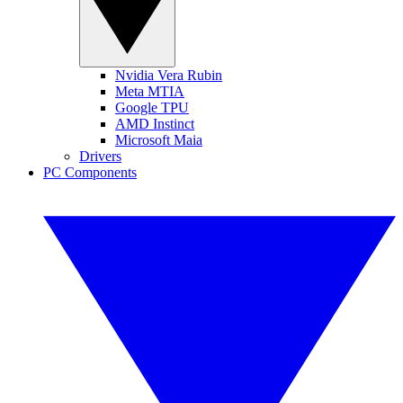
Nvidia Vera Rubin
Meta MTIA
Google TPU
AMD Instinct
Microsoft Maia
Drivers
PC Components