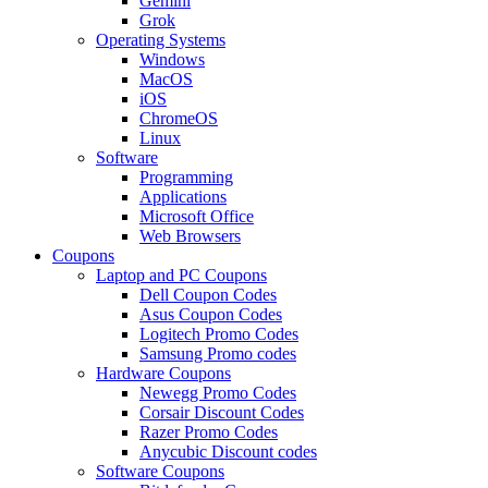
Gemini
Grok
Operating Systems
Windows
MacOS
iOS
ChromeOS
Linux
Software
Programming
Applications
Microsoft Office
Web Browsers
Coupons
Laptop and PC Coupons
Dell Coupon Codes
Asus Coupon Codes
Logitech Promo Codes
Samsung Promo codes
Hardware Coupons
Newegg Promo Codes
Corsair Discount Codes
Razer Promo Codes
Anycubic Discount codes
Software Coupons