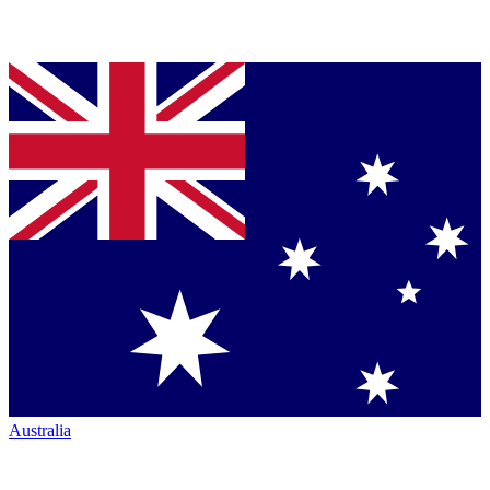
Australia