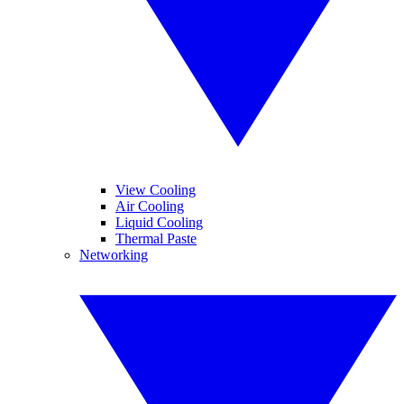
View Cooling
Air Cooling
Liquid Cooling
Thermal Paste
Networking