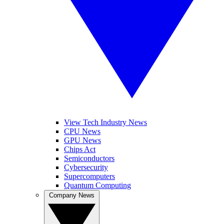
View Tech Industry News
CPU News
GPU News
Chips Act
Semiconductors
Cybersecurity
Supercomputers
Quantum Computing
Company News