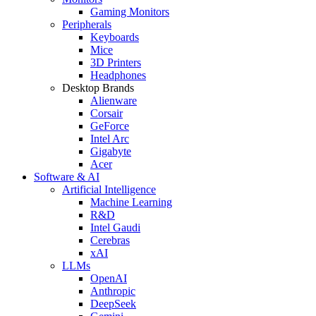
Gaming Monitors
Peripherals
Keyboards
Mice
3D Printers
Headphones
Desktop Brands
Alienware
Corsair
GeForce
Intel Arc
Gigabyte
Acer
Software & AI
Artificial Intelligence
Machine Learning
R&D
Intel Gaudi
Cerebras
xAI
LLMs
OpenAI
Anthropic
DeepSeek