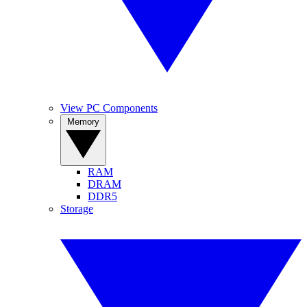
View PC Components
Memory
RAM
DRAM
DDR5
Storage