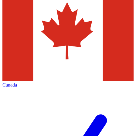
Canada