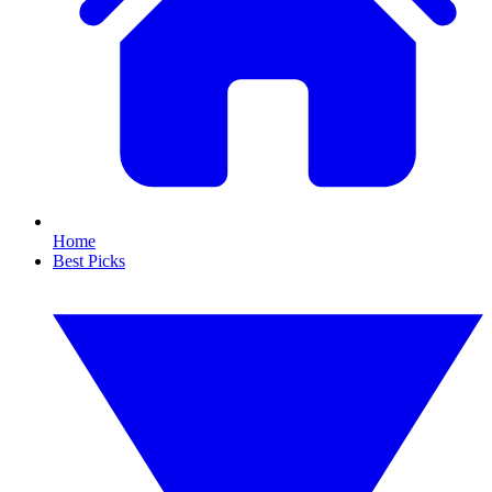
Home
Best Picks