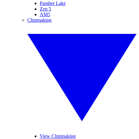
Panther Lake
Zen 5
AM5
Chipmaking
View Chipmaking