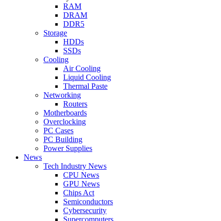
RAM
DRAM
DDR5
Storage
HDDs
SSDs
Cooling
Air Cooling
Liquid Cooling
Thermal Paste
Networking
Routers
Motherboards
Overclocking
PC Cases
PC Building
Power Supplies
News
Tech Industry News
CPU News
GPU News
Chips Act
Semiconductors
Cybersecurity
Supercomputers