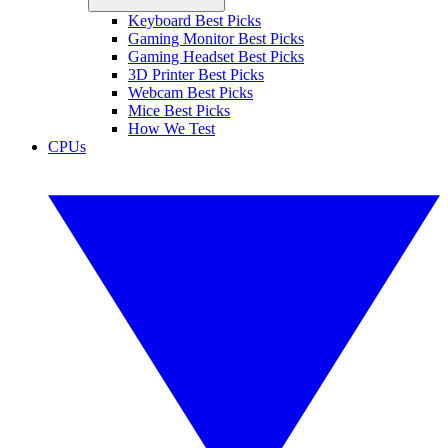
Keyboard Best Picks
Gaming Monitor Best Picks
Gaming Headset Best Picks
3D Printer Best Picks
Webcam Best Picks
Mice Best Picks
How We Test
CPUs