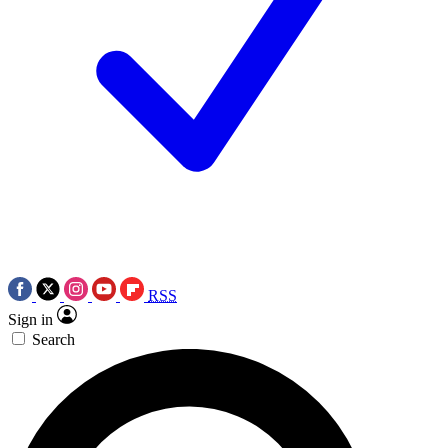
RSS
Sign in
Search