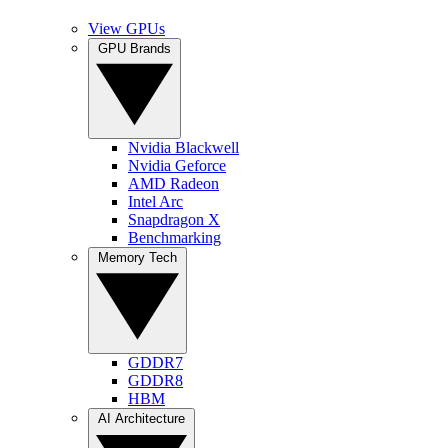
View GPUs
GPU Brands
Nvidia Blackwell
Nvidia Geforce
AMD Radeon
Intel Arc
Snapdragon X
Benchmarking
Memory Tech
GDDR7
GDDR8
HBM
AI Architecture