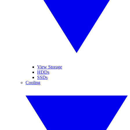
View Storage
HDDs
SSDs
Cooling