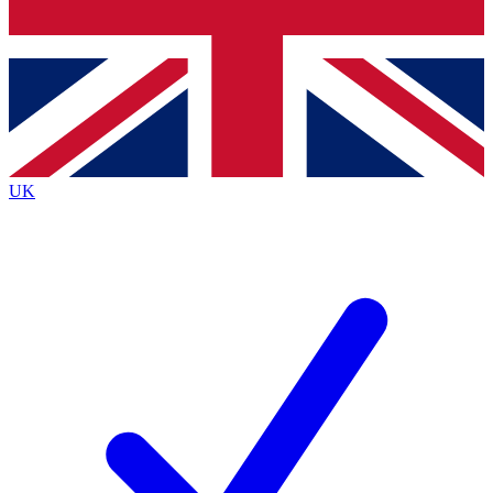
Bench Database
Exclusive Features
Roadmaps
Deep Analysis
UK
BECOME A PREMIUM MEMBER