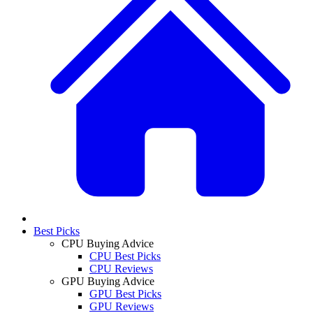
Best Picks
CPU Buying Advice
CPU Best Picks
CPU Reviews
GPU Buying Advice
GPU Best Picks
GPU Reviews