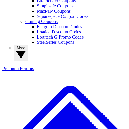
Bitdefender Coupons
Simplisafe Coupons
MacPaw Coupons
Squarespace Coupon Codes
Gaming Coupons
Kinguin Discount Codes
Loaded Discount Codes
Logitech G Promo Codes
SteelSeries Coupons
More
Premium
Forums