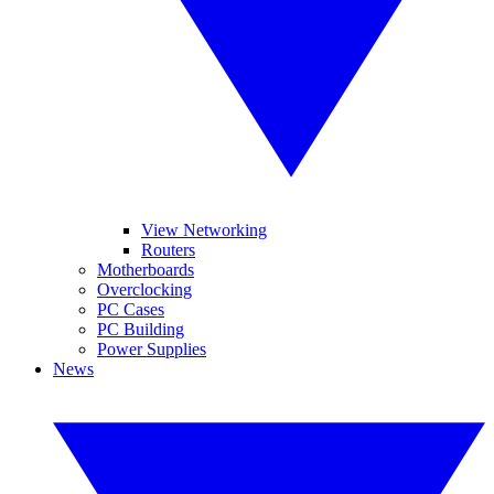
View Networking
Routers
Motherboards
Overclocking
PC Cases
PC Building
Power Supplies
News