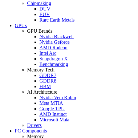
Chipmaking
DUV
EUV
Rare Earth Metals
GPUs
GPU Brands
Nvidia Blackwell
Nvidia Geforce
AMD Radeon
Intel Arc
Snapdragon X
Benchmarking
Memory Tech
GDDR7
GDDR8
HBM
AI Architecture
Nvidia Vera Rubin
Meta MTIA
Google TPU
AMD Instinct
Microsoft Maia
Drivers
PC Components
Memory