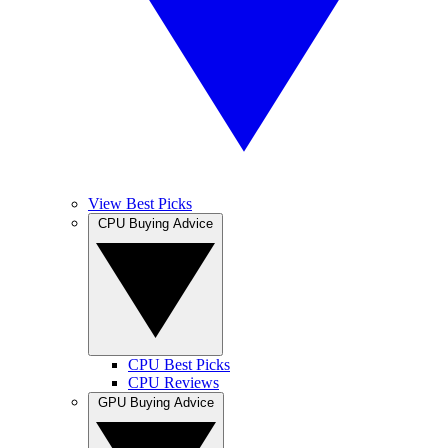
View Best Picks
CPU Buying Advice
CPU Best Picks
CPU Reviews
GPU Buying Advice