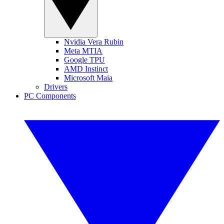
Nvidia Vera Rubin
Meta MTIA
Google TPU
AMD Instinct
Microsoft Maia
Drivers
PC Components