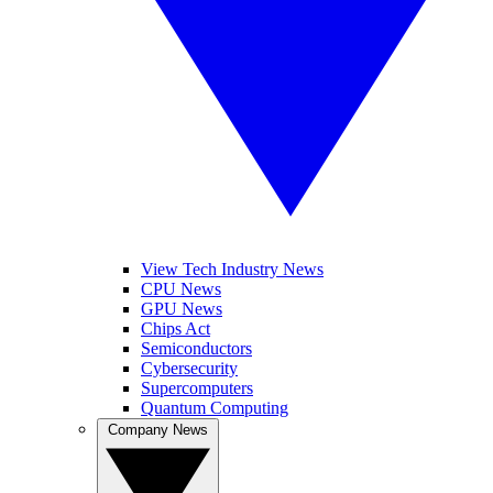
View Tech Industry News
CPU News
GPU News
Chips Act
Semiconductors
Cybersecurity
Supercomputers
Quantum Computing
Company News