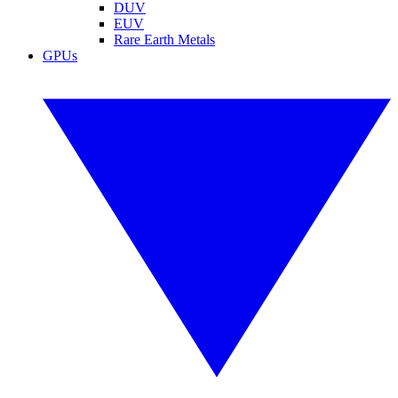
DUV
EUV
Rare Earth Metals
GPUs