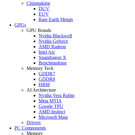
Chipmaking
DUV
EUV
Rare Earth Metals
GPUs
GPU Brands
Nvidia Blackwell
Nvidia Geforce
AMD Radeon
Intel Arc
Snapdragon X
Benchmarking
Memory Tech
GDDR7
GDDR8
HBM
AI Architecture
Nvidia Vera Rubin
Meta MTIA
Google TPU
AMD Instinct
Microsoft Maia
Drivers
PC Components
Memory