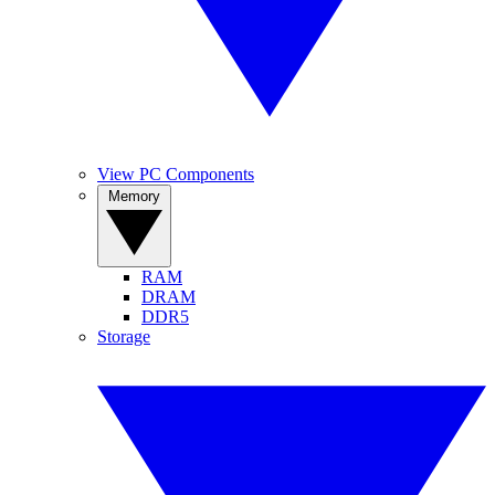
View PC Components
Memory
RAM
DRAM
DDR5
Storage