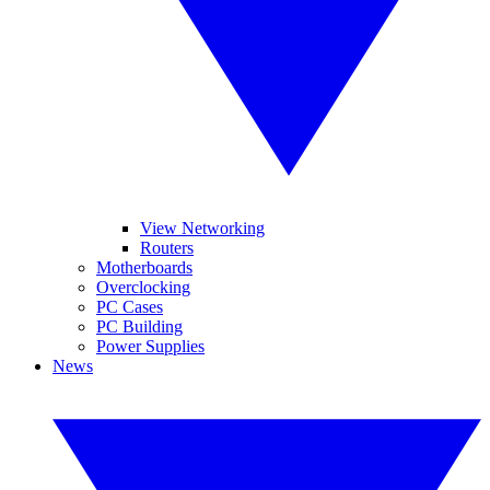
View Networking
Routers
Motherboards
Overclocking
PC Cases
PC Building
Power Supplies
News