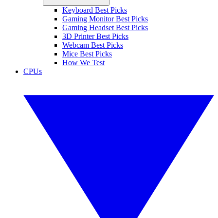
Keyboard Best Picks
Gaming Monitor Best Picks
Gaming Headset Best Picks
3D Printer Best Picks
Webcam Best Picks
Mice Best Picks
How We Test
CPUs