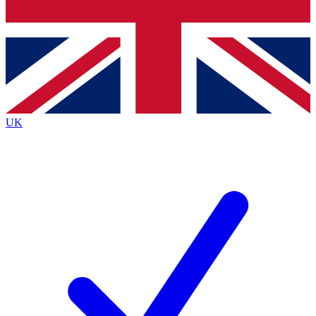
Bench Database
Exclusive Features
Roadmaps
Deep Analysis
UK
BECOME A PREMIUM MEMBER