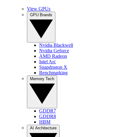
View GPUs
GPU Brands
Nvidia Blackwell
Nvidia Geforce
AMD Radeon
Intel Arc
Snapdragon X
Benchmarking
Memory Tech
GDDR7
GDDR8
HBM
AI Architecture