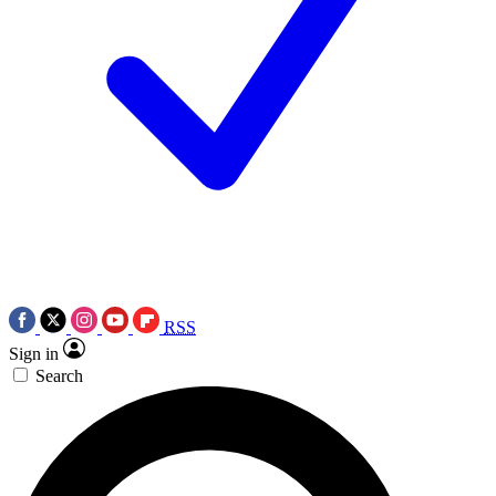
RSS
Sign in
Search