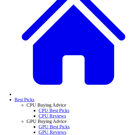
Best Picks
CPU Buying Advice
CPU Best Picks
CPU Reviews
GPU Buying Advice
GPU Best Picks
GPU Reviews