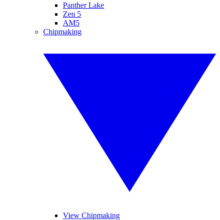
Panther Lake
Zen 5
AM5
Chipmaking
View Chipmaking