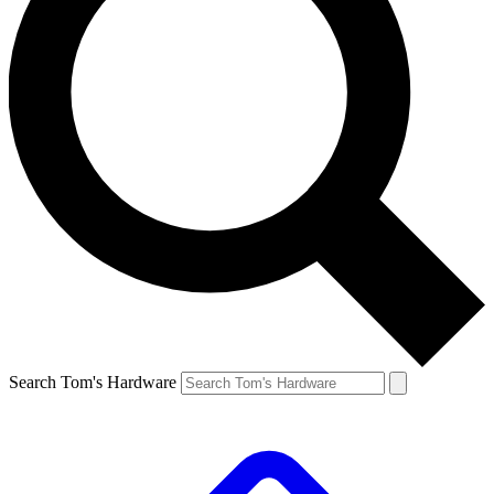
Search Tom's Hardware