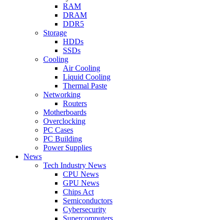
RAM
DRAM
DDR5
Storage
HDDs
SSDs
Cooling
Air Cooling
Liquid Cooling
Thermal Paste
Networking
Routers
Motherboards
Overclocking
PC Cases
PC Building
Power Supplies
News
Tech Industry News
CPU News
GPU News
Chips Act
Semiconductors
Cybersecurity
Supercomputers