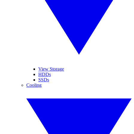
View Storage
HDDs
SSDs
Cooling