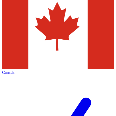
Canada