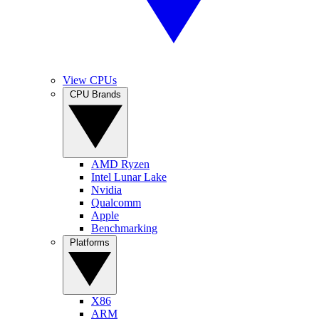
View CPUs
CPU Brands
AMD Ryzen
Intel Lunar Lake
Nvidia
Qualcomm
Apple
Benchmarking
Platforms
X86
ARM