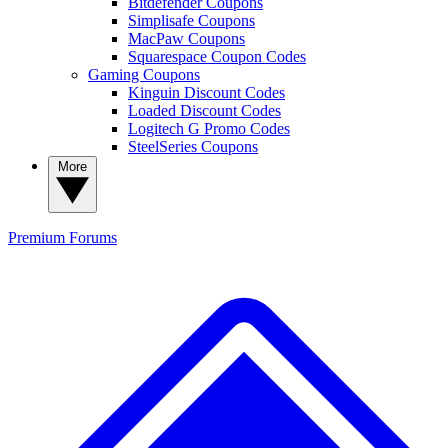
Bitdefender Coupons
Simplisafe Coupons
MacPaw Coupons
Squarespace Coupon Codes
Gaming Coupons
Kinguin Discount Codes
Loaded Discount Codes
Logitech G Promo Codes
SteelSeries Coupons
More
Premium
Forums