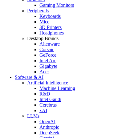
Gaming Monitors
Peripherals
Keyboards
Mice
3D Printers
Headphones
Desktop Brands
Alienware
Corsair
GeForce
Intel Arc
Gigabyte
Acer
Software & AI
Artificial Intelligence
Machine Learning
R&D
Intel Gaudi
Cerebras
xAI
LLMs
OpenAI
Anthropic
DeepSeek