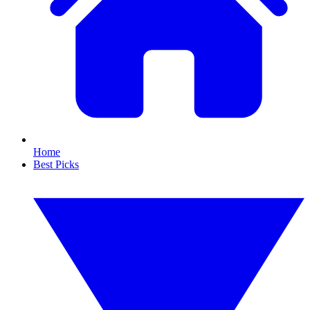
Home
Best Picks