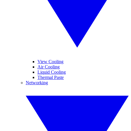
View Cooling
Air Cooling
Liquid Cooling
Thermal Paste
Networking