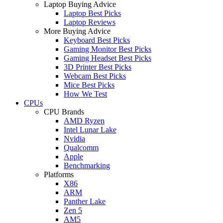
Laptop Buying Advice
Laptop Best Picks
Laptop Reviews
More Buying Advice
Keyboard Best Picks
Gaming Monitor Best Picks
Gaming Headset Best Picks
3D Printer Best Picks
Webcam Best Picks
Mice Best Picks
How We Test
CPUs
CPU Brands
AMD Ryzen
Intel Lunar Lake
Nvidia
Qualcomm
Apple
Benchmarking
Platforms
X86
ARM
Panther Lake
Zen 5
AM5