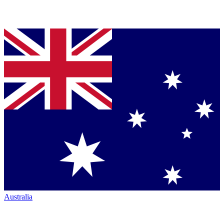
Australia