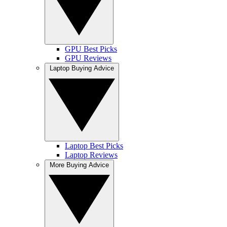
GPU Best Picks
GPU Reviews
Laptop Buying Advice
Laptop Best Picks
Laptop Reviews
More Buying Advice