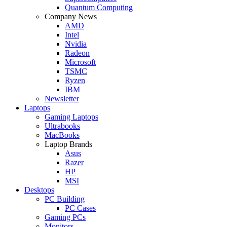
Quantum Computing
Company News
AMD
Intel
Nvidia
Radeon
Microsoft
TSMC
Ryzen
IBM
Newsletter
Laptops
Gaming Laptops
Ultrabooks
MacBooks
Laptop Brands
Asus
Razer
HP
MSI
Desktops
PC Building
PC Cases
Gaming PCs
Monitors