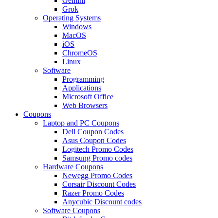
Gemini
Grok
Operating Systems
Windows
MacOS
iOS
ChromeOS
Linux
Software
Programming
Applications
Microsoft Office
Web Browsers
Coupons
Laptop and PC Coupons
Dell Coupon Codes
Asus Coupon Codes
Logitech Promo Codes
Samsung Promo codes
Hardware Coupons
Newegg Promo Codes
Corsair Discount Codes
Razer Promo Codes
Anycubic Discount codes
Software Coupons