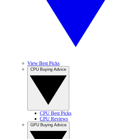
View Best Picks
CPU Buying Advice
CPU Best Picks
CPU Reviews
GPU Buying Advice