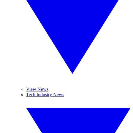
View News
Tech Industry News