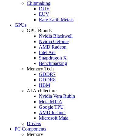
Chipmaking
DUV
EUV
Rare Earth Metals
GPUs
GPU Brands
Nvidia Blackwell
Nvidia Geforce
AMD Radeon
Intel Arc
Snapdragon X
Benchmarking
Memory Tech
GDDR7
GDDR8
HBM
AI Architecture
Nvidia Vera Rubin
Meta MTIA
Google TPU
AMD Instinct
Microsoft Maia
Drivers
PC Components
Memory