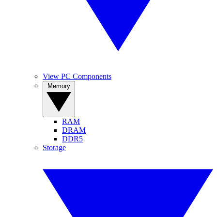
View PC Components
Memory
RAM
DRAM
DDR5
Storage