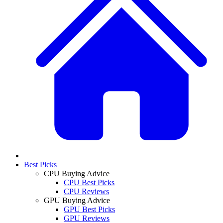
Best Picks
CPU Buying Advice
CPU Best Picks
CPU Reviews
GPU Buying Advice
GPU Best Picks
GPU Reviews