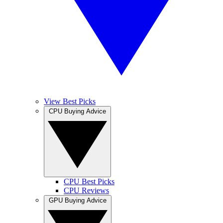
View Best Picks
CPU Buying Advice
CPU Best Picks
CPU Reviews
GPU Buying Advice