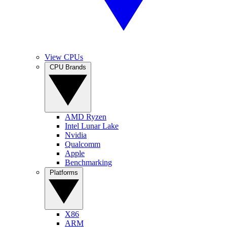
View CPUs
CPU Brands
AMD Ryzen
Intel Lunar Lake
Nvidia
Qualcomm
Apple
Benchmarking
Platforms
X86
ARM