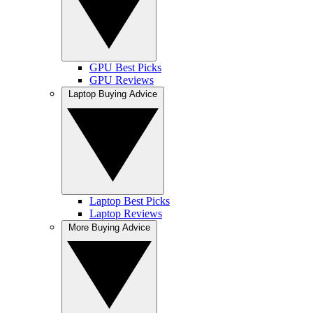
GPU Best Picks
GPU Reviews
Laptop Buying Advice
Laptop Best Picks
Laptop Reviews
More Buying Advice