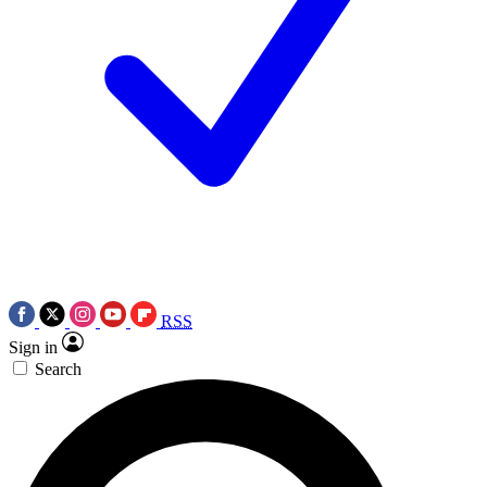
RSS
Sign in
Search