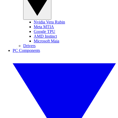
Nvidia Vera Rubin
Meta MTIA
Google TPU
AMD Instinct
Microsoft Maia
Drivers
PC Components