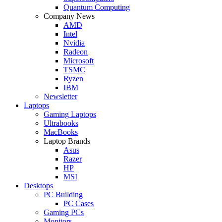
Quantum Computing
Company News
AMD
Intel
Nvidia
Radeon
Microsoft
TSMC
Ryzen
IBM
Newsletter
Laptops
Gaming Laptops
Ultrabooks
MacBooks
Laptop Brands
Asus
Razer
HP
MSI
Desktops
PC Building
PC Cases
Gaming PCs
Monitors