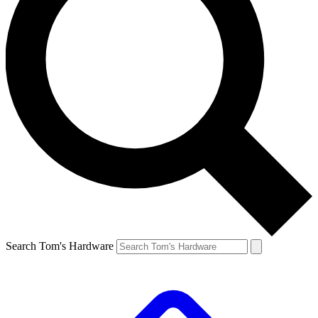
Search Tom's Hardware