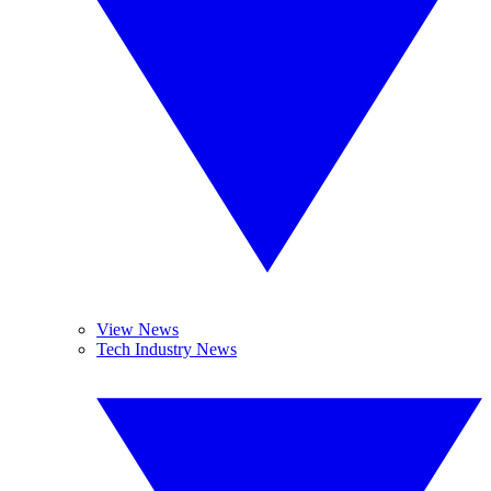
View News
Tech Industry News