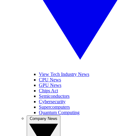
View Tech Industry News
CPU News
GPU News
Chips Act
Semiconductors
Cybersecurity
Supercomputers
Quantum Computing
Company News