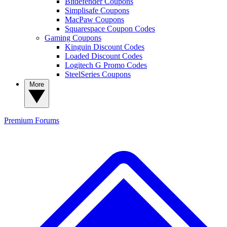
Bitdefender Coupons
Simplisafe Coupons
MacPaw Coupons
Squarespace Coupon Codes
Gaming Coupons
Kinguin Discount Codes
Loaded Discount Codes
Logitech G Promo Codes
SteelSeries Coupons
More
Premium
Forums