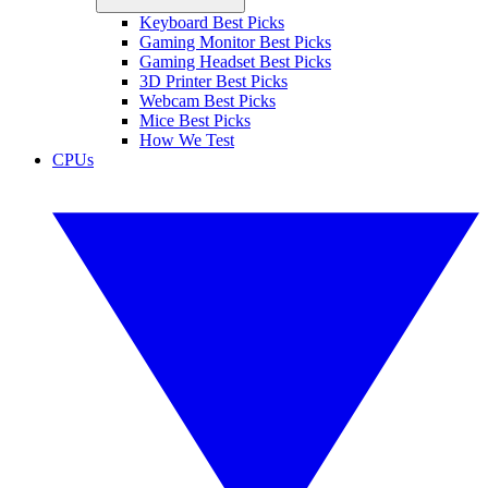
Keyboard Best Picks
Gaming Monitor Best Picks
Gaming Headset Best Picks
3D Printer Best Picks
Webcam Best Picks
Mice Best Picks
How We Test
CPUs