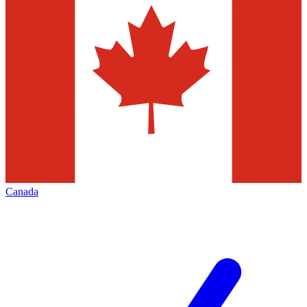
Canada