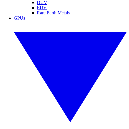
DUV
EUV
Rare Earth Metals
GPUs