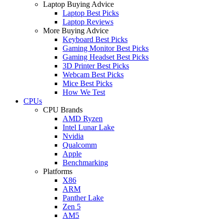
Laptop Buying Advice
Laptop Best Picks
Laptop Reviews
More Buying Advice
Keyboard Best Picks
Gaming Monitor Best Picks
Gaming Headset Best Picks
3D Printer Best Picks
Webcam Best Picks
Mice Best Picks
How We Test
CPUs
CPU Brands
AMD Ryzen
Intel Lunar Lake
Nvidia
Qualcomm
Apple
Benchmarking
Platforms
X86
ARM
Panther Lake
Zen 5
AM5