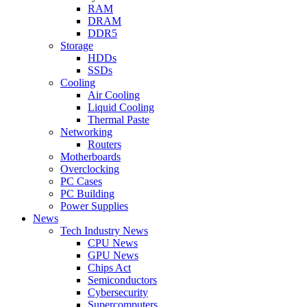
RAM
DRAM
DDR5
Storage
HDDs
SSDs
Cooling
Air Cooling
Liquid Cooling
Thermal Paste
Networking
Routers
Motherboards
Overclocking
PC Cases
PC Building
Power Supplies
News
Tech Industry News
CPU News
GPU News
Chips Act
Semiconductors
Cybersecurity
Supercomputers