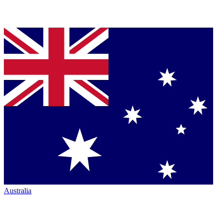
Australia