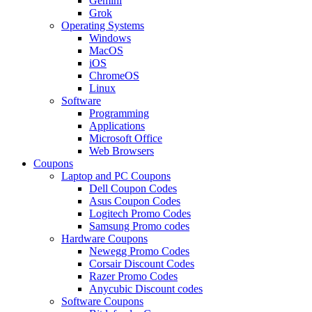
Gemini
Grok
Operating Systems
Windows
MacOS
iOS
ChromeOS
Linux
Software
Programming
Applications
Microsoft Office
Web Browsers
Coupons
Laptop and PC Coupons
Dell Coupon Codes
Asus Coupon Codes
Logitech Promo Codes
Samsung Promo codes
Hardware Coupons
Newegg Promo Codes
Corsair Discount Codes
Razer Promo Codes
Anycubic Discount codes
Software Coupons