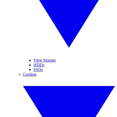
View Storage
HDDs
SSDs
Cooling