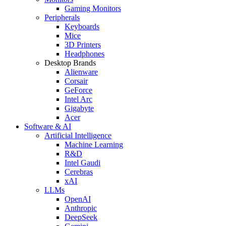
Gaming Monitors
Peripherals
Keyboards
Mice
3D Printers
Headphones
Desktop Brands
Alienware
Corsair
GeForce
Intel Arc
Gigabyte
Acer
Software & AI
Artificial Intelligence
Machine Learning
R&D
Intel Gaudi
Cerebras
xAI
LLMs
OpenAI
Anthropic
DeepSeek