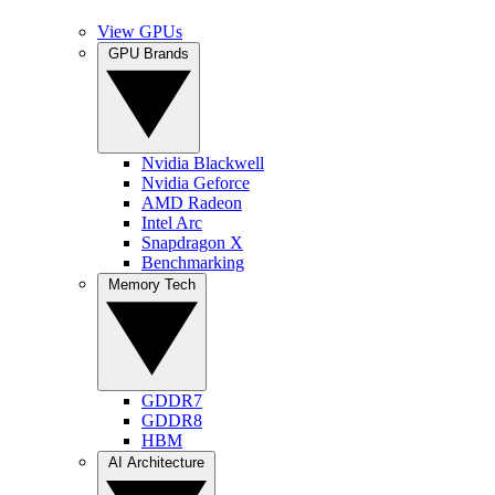
View GPUs
GPU Brands
Nvidia Blackwell
Nvidia Geforce
AMD Radeon
Intel Arc
Snapdragon X
Benchmarking
Memory Tech
GDDR7
GDDR8
HBM
AI Architecture