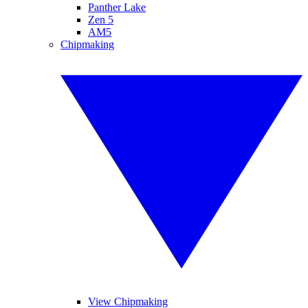
Panther Lake
Zen 5
AM5
Chipmaking
View Chipmaking