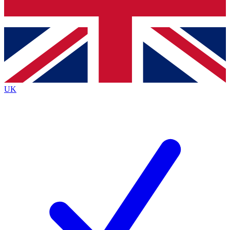
Bench Database
Exclusive Features
Roadmaps
Deep Analysis
UK
BECOME A PREMIUM MEMBER