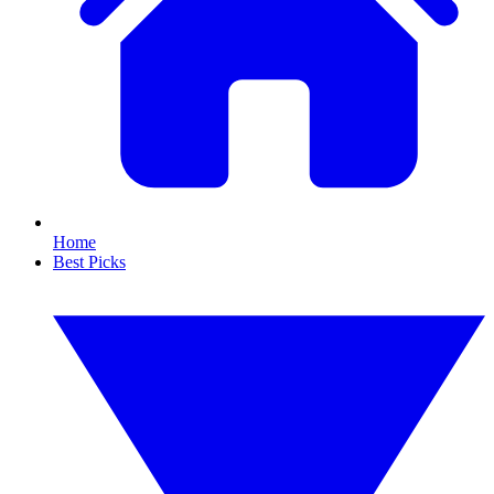
Home
Best Picks