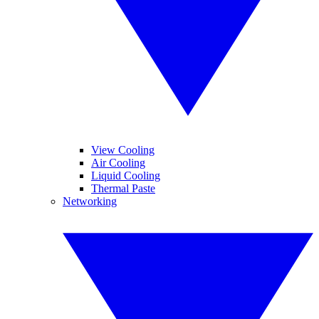
View Cooling
Air Cooling
Liquid Cooling
Thermal Paste
Networking