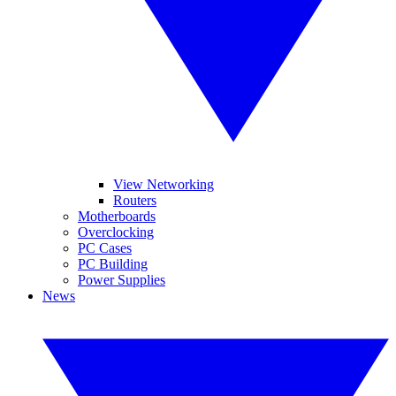
View Networking
Routers
Motherboards
Overclocking
PC Cases
PC Building
Power Supplies
News