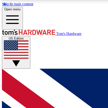
Skip to main content
Open menu
MEMBER
Tom's Hardware
US Edition
Get started with free access to reviews, badges and
discussions.
BECOME A MEMBER