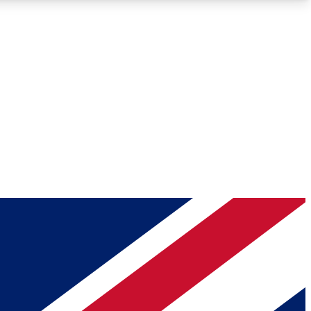
Roadmaps
Deep Analysis
REMIUM MEMBER