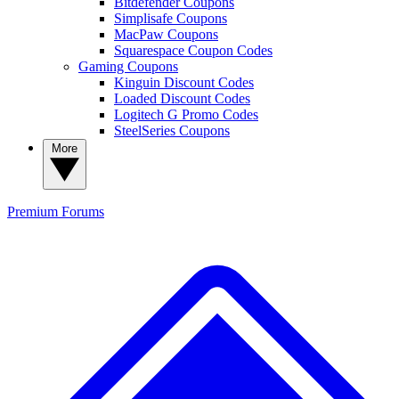
Bitdefender Coupons
Simplisafe Coupons
MacPaw Coupons
Squarespace Coupon Codes
Gaming Coupons
Kinguin Discount Codes
Loaded Discount Codes
Logitech G Promo Codes
SteelSeries Coupons
More
Premium
Forums