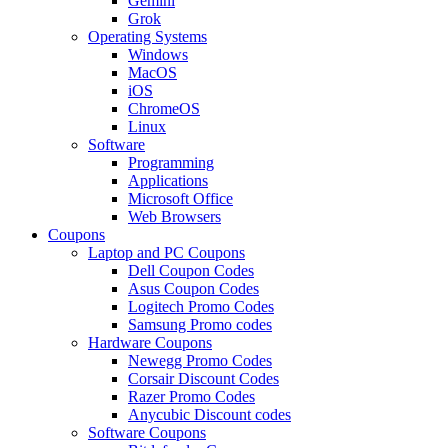
Gemini
Grok
Operating Systems
Windows
MacOS
iOS
ChromeOS
Linux
Software
Programming
Applications
Microsoft Office
Web Browsers
Coupons
Laptop and PC Coupons
Dell Coupon Codes
Asus Coupon Codes
Logitech Promo Codes
Samsung Promo codes
Hardware Coupons
Newegg Promo Codes
Corsair Discount Codes
Razer Promo Codes
Anycubic Discount codes
Software Coupons