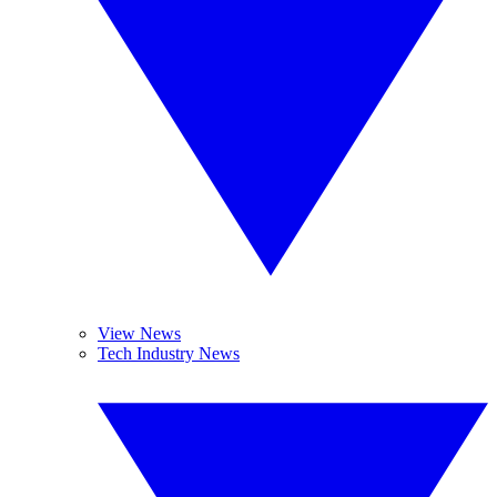
View News
Tech Industry News