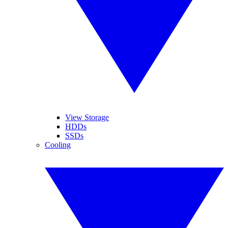
View Storage
HDDs
SSDs
Cooling