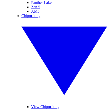
Panther Lake
Zen 5
AM5
Chipmaking
View Chipmaking