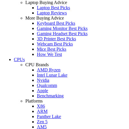
Laptop Buying Advice
Laptop Best Picks
Laptop Reviews
More Buying Advice
Keyboard Best Picks
Gaming Monitor Best Picks
Gaming Headset Best Picks
3D Printer Best Picks
Webcam Best Picks
Mice Best Picks
How We Test
CPUs
CPU Brands
AMD Ryzen
Intel Lunar Lake
Nvidia
Qualcomm
Apple
Benchmarking
Platforms
X86
ARM
Panther Lake
Zen 5
AM5