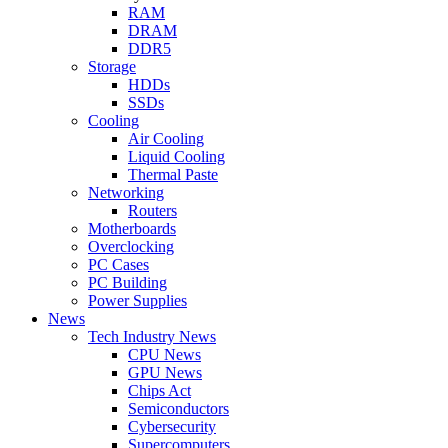
RAM
DRAM
DDR5
Storage
HDDs
SSDs
Cooling
Air Cooling
Liquid Cooling
Thermal Paste
Networking
Routers
Motherboards
Overclocking
PC Cases
PC Building
Power Supplies
News
Tech Industry News
CPU News
GPU News
Chips Act
Semiconductors
Cybersecurity
Supercomputers