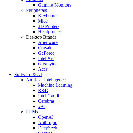
Gaming Monitors
Peripherals
Keyboards
Mice
3D Printers
Headphones
Desktop Brands
Alienware
Corsair
GeForce
Intel Arc
Gigabyte
Acer
Software & AI
Artificial Intelligence
Machine Learning
R&D
Intel Gaudi
Cerebras
xAI
LLMs
OpenAI
Anthropic
DeepSeek