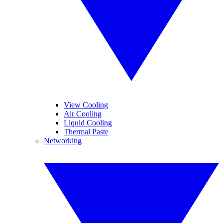
View Cooling
Air Cooling
Liquid Cooling
Thermal Paste
Networking