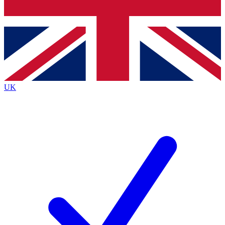
Bench Database
Exclusive Features
Roadmaps
Deep Analysis
UK
BECOME A PREMIUM MEMBER