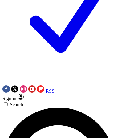
RSS
Sign in
Search