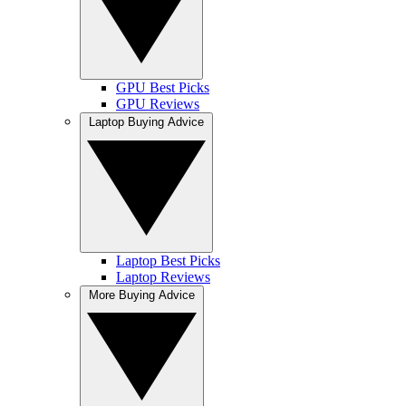
GPU Best Picks
GPU Reviews
Laptop Buying Advice
Laptop Best Picks
Laptop Reviews
More Buying Advice