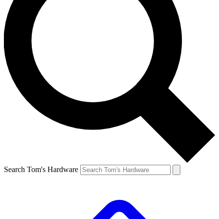
Search Tom's Hardware