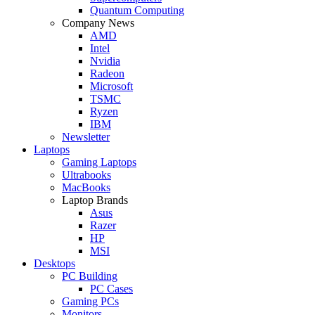
Quantum Computing
Company News
AMD
Intel
Nvidia
Radeon
Microsoft
TSMC
Ryzen
IBM
Newsletter
Laptops
Gaming Laptops
Ultrabooks
MacBooks
Laptop Brands
Asus
Razer
HP
MSI
Desktops
PC Building
PC Cases
Gaming PCs
Monitors