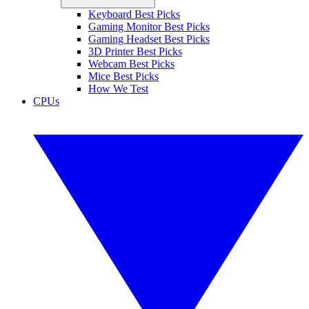
Keyboard Best Picks
Gaming Monitor Best Picks
Gaming Headset Best Picks
3D Printer Best Picks
Webcam Best Picks
Mice Best Picks
How We Test
CPUs