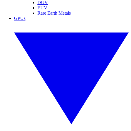
DUV
EUV
Rare Earth Metals
GPUs