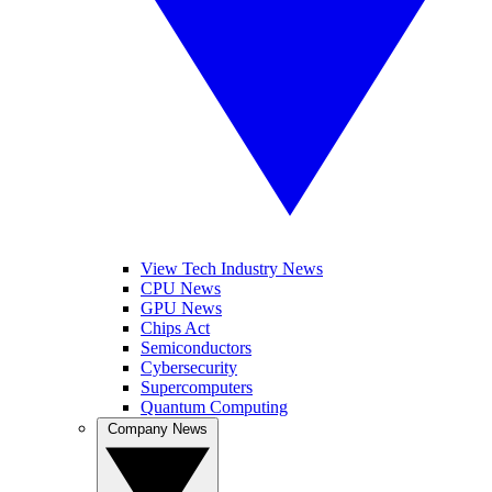
View Tech Industry News
CPU News
GPU News
Chips Act
Semiconductors
Cybersecurity
Supercomputers
Quantum Computing
Company News