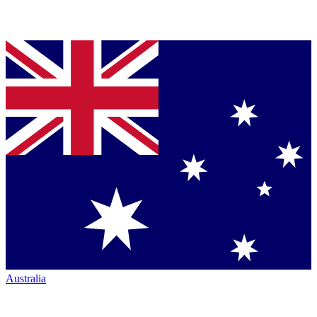
Australia