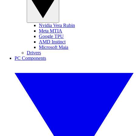
Nvidia Vera Rubin
Meta MTIA
Google TPU
AMD Instinct
Microsoft Maia
Drivers
PC Components