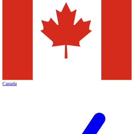
Canada