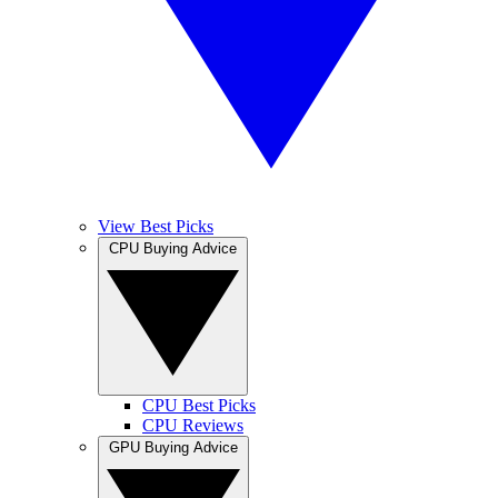
View Best Picks
CPU Buying Advice
CPU Best Picks
CPU Reviews
GPU Buying Advice