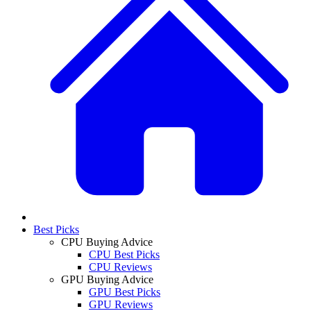
Best Picks
CPU Buying Advice
CPU Best Picks
CPU Reviews
GPU Buying Advice
GPU Best Picks
GPU Reviews