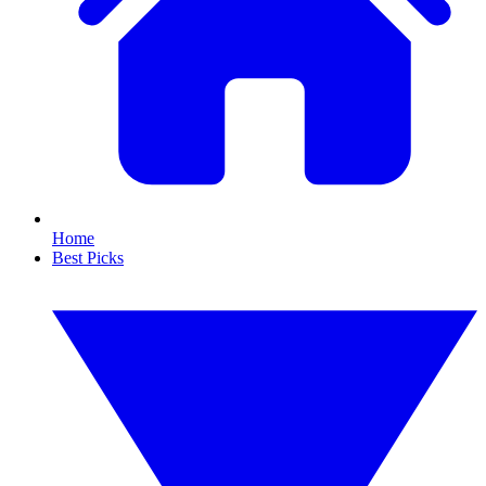
Home
Best Picks