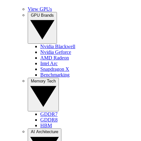
View GPUs
GPU Brands
Nvidia Blackwell
Nvidia Geforce
AMD Radeon
Intel Arc
Snapdragon X
Benchmarking
Memory Tech
GDDR7
GDDR8
HBM
AI Architecture