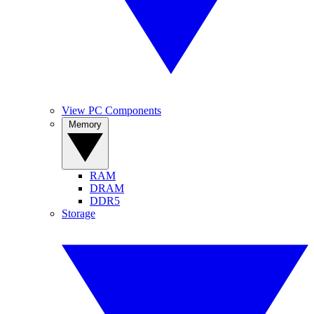
View PC Components
Memory
RAM
DRAM
DDR5
Storage