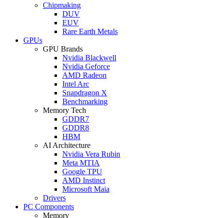
Chipmaking
DUV
EUV
Rare Earth Metals
GPUs
GPU Brands
Nvidia Blackwell
Nvidia Geforce
AMD Radeon
Intel Arc
Snapdragon X
Benchmarking
Memory Tech
GDDR7
GDDR8
HBM
AI Architecture
Nvidia Vera Rubin
Meta MTIA
Google TPU
AMD Instinct
Microsoft Maia
Drivers
PC Components
Memory