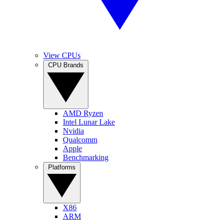
View CPUs
CPU Brands
AMD Ryzen
Intel Lunar Lake
Nvidia
Qualcomm
Apple
Benchmarking
Platforms
X86
ARM