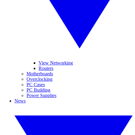
View Networking
Routers
Motherboards
Overclocking
PC Cases
PC Building
Power Supplies
News