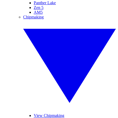
Panther Lake
Zen 5
AM5
Chipmaking
View Chipmaking