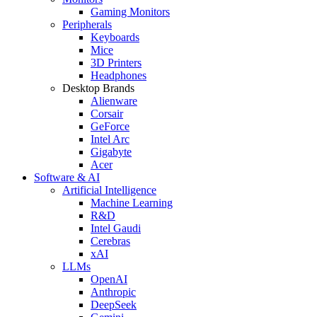
Gaming Monitors
Peripherals
Keyboards
Mice
3D Printers
Headphones
Desktop Brands
Alienware
Corsair
GeForce
Intel Arc
Gigabyte
Acer
Software & AI
Artificial Intelligence
Machine Learning
R&D
Intel Gaudi
Cerebras
xAI
LLMs
OpenAI
Anthropic
DeepSeek