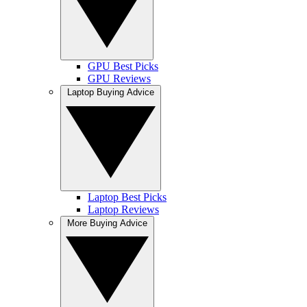
GPU Best Picks
GPU Reviews
Laptop Buying Advice
Laptop Best Picks
Laptop Reviews
More Buying Advice