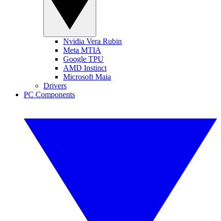
Nvidia Vera Rubin
Meta MTIA
Google TPU
AMD Instinct
Microsoft Maia
Drivers
PC Components