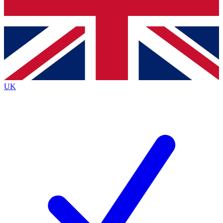
Bench Database
Exclusive Features
Roadmaps
Deep Analysis
UK
BECOME A PREMIUM MEMBER