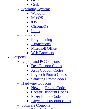
Gemini
Grok
Operating Systems
Windows
MacOS
iOS
ChromeOS
Linux
Software
Programming
Applications
Microsoft Office
Web Browsers
Coupons
Laptop and PC Coupons
Dell Coupon Codes
Asus Coupon Codes
Logitech Promo Codes
Samsung Promo codes
Hardware Coupons
Newegg Promo Codes
Corsair Discount Codes
Razer Promo Codes
Anycubic Discount codes
Software Coupons