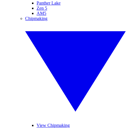
Panther Lake
Zen 5
AM5
Chipmaking
View Chipmaking