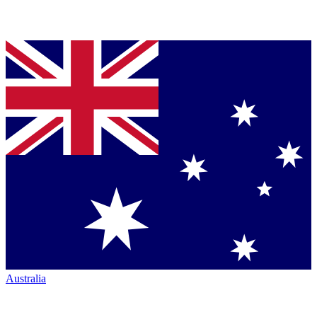
Australia