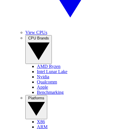
View CPUs
CPU Brands
AMD Ryzen
Intel Lunar Lake
Nvidia
Qualcomm
Apple
Benchmarking
Platforms
X86
ARM