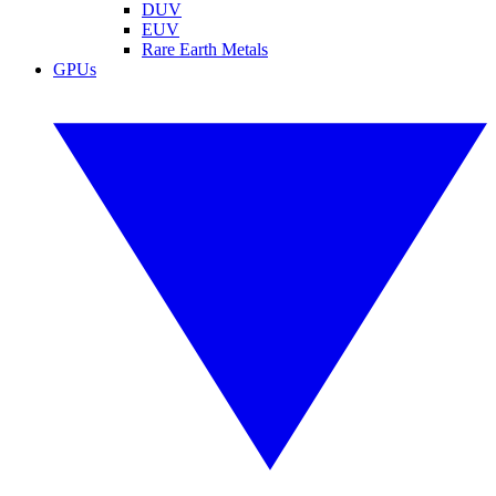
DUV
EUV
Rare Earth Metals
GPUs