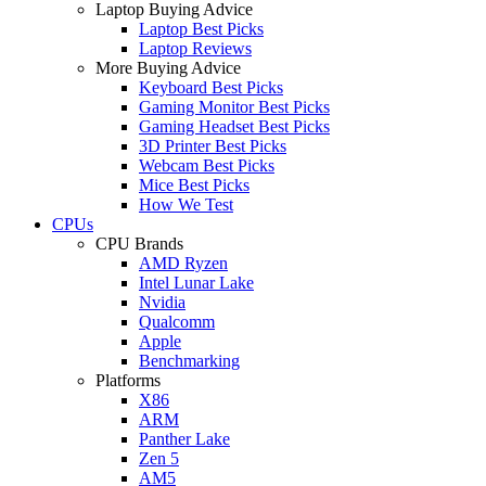
Laptop Buying Advice
Laptop Best Picks
Laptop Reviews
More Buying Advice
Keyboard Best Picks
Gaming Monitor Best Picks
Gaming Headset Best Picks
3D Printer Best Picks
Webcam Best Picks
Mice Best Picks
How We Test
CPUs
CPU Brands
AMD Ryzen
Intel Lunar Lake
Nvidia
Qualcomm
Apple
Benchmarking
Platforms
X86
ARM
Panther Lake
Zen 5
AM5