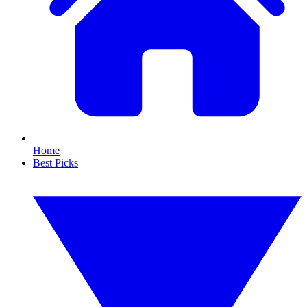
Home
Best Picks