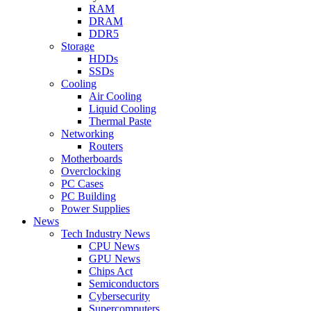
RAM
DRAM
DDR5
Storage
HDDs
SSDs
Cooling
Air Cooling
Liquid Cooling
Thermal Paste
Networking
Routers
Motherboards
Overclocking
PC Cases
PC Building
Power Supplies
News
Tech Industry News
CPU News
GPU News
Chips Act
Semiconductors
Cybersecurity
Supercomputers