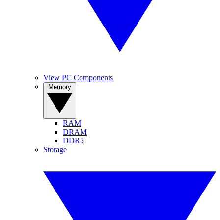
View PC Components
Memory
RAM
DRAM
DDR5
Storage