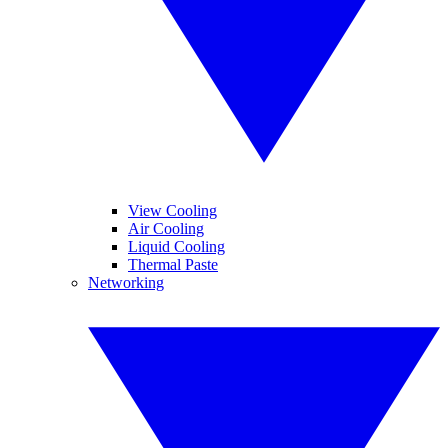
View Cooling
Air Cooling
Liquid Cooling
Thermal Paste
Networking