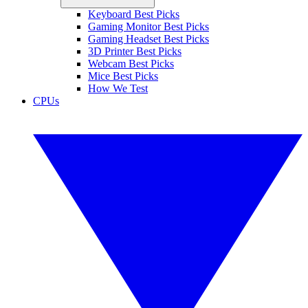
Keyboard Best Picks
Gaming Monitor Best Picks
Gaming Headset Best Picks
3D Printer Best Picks
Webcam Best Picks
Mice Best Picks
How We Test
CPUs