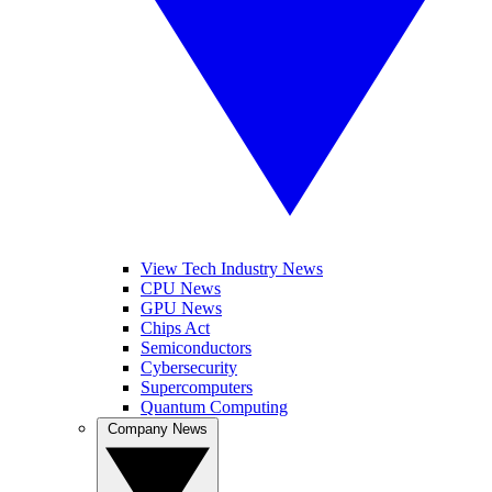
View Tech Industry News
CPU News
GPU News
Chips Act
Semiconductors
Cybersecurity
Supercomputers
Quantum Computing
Company News