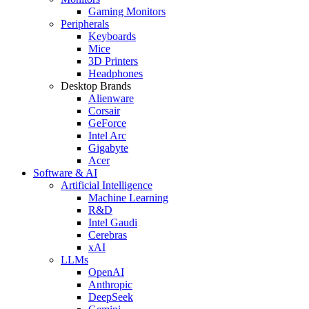
Gaming Monitors
Peripherals
Keyboards
Mice
3D Printers
Headphones
Desktop Brands
Alienware
Corsair
GeForce
Intel Arc
Gigabyte
Acer
Software & AI
Artificial Intelligence
Machine Learning
R&D
Intel Gaudi
Cerebras
xAI
LLMs
OpenAI
Anthropic
DeepSeek