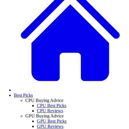
Best Picks
CPU Buying Advice
CPU Best Picks
CPU Reviews
GPU Buying Advice
GPU Best Picks
GPU Reviews