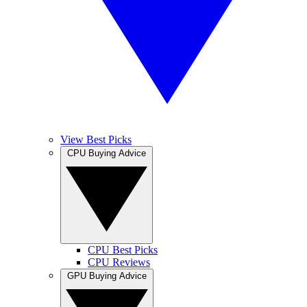
View Best Picks
CPU Buying Advice
CPU Best Picks
CPU Reviews
GPU Buying Advice