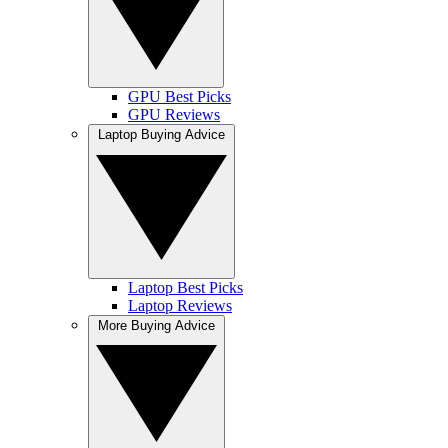
GPU Best Picks
GPU Reviews
Laptop Buying Advice
Laptop Best Picks
Laptop Reviews
More Buying Advice