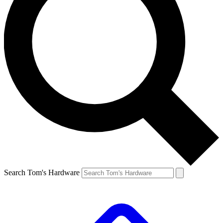
Search Tom's Hardware