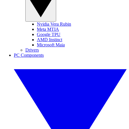
Nvidia Vera Rubin
Meta MTIA
Google TPU
AMD Instinct
Microsoft Maia
Drivers
PC Components