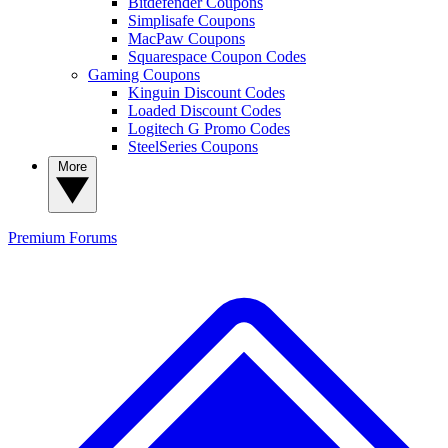
Bitdefender Coupons
Simplisafe Coupons
MacPaw Coupons
Squarespace Coupon Codes
Gaming Coupons
Kinguin Discount Codes
Loaded Discount Codes
Logitech G Promo Codes
SteelSeries Coupons
More
Premium
Forums