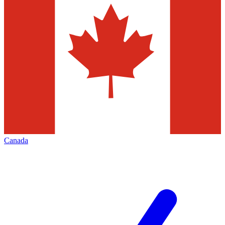
Canada