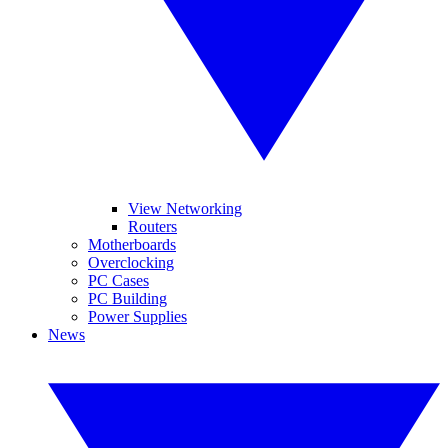
View Networking
Routers
Motherboards
Overclocking
PC Cases
PC Building
Power Supplies
News