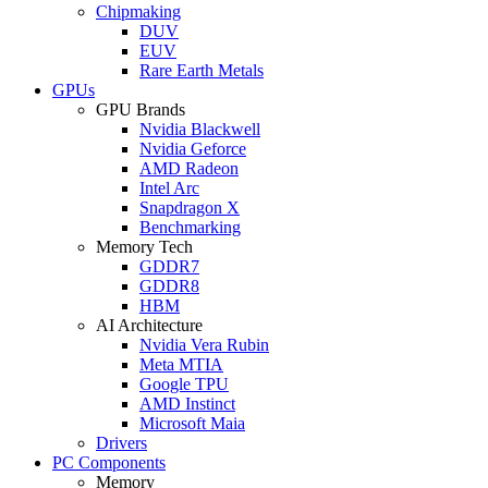
Chipmaking
DUV
EUV
Rare Earth Metals
GPUs
GPU Brands
Nvidia Blackwell
Nvidia Geforce
AMD Radeon
Intel Arc
Snapdragon X
Benchmarking
Memory Tech
GDDR7
GDDR8
HBM
AI Architecture
Nvidia Vera Rubin
Meta MTIA
Google TPU
AMD Instinct
Microsoft Maia
Drivers
PC Components
Memory