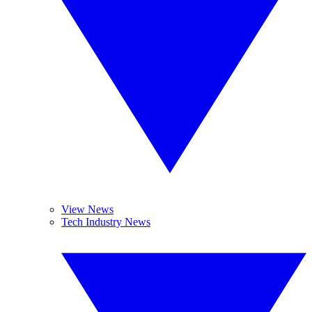
View News
Tech Industry News