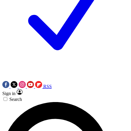
RSS
Sign in
Search