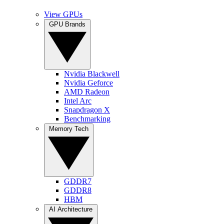
View GPUs
GPU Brands
Nvidia Blackwell
Nvidia Geforce
AMD Radeon
Intel Arc
Snapdragon X
Benchmarking
Memory Tech
GDDR7
GDDR8
HBM
AI Architecture