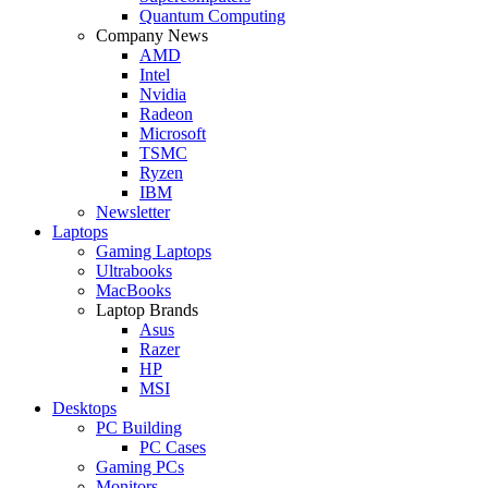
Quantum Computing
Company News
AMD
Intel
Nvidia
Radeon
Microsoft
TSMC
Ryzen
IBM
Newsletter
Laptops
Gaming Laptops
Ultrabooks
MacBooks
Laptop Brands
Asus
Razer
HP
MSI
Desktops
PC Building
PC Cases
Gaming PCs
Monitors