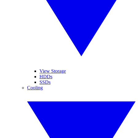
View Storage
HDDs
SSDs
Cooling