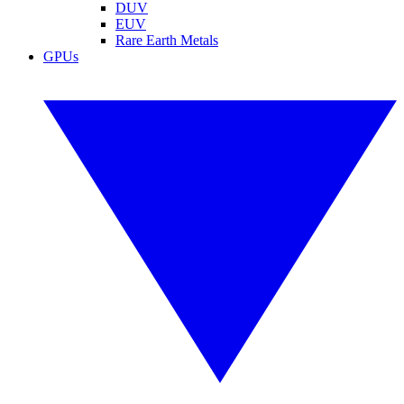
DUV
EUV
Rare Earth Metals
GPUs