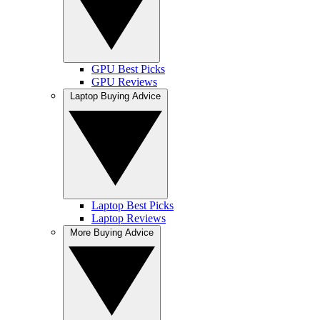
GPU Best Picks
GPU Reviews
Laptop Buying Advice
Laptop Best Picks
Laptop Reviews
More Buying Advice