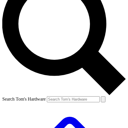
Search Tom's Hardware