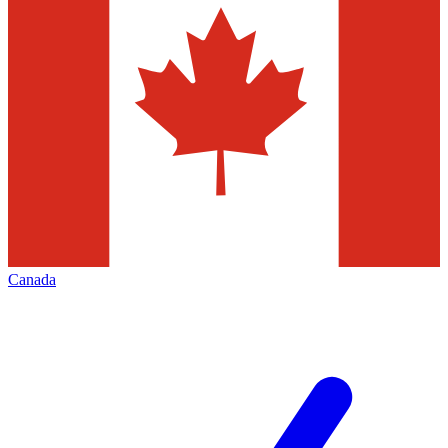
Canada