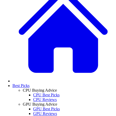
Best Picks
CPU Buying Advice
CPU Best Picks
CPU Reviews
GPU Buying Advice
GPU Best Picks
GPU Reviews