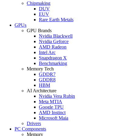
Chipmaking
DUV
EUV
Rare Earth Metals
GPUs
GPU Brands
Nvidia Blackwell
Nvidia Geforce
AMD Radeon
Intel Arc
Snapdragon X
Benchmarking
Memory Tech
GDDR7
GDDR8
HBM
AI Architecture
Nvidia Vera Rubin
Meta MTIA
Google TPU
AMD Instinct
Microsoft Maia
Drivers
PC Components
Memory