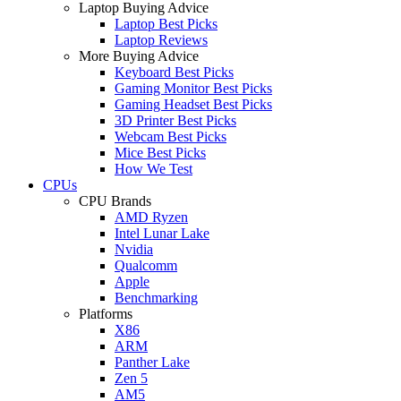
Laptop Buying Advice
Laptop Best Picks
Laptop Reviews
More Buying Advice
Keyboard Best Picks
Gaming Monitor Best Picks
Gaming Headset Best Picks
3D Printer Best Picks
Webcam Best Picks
Mice Best Picks
How We Test
CPUs
CPU Brands
AMD Ryzen
Intel Lunar Lake
Nvidia
Qualcomm
Apple
Benchmarking
Platforms
X86
ARM
Panther Lake
Zen 5
AM5