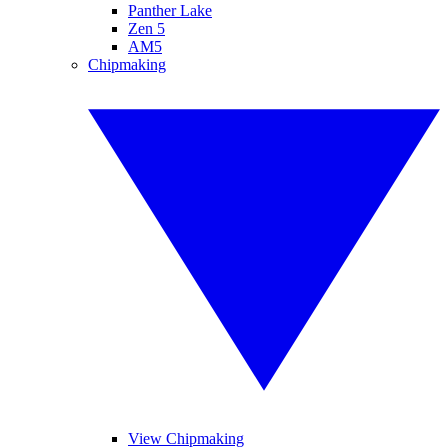
Panther Lake
Zen 5
AM5
Chipmaking
View Chipmaking