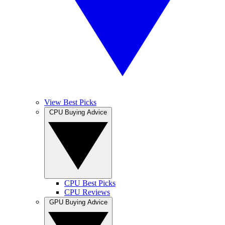
View Best Picks
CPU Buying Advice
CPU Best Picks
CPU Reviews
GPU Buying Advice