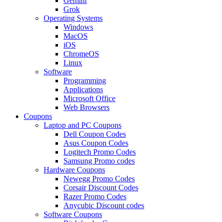
Gemini
Grok
Operating Systems
Windows
MacOS
iOS
ChromeOS
Linux
Software
Programming
Applications
Microsoft Office
Web Browsers
Coupons
Laptop and PC Coupons
Dell Coupon Codes
Asus Coupon Codes
Logitech Promo Codes
Samsung Promo codes
Hardware Coupons
Newegg Promo Codes
Corsair Discount Codes
Razer Promo Codes
Anycubic Discount codes
Software Coupons