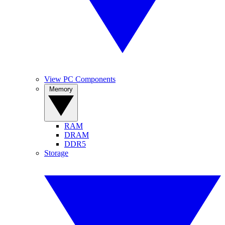
View PC Components
Memory
RAM
DRAM
DDR5
Storage