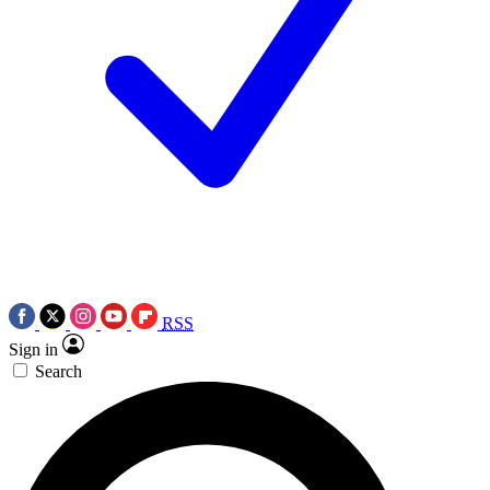
RSS
Sign in
Search