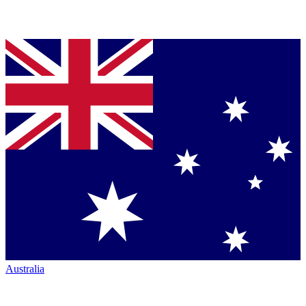
Australia