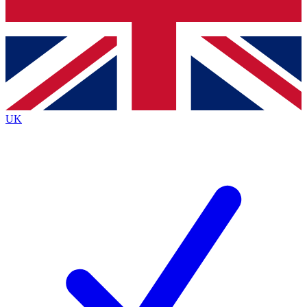
Bench Database
Exclusive Features
Roadmaps
Deep Analysis
UK
BECOME A PREMIUM MEMBER