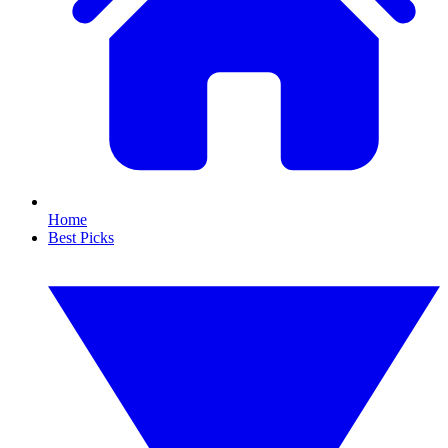
Home
Best Picks