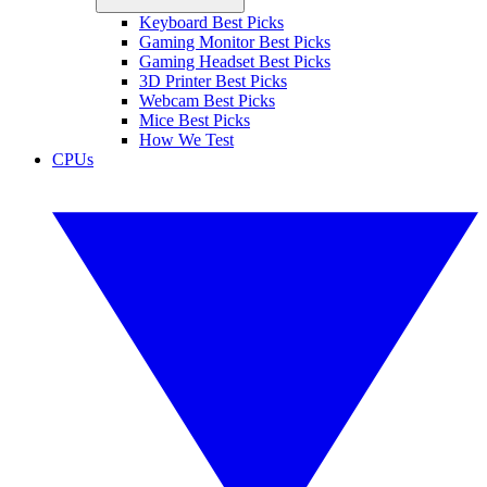
Keyboard Best Picks
Gaming Monitor Best Picks
Gaming Headset Best Picks
3D Printer Best Picks
Webcam Best Picks
Mice Best Picks
How We Test
CPUs