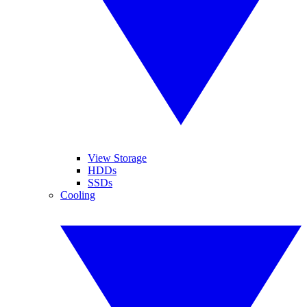
View Storage
HDDs
SSDs
Cooling