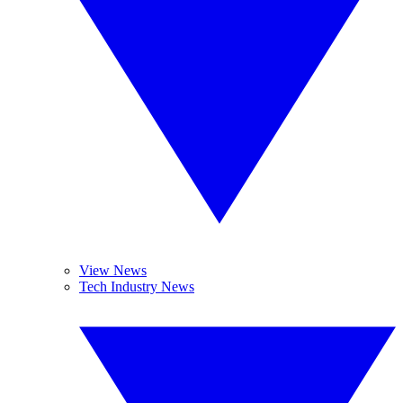
View News
Tech Industry News