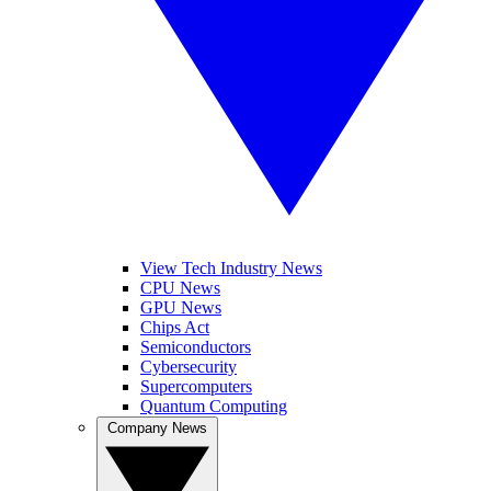
View Tech Industry News
CPU News
GPU News
Chips Act
Semiconductors
Cybersecurity
Supercomputers
Quantum Computing
Company News