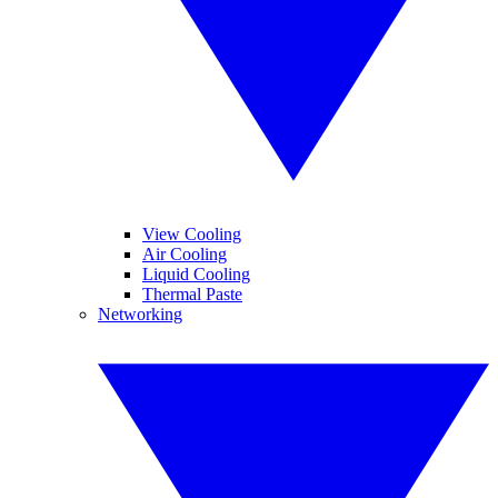
View Cooling
Air Cooling
Liquid Cooling
Thermal Paste
Networking