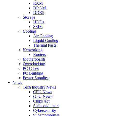
RAM
DRAM
DDR5
Storage
HDDs
SSDs
Cooling
Air Cooling
Liquid Cooling
Thermal Paste
Networking
Routers
Motherboards
Overclocking
PC Cases
PC Building
Power Supplies
News
Tech Industry News
CPU News
GPU News
Chips Act
Semiconductors
Cybersecurity
Supercomputers