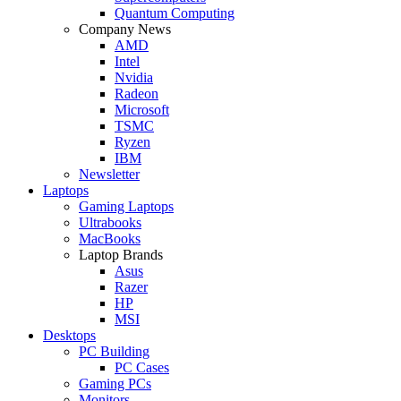
Quantum Computing
Company News
AMD
Intel
Nvidia
Radeon
Microsoft
TSMC
Ryzen
IBM
Newsletter
Laptops
Gaming Laptops
Ultrabooks
MacBooks
Laptop Brands
Asus
Razer
HP
MSI
Desktops
PC Building
PC Cases
Gaming PCs
Monitors