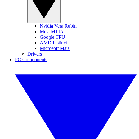
Nvidia Vera Rubin
Meta MTIA
Google TPU
AMD Instinct
Microsoft Maia
Drivers
PC Components