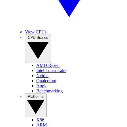
View CPUs
CPU Brands
AMD Ryzen
Intel Lunar Lake
Nvidia
Qualcomm
Apple
Benchmarking
Platforms
X86
ARM