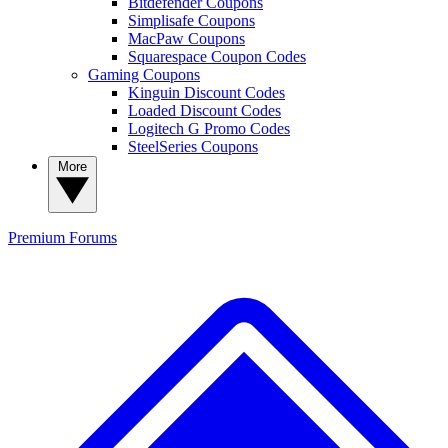
Bitdefender Coupons
Simplisafe Coupons
MacPaw Coupons
Squarespace Coupon Codes
Gaming Coupons
Kinguin Discount Codes
Loaded Discount Codes
Logitech G Promo Codes
SteelSeries Coupons
More
Premium
Forums