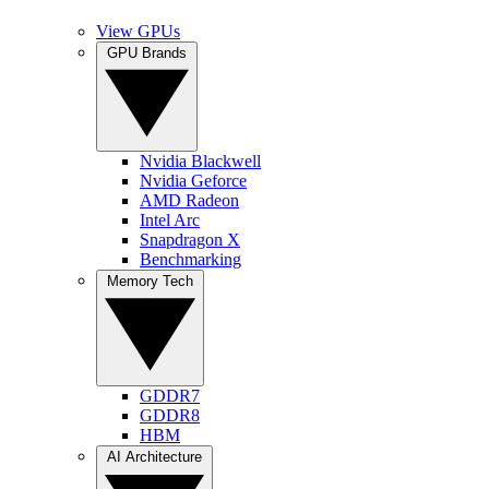
View GPUs
GPU Brands
Nvidia Blackwell
Nvidia Geforce
AMD Radeon
Intel Arc
Snapdragon X
Benchmarking
Memory Tech
GDDR7
GDDR8
HBM
AI Architecture