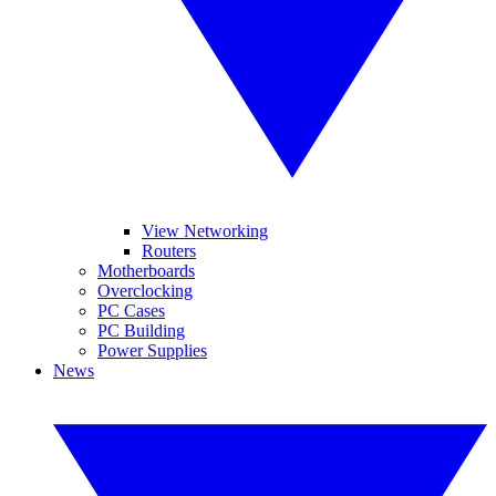
View Networking
Routers
Motherboards
Overclocking
PC Cases
PC Building
Power Supplies
News