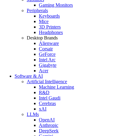
Gaming Monitors
Peripherals
Keyboards
Mice
3D Printers
Headphones
Desktop Brands
Alienware
Corsair
GeForce
Intel Arc
Gigabyte
Acer
Software & AI
Artificial Intelligence
Machine Learning
R&D
Intel Gaudi
Cerebras
xAI
LLMs
OpenAI
Anthropic
DeepSeek