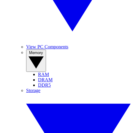
View PC Components
Memory
RAM
DRAM
DDR5
Storage