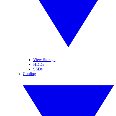
View Storage
HDDs
SSDs
Cooling