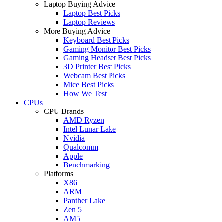
Laptop Buying Advice
Laptop Best Picks
Laptop Reviews
More Buying Advice
Keyboard Best Picks
Gaming Monitor Best Picks
Gaming Headset Best Picks
3D Printer Best Picks
Webcam Best Picks
Mice Best Picks
How We Test
CPUs
CPU Brands
AMD Ryzen
Intel Lunar Lake
Nvidia
Qualcomm
Apple
Benchmarking
Platforms
X86
ARM
Panther Lake
Zen 5
AM5