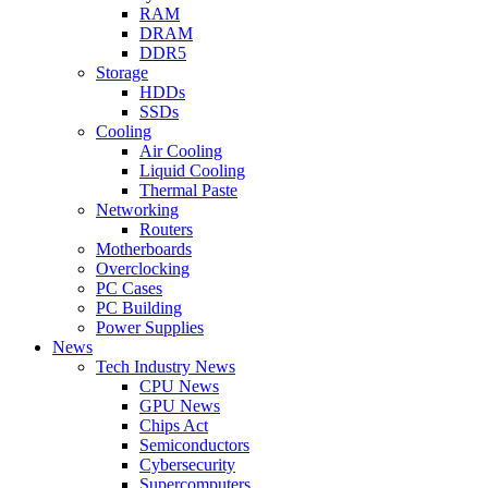
RAM
DRAM
DDR5
Storage
HDDs
SSDs
Cooling
Air Cooling
Liquid Cooling
Thermal Paste
Networking
Routers
Motherboards
Overclocking
PC Cases
PC Building
Power Supplies
News
Tech Industry News
CPU News
GPU News
Chips Act
Semiconductors
Cybersecurity
Supercomputers