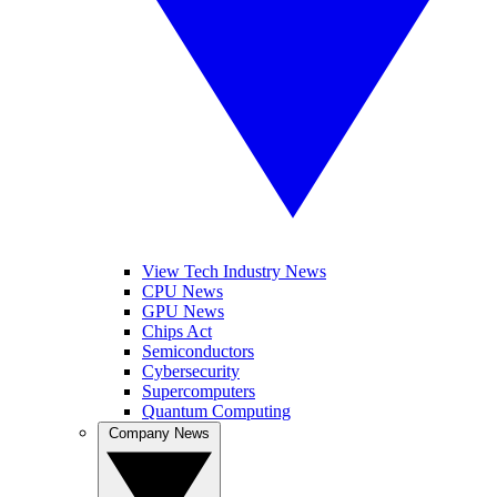
View Tech Industry News
CPU News
GPU News
Chips Act
Semiconductors
Cybersecurity
Supercomputers
Quantum Computing
Company News