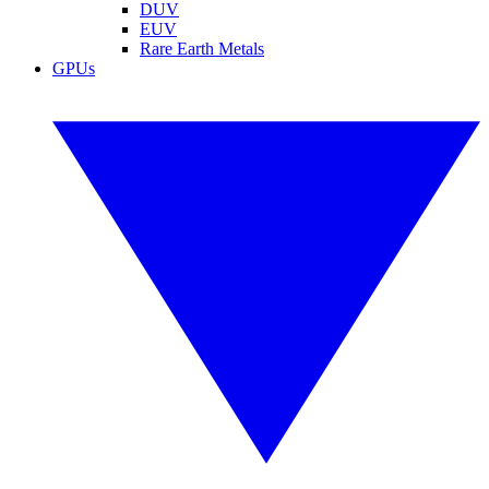
DUV
EUV
Rare Earth Metals
GPUs