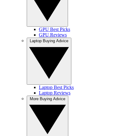
GPU Best Picks
GPU Reviews
Laptop Buying Advice
Laptop Best Picks
Laptop Reviews
More Buying Advice