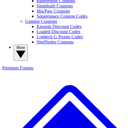
Bitdefender Coupons
Simplisafe Coupons
MacPaw Coupons
Squarespace Coupon Codes
Gaming Coupons
Kinguin Discount Codes
Loaded Discount Codes
Logitech G Promo Codes
SteelSeries Coupons
More
Premium
Forums