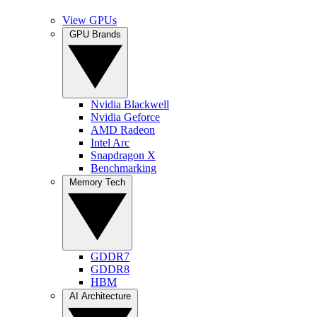
View GPUs
GPU Brands
Nvidia Blackwell
Nvidia Geforce
AMD Radeon
Intel Arc
Snapdragon X
Benchmarking
Memory Tech
GDDR7
GDDR8
HBM
AI Architecture