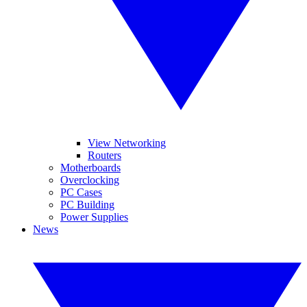
View Networking
Routers
Motherboards
Overclocking
PC Cases
PC Building
Power Supplies
News