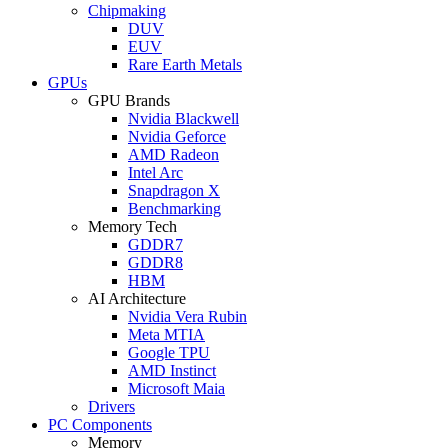
Chipmaking
DUV
EUV
Rare Earth Metals
GPUs
GPU Brands
Nvidia Blackwell
Nvidia Geforce
AMD Radeon
Intel Arc
Snapdragon X
Benchmarking
Memory Tech
GDDR7
GDDR8
HBM
AI Architecture
Nvidia Vera Rubin
Meta MTIA
Google TPU
AMD Instinct
Microsoft Maia
Drivers
PC Components
Memory