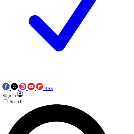
RSS
Sign in
Search