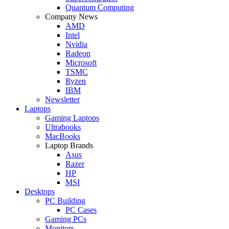
Quantum Computing
Company News
AMD
Intel
Nvidia
Radeon
Microsoft
TSMC
Ryzen
IBM
Newsletter
Laptops
Gaming Laptops
Ultrabooks
MacBooks
Laptop Brands
Asus
Razer
HP
MSI
Desktops
PC Building
PC Cases
Gaming PCs
Monitors