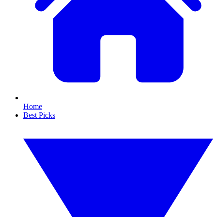
Home
Best Picks