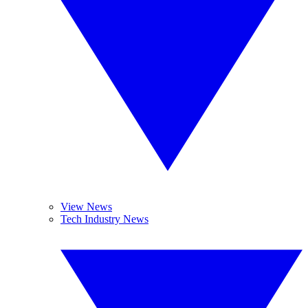
View News
Tech Industry News