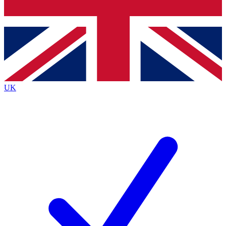
Bench Database
Roadmaps
UK
BECOME A