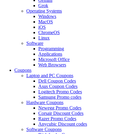
Gemini
Grok
Operating Systems
Windows
MacOS
iOS
ChromeOS
Linux
Software
Programming
Applications
Microsoft Office
Web Browsers
Coupons
Laptop and PC Coupons
Dell Coupon Codes
Asus Coupon Codes
Logitech Promo Codes
Samsung Promo codes
Hardware Coupons
Newegg Promo Codes
Corsair Discount Codes
Razer Promo Codes
Anycubic Discount codes
Software Coupons