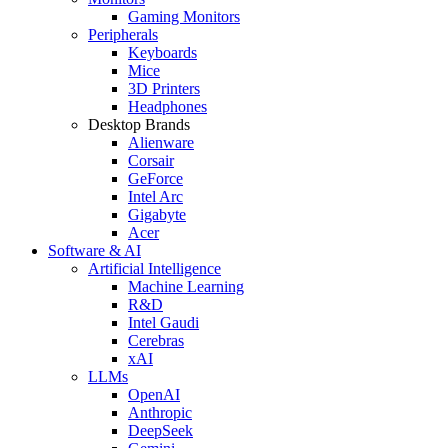
Gaming Monitors
Peripherals
Keyboards
Mice
3D Printers
Headphones
Desktop Brands
Alienware
Corsair
GeForce
Intel Arc
Gigabyte
Acer
Software & AI
Artificial Intelligence
Machine Learning
R&D
Intel Gaudi
Cerebras
xAI
LLMs
OpenAI
Anthropic
DeepSeek