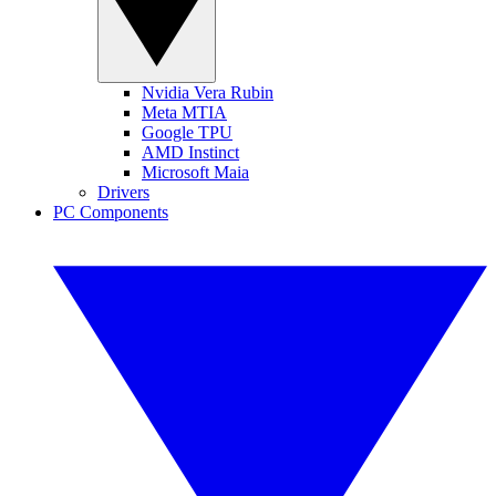
Nvidia Vera Rubin
Meta MTIA
Google TPU
AMD Instinct
Microsoft Maia
Drivers
PC Components