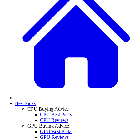
Best Picks
CPU Buying Advice
CPU Best Picks
CPU Reviews
GPU Buying Advice
GPU Best Picks
GPU Reviews