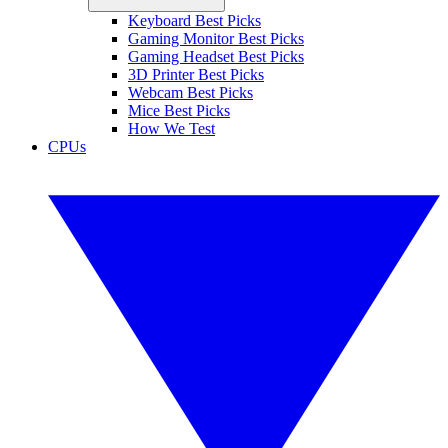
Keyboard Best Picks
Gaming Monitor Best Picks
Gaming Headset Best Picks
3D Printer Best Picks
Webcam Best Picks
Mice Best Picks
How We Test
CPUs