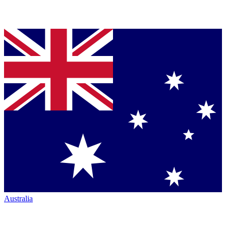
Australia