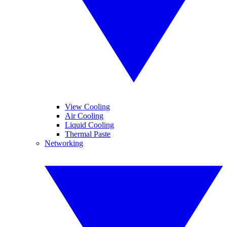
View Cooling
Air Cooling
Liquid Cooling
Thermal Paste
Networking