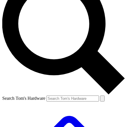
Search Tom's Hardware