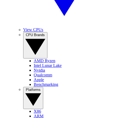
View CPUs
CPU Brands
AMD Ryzen
Intel Lunar Lake
Nvidia
Qualcomm
Apple
Benchmarking
Platforms
X86
ARM