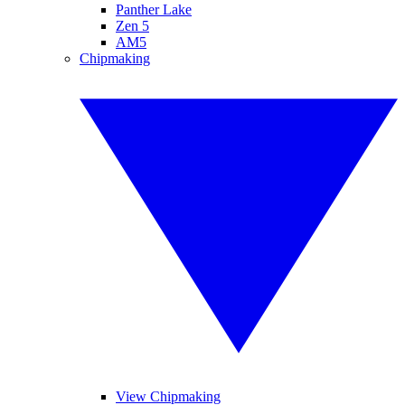
Panther Lake
Zen 5
AM5
Chipmaking
View Chipmaking