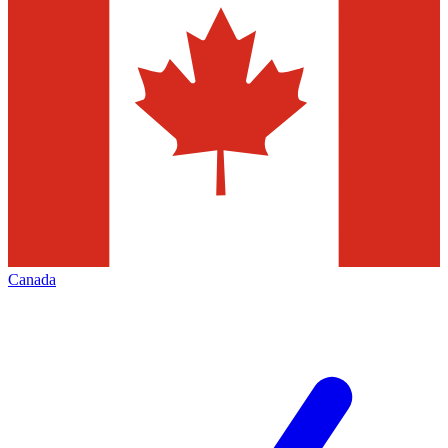
Canada