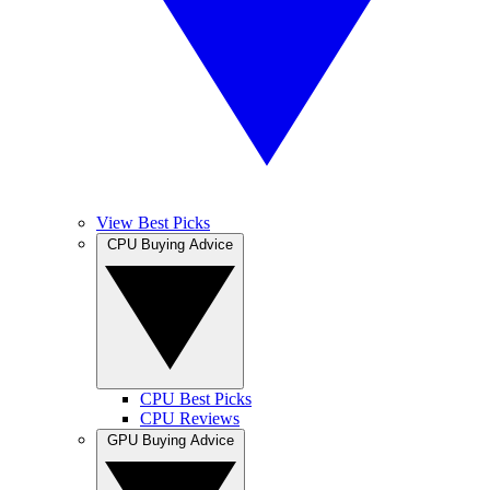
View Best Picks
CPU Buying Advice
CPU Best Picks
CPU Reviews
GPU Buying Advice