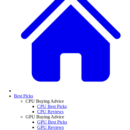
Best Picks
CPU Buying Advice
CPU Best Picks
CPU Reviews
GPU Buying Advice
GPU Best Picks
GPU Reviews