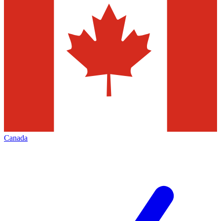
Canada