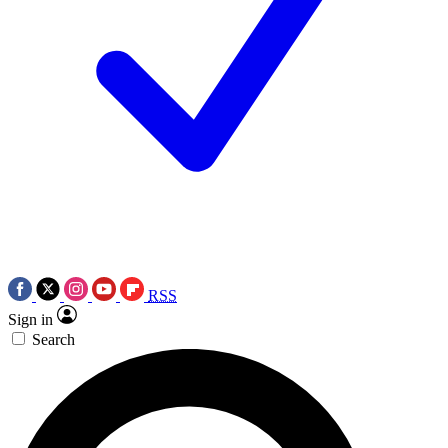
RSS
Sign in
Search