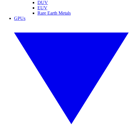
DUV
EUV
Rare Earth Metals
GPUs