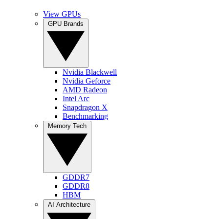
View GPUs
GPU Brands
Nvidia Blackwell
Nvidia Geforce
AMD Radeon
Intel Arc
Snapdragon X
Benchmarking
Memory Tech
GDDR7
GDDR8
HBM
AI Architecture