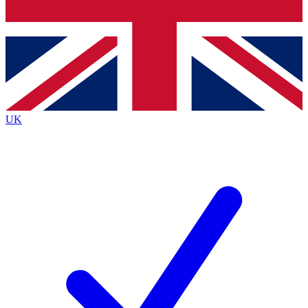
Bench Database
Exclusive Features
Roadmaps
Deep Analysis
UK
BECOME A PREMIUM MEMBER