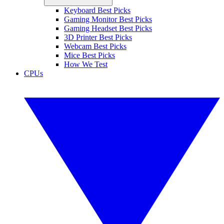
Keyboard Best Picks
Gaming Monitor Best Picks
Gaming Headset Best Picks
3D Printer Best Picks
Webcam Best Picks
Mice Best Picks
How We Test
CPUs