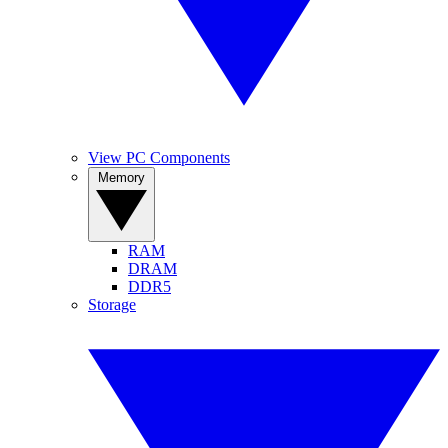
View PC Components
Memory
RAM
DRAM
DDR5
Storage