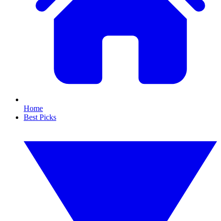
Home
Best Picks