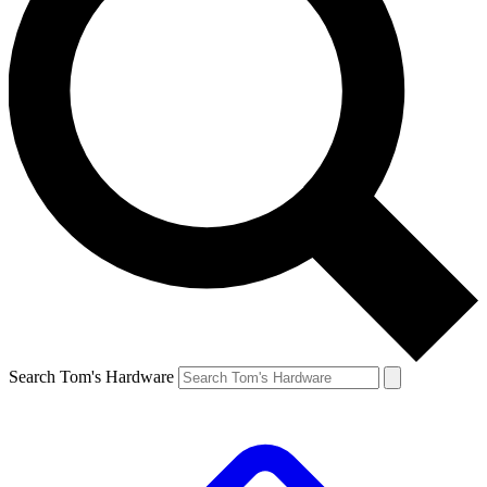
Search Tom's Hardware