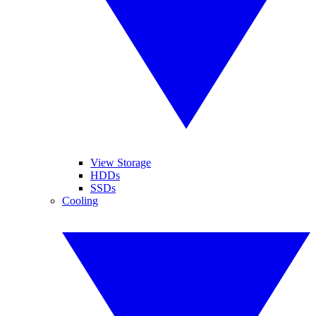
View Storage
HDDs
SSDs
Cooling