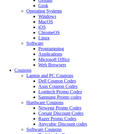
Gemini
Grok
Operating Systems
Windows
MacOS
iOS
ChromeOS
Linux
Software
Programming
Applications
Microsoft Office
Web Browsers
Coupons
Laptop and PC Coupons
Dell Coupon Codes
Asus Coupon Codes
Logitech Promo Codes
Samsung Promo codes
Hardware Coupons
Newegg Promo Codes
Corsair Discount Codes
Razer Promo Codes
Anycubic Discount codes
Software Coupons