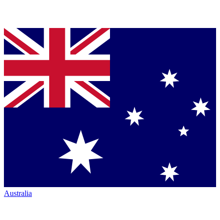
Australia