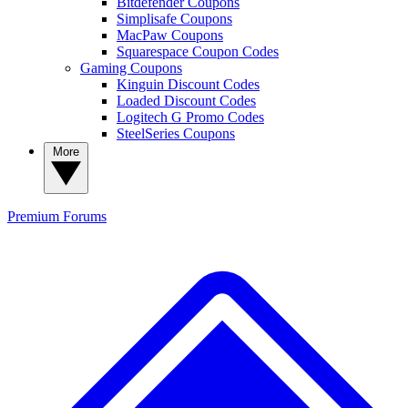
Bitdefender Coupons
Simplisafe Coupons
MacPaw Coupons
Squarespace Coupon Codes
Gaming Coupons
Kinguin Discount Codes
Loaded Discount Codes
Logitech G Promo Codes
SteelSeries Coupons
More
Premium
Forums