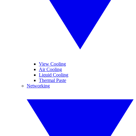
View Cooling
Air Cooling
Liquid Cooling
Thermal Paste
Networking