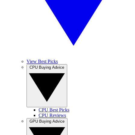
View Best Picks
CPU Buying Advice
CPU Best Picks
CPU Reviews
GPU Buying Advice