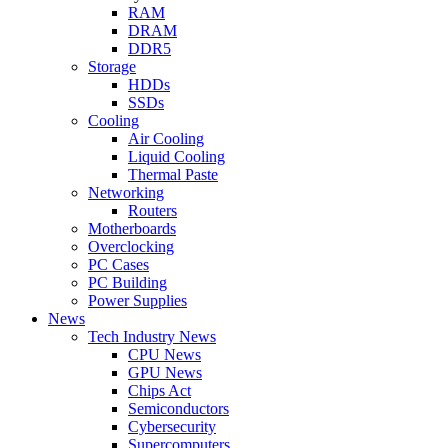
RAM
DRAM
DDR5
Storage
HDDs
SSDs
Cooling
Air Cooling
Liquid Cooling
Thermal Paste
Networking
Routers
Motherboards
Overclocking
PC Cases
PC Building
Power Supplies
News
Tech Industry News
CPU News
GPU News
Chips Act
Semiconductors
Cybersecurity
Supercomputers