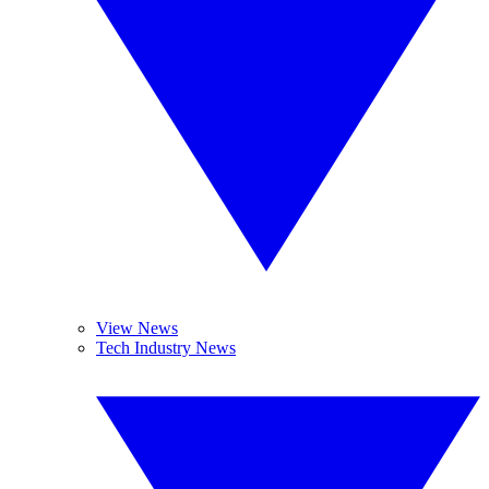
View News
Tech Industry News