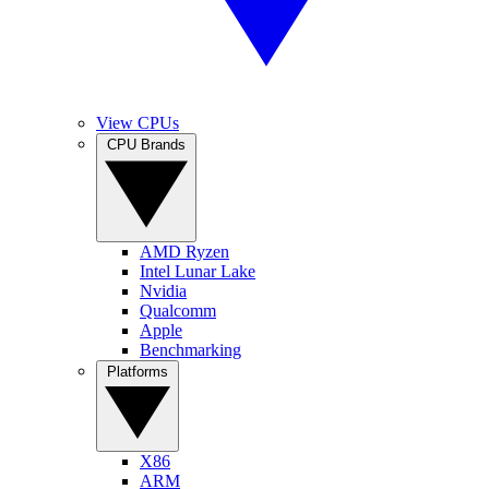
View CPUs
CPU Brands
AMD Ryzen
Intel Lunar Lake
Nvidia
Qualcomm
Apple
Benchmarking
Platforms
X86
ARM