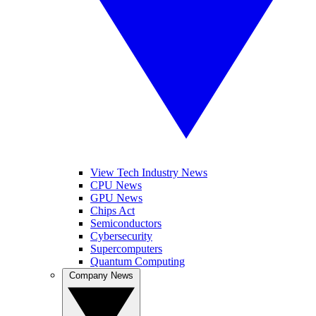
View Tech Industry News
CPU News
GPU News
Chips Act
Semiconductors
Cybersecurity
Supercomputers
Quantum Computing
Company News