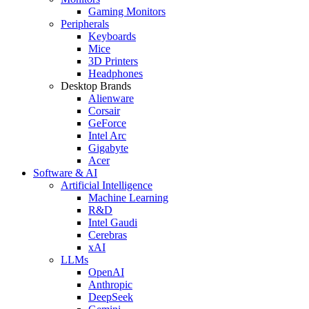
Gaming Monitors
Peripherals
Keyboards
Mice
3D Printers
Headphones
Desktop Brands
Alienware
Corsair
GeForce
Intel Arc
Gigabyte
Acer
Software & AI
Artificial Intelligence
Machine Learning
R&D
Intel Gaudi
Cerebras
xAI
LLMs
OpenAI
Anthropic
DeepSeek