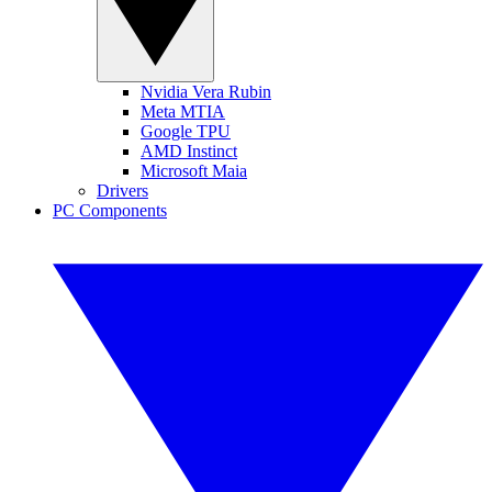
Nvidia Vera Rubin
Meta MTIA
Google TPU
AMD Instinct
Microsoft Maia
Drivers
PC Components