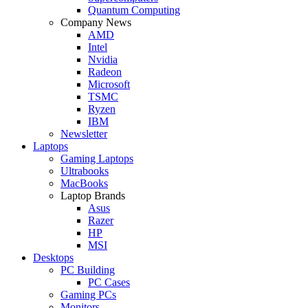
Quantum Computing
Company News
AMD
Intel
Nvidia
Radeon
Microsoft
TSMC
Ryzen
IBM
Newsletter
Laptops
Gaming Laptops
Ultrabooks
MacBooks
Laptop Brands
Asus
Razer
HP
MSI
Desktops
PC Building
PC Cases
Gaming PCs
Monitors