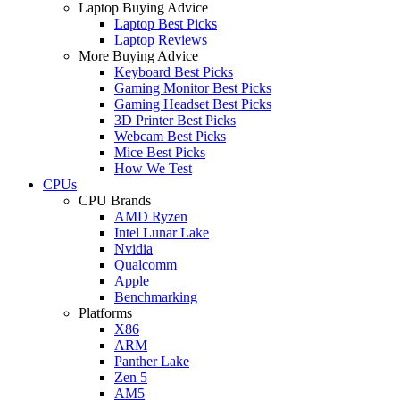
Laptop Buying Advice
Laptop Best Picks
Laptop Reviews
More Buying Advice
Keyboard Best Picks
Gaming Monitor Best Picks
Gaming Headset Best Picks
3D Printer Best Picks
Webcam Best Picks
Mice Best Picks
How We Test
CPUs
CPU Brands
AMD Ryzen
Intel Lunar Lake
Nvidia
Qualcomm
Apple
Benchmarking
Platforms
X86
ARM
Panther Lake
Zen 5
AM5