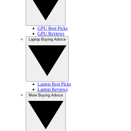
GPU Best Picks
GPU Reviews
Laptop Buying Advice
Laptop Best Picks
Laptop Reviews
More Buying Advice