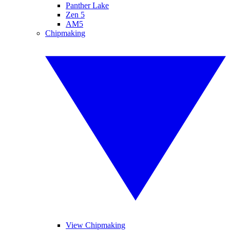
Panther Lake
Zen 5
AM5
Chipmaking
View Chipmaking