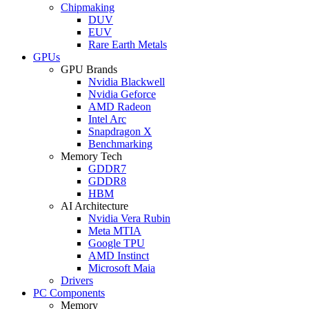
Chipmaking
DUV
EUV
Rare Earth Metals
GPUs
GPU Brands
Nvidia Blackwell
Nvidia Geforce
AMD Radeon
Intel Arc
Snapdragon X
Benchmarking
Memory Tech
GDDR7
GDDR8
HBM
AI Architecture
Nvidia Vera Rubin
Meta MTIA
Google TPU
AMD Instinct
Microsoft Maia
Drivers
PC Components
Memory