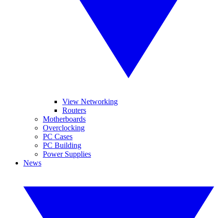
View Networking
Routers
Motherboards
Overclocking
PC Cases
PC Building
Power Supplies
News