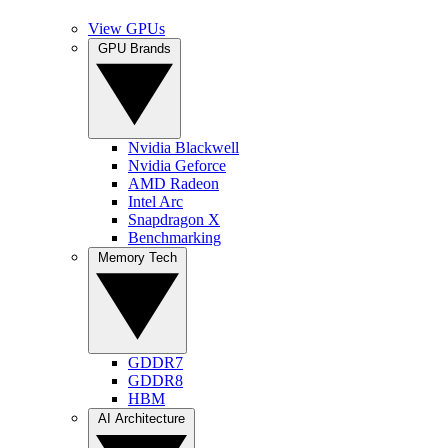
View GPUs
GPU Brands
Nvidia Blackwell
Nvidia Geforce
AMD Radeon
Intel Arc
Snapdragon X
Benchmarking
Memory Tech
GDDR7
GDDR8
HBM
AI Architecture