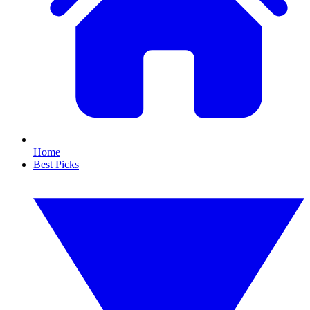
Home
Best Picks