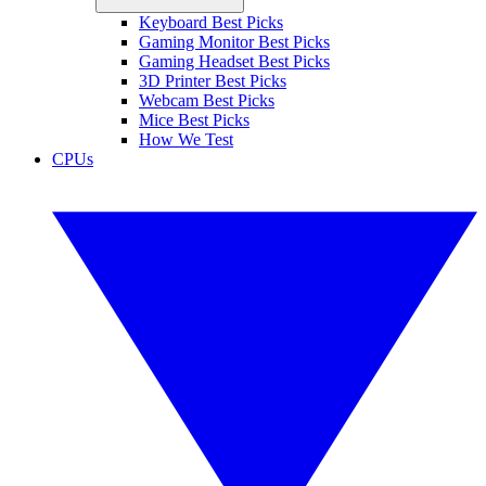
Keyboard Best Picks
Gaming Monitor Best Picks
Gaming Headset Best Picks
3D Printer Best Picks
Webcam Best Picks
Mice Best Picks
How We Test
CPUs