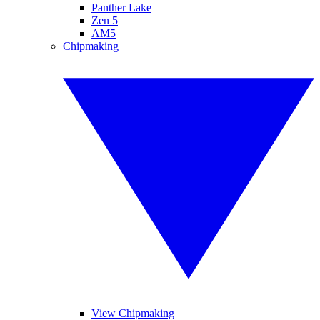
Panther Lake
Zen 5
AM5
Chipmaking
View Chipmaking