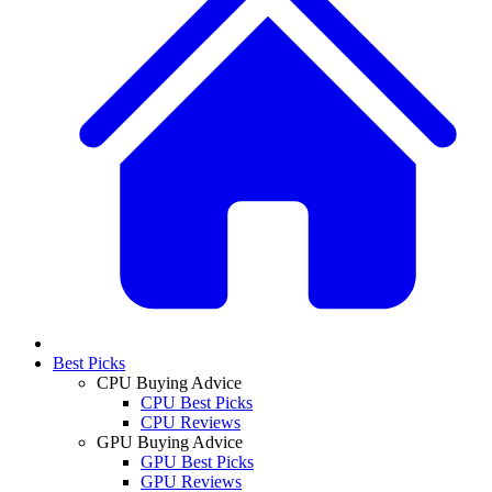
Best Picks
CPU Buying Advice
CPU Best Picks
CPU Reviews
GPU Buying Advice
GPU Best Picks
GPU Reviews