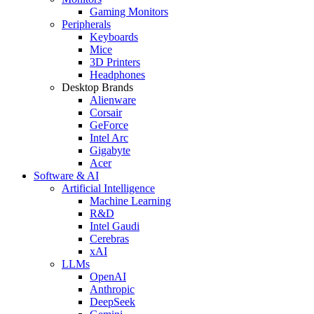
Gaming Monitors
Peripherals
Keyboards
Mice
3D Printers
Headphones
Desktop Brands
Alienware
Corsair
GeForce
Intel Arc
Gigabyte
Acer
Software & AI
Artificial Intelligence
Machine Learning
R&D
Intel Gaudi
Cerebras
xAI
LLMs
OpenAI
Anthropic
DeepSeek