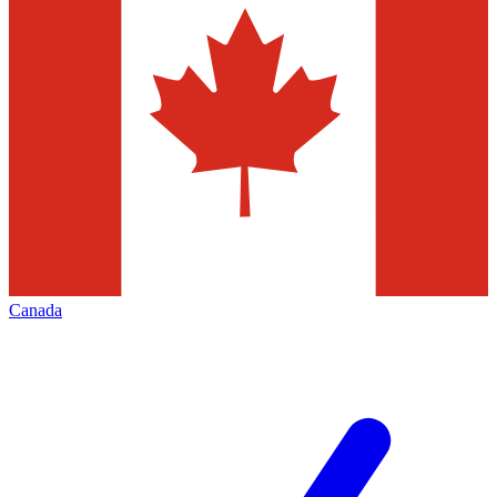
Canada