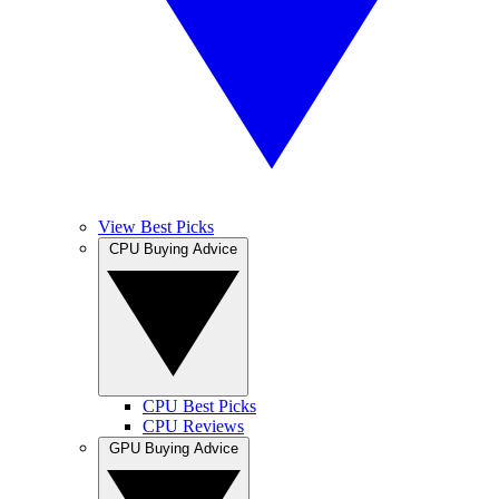
View Best Picks
CPU Buying Advice
CPU Best Picks
CPU Reviews
GPU Buying Advice