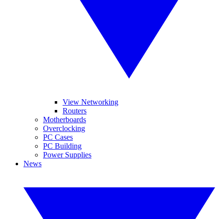
View Networking
Routers
Motherboards
Overclocking
PC Cases
PC Building
Power Supplies
News