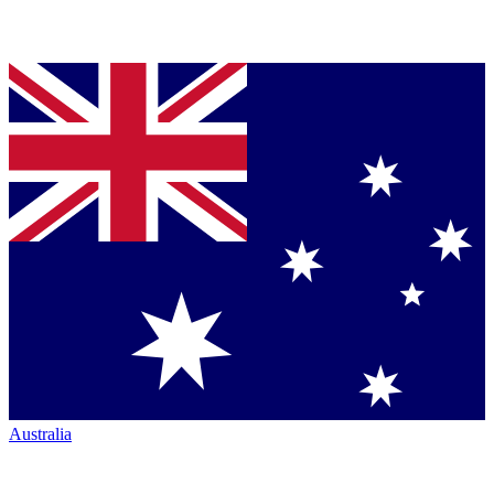
Australia