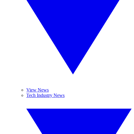
View News
Tech Industry News