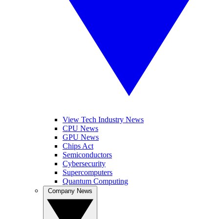
View Tech Industry News
CPU News
GPU News
Chips Act
Semiconductors
Cybersecurity
Supercomputers
Quantum Computing
Company News