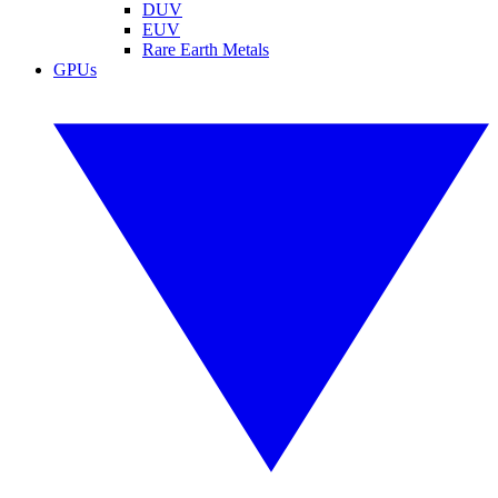
DUV
EUV
Rare Earth Metals
GPUs