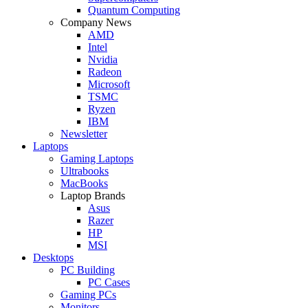
Quantum Computing
Company News
AMD
Intel
Nvidia
Radeon
Microsoft
TSMC
Ryzen
IBM
Newsletter
Laptops
Gaming Laptops
Ultrabooks
MacBooks
Laptop Brands
Asus
Razer
HP
MSI
Desktops
PC Building
PC Cases
Gaming PCs
Monitors