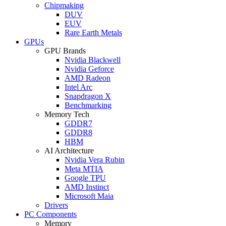
Chipmaking
DUV
EUV
Rare Earth Metals
GPUs
GPU Brands
Nvidia Blackwell
Nvidia Geforce
AMD Radeon
Intel Arc
Snapdragon X
Benchmarking
Memory Tech
GDDR7
GDDR8
HBM
AI Architecture
Nvidia Vera Rubin
Meta MTIA
Google TPU
AMD Instinct
Microsoft Maia
Drivers
PC Components
Memory