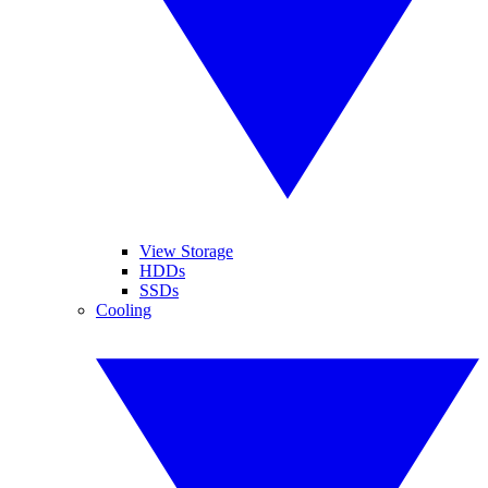
View Storage
HDDs
SSDs
Cooling