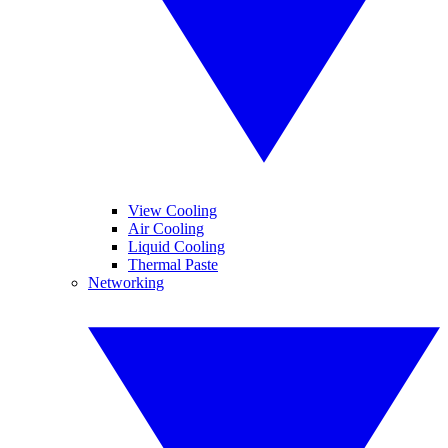
View Cooling
Air Cooling
Liquid Cooling
Thermal Paste
Networking