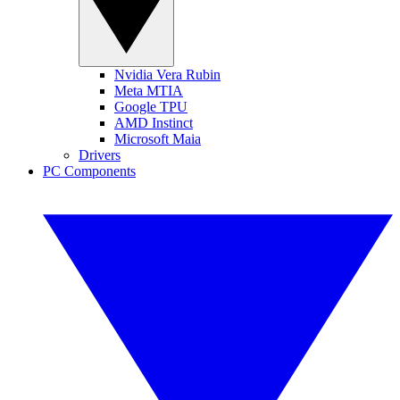
Nvidia Vera Rubin
Meta MTIA
Google TPU
AMD Instinct
Microsoft Maia
Drivers
PC Components