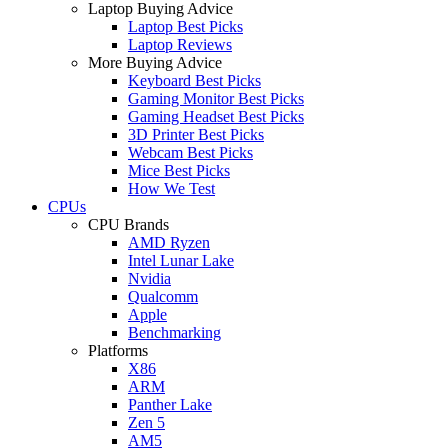
Laptop Buying Advice
Laptop Best Picks
Laptop Reviews
More Buying Advice
Keyboard Best Picks
Gaming Monitor Best Picks
Gaming Headset Best Picks
3D Printer Best Picks
Webcam Best Picks
Mice Best Picks
How We Test
CPUs
CPU Brands
AMD Ryzen
Intel Lunar Lake
Nvidia
Qualcomm
Apple
Benchmarking
Platforms
X86
ARM
Panther Lake
Zen 5
AM5