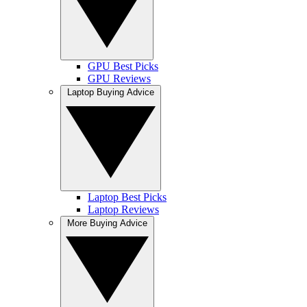
GPU Best Picks
GPU Reviews
Laptop Buying Advice
Laptop Best Picks
Laptop Reviews
More Buying Advice