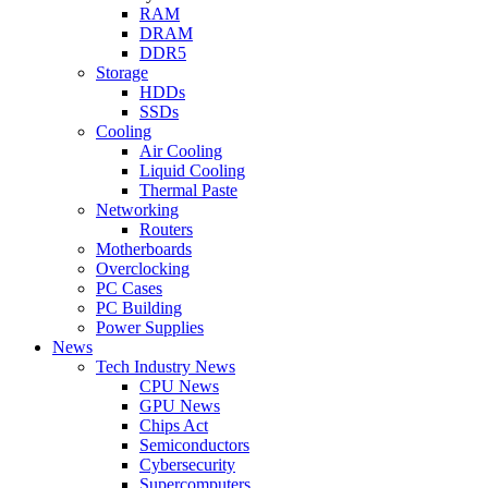
RAM
DRAM
DDR5
Storage
HDDs
SSDs
Cooling
Air Cooling
Liquid Cooling
Thermal Paste
Networking
Routers
Motherboards
Overclocking
PC Cases
PC Building
Power Supplies
News
Tech Industry News
CPU News
GPU News
Chips Act
Semiconductors
Cybersecurity
Supercomputers