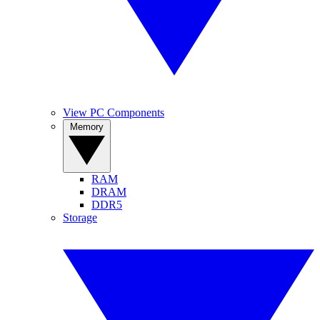
View PC Components
Memory
RAM
DRAM
DDR5
Storage