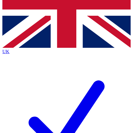
Bench Database
Exclusive Features
Roadmaps
Deep Analysis
UK
BECOME A PREMIUM MEMBER