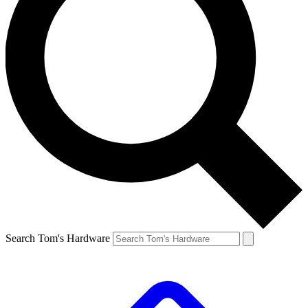
Search Tom's Hardware