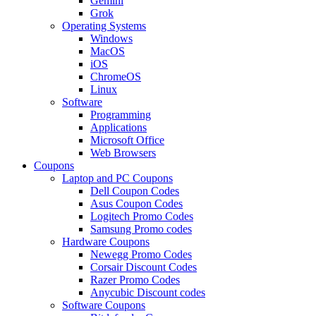
Gemini
Grok
Operating Systems
Windows
MacOS
iOS
ChromeOS
Linux
Software
Programming
Applications
Microsoft Office
Web Browsers
Coupons
Laptop and PC Coupons
Dell Coupon Codes
Asus Coupon Codes
Logitech Promo Codes
Samsung Promo codes
Hardware Coupons
Newegg Promo Codes
Corsair Discount Codes
Razer Promo Codes
Anycubic Discount codes
Software Coupons