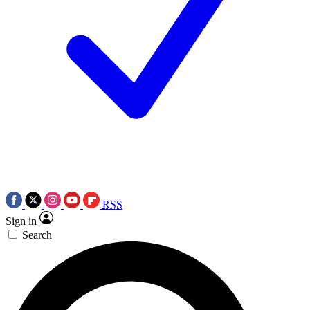
RSS
Sign in
Search