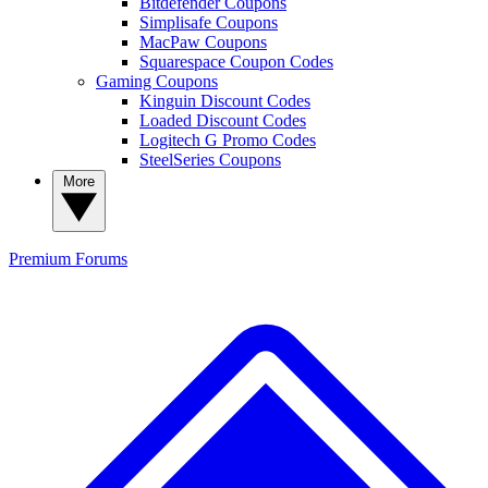
Bitdefender Coupons
Simplisafe Coupons
MacPaw Coupons
Squarespace Coupon Codes
Gaming Coupons
Kinguin Discount Codes
Loaded Discount Codes
Logitech G Promo Codes
SteelSeries Coupons
More
Premium
Forums