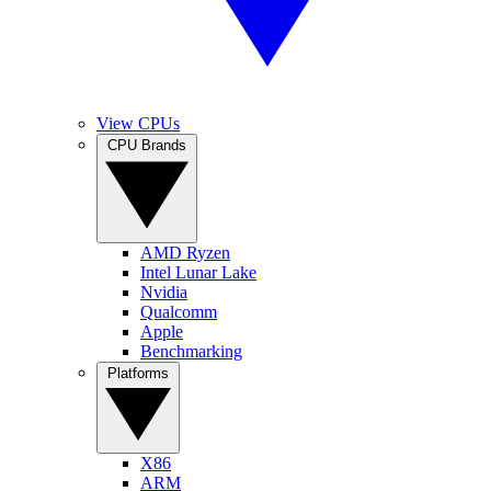
View CPUs
CPU Brands
AMD Ryzen
Intel Lunar Lake
Nvidia
Qualcomm
Apple
Benchmarking
Platforms
X86
ARM