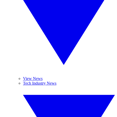
View News
Tech Industry News