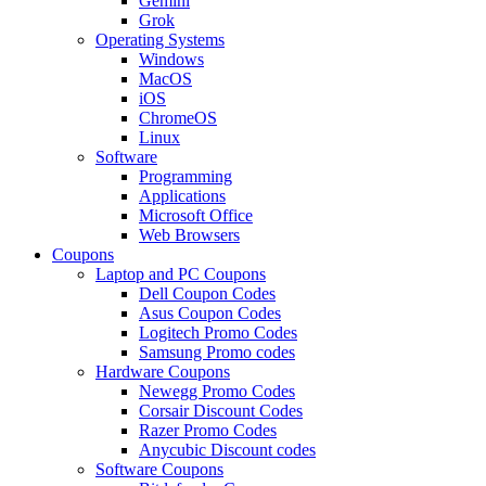
Gemini
Grok
Operating Systems
Windows
MacOS
iOS
ChromeOS
Linux
Software
Programming
Applications
Microsoft Office
Web Browsers
Coupons
Laptop and PC Coupons
Dell Coupon Codes
Asus Coupon Codes
Logitech Promo Codes
Samsung Promo codes
Hardware Coupons
Newegg Promo Codes
Corsair Discount Codes
Razer Promo Codes
Anycubic Discount codes
Software Coupons