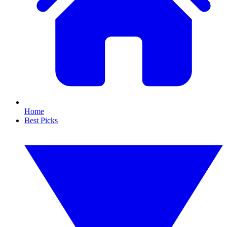
Home
Best Picks