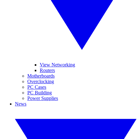
View Networking
Routers
Motherboards
Overclocking
PC Cases
PC Building
Power Supplies
News