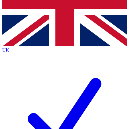
Bench Database
Exclusive Features
Roadmaps
Deep Analysis
UK
BECOME A PREMIUM MEMBER