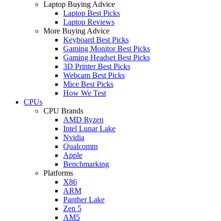
Laptop Buying Advice
Laptop Best Picks
Laptop Reviews
More Buying Advice
Keyboard Best Picks
Gaming Monitor Best Picks
Gaming Headset Best Picks
3D Printer Best Picks
Webcam Best Picks
Mice Best Picks
How We Test
CPUs
CPU Brands
AMD Ryzen
Intel Lunar Lake
Nvidia
Qualcomm
Apple
Benchmarking
Platforms
X86
ARM
Panther Lake
Zen 5
AM5