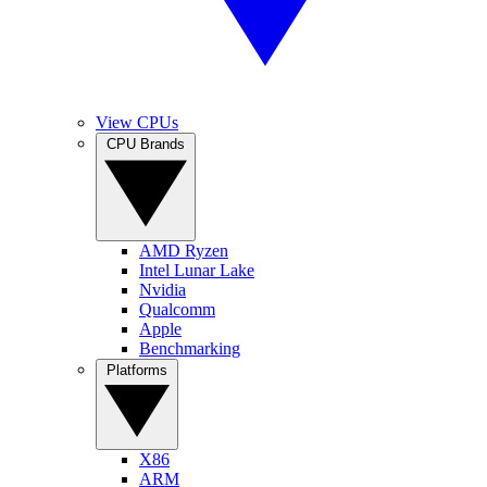
View CPUs
CPU Brands
AMD Ryzen
Intel Lunar Lake
Nvidia
Qualcomm
Apple
Benchmarking
Platforms
X86
ARM