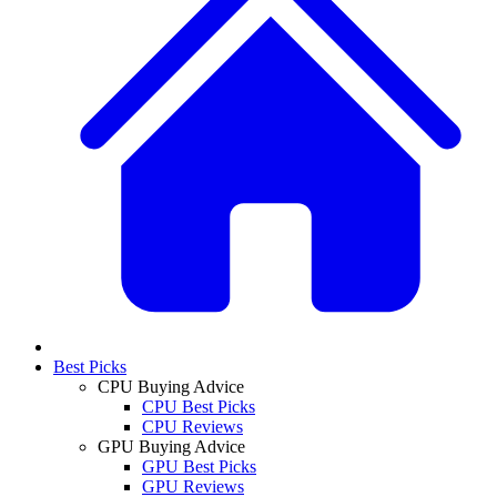
Best Picks
CPU Buying Advice
CPU Best Picks
CPU Reviews
GPU Buying Advice
GPU Best Picks
GPU Reviews