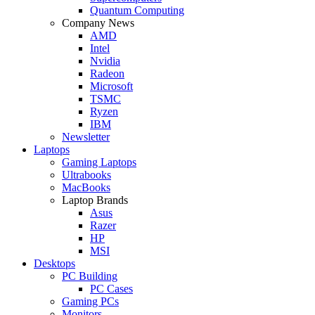
Quantum Computing
Company News
AMD
Intel
Nvidia
Radeon
Microsoft
TSMC
Ryzen
IBM
Newsletter
Laptops
Gaming Laptops
Ultrabooks
MacBooks
Laptop Brands
Asus
Razer
HP
MSI
Desktops
PC Building
PC Cases
Gaming PCs
Monitors