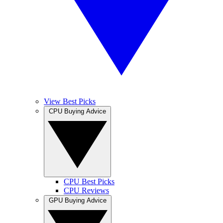
View Best Picks
CPU Buying Advice
CPU Best Picks
CPU Reviews
GPU Buying Advice