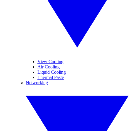
View Cooling
Air Cooling
Liquid Cooling
Thermal Paste
Networking