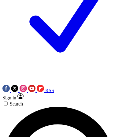
RSS
Sign in
Search