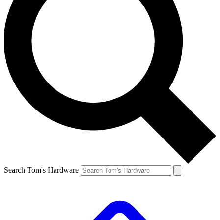
Search Tom's Hardware