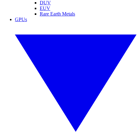
DUV
EUV
Rare Earth Metals
GPUs