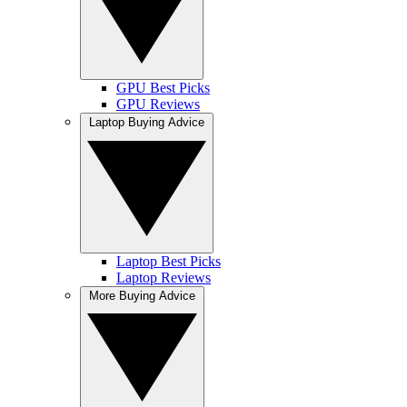
GPU Best Picks
GPU Reviews
Laptop Buying Advice
Laptop Best Picks
Laptop Reviews
More Buying Advice