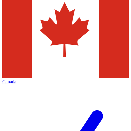
Canada