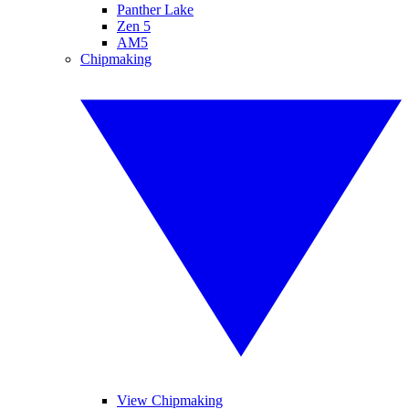
Panther Lake
Zen 5
AM5
Chipmaking
View Chipmaking