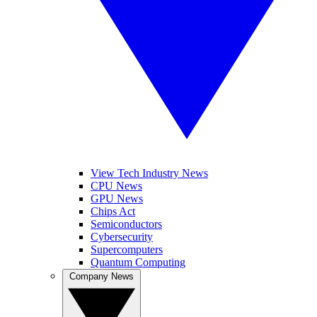
View Tech Industry News
CPU News
GPU News
Chips Act
Semiconductors
Cybersecurity
Supercomputers
Quantum Computing
Company News