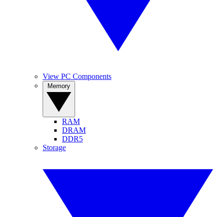
View PC Components
Memory
RAM
DRAM
DDR5
Storage