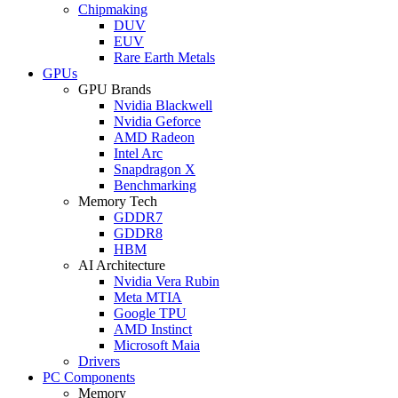
Chipmaking
DUV
EUV
Rare Earth Metals
GPUs
GPU Brands
Nvidia Blackwell
Nvidia Geforce
AMD Radeon
Intel Arc
Snapdragon X
Benchmarking
Memory Tech
GDDR7
GDDR8
HBM
AI Architecture
Nvidia Vera Rubin
Meta MTIA
Google TPU
AMD Instinct
Microsoft Maia
Drivers
PC Components
Memory