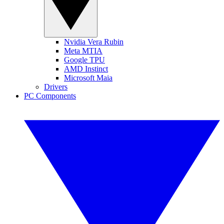
Nvidia Vera Rubin
Meta MTIA
Google TPU
AMD Instinct
Microsoft Maia
Drivers
PC Components