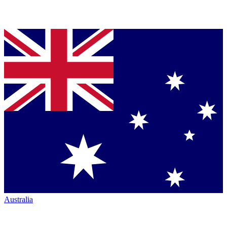
Australia