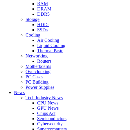
RAM
DRAM
DDR5
Storage
HDDs
SSDs
Cooling
Air Cooling
Liquid Cooling
Thermal Paste
Networking
Routers
Motherboards
Overclocking
PC Cases
PC Building
Power Supplies
News
Tech Industry News
CPU News
GPU News
Chips Act
Semiconductors
Cybersecurity
Supercomputers