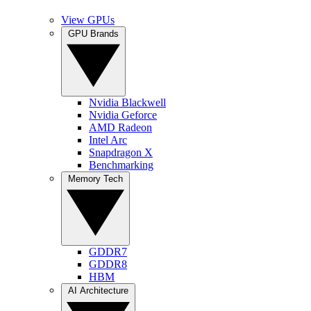
View GPUs
GPU Brands
Nvidia Blackwell
Nvidia Geforce
AMD Radeon
Intel Arc
Snapdragon X
Benchmarking
Memory Tech
GDDR7
GDDR8
HBM
AI Architecture