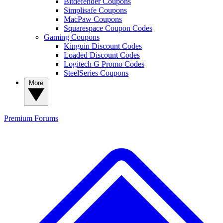
Bitdefender Coupons
Simplisafe Coupons
MacPaw Coupons
Squarespace Coupon Codes
Gaming Coupons
Kinguin Discount Codes
Loaded Discount Codes
Logitech G Promo Codes
SteelSeries Coupons
More
Premium
Forums