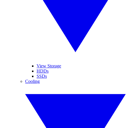
View Storage
HDDs
SSDs
Cooling