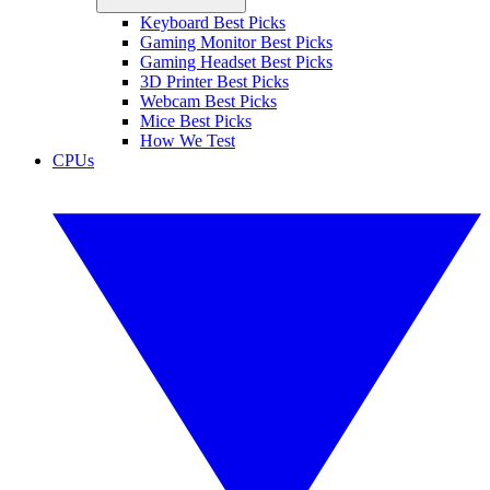
Keyboard Best Picks
Gaming Monitor Best Picks
Gaming Headset Best Picks
3D Printer Best Picks
Webcam Best Picks
Mice Best Picks
How We Test
CPUs