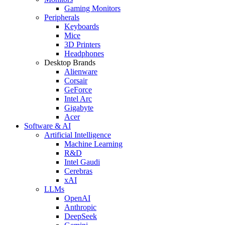
Gaming Monitors
Peripherals
Keyboards
Mice
3D Printers
Headphones
Desktop Brands
Alienware
Corsair
GeForce
Intel Arc
Gigabyte
Acer
Software & AI
Artificial Intelligence
Machine Learning
R&D
Intel Gaudi
Cerebras
xAI
LLMs
OpenAI
Anthropic
DeepSeek