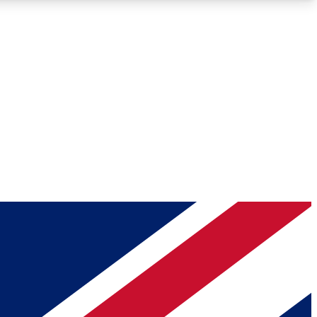
Roadmaps
Deep Analysis
REMIUM MEMBER