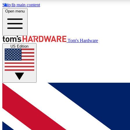
Skip to main content
Open menu
MEMBER
Tom's Hardware
US Edition
Get started with free access to reviews, badges and
discussions.
BECOME A MEMBER