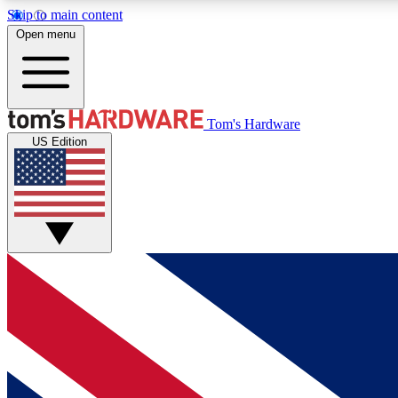
Skip to main content
Open menu
MEMBER
Tom's Hardware
US Edition
Get started with free access to reviews, badges and
discussions.
BECOME A MEMBER