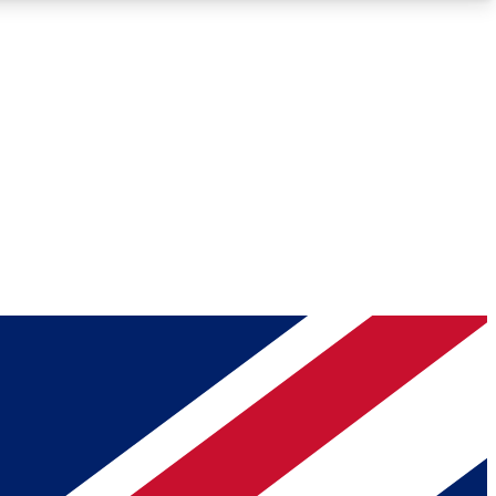
Roadmaps
Deep Analysis
REMIUM MEMBER