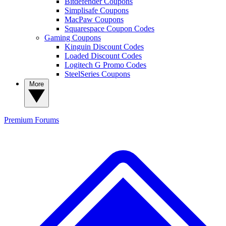
Bitdefender Coupons
Simplisafe Coupons
MacPaw Coupons
Squarespace Coupon Codes
Gaming Coupons
Kinguin Discount Codes
Loaded Discount Codes
Logitech G Promo Codes
SteelSeries Coupons
More
Premium
Forums