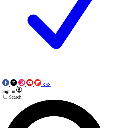
RSS
Sign in
Search