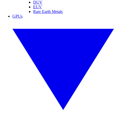
DUV
EUV
Rare Earth Metals
GPUs