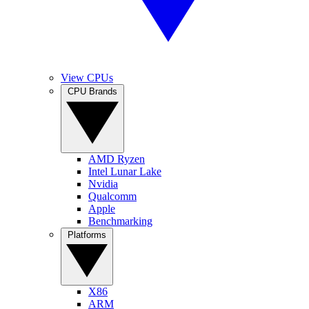
View CPUs
CPU Brands
AMD Ryzen
Intel Lunar Lake
Nvidia
Qualcomm
Apple
Benchmarking
Platforms
X86
ARM