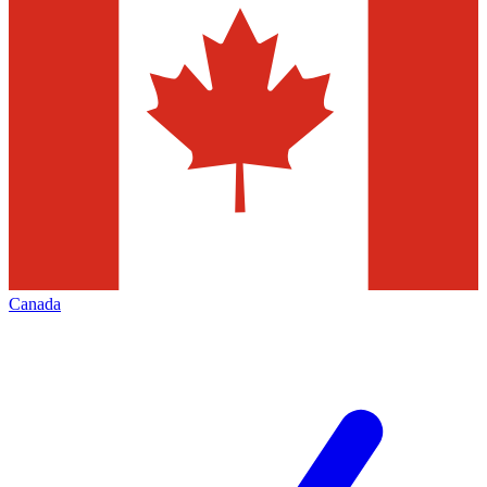
Canada