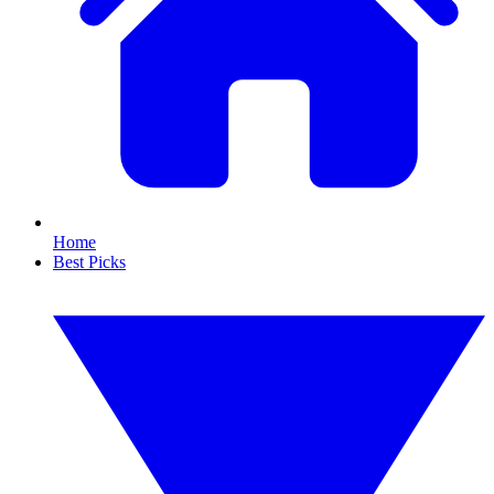
Home
Best Picks