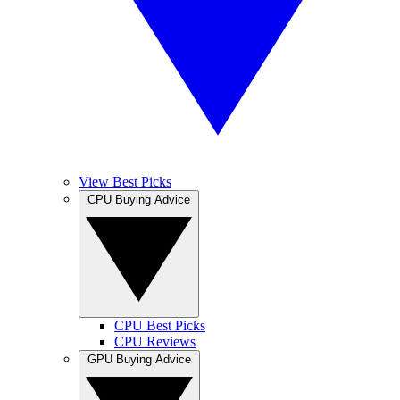
View Best Picks
CPU Buying Advice
CPU Best Picks
CPU Reviews
GPU Buying Advice