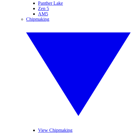
Panther Lake
Zen 5
AM5
Chipmaking
View Chipmaking