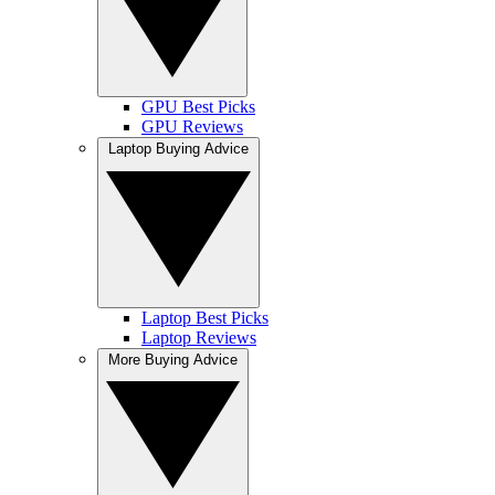
GPU Best Picks
GPU Reviews
Laptop Buying Advice
Laptop Best Picks
Laptop Reviews
More Buying Advice