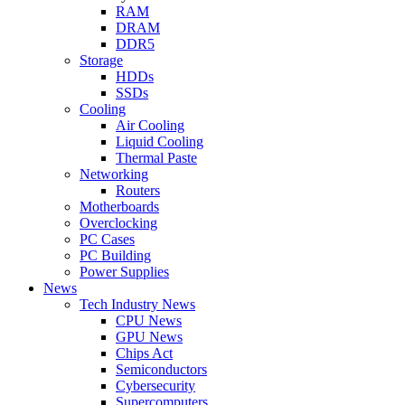
RAM
DRAM
DDR5
Storage
HDDs
SSDs
Cooling
Air Cooling
Liquid Cooling
Thermal Paste
Networking
Routers
Motherboards
Overclocking
PC Cases
PC Building
Power Supplies
News
Tech Industry News
CPU News
GPU News
Chips Act
Semiconductors
Cybersecurity
Supercomputers