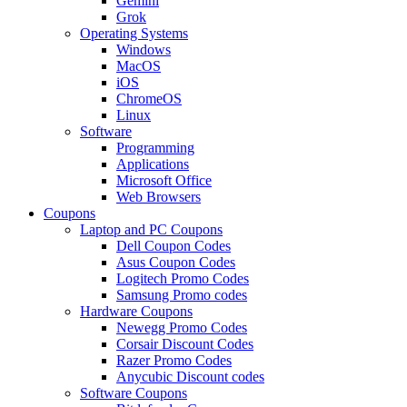
Gemini
Grok
Operating Systems
Windows
MacOS
iOS
ChromeOS
Linux
Software
Programming
Applications
Microsoft Office
Web Browsers
Coupons
Laptop and PC Coupons
Dell Coupon Codes
Asus Coupon Codes
Logitech Promo Codes
Samsung Promo codes
Hardware Coupons
Newegg Promo Codes
Corsair Discount Codes
Razer Promo Codes
Anycubic Discount codes
Software Coupons