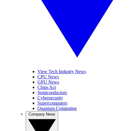
View Tech Industry News
CPU News
GPU News
Chips Act
Semiconductors
Cybersecurity
Supercomputers
Quantum Computing
Company News