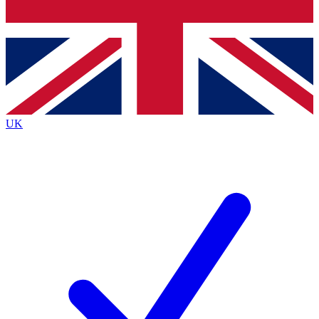
Bench Database
Exclusive Features
Roadmaps
Deep Analysis
UK
BECOME A PREMIUM MEMBER