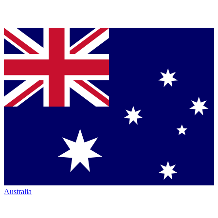
Australia