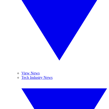
View News
Tech Industry News