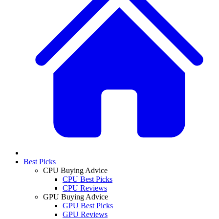
Best Picks
CPU Buying Advice
CPU Best Picks
CPU Reviews
GPU Buying Advice
GPU Best Picks
GPU Reviews