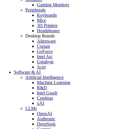
Gaming Monitors
Peripherals
Keyboards
Mice
3D Printers
Headphones
Desktop Brands
Alienware
Corsair
GeForce
Intel Arc
Gigabyte
Acer
Software & AI
Artificial Intelligence
Machine Learning
R&D
Intel Gaudi
Cerebras
xAI
LLMs
OpenAI
Anthropic
DeepSeek