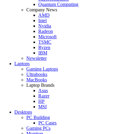
Quantum Computing
Company News
AMD
Intel
Nvidia
Radeon
Microsoft
TSMC
Ryzen
IBM
Newsletter
Laptops
Gaming Laptops
Ultrabooks
MacBooks
Laptop Brands
Asus
Razer
HP
MSI
Desktops
PC Building
PC Cases
Gaming PCs
Monitors