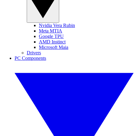
Nvidia Vera Rubin
Meta MTIA
Google TPU
AMD Instinct
Microsoft Maia
Drivers
PC Components