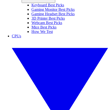
Keyboard Best Picks
Gaming Monitor Best Picks
Gaming Headset Best Picks
3D Printer Best Picks
Webcam Best Picks
Mice Best Picks
How We Test
CPUs