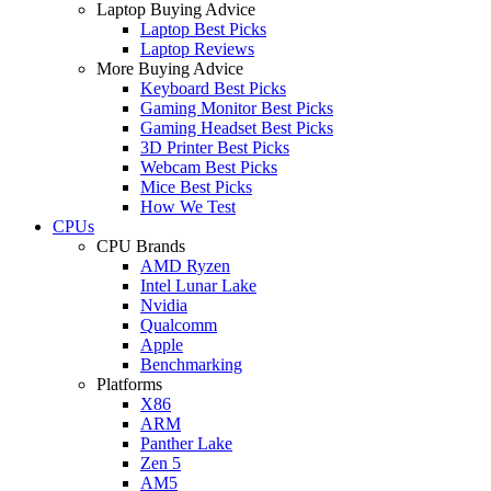
Laptop Buying Advice
Laptop Best Picks
Laptop Reviews
More Buying Advice
Keyboard Best Picks
Gaming Monitor Best Picks
Gaming Headset Best Picks
3D Printer Best Picks
Webcam Best Picks
Mice Best Picks
How We Test
CPUs
CPU Brands
AMD Ryzen
Intel Lunar Lake
Nvidia
Qualcomm
Apple
Benchmarking
Platforms
X86
ARM
Panther Lake
Zen 5
AM5