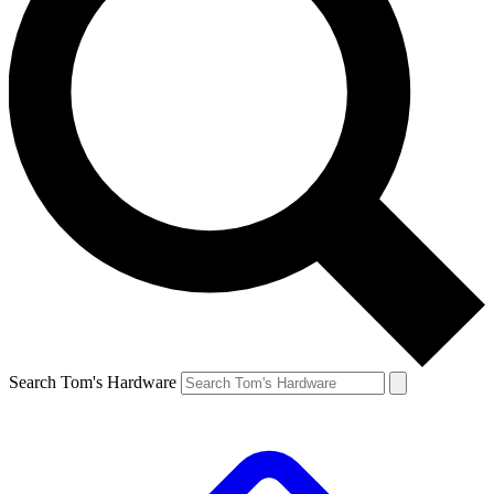
Search Tom's Hardware