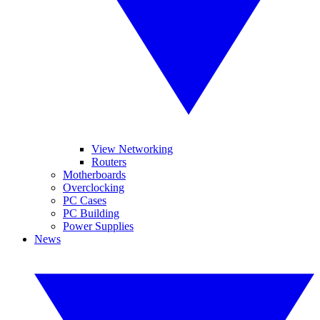
View Networking
Routers
Motherboards
Overclocking
PC Cases
PC Building
Power Supplies
News