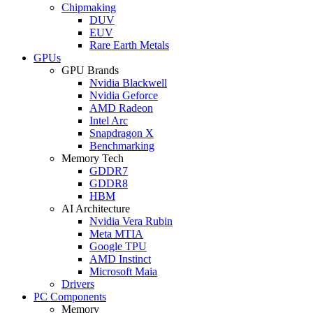
Chipmaking
DUV
EUV
Rare Earth Metals
GPUs
GPU Brands
Nvidia Blackwell
Nvidia Geforce
AMD Radeon
Intel Arc
Snapdragon X
Benchmarking
Memory Tech
GDDR7
GDDR8
HBM
AI Architecture
Nvidia Vera Rubin
Meta MTIA
Google TPU
AMD Instinct
Microsoft Maia
Drivers
PC Components
Memory