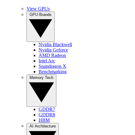
View GPUs
GPU Brands
Nvidia Blackwell
Nvidia Geforce
AMD Radeon
Intel Arc
Snapdragon X
Benchmarking
Memory Tech
GDDR7
GDDR8
HBM
AI Architecture