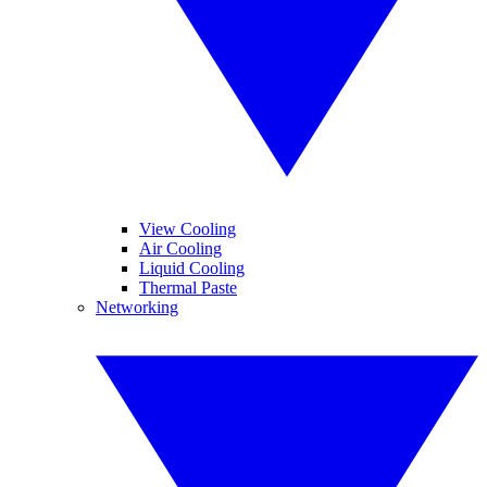
View Cooling
Air Cooling
Liquid Cooling
Thermal Paste
Networking