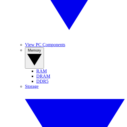
View PC Components
Memory
RAM
DRAM
DDR5
Storage