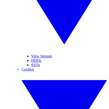
View Storage
HDDs
SSDs
Cooling