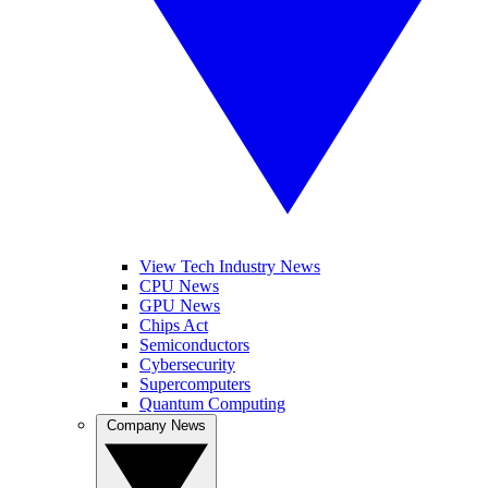
View Tech Industry News
CPU News
GPU News
Chips Act
Semiconductors
Cybersecurity
Supercomputers
Quantum Computing
Company News