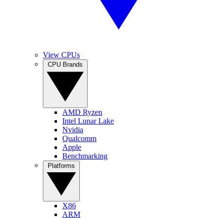
View CPUs
CPU Brands
AMD Ryzen
Intel Lunar Lake
Nvidia
Qualcomm
Apple
Benchmarking
Platforms
X86
ARM