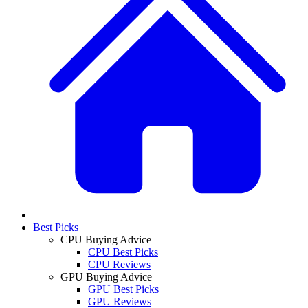
Best Picks
CPU Buying Advice
CPU Best Picks
CPU Reviews
GPU Buying Advice
GPU Best Picks
GPU Reviews