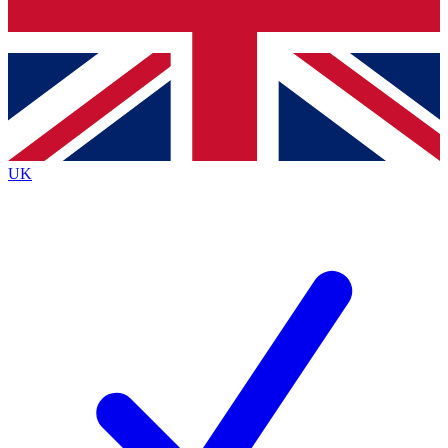
Bench Database
Exclusive Features
Roadmaps
Deep Analysis
UK
BECOME A PREMIUM MEMBER