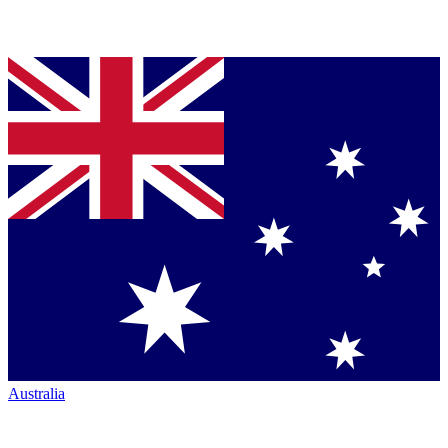
Australia