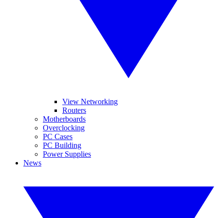
View Networking
Routers
Motherboards
Overclocking
PC Cases
PC Building
Power Supplies
News