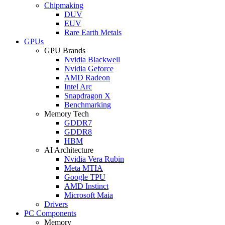
Chipmaking
DUV
EUV
Rare Earth Metals
GPUs
GPU Brands
Nvidia Blackwell
Nvidia Geforce
AMD Radeon
Intel Arc
Snapdragon X
Benchmarking
Memory Tech
GDDR7
GDDR8
HBM
AI Architecture
Nvidia Vera Rubin
Meta MTIA
Google TPU
AMD Instinct
Microsoft Maia
Drivers
PC Components
Memory