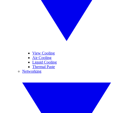
View Cooling
Air Cooling
Liquid Cooling
Thermal Paste
Networking