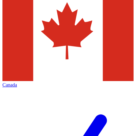
Canada