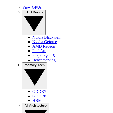
View GPUs
GPU Brands
Nvidia Blackwell
Nvidia Geforce
AMD Radeon
Intel Arc
Snapdragon X
Benchmarking
Memory Tech
GDDR7
GDDR8
HBM
AI Architecture