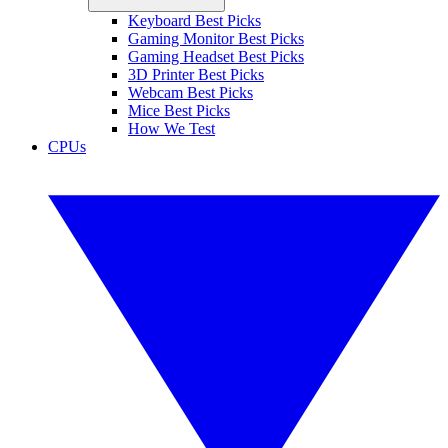
Keyboard Best Picks
Gaming Monitor Best Picks
Gaming Headset Best Picks
3D Printer Best Picks
Webcam Best Picks
Mice Best Picks
How We Test
CPUs