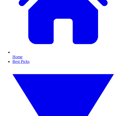
Home
Best Picks