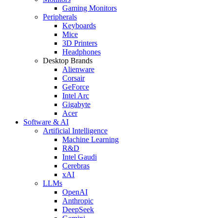
Gaming Monitors
Peripherals
Keyboards
Mice
3D Printers
Headphones
Desktop Brands
Alienware
Corsair
GeForce
Intel Arc
Gigabyte
Acer
Software & AI
Artificial Intelligence
Machine Learning
R&D
Intel Gaudi
Cerebras
xAI
LLMs
OpenAI
Anthropic
DeepSeek