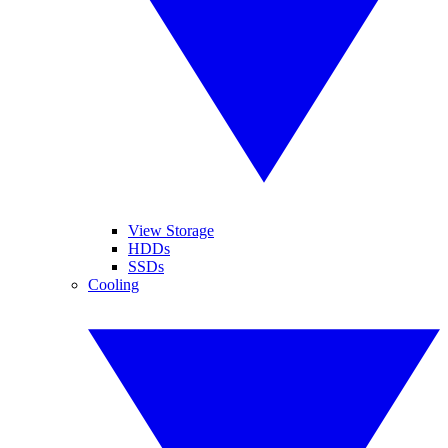
View Storage
HDDs
SSDs
Cooling