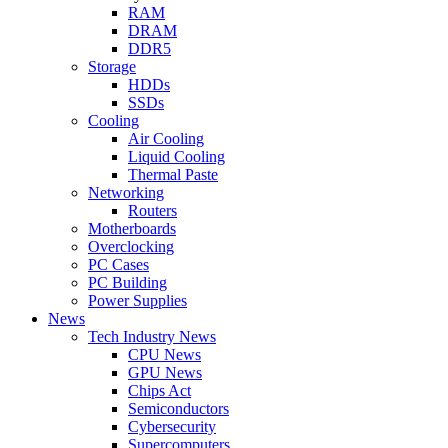
RAM
DRAM
DDR5
Storage
HDDs
SSDs
Cooling
Air Cooling
Liquid Cooling
Thermal Paste
Networking
Routers
Motherboards
Overclocking
PC Cases
PC Building
Power Supplies
News
Tech Industry News
CPU News
GPU News
Chips Act
Semiconductors
Cybersecurity
Supercomputers