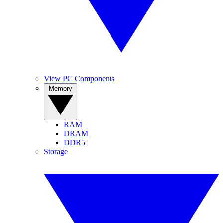
View PC Components
Memory
RAM
DRAM
DDR5
Storage