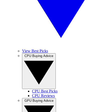
View Best Picks
CPU Buying Advice
CPU Best Picks
CPU Reviews
GPU Buying Advice