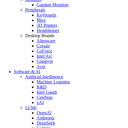
Gaming Monitors
Peripherals
Keyboards
Mice
3D Printers
Headphones
Desktop Brands
Alienware
Corsair
GeForce
Intel Arc
Gigabyte
Acer
Software & AI
Artificial Intelligence
Machine Learning
R&D
Intel Gaudi
Cerebras
xAI
LLMs
OpenAI
Anthropic
DeepSeek