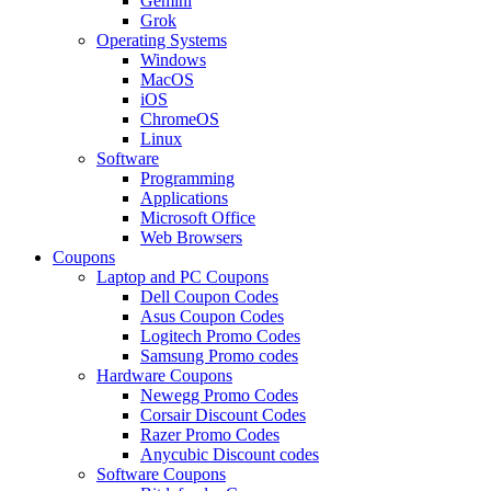
Gemini
Grok
Operating Systems
Windows
MacOS
iOS
ChromeOS
Linux
Software
Programming
Applications
Microsoft Office
Web Browsers
Coupons
Laptop and PC Coupons
Dell Coupon Codes
Asus Coupon Codes
Logitech Promo Codes
Samsung Promo codes
Hardware Coupons
Newegg Promo Codes
Corsair Discount Codes
Razer Promo Codes
Anycubic Discount codes
Software Coupons