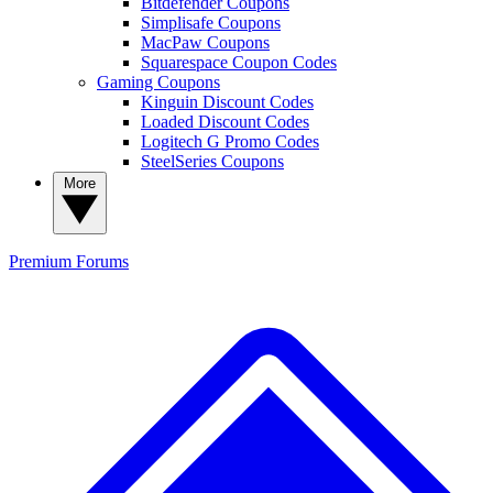
Bitdefender Coupons
Simplisafe Coupons
MacPaw Coupons
Squarespace Coupon Codes
Gaming Coupons
Kinguin Discount Codes
Loaded Discount Codes
Logitech G Promo Codes
SteelSeries Coupons
More
Premium
Forums