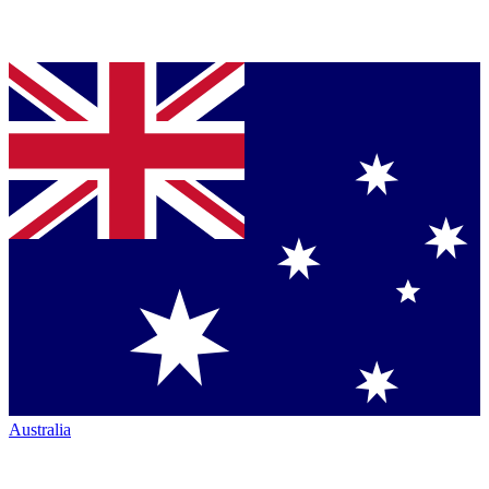
Australia