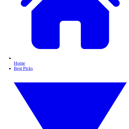
Home
Best Picks