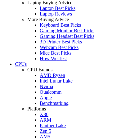
Laptop Buying Advice
Laptop Best Picks
Laptop Reviews
More Buying Advice
Keyboard Best Picks
Gaming Monitor Best Picks
Gaming Headset Best Picks
3D Printer Best Picks
Webcam Best Picks
Mice Best Picks
How We Test
CPUs
CPU Brands
AMD Ryzen
Intel Lunar Lake
Nvidia
Qualcomm
Apple
Benchmarking
Platforms
X86
ARM
Panther Lake
Zen 5
AM5