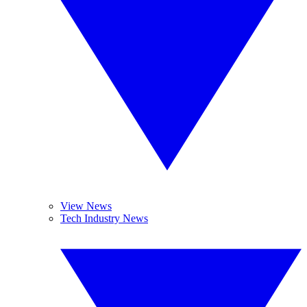
View News
Tech Industry News