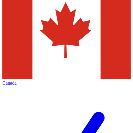
Canada