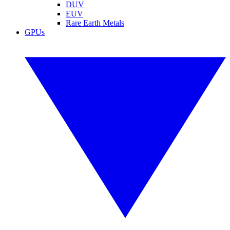
DUV
EUV
Rare Earth Metals
GPUs