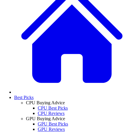
Best Picks
CPU Buying Advice
CPU Best Picks
CPU Reviews
GPU Buying Advice
GPU Best Picks
GPU Reviews