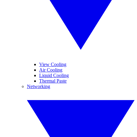
View Cooling
Air Cooling
Liquid Cooling
Thermal Paste
Networking