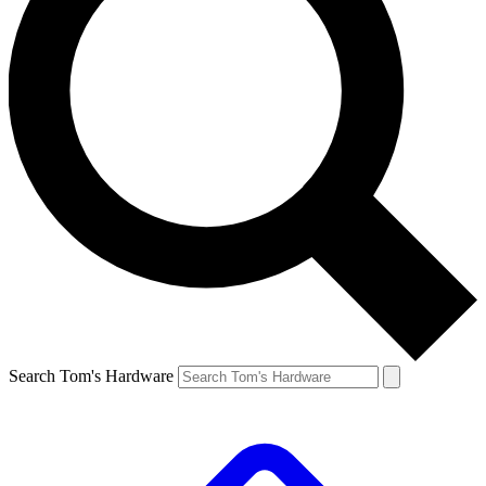
Search Tom's Hardware