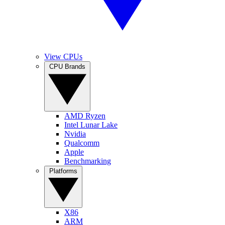
View CPUs
CPU Brands
AMD Ryzen
Intel Lunar Lake
Nvidia
Qualcomm
Apple
Benchmarking
Platforms
X86
ARM