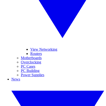
View Networking
Routers
Motherboards
Overclocking
PC Cases
PC Building
Power Supplies
News