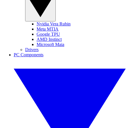
Nvidia Vera Rubin
Meta MTIA
Google TPU
AMD Instinct
Microsoft Maia
Drivers
PC Components