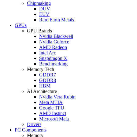
Chipmaking
DUV
EUV
Rare Earth Metals
GPUs
GPU Brands
Nvidia Blackwell
Nvidia Geforce
AMD Radeon
Intel Arc
Snapdragon X
Benchmarking
Memory Tech
GDDR7
GDDR8
HBM
AI Architecture
Nvidia Vera Rubin
Meta MTIA
Google TPU
AMD Instinct
Microsoft Maia
Drivers
PC Components
Memory