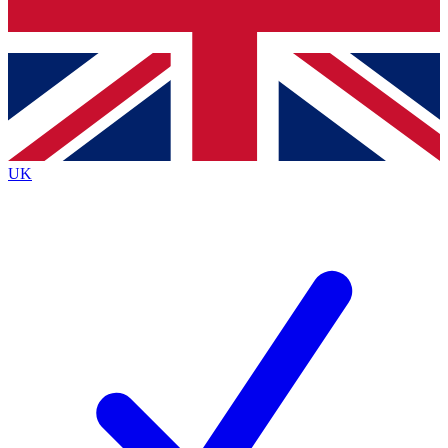
Bench Database
Exclusive Features
Roadmaps
Deep Analysis
UK
BECOME A PREMIUM MEMBER