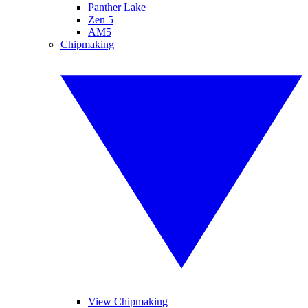
Panther Lake
Zen 5
AM5
Chipmaking
View Chipmaking