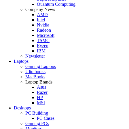
Quantum Computing
Company News
AMD
Intel
Nvidia
Radeon
Microsoft
TSMC
Ryzen
IBM
Newsletter
Laptops
Gaming Laptops
Ultrabooks
MacBooks
Laptop Brands
Asus
Razer
HP
MSI
Desktops
PC Building
PC Cases
Gaming PCs
Monitors