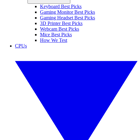
Keyboard Best Picks
Gaming Monitor Best Picks
Gaming Headset Best Picks
3D Printer Best Picks
Webcam Best Picks
Mice Best Picks
How We Test
CPUs