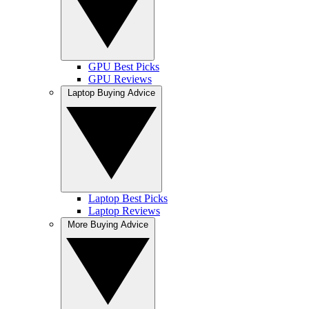
GPU Best Picks
GPU Reviews
Laptop Buying Advice
Laptop Best Picks
Laptop Reviews
More Buying Advice