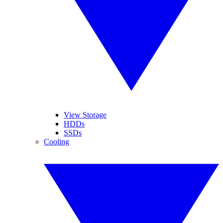
View Storage
HDDs
SSDs
Cooling