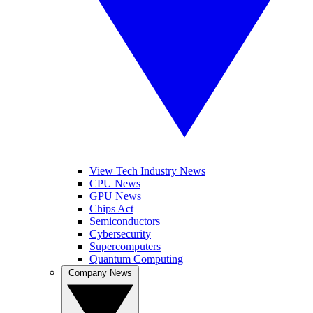
View Tech Industry News
CPU News
GPU News
Chips Act
Semiconductors
Cybersecurity
Supercomputers
Quantum Computing
Company News