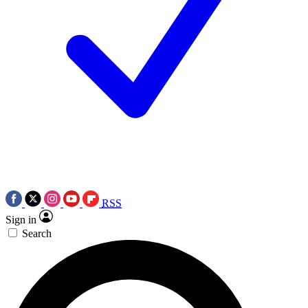
RSS
Sign in
Search