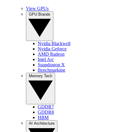
View GPUs
GPU Brands
Nvidia Blackwell
Nvidia Geforce
AMD Radeon
Intel Arc
Snapdragon X
Benchmarking
Memory Tech
GDDR7
GDDR8
HBM
AI Architecture