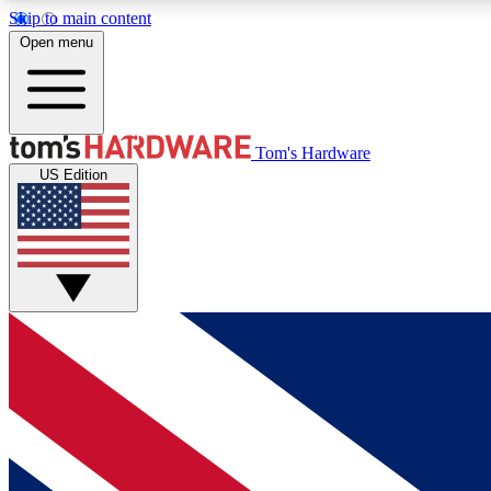
Skip to main content
Open menu
MEMBER
Tom's Hardware
US Edition
Get started with free access to reviews, badges and
discussions.
BECOME A MEMBER