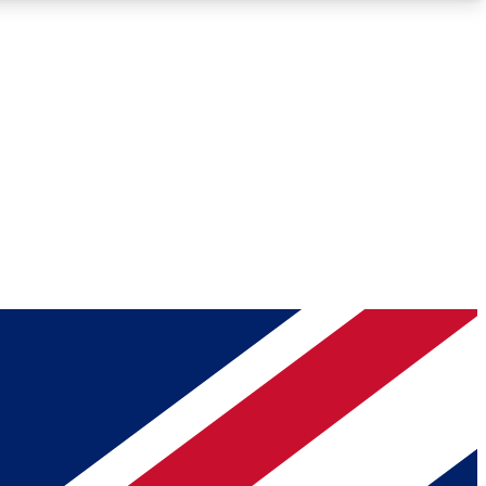
Roadmaps
Deep Analysis
REMIUM MEMBER