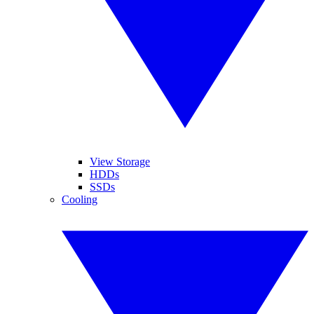
View Storage
HDDs
SSDs
Cooling