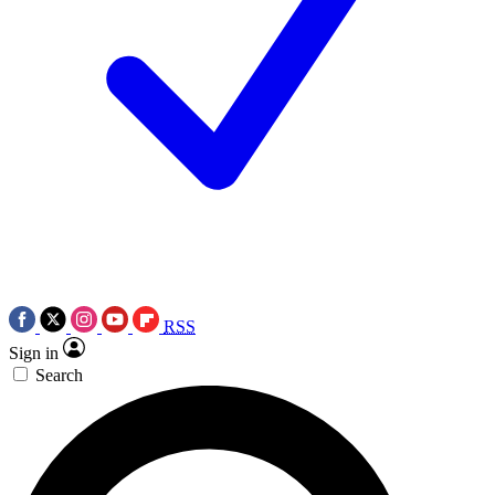
RSS
Sign in
Search