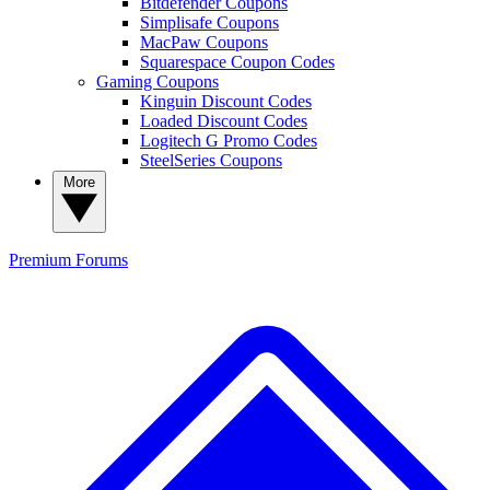
Bitdefender Coupons
Simplisafe Coupons
MacPaw Coupons
Squarespace Coupon Codes
Gaming Coupons
Kinguin Discount Codes
Loaded Discount Codes
Logitech G Promo Codes
SteelSeries Coupons
More
Premium
Forums