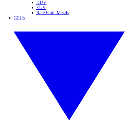
DUV
EUV
Rare Earth Metals
GPUs