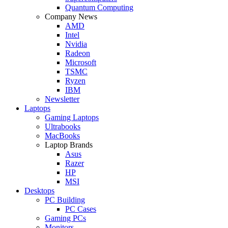
Quantum Computing
Company News
AMD
Intel
Nvidia
Radeon
Microsoft
TSMC
Ryzen
IBM
Newsletter
Laptops
Gaming Laptops
Ultrabooks
MacBooks
Laptop Brands
Asus
Razer
HP
MSI
Desktops
PC Building
PC Cases
Gaming PCs
Monitors