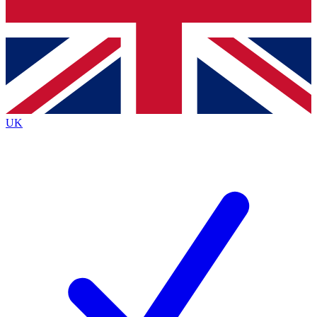
Bench Database
Roadmaps
UK
BECOME A