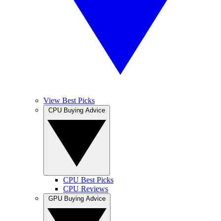
View Best Picks
CPU Buying Advice
CPU Best Picks
CPU Reviews
GPU Buying Advice