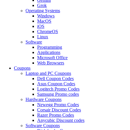
Gemini
Grok
Operating Systems
Windows
MacOS
iOS
ChromeOS
Linux
Software
Programming
Applications
Microsoft Office
Web Browsers
Coupons
Laptop and PC Coupons
Dell Coupon Codes
Asus Coupon Codes
Logitech Promo Codes
Samsung Promo codes
Hardware Coupons
Newegg Promo Codes
Corsair Discount Codes
Razer Promo Codes
Anycubic Discount codes
Software Coupons