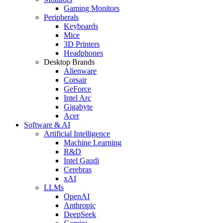
Gaming Monitors
Peripherals
Keyboards
Mice
3D Printers
Headphones
Desktop Brands
Alienware
Corsair
GeForce
Intel Arc
Gigabyte
Acer
Software & AI
Artificial Intelligence
Machine Learning
R&D
Intel Gaudi
Cerebras
xAI
LLMs
OpenAI
Anthropic
DeepSeek