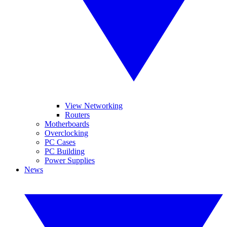
View Networking
Routers
Motherboards
Overclocking
PC Cases
PC Building
Power Supplies
News