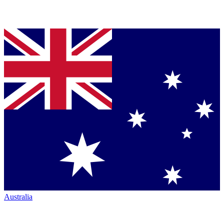
Australia