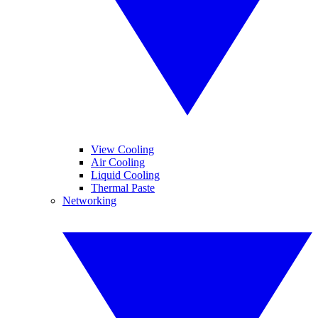
View Cooling
Air Cooling
Liquid Cooling
Thermal Paste
Networking