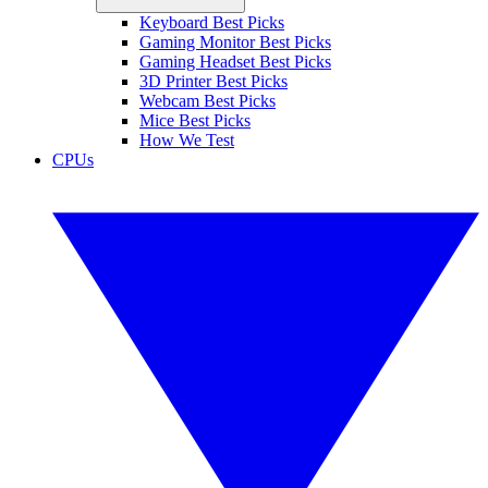
Keyboard Best Picks
Gaming Monitor Best Picks
Gaming Headset Best Picks
3D Printer Best Picks
Webcam Best Picks
Mice Best Picks
How We Test
CPUs