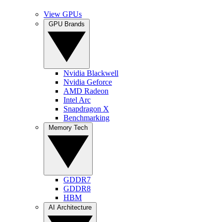
View GPUs
GPU Brands
Nvidia Blackwell
Nvidia Geforce
AMD Radeon
Intel Arc
Snapdragon X
Benchmarking
Memory Tech
GDDR7
GDDR8
HBM
AI Architecture