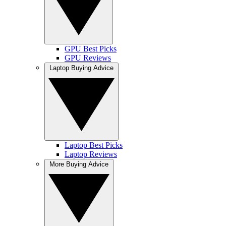
GPU Best Picks
GPU Reviews
Laptop Buying Advice
Laptop Best Picks
Laptop Reviews
More Buying Advice