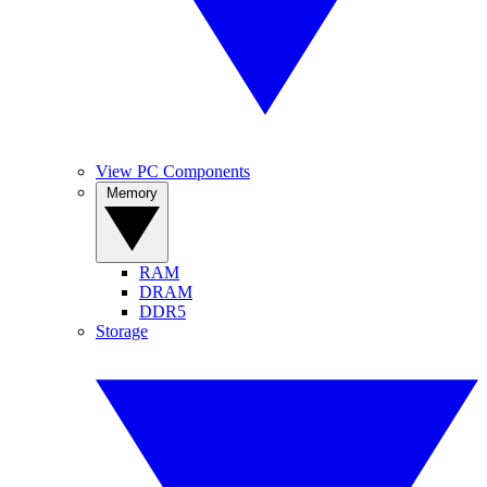
View PC Components
Memory
RAM
DRAM
DDR5
Storage