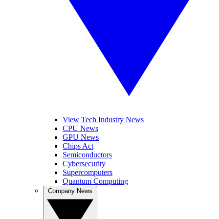
View Tech Industry News
CPU News
GPU News
Chips Act
Semiconductors
Cybersecurity
Supercomputers
Quantum Computing
Company News