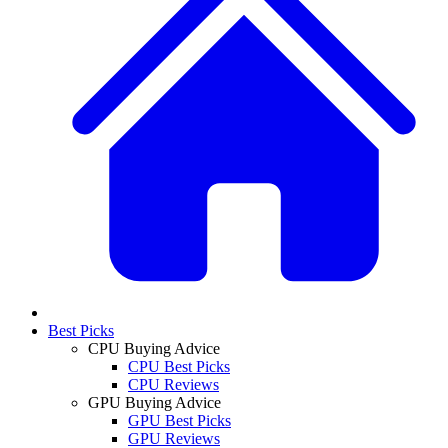
Best Picks
CPU Buying Advice
CPU Best Picks
CPU Reviews
GPU Buying Advice
GPU Best Picks
GPU Reviews