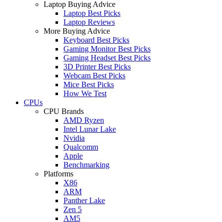
Laptop Buying Advice
Laptop Best Picks
Laptop Reviews
More Buying Advice
Keyboard Best Picks
Gaming Monitor Best Picks
Gaming Headset Best Picks
3D Printer Best Picks
Webcam Best Picks
Mice Best Picks
How We Test
CPUs
CPU Brands
AMD Ryzen
Intel Lunar Lake
Nvidia
Qualcomm
Apple
Benchmarking
Platforms
X86
ARM
Panther Lake
Zen 5
AM5