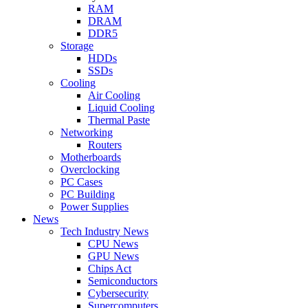
RAM
DRAM
DDR5
Storage
HDDs
SSDs
Cooling
Air Cooling
Liquid Cooling
Thermal Paste
Networking
Routers
Motherboards
Overclocking
PC Cases
PC Building
Power Supplies
News
Tech Industry News
CPU News
GPU News
Chips Act
Semiconductors
Cybersecurity
Supercomputers