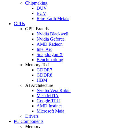
Chipmaking
DUV
EUV
Rare Earth Metals
GPUs
GPU Brands
Nvidia Blackwell
Nvidia Geforce
AMD Radeon
Intel Arc
Snapdragon X
Benchmarking
Memory Tech
GDDR7
GDDR8
HBM
AI Architecture
Nvidia Vera Rubin
Meta MTIA
Google TPU
AMD Instinct
Microsoft Maia
Drivers
PC Components
Memory