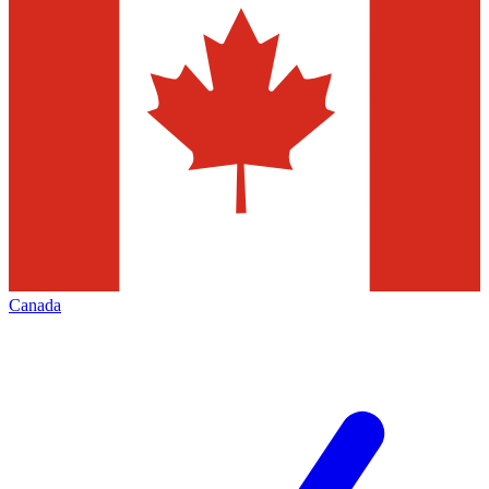
Canada