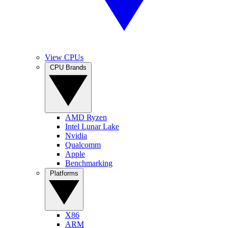
View CPUs
CPU Brands
AMD Ryzen
Intel Lunar Lake
Nvidia
Qualcomm
Apple
Benchmarking
Platforms
X86
ARM