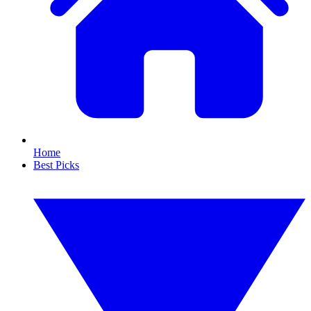
Home
Best Picks