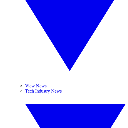
View News
Tech Industry News