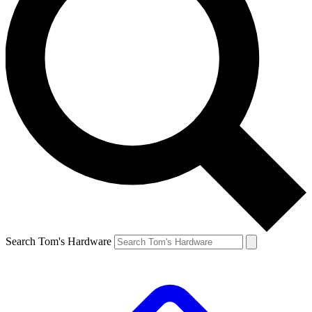
Search Tom's Hardware