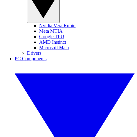
Nvidia Vera Rubin
Meta MTIA
Google TPU
AMD Instinct
Microsoft Maia
Drivers
PC Components