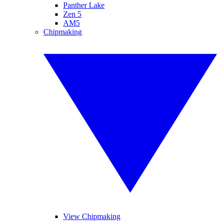
Panther Lake
Zen 5
AM5
Chipmaking
View Chipmaking