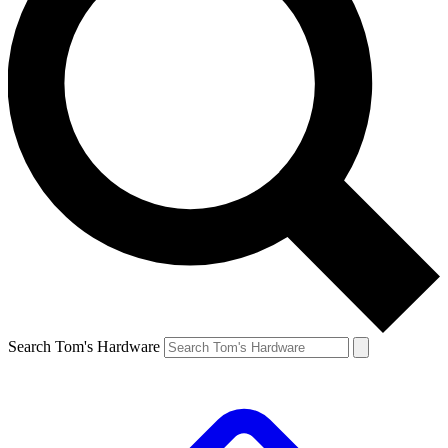
Search Tom's Hardware