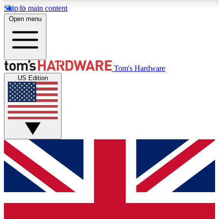
Skip to main content
Open menu
MEMBER
Tom's Hardware
US Edition
Get started with free access to reviews, badges and discussions.
PREMIUM MEMBER
Unlock exclusive tools and insights for enthusiasts who want more