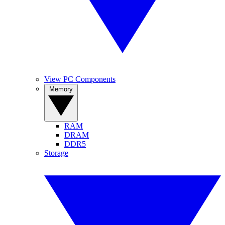
View PC Components
Memory
RAM
DRAM
DDR5
Storage