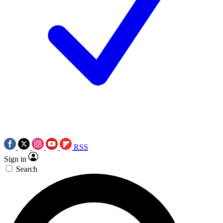
RSS
Sign in
Search