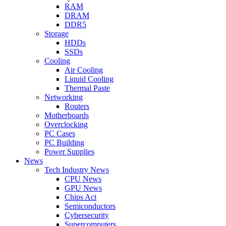
RAM
DRAM
DDR5
Storage
HDDs
SSDs
Cooling
Air Cooling
Liquid Cooling
Thermal Paste
Networking
Routers
Motherboards
Overclocking
PC Cases
PC Building
Power Supplies
News
Tech Industry News
CPU News
GPU News
Chips Act
Semiconductors
Cybersecurity
Supercomputers