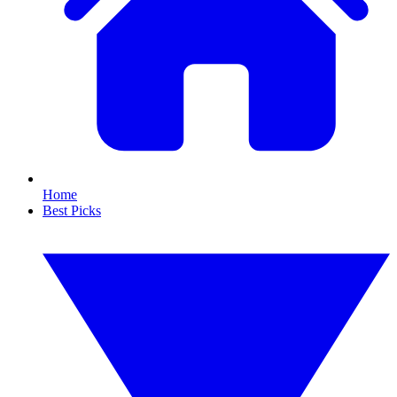
Home
Best Picks