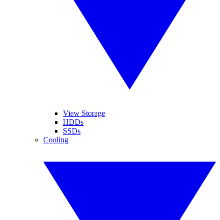
View Storage
HDDs
SSDs
Cooling