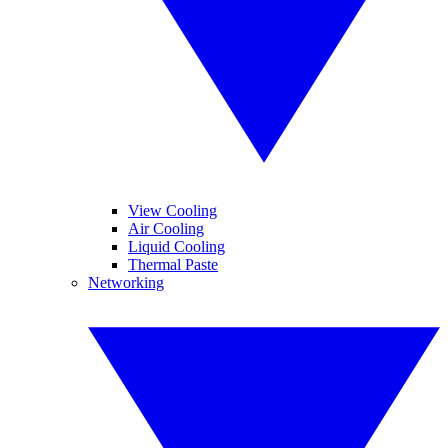
View Cooling
Air Cooling
Liquid Cooling
Thermal Paste
Networking