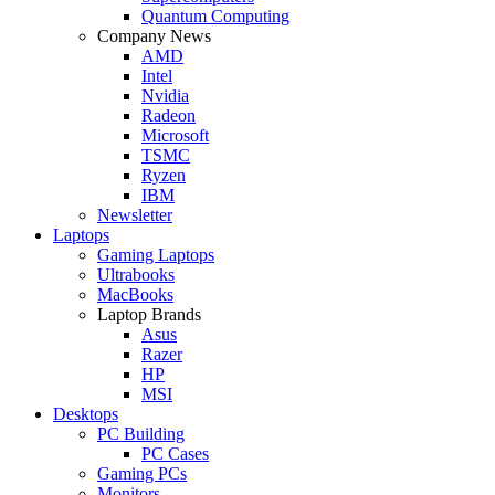
Quantum Computing
Company News
AMD
Intel
Nvidia
Radeon
Microsoft
TSMC
Ryzen
IBM
Newsletter
Laptops
Gaming Laptops
Ultrabooks
MacBooks
Laptop Brands
Asus
Razer
HP
MSI
Desktops
PC Building
PC Cases
Gaming PCs
Monitors