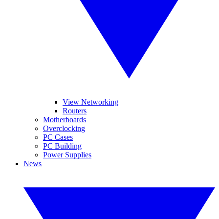
View Networking
Routers
Motherboards
Overclocking
PC Cases
PC Building
Power Supplies
News