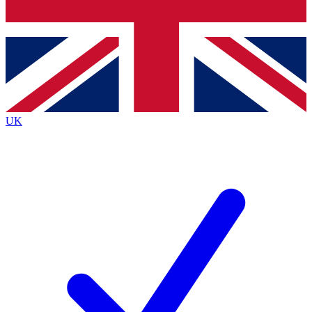
Bench Database
Roadmaps
UK