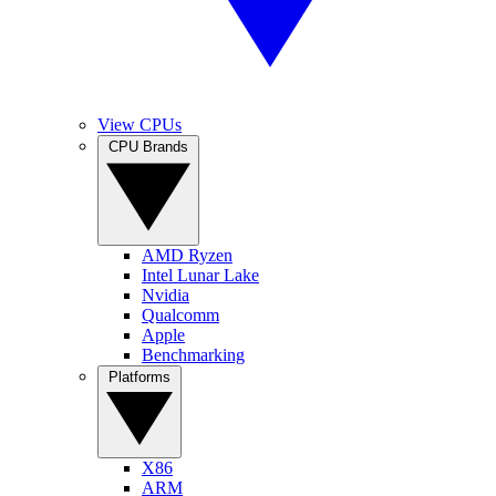
View CPUs
CPU Brands
AMD Ryzen
Intel Lunar Lake
Nvidia
Qualcomm
Apple
Benchmarking
Platforms
X86
ARM