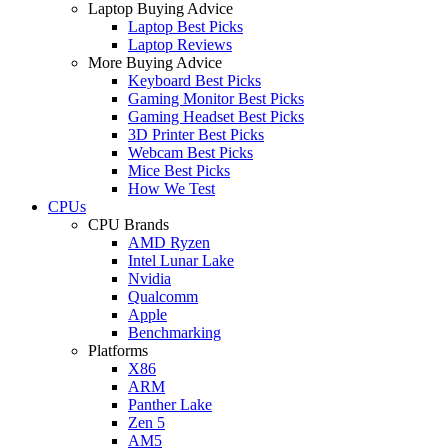
Laptop Buying Advice
Laptop Best Picks
Laptop Reviews
More Buying Advice
Keyboard Best Picks
Gaming Monitor Best Picks
Gaming Headset Best Picks
3D Printer Best Picks
Webcam Best Picks
Mice Best Picks
How We Test
CPUs
CPU Brands
AMD Ryzen
Intel Lunar Lake
Nvidia
Qualcomm
Apple
Benchmarking
Platforms
X86
ARM
Panther Lake
Zen 5
AM5