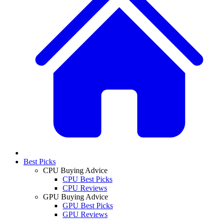
Best Picks
CPU Buying Advice
CPU Best Picks
CPU Reviews
GPU Buying Advice
GPU Best Picks
GPU Reviews