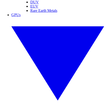
DUV
EUV
Rare Earth Metals
GPUs