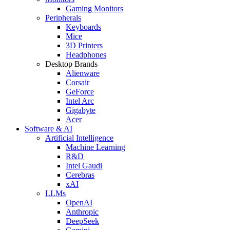
Gaming Monitors
Peripherals
Keyboards
Mice
3D Printers
Headphones
Desktop Brands
Alienware
Corsair
GeForce
Intel Arc
Gigabyte
Acer
Software & AI
Artificial Intelligence
Machine Learning
R&D
Intel Gaudi
Cerebras
xAI
LLMs
OpenAI
Anthropic
DeepSeek