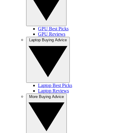
GPU Best Picks
GPU Reviews
Laptop Buying Advice
Laptop Best Picks
Laptop Reviews
More Buying Advice