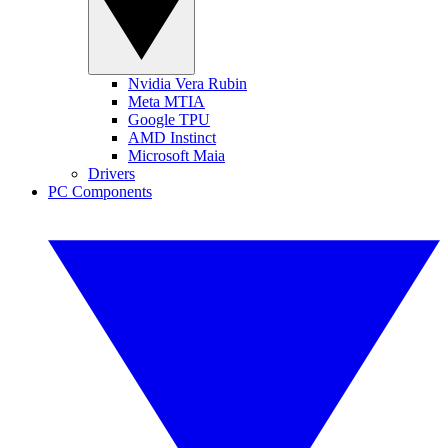
Nvidia Vera Rubin
Meta MTIA
Google TPU
AMD Instinct
Microsoft Maia
Drivers
PC Components