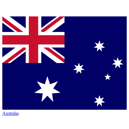
Australia