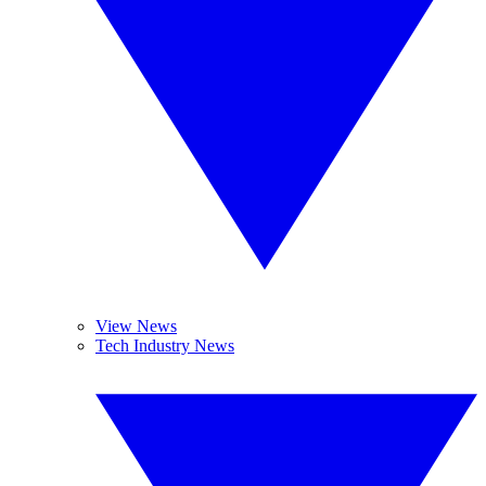
View News
Tech Industry News