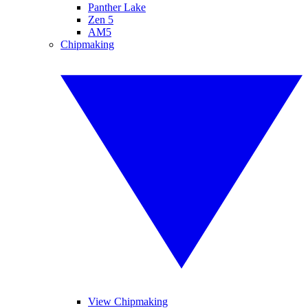
Panther Lake
Zen 5
AM5
Chipmaking
View Chipmaking