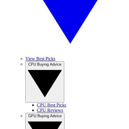
View Best Picks
CPU Buying Advice
CPU Best Picks
CPU Reviews
GPU Buying Advice