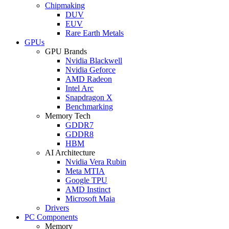
Chipmaking
DUV
EUV
Rare Earth Metals
GPUs
GPU Brands
Nvidia Blackwell
Nvidia Geforce
AMD Radeon
Intel Arc
Snapdragon X
Benchmarking
Memory Tech
GDDR7
GDDR8
HBM
AI Architecture
Nvidia Vera Rubin
Meta MTIA
Google TPU
AMD Instinct
Microsoft Maia
Drivers
PC Components
Memory