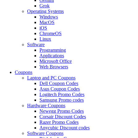
Gemini
Grok
Operating Systems
Windows
MacOS
iOS
ChromeOS
Linux
Software
Programming
Applications
Microsoft Office
Web Browsers
Coupons
Laptop and PC Coupons
Dell Coupon Codes
Asus Coupon Codes
Logitech Promo Codes
Samsung Promo codes
Hardware Coupons
Newegg Promo Codes
Corsair Discount Codes
Razer Promo Codes
Anycubic Discount codes
Software Coupons