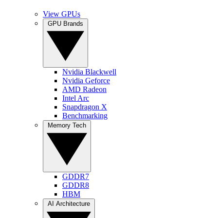
View GPUs
GPU Brands
Nvidia Blackwell
Nvidia Geforce
AMD Radeon
Intel Arc
Snapdragon X
Benchmarking
Memory Tech
GDDR7
GDDR8
HBM
AI Architecture