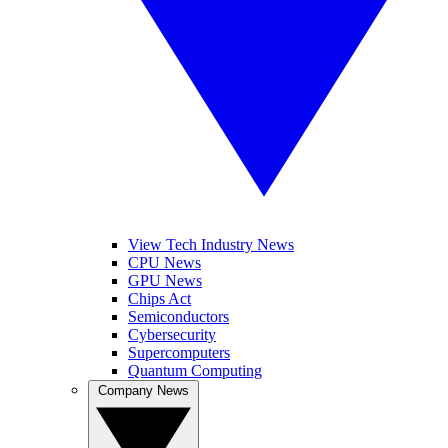
View Tech Industry News
CPU News
GPU News
Chips Act
Semiconductors
Cybersecurity
Supercomputers
Quantum Computing
Company News