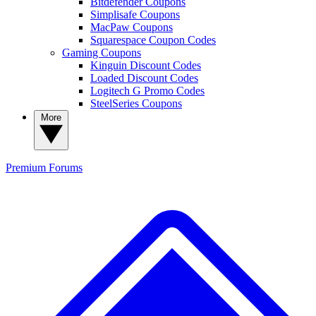
Bitdefender Coupons
Simplisafe Coupons
MacPaw Coupons
Squarespace Coupon Codes
Gaming Coupons
Kinguin Discount Codes
Loaded Discount Codes
Logitech G Promo Codes
SteelSeries Coupons
More
Premium
Forums