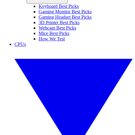
Keyboard Best Picks
Gaming Monitor Best Picks
Gaming Headset Best Picks
3D Printer Best Picks
Webcam Best Picks
Mice Best Picks
How We Test
CPUs