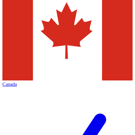
Canada