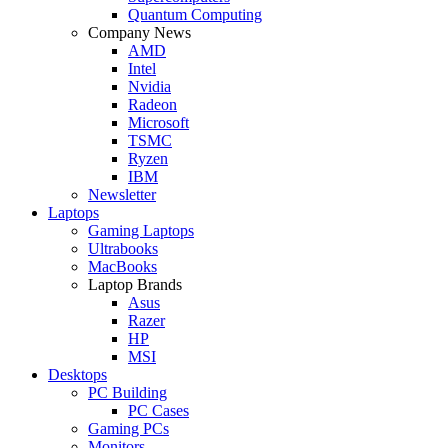
Quantum Computing
Company News
AMD
Intel
Nvidia
Radeon
Microsoft
TSMC
Ryzen
IBM
Newsletter
Laptops
Gaming Laptops
Ultrabooks
MacBooks
Laptop Brands
Asus
Razer
HP
MSI
Desktops
PC Building
PC Cases
Gaming PCs
Monitors