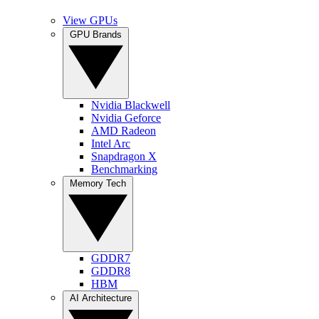
View GPUs
GPU Brands
Nvidia Blackwell
Nvidia Geforce
AMD Radeon
Intel Arc
Snapdragon X
Benchmarking
Memory Tech
GDDR7
GDDR8
HBM
AI Architecture