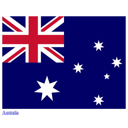
Australia