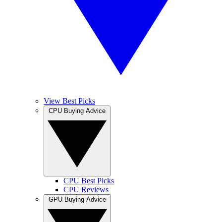
View Best Picks
CPU Buying Advice
CPU Best Picks
CPU Reviews
GPU Buying Advice