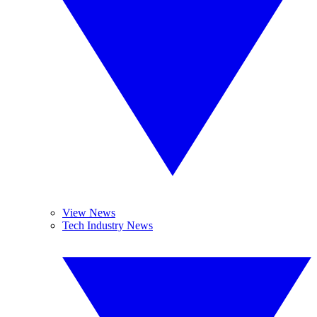
View News
Tech Industry News