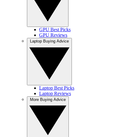
GPU Best Picks
GPU Reviews
Laptop Buying Advice
Laptop Best Picks
Laptop Reviews
More Buying Advice