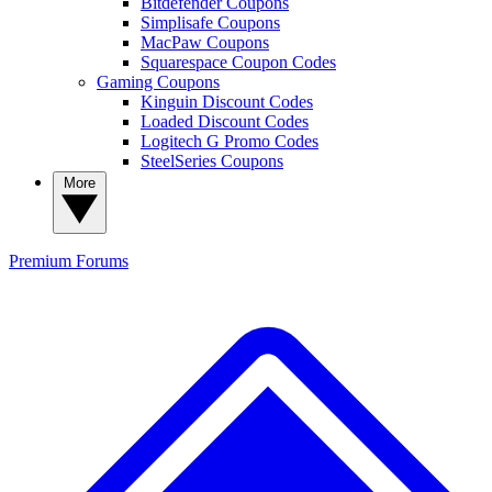
Bitdefender Coupons
Simplisafe Coupons
MacPaw Coupons
Squarespace Coupon Codes
Gaming Coupons
Kinguin Discount Codes
Loaded Discount Codes
Logitech G Promo Codes
SteelSeries Coupons
More
Premium
Forums