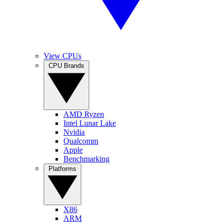
View CPUs
CPU Brands
AMD Ryzen
Intel Lunar Lake
Nvidia
Qualcomm
Apple
Benchmarking
Platforms
X86
ARM