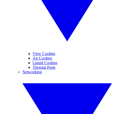
View Cooling
Air Cooling
Liquid Cooling
Thermal Paste
Networking