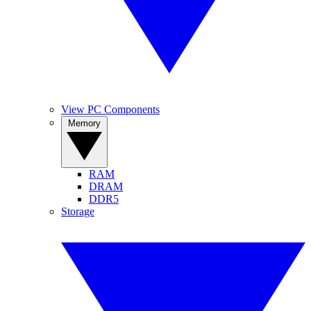
View PC Components
Memory
RAM
DRAM
DDR5
Storage