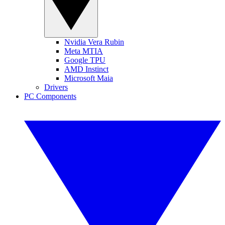
Nvidia Vera Rubin
Meta MTIA
Google TPU
AMD Instinct
Microsoft Maia
Drivers
PC Components