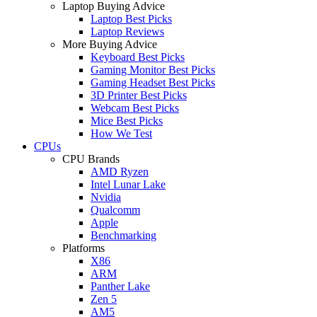
Laptop Buying Advice
Laptop Best Picks
Laptop Reviews
More Buying Advice
Keyboard Best Picks
Gaming Monitor Best Picks
Gaming Headset Best Picks
3D Printer Best Picks
Webcam Best Picks
Mice Best Picks
How We Test
CPUs
CPU Brands
AMD Ryzen
Intel Lunar Lake
Nvidia
Qualcomm
Apple
Benchmarking
Platforms
X86
ARM
Panther Lake
Zen 5
AM5