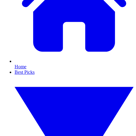
Home
Best Picks