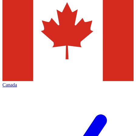
Canada