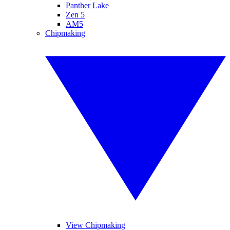
Panther Lake
Zen 5
AM5
Chipmaking
View Chipmaking