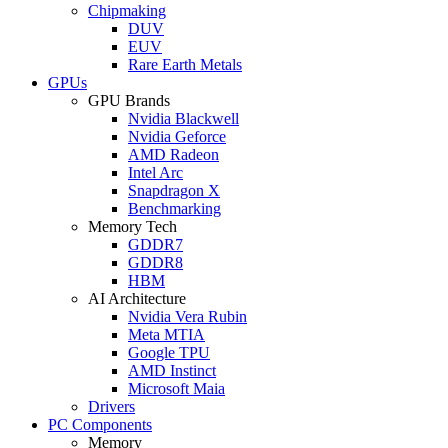
Chipmaking
DUV
EUV
Rare Earth Metals
GPUs
GPU Brands
Nvidia Blackwell
Nvidia Geforce
AMD Radeon
Intel Arc
Snapdragon X
Benchmarking
Memory Tech
GDDR7
GDDR8
HBM
AI Architecture
Nvidia Vera Rubin
Meta MTIA
Google TPU
AMD Instinct
Microsoft Maia
Drivers
PC Components
Memory