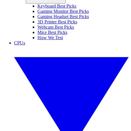
Keyboard Best Picks
Gaming Monitor Best Picks
Gaming Headset Best Picks
3D Printer Best Picks
Webcam Best Picks
Mice Best Picks
How We Test
CPUs