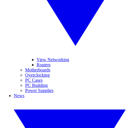
View Networking
Routers
Motherboards
Overclocking
PC Cases
PC Building
Power Supplies
News