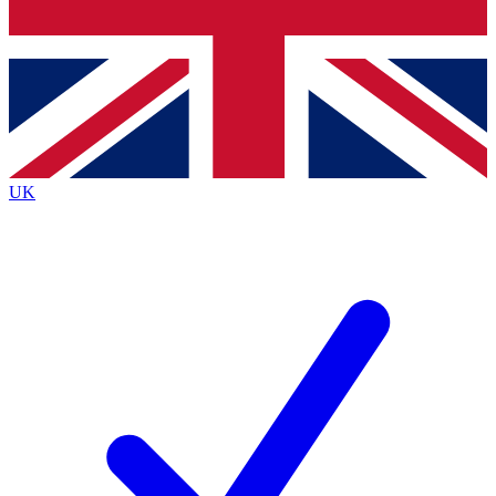
Bench Database
Exclusive Features
Roadmaps
Deep Analysis
UK
BECOME A PREMIUM MEMBER