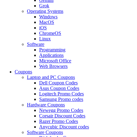
Gemini
Grok
Operating Systems
Windows
MacOS
iOS
ChromeOS
Linux
Software
Programming
Applications
Microsoft Office
Web Browsers
Coupons
Laptop and PC Coupons
Dell Coupon Codes
Asus Coupon Codes
Logitech Promo Codes
Samsung Promo codes
Hardware Coupons
Newegg Promo Codes
Corsair Discount Codes
Razer Promo Codes
Anycubic Discount codes
Software Coupons