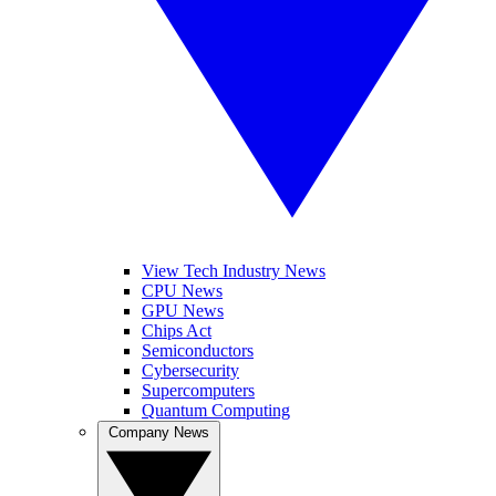
View Tech Industry News
CPU News
GPU News
Chips Act
Semiconductors
Cybersecurity
Supercomputers
Quantum Computing
Company News