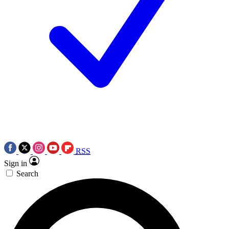
RSS
Sign in
Search