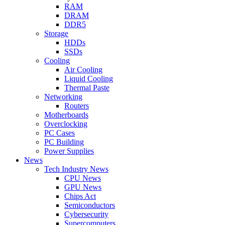
RAM
DRAM
DDR5
Storage
HDDs
SSDs
Cooling
Air Cooling
Liquid Cooling
Thermal Paste
Networking
Routers
Motherboards
Overclocking
PC Cases
PC Building
Power Supplies
News
Tech Industry News
CPU News
GPU News
Chips Act
Semiconductors
Cybersecurity
Supercomputers