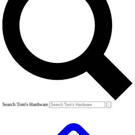
Search Tom's Hardware