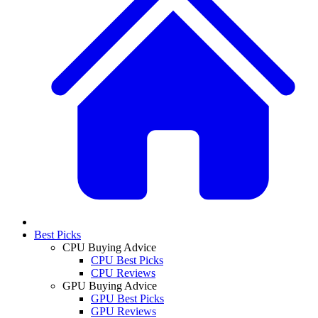
Best Picks
CPU Buying Advice
CPU Best Picks
CPU Reviews
GPU Buying Advice
GPU Best Picks
GPU Reviews