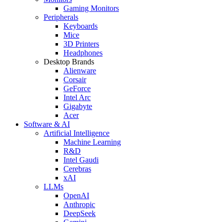
Gaming Monitors
Peripherals
Keyboards
Mice
3D Printers
Headphones
Desktop Brands
Alienware
Corsair
GeForce
Intel Arc
Gigabyte
Acer
Software & AI
Artificial Intelligence
Machine Learning
R&D
Intel Gaudi
Cerebras
xAI
LLMs
OpenAI
Anthropic
DeepSeek