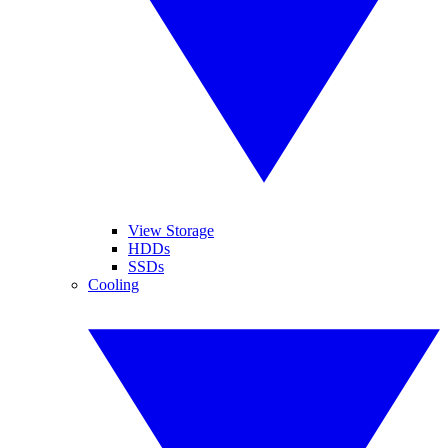
View Storage
HDDs
SSDs
Cooling