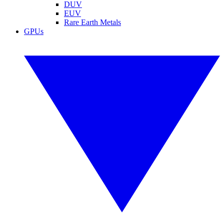
DUV
EUV
Rare Earth Metals
GPUs