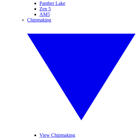
Panther Lake
Zen 5
AM5
Chipmaking
View Chipmaking