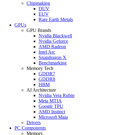
Chipmaking
DUV
EUV
Rare Earth Metals
GPUs
GPU Brands
Nvidia Blackwell
Nvidia Geforce
AMD Radeon
Intel Arc
Snapdragon X
Benchmarking
Memory Tech
GDDR7
GDDR8
HBM
AI Architecture
Nvidia Vera Rubin
Meta MTIA
Google TPU
AMD Instinct
Microsoft Maia
Drivers
PC Components
Memory