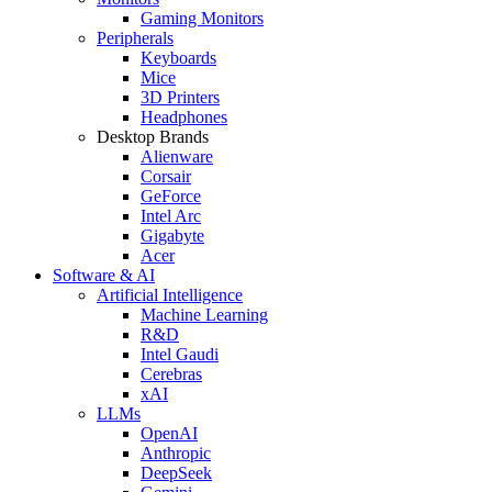
Gaming Monitors
Peripherals
Keyboards
Mice
3D Printers
Headphones
Desktop Brands
Alienware
Corsair
GeForce
Intel Arc
Gigabyte
Acer
Software & AI
Artificial Intelligence
Machine Learning
R&D
Intel Gaudi
Cerebras
xAI
LLMs
OpenAI
Anthropic
DeepSeek