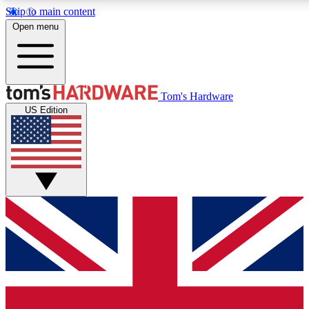
Skip to main content
Open menu
MEMBER
Tom's Hardware
US Edition
Get started with free a
PREMIUM ME
Unlock exclusive tools