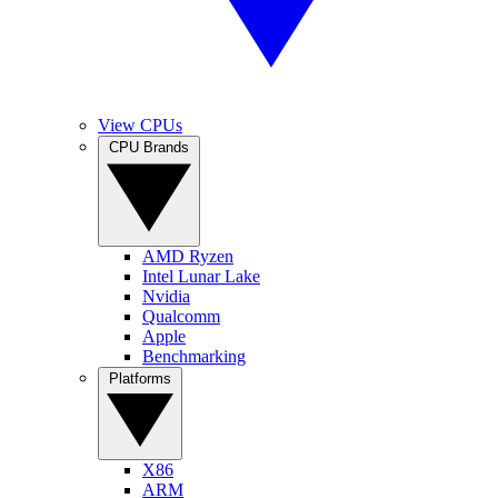
View CPUs
CPU Brands
AMD Ryzen
Intel Lunar Lake
Nvidia
Qualcomm
Apple
Benchmarking
Platforms
X86
ARM