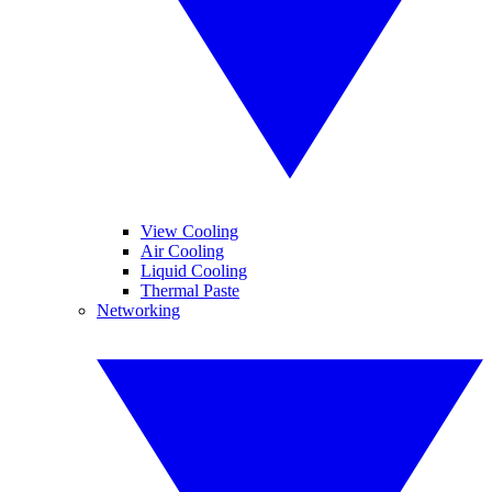
View Cooling
Air Cooling
Liquid Cooling
Thermal Paste
Networking