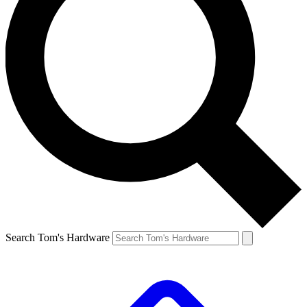
Search Tom's Hardware