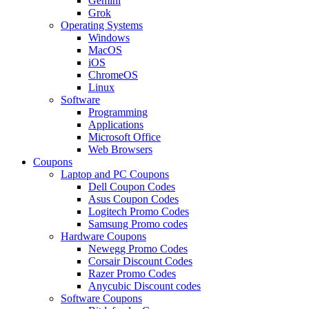
Gemini
Grok
Operating Systems
Windows
MacOS
iOS
ChromeOS
Linux
Software
Programming
Applications
Microsoft Office
Web Browsers
Coupons
Laptop and PC Coupons
Dell Coupon Codes
Asus Coupon Codes
Logitech Promo Codes
Samsung Promo codes
Hardware Coupons
Newegg Promo Codes
Corsair Discount Codes
Razer Promo Codes
Anycubic Discount codes
Software Coupons