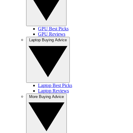
GPU Best Picks
GPU Reviews
Laptop Buying Advice
Laptop Best Picks
Laptop Reviews
More Buying Advice