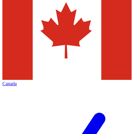
Canada