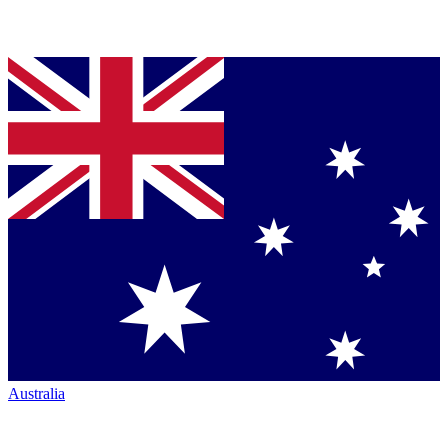
Australia