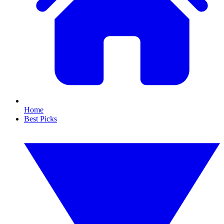
Home
Best Picks