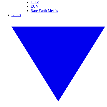
DUV
EUV
Rare Earth Metals
GPUs