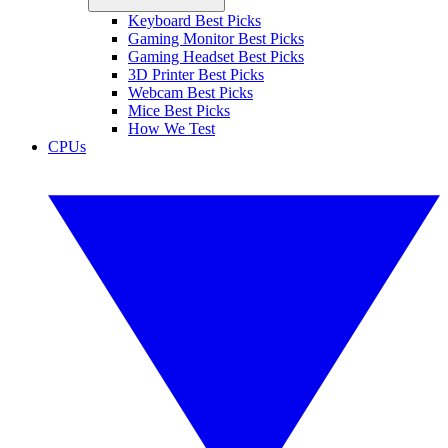
Keyboard Best Picks
Gaming Monitor Best Picks
Gaming Headset Best Picks
3D Printer Best Picks
Webcam Best Picks
Mice Best Picks
How We Test
CPUs