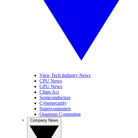
View Tech Industry News
CPU News
GPU News
Chips Act
Semiconductors
Cybersecurity
Supercomputers
Quantum Computing
Company News