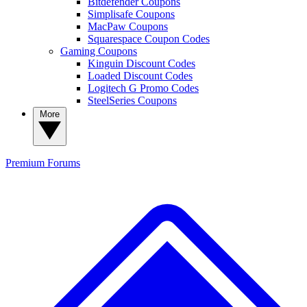
Bitdefender Coupons
Simplisafe Coupons
MacPaw Coupons
Squarespace Coupon Codes
Gaming Coupons
Kinguin Discount Codes
Loaded Discount Codes
Logitech G Promo Codes
SteelSeries Coupons
More
Premium
Forums