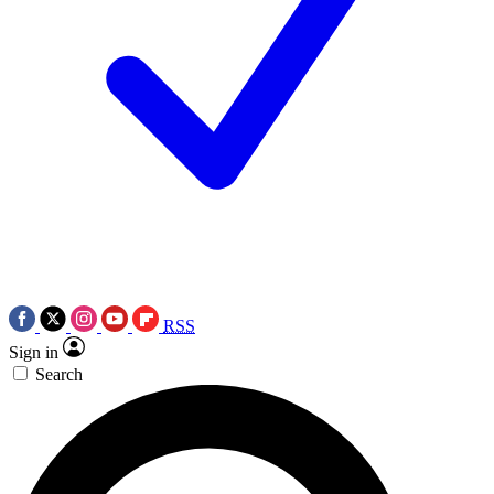
RSS
Sign in
Search