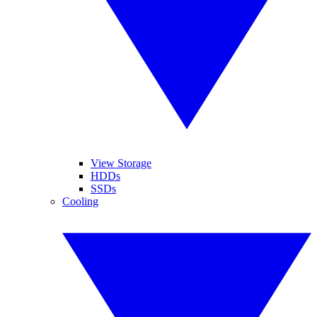
View Storage
HDDs
SSDs
Cooling