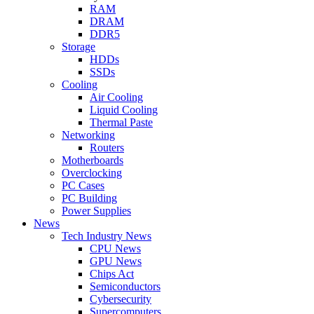
RAM
DRAM
DDR5
Storage
HDDs
SSDs
Cooling
Air Cooling
Liquid Cooling
Thermal Paste
Networking
Routers
Motherboards
Overclocking
PC Cases
PC Building
Power Supplies
News
Tech Industry News
CPU News
GPU News
Chips Act
Semiconductors
Cybersecurity
Supercomputers