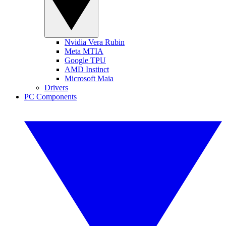
Nvidia Vera Rubin
Meta MTIA
Google TPU
AMD Instinct
Microsoft Maia
Drivers
PC Components