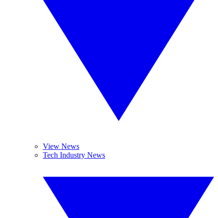
View News
Tech Industry News