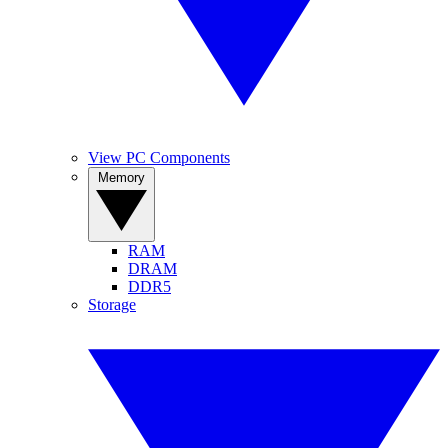
View PC Components
Memory
RAM
DRAM
DDR5
Storage