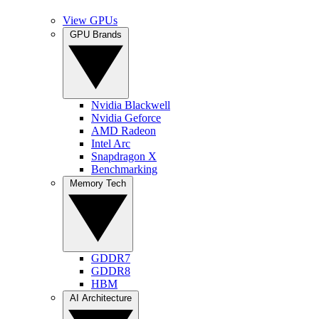
View GPUs
GPU Brands
Nvidia Blackwell
Nvidia Geforce
AMD Radeon
Intel Arc
Snapdragon X
Benchmarking
Memory Tech
GDDR7
GDDR8
HBM
AI Architecture