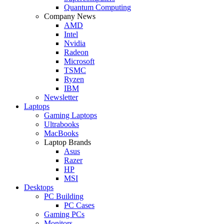
Quantum Computing
Company News
AMD
Intel
Nvidia
Radeon
Microsoft
TSMC
Ryzen
IBM
Newsletter
Laptops
Gaming Laptops
Ultrabooks
MacBooks
Laptop Brands
Asus
Razer
HP
MSI
Desktops
PC Building
PC Cases
Gaming PCs
Monitors