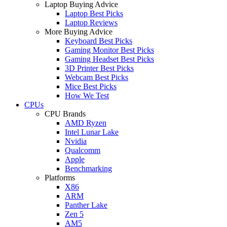
Laptop Buying Advice
Laptop Best Picks
Laptop Reviews
More Buying Advice
Keyboard Best Picks
Gaming Monitor Best Picks
Gaming Headset Best Picks
3D Printer Best Picks
Webcam Best Picks
Mice Best Picks
How We Test
CPUs
CPU Brands
AMD Ryzen
Intel Lunar Lake
Nvidia
Qualcomm
Apple
Benchmarking
Platforms
X86
ARM
Panther Lake
Zen 5
AM5