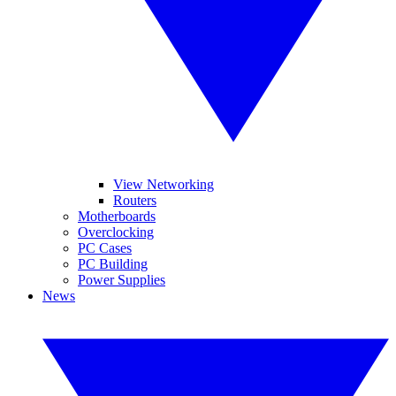
View Networking
Routers
Motherboards
Overclocking
PC Cases
PC Building
Power Supplies
News