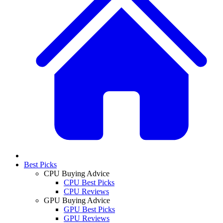
Best Picks
CPU Buying Advice
CPU Best Picks
CPU Reviews
GPU Buying Advice
GPU Best Picks
GPU Reviews