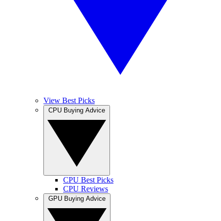
View Best Picks
CPU Buying Advice
CPU Best Picks
CPU Reviews
GPU Buying Advice