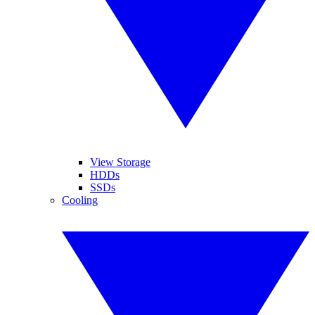
View Storage
HDDs
SSDs
Cooling