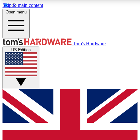
Skip to main content
Open menu
MEMBER
Tom's Hardware
US Edition
Get started with free access
PREMIUM MEMB
Unlock exclusive tools and 