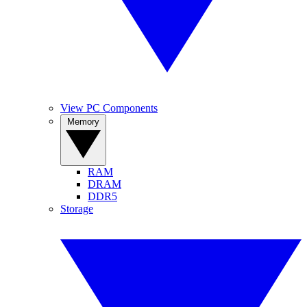
View PC Components
Memory
RAM
DRAM
DDR5
Storage