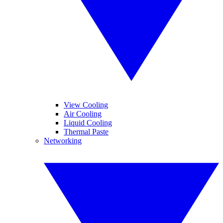
View Cooling
Air Cooling
Liquid Cooling
Thermal Paste
Networking