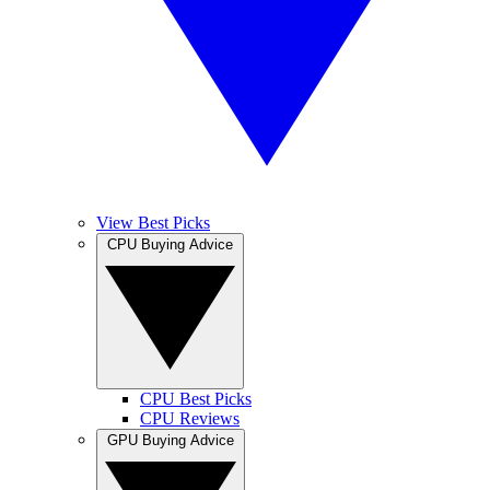
View Best Picks
CPU Buying Advice
CPU Best Picks
CPU Reviews
GPU Buying Advice