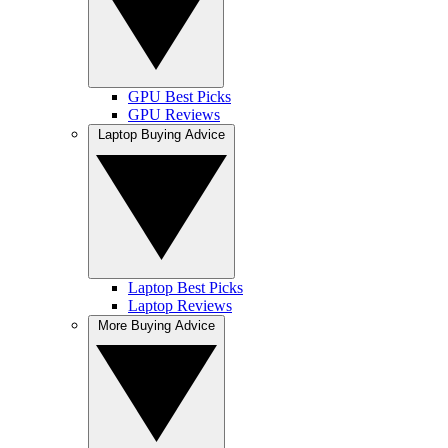
GPU Best Picks
GPU Reviews
Laptop Buying Advice
Laptop Best Picks
Laptop Reviews
More Buying Advice