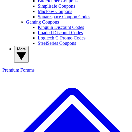
Bitdefender Coupons
Simplisafe Coupons
MacPaw Coupons
Squarespace Coupon Codes
Gaming Coupons
Kinguin Discount Codes
Loaded Discount Codes
Logitech G Promo Codes
SteelSeries Coupons
More
Premium
Forums