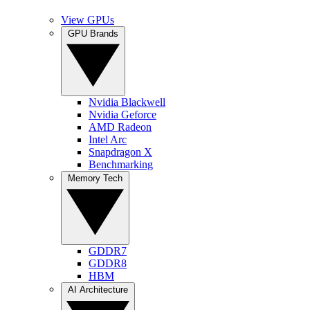
View GPUs
GPU Brands
Nvidia Blackwell
Nvidia Geforce
AMD Radeon
Intel Arc
Snapdragon X
Benchmarking
Memory Tech
GDDR7
GDDR8
HBM
AI Architecture