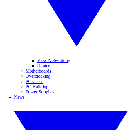
View Networking
Routers
Motherboards
Overclocking
PC Cases
PC Building
Power Supplies
News