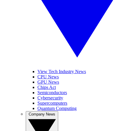
View Tech Industry News
CPU News
GPU News
Chips Act
Semiconductors
Cybersecurity
Supercomputers
Quantum Computing
Company News