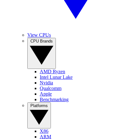
View CPUs
CPU Brands
AMD Ryzen
Intel Lunar Lake
Nvidia
Qualcomm
Apple
Benchmarking
Platforms
X86
ARM