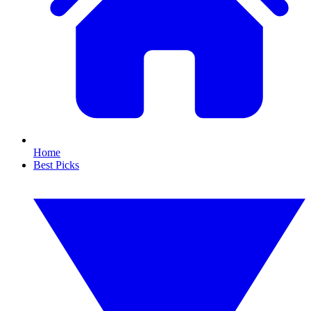
Home
Best Picks