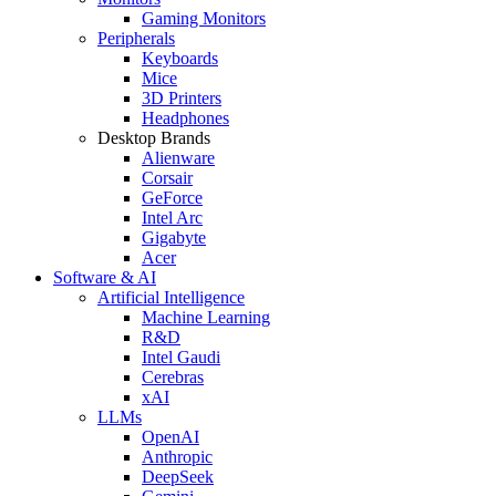
Gaming Monitors
Peripherals
Keyboards
Mice
3D Printers
Headphones
Desktop Brands
Alienware
Corsair
GeForce
Intel Arc
Gigabyte
Acer
Software & AI
Artificial Intelligence
Machine Learning
R&D
Intel Gaudi
Cerebras
xAI
LLMs
OpenAI
Anthropic
DeepSeek