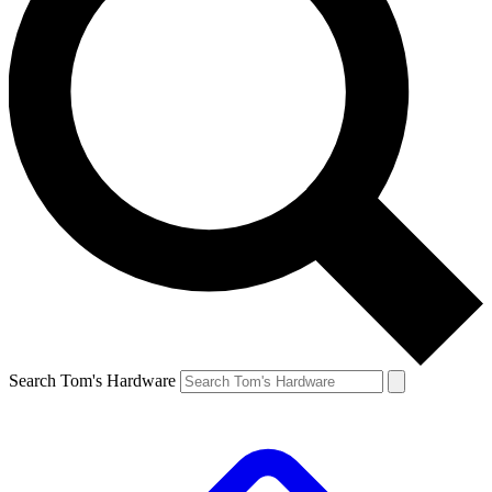
Search Tom's Hardware