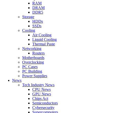
RAM
DRAM
DDR5
Storage
HDDs
SSDs
Cooling
Air Cooling
Liquid Cooling
Thermal Paste
Networking
Routers
Motherboards
Overclocking
PC Cases
PC Building
Power Supplies
News
Tech Industry News
CPU News
GPU News
Chips Act
Semiconductors
Cybersecurity
Supercomputers