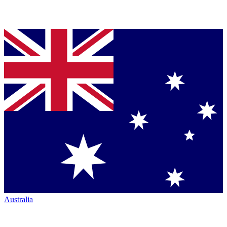
Australia