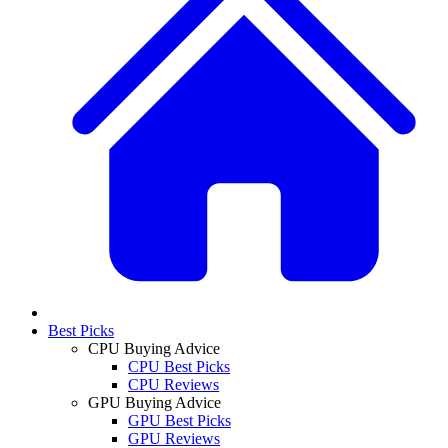
Best Picks
CPU Buying Advice
CPU Best Picks
CPU Reviews
GPU Buying Advice
GPU Best Picks
GPU Reviews