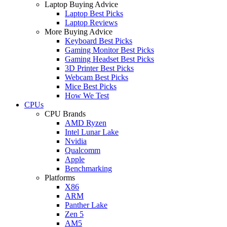
Laptop Buying Advice
Laptop Best Picks
Laptop Reviews
More Buying Advice
Keyboard Best Picks
Gaming Monitor Best Picks
Gaming Headset Best Picks
3D Printer Best Picks
Webcam Best Picks
Mice Best Picks
How We Test
CPUs
CPU Brands
AMD Ryzen
Intel Lunar Lake
Nvidia
Qualcomm
Apple
Benchmarking
Platforms
X86
ARM
Panther Lake
Zen 5
AM5