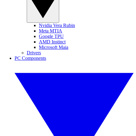
Nvidia Vera Rubin
Meta MTIA
Google TPU
AMD Instinct
Microsoft Maia
Drivers
PC Components