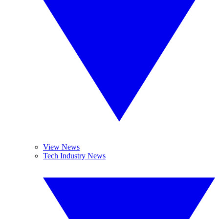
View News
Tech Industry News