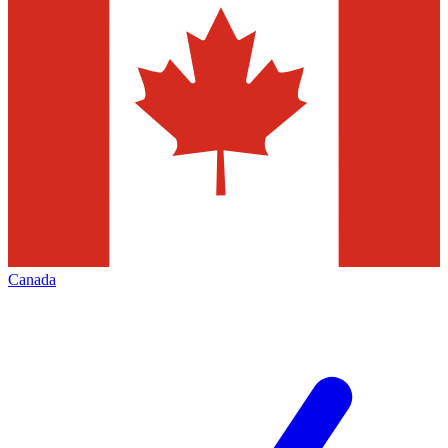
Canada