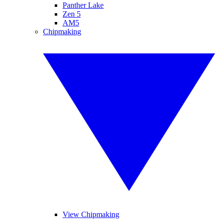
Panther Lake
Zen 5
AM5
Chipmaking
View Chipmaking