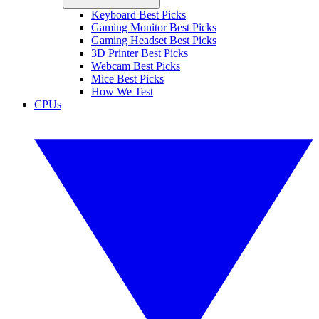
Keyboard Best Picks
Gaming Monitor Best Picks
Gaming Headset Best Picks
3D Printer Best Picks
Webcam Best Picks
Mice Best Picks
How We Test
CPUs