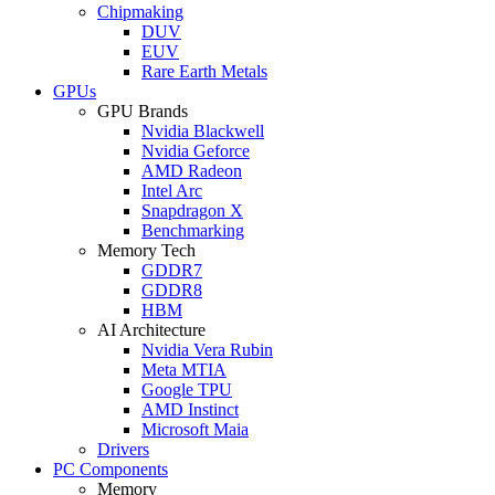
Chipmaking
DUV
EUV
Rare Earth Metals
GPUs
GPU Brands
Nvidia Blackwell
Nvidia Geforce
AMD Radeon
Intel Arc
Snapdragon X
Benchmarking
Memory Tech
GDDR7
GDDR8
HBM
AI Architecture
Nvidia Vera Rubin
Meta MTIA
Google TPU
AMD Instinct
Microsoft Maia
Drivers
PC Components
Memory