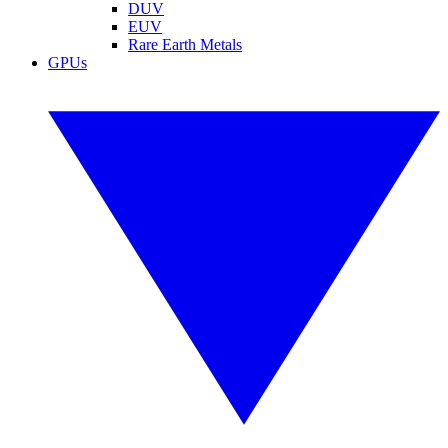
DUV
EUV
Rare Earth Metals
GPUs