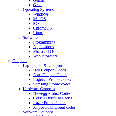
Gemini
Grok
Operating Systems
Windows
MacOS
iOS
ChromeOS
Linux
Software
Programming
Applications
Microsoft Office
Web Browsers
Coupons
Laptop and PC Coupons
Dell Coupon Codes
Asus Coupon Codes
Logitech Promo Codes
Samsung Promo codes
Hardware Coupons
Newegg Promo Codes
Corsair Discount Codes
Razer Promo Codes
Anycubic Discount codes
Software Coupons