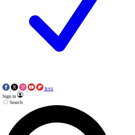
RSS
Sign in
Search