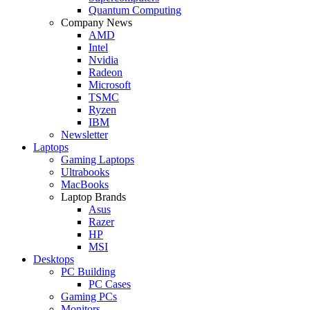
Quantum Computing
Company News
AMD
Intel
Nvidia
Radeon
Microsoft
TSMC
Ryzen
IBM
Newsletter
Laptops
Gaming Laptops
Ultrabooks
MacBooks
Laptop Brands
Asus
Razer
HP
MSI
Desktops
PC Building
PC Cases
Gaming PCs
Monitors