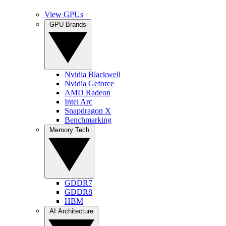
View GPUs
GPU Brands
Nvidia Blackwell
Nvidia Geforce
AMD Radeon
Intel Arc
Snapdragon X
Benchmarking
Memory Tech
GDDR7
GDDR8
HBM
AI Architecture