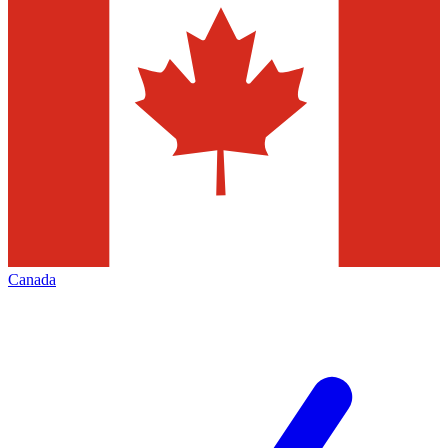
Canada