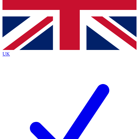
Bench Database
Exclusive Features
Roadmaps
Deep Analysis
UK
BECOME A PREMIUM MEMBER