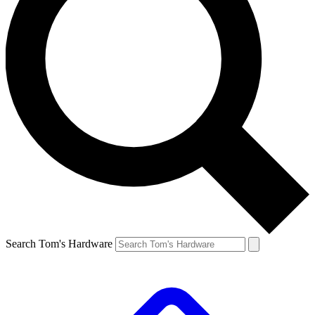
Search Tom's Hardware