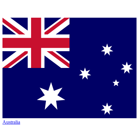
Australia