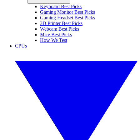
Keyboard Best Picks
Gaming Monitor Best Picks
Gaming Headset Best Picks
3D Printer Best Picks
Webcam Best Picks
Mice Best Picks
How We Test
CPUs