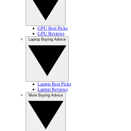
GPU Best Picks
GPU Reviews
Laptop Buying Advice
Laptop Best Picks
Laptop Reviews
More Buying Advice