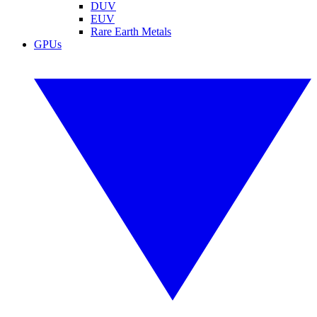
DUV
EUV
Rare Earth Metals
GPUs