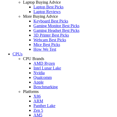
Laptop Buying Advice
Laptop Best Picks
Laptop Reviews
More Buying Advice
Keyboard Best Picks
Gaming Monitor Best Picks
Gaming Headset Best Picks
3D Printer Best Picks
Webcam Best Picks
Mice Best Picks
How We Test
CPUs
CPU Brands
AMD Ryzen
Intel Lunar Lake
Nvidia
Qualcomm
Apple
Benchmarking
Platforms
X86
ARM
Panther Lake
Zen 5
AM5