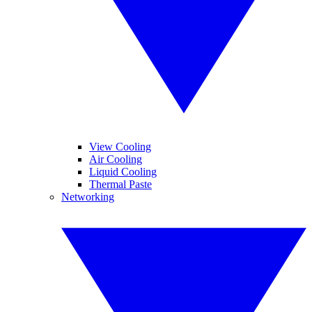
View Cooling
Air Cooling
Liquid Cooling
Thermal Paste
Networking