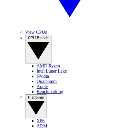
View CPUs
CPU Brands
AMD Ryzen
Intel Lunar Lake
Nvidia
Qualcomm
Apple
Benchmarking
Platforms
X86
ARM