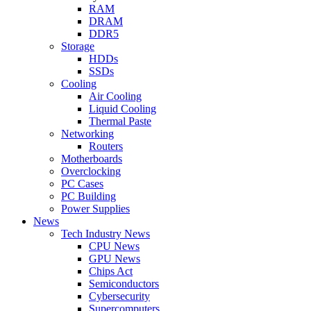
RAM
DRAM
DDR5
Storage
HDDs
SSDs
Cooling
Air Cooling
Liquid Cooling
Thermal Paste
Networking
Routers
Motherboards
Overclocking
PC Cases
PC Building
Power Supplies
News
Tech Industry News
CPU News
GPU News
Chips Act
Semiconductors
Cybersecurity
Supercomputers