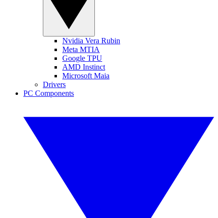
Nvidia Vera Rubin
Meta MTIA
Google TPU
AMD Instinct
Microsoft Maia
Drivers
PC Components