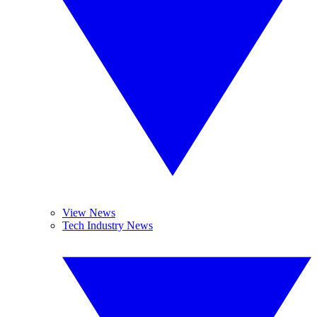
View News
Tech Industry News