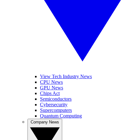
View Tech Industry News
CPU News
GPU News
Chips Act
Semiconductors
Cybersecurity
Supercomputers
Quantum Computing
Company News