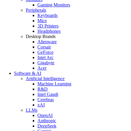
Gaming Monitors
Peripherals
Keyboards
Mice
3D Printers
Headphones
Desktop Brands
Alienware
Corsair
GeForce
Intel Arc
Gigabyte
Acer
Software & AI
Artificial Intelligence
Machine Learning
R&D
Intel Gaudi
Cerebras
xAI
LLMs
OpenAI
Anthropic
DeepSeek