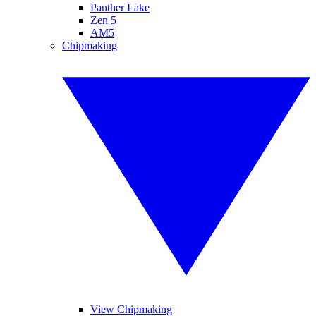
Panther Lake
Zen 5
AM5
Chipmaking
View Chipmaking