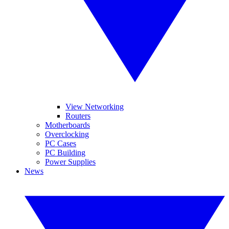
View Networking
Routers
Motherboards
Overclocking
PC Cases
PC Building
Power Supplies
News