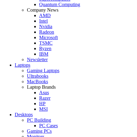
Quantum Computing
Company News
AMD
Intel
Nvidia
Radeon
Microsoft
TSMC
Ryzen
IBM
Newsletter
Laptops
Gaming Laptops
Ultrabooks
MacBooks
Laptop Brands
Asus
Razer
HP
MSI
Desktops
PC Building
PC Cases
Gaming PCs
Monitors