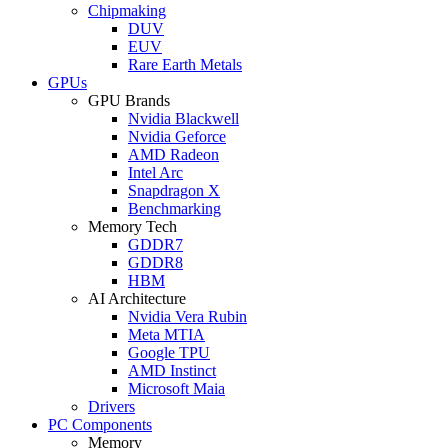
Chipmaking
DUV
EUV
Rare Earth Metals
GPUs
GPU Brands
Nvidia Blackwell
Nvidia Geforce
AMD Radeon
Intel Arc
Snapdragon X
Benchmarking
Memory Tech
GDDR7
GDDR8
HBM
AI Architecture
Nvidia Vera Rubin
Meta MTIA
Google TPU
AMD Instinct
Microsoft Maia
Drivers
PC Components
Memory