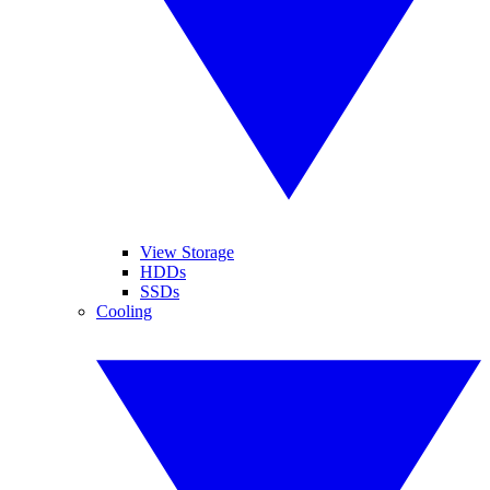
View Storage
HDDs
SSDs
Cooling