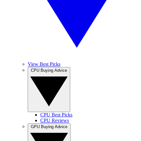
View Best Picks
CPU Buying Advice
CPU Best Picks
CPU Reviews
GPU Buying Advice