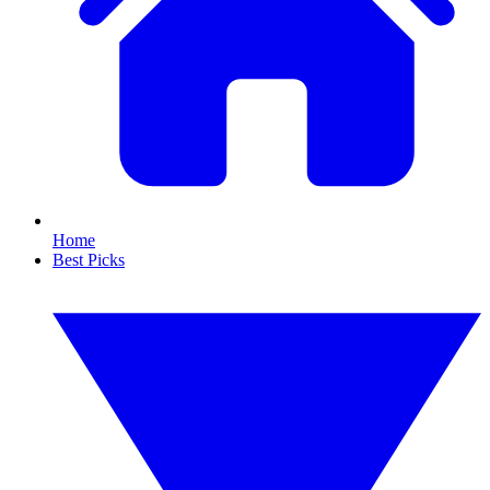
Home
Best Picks