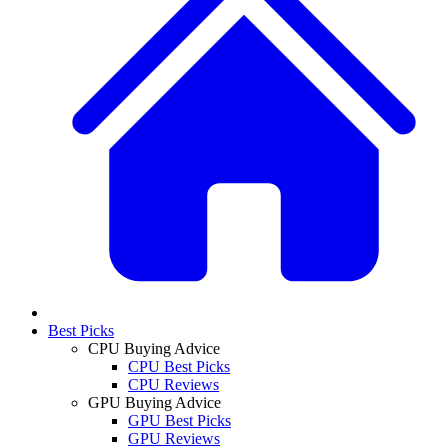
Best Picks
CPU Buying Advice
CPU Best Picks
CPU Reviews
GPU Buying Advice
GPU Best Picks
GPU Reviews