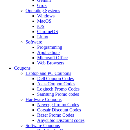
Gemini
Grok
Operating Systems
Windows
MacOS
iOS
ChromeOS
Linux
Software
Programming
Applications
Microsoft Office
Web Browsers
Coupons
Laptop and PC Coupons
Dell Coupon Codes
Asus Coupon Codes
Logitech Promo Codes
Samsung Promo codes
Hardware Coupons
Newegg Promo Codes
Corsair Discount Codes
Razer Promo Codes
Anycubic Discount codes
Software Coupons