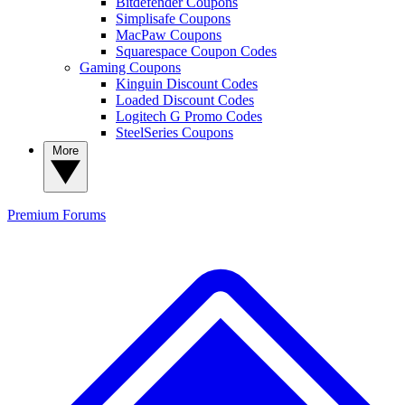
Bitdefender Coupons
Simplisafe Coupons
MacPaw Coupons
Squarespace Coupon Codes
Gaming Coupons
Kinguin Discount Codes
Loaded Discount Codes
Logitech G Promo Codes
SteelSeries Coupons
More
Premium
Forums