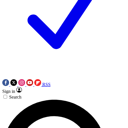
RSS
Sign in
Search