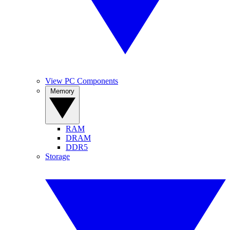
View PC Components
Memory
RAM
DRAM
DDR5
Storage