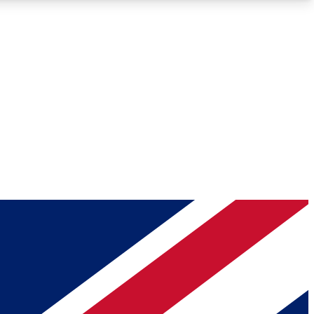
Roadmaps
Deep Analysis
REMIUM MEMBER