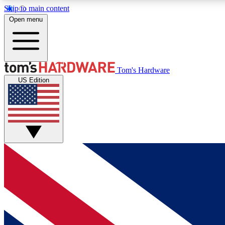
Skip to main content
Open menu
MEMBER
Tom's Hardware
US Edition
Get started with free access to reviews, badges and
discussions.
BECOME A MEMBER