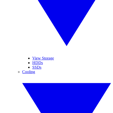
View Storage
HDDs
SSDs
Cooling