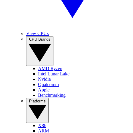
View CPUs
CPU Brands
AMD Ryzen
Intel Lunar Lake
Nvidia
Qualcomm
Apple
Benchmarking
Platforms
X86
ARM