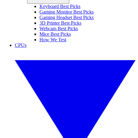
Keyboard Best Picks
Gaming Monitor Best Picks
Gaming Headset Best Picks
3D Printer Best Picks
Webcam Best Picks
Mice Best Picks
How We Test
CPUs