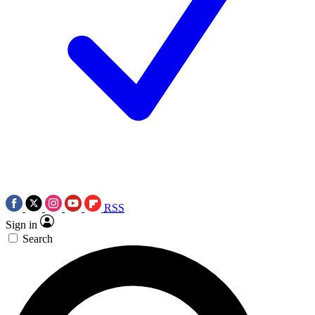
RSS
Sign in
Search