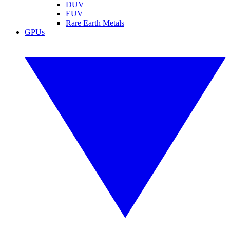
DUV
EUV
Rare Earth Metals
GPUs