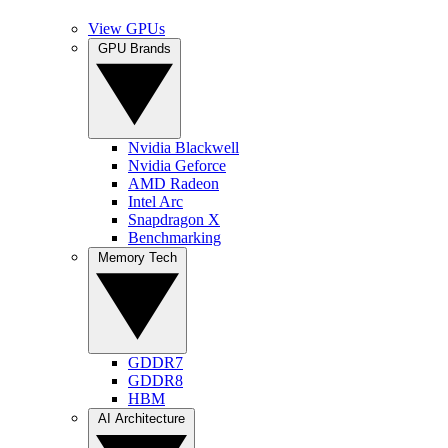
View GPUs
GPU Brands
Nvidia Blackwell
Nvidia Geforce
AMD Radeon
Intel Arc
Snapdragon X
Benchmarking
Memory Tech
GDDR7
GDDR8
HBM
AI Architecture