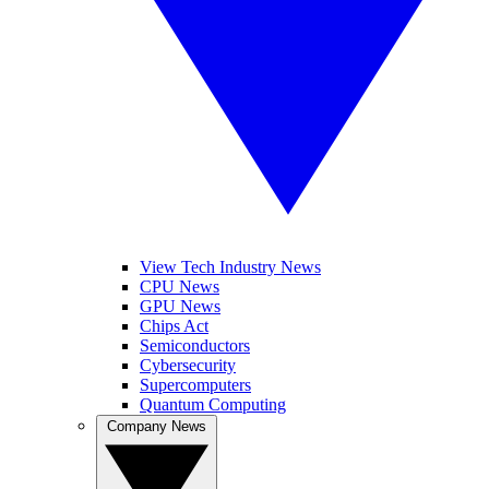
View Tech Industry News
CPU News
GPU News
Chips Act
Semiconductors
Cybersecurity
Supercomputers
Quantum Computing
Company News