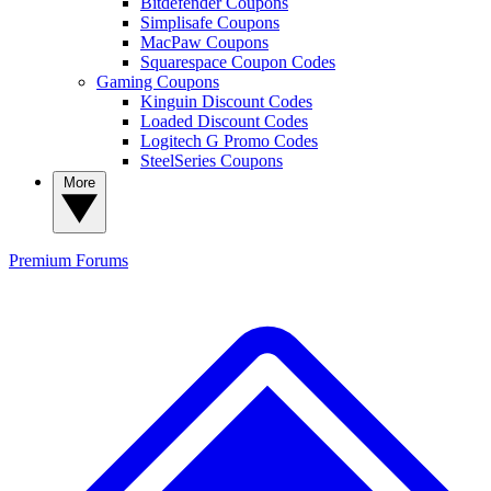
Bitdefender Coupons
Simplisafe Coupons
MacPaw Coupons
Squarespace Coupon Codes
Gaming Coupons
Kinguin Discount Codes
Loaded Discount Codes
Logitech G Promo Codes
SteelSeries Coupons
More
Premium
Forums