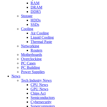
RAM
DRAM
DDR5
Storage
HDDs
SSDs
Cooling
Air Cooling
Liquid Cooling
Thermal Paste
Networking
Routers
Motherboards
Overclocking
PC Cases
PC Building
Power Supplies
News
Tech Industry News
CPU News
GPU News
Chips Act
Semiconductors
Cybersecurity
Supercomputers