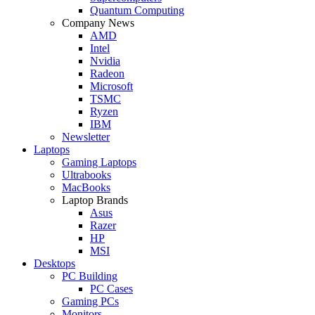
Quantum Computing
Company News
AMD
Intel
Nvidia
Radeon
Microsoft
TSMC
Ryzen
IBM
Newsletter
Laptops
Gaming Laptops
Ultrabooks
MacBooks
Laptop Brands
Asus
Razer
HP
MSI
Desktops
PC Building
PC Cases
Gaming PCs
Monitors