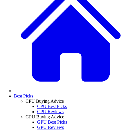
Best Picks
CPU Buying Advice
CPU Best Picks
CPU Reviews
GPU Buying Advice
GPU Best Picks
GPU Reviews