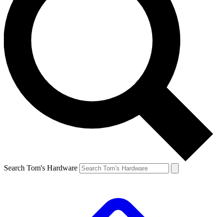
Search Tom's Hardware