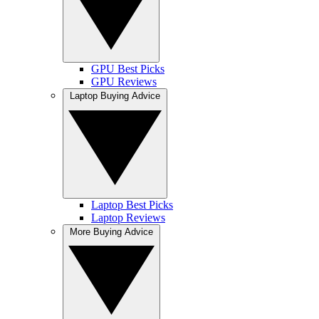
GPU Best Picks
GPU Reviews
Laptop Buying Advice
Laptop Best Picks
Laptop Reviews
More Buying Advice