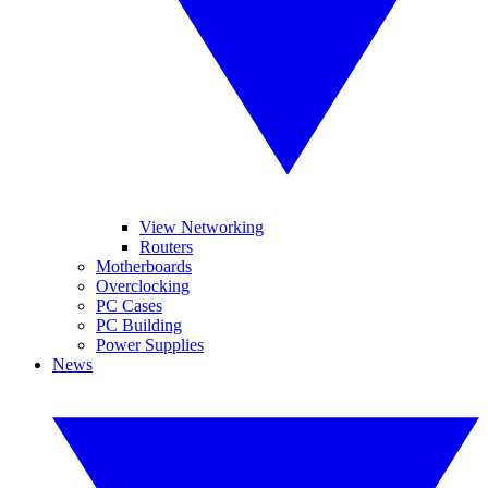
View Networking
Routers
Motherboards
Overclocking
PC Cases
PC Building
Power Supplies
News