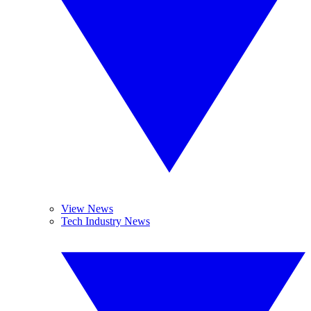
View News
Tech Industry News