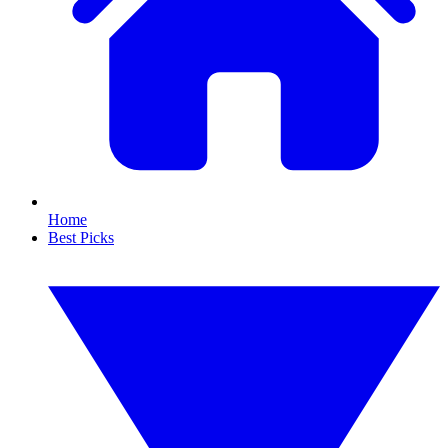
Home
Best Picks