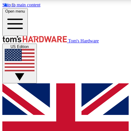
Skip to main content
Open menu
MEMBER
Tom's Hardware
US Edition
Get started with free access to reviews, badges and discussions.
PREMIUM MEMBER
Unlock exclusive tools and insights for enthusiasts who want more