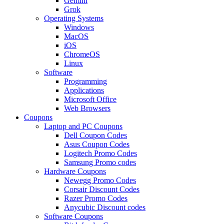
Gemini
Grok
Operating Systems
Windows
MacOS
iOS
ChromeOS
Linux
Software
Programming
Applications
Microsoft Office
Web Browsers
Coupons
Laptop and PC Coupons
Dell Coupon Codes
Asus Coupon Codes
Logitech Promo Codes
Samsung Promo codes
Hardware Coupons
Newegg Promo Codes
Corsair Discount Codes
Razer Promo Codes
Anycubic Discount codes
Software Coupons