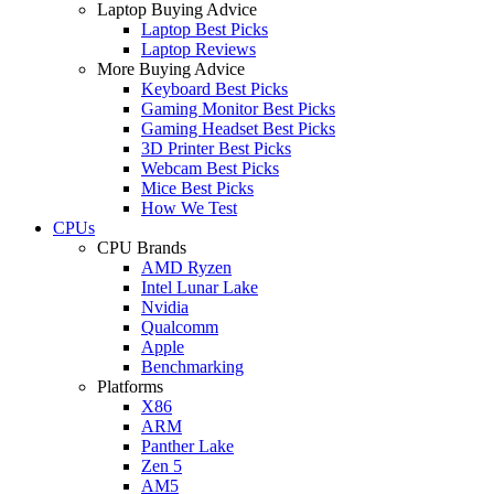
Laptop Buying Advice
Laptop Best Picks
Laptop Reviews
More Buying Advice
Keyboard Best Picks
Gaming Monitor Best Picks
Gaming Headset Best Picks
3D Printer Best Picks
Webcam Best Picks
Mice Best Picks
How We Test
CPUs
CPU Brands
AMD Ryzen
Intel Lunar Lake
Nvidia
Qualcomm
Apple
Benchmarking
Platforms
X86
ARM
Panther Lake
Zen 5
AM5