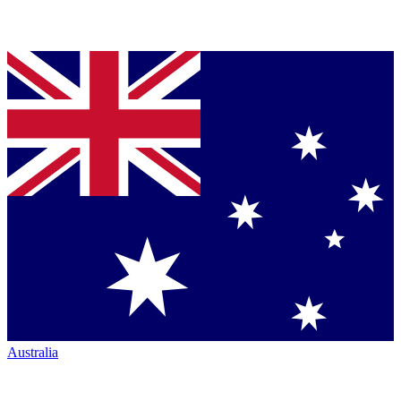
Australia