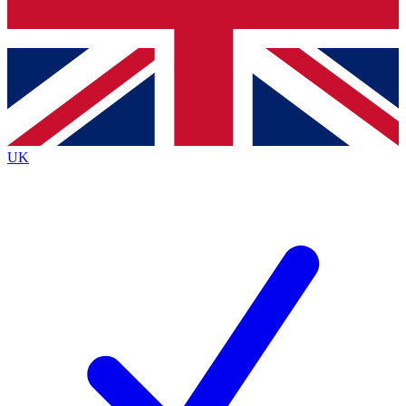
Bench Database
Roadmaps
UK