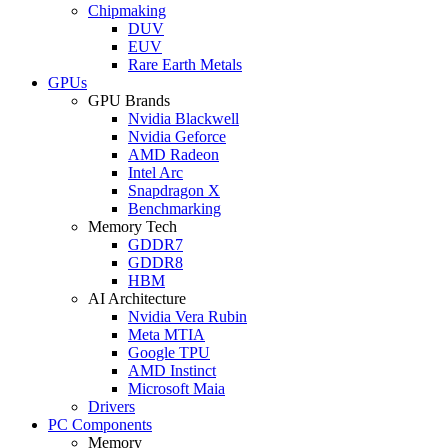
Chipmaking
DUV
EUV
Rare Earth Metals
GPUs
GPU Brands
Nvidia Blackwell
Nvidia Geforce
AMD Radeon
Intel Arc
Snapdragon X
Benchmarking
Memory Tech
GDDR7
GDDR8
HBM
AI Architecture
Nvidia Vera Rubin
Meta MTIA
Google TPU
AMD Instinct
Microsoft Maia
Drivers
PC Components
Memory