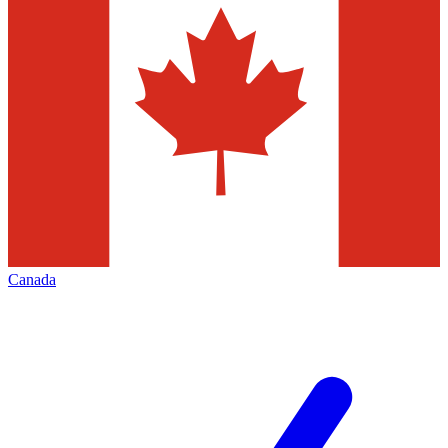
Canada