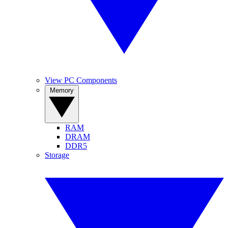
View PC Components
Memory
RAM
DRAM
DDR5
Storage