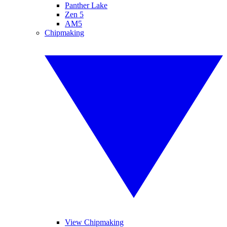
Panther Lake
Zen 5
AM5
Chipmaking
View Chipmaking