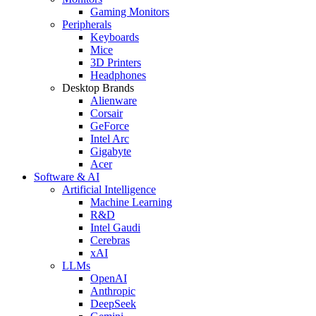
Gaming Monitors
Peripherals
Keyboards
Mice
3D Printers
Headphones
Desktop Brands
Alienware
Corsair
GeForce
Intel Arc
Gigabyte
Acer
Software & AI
Artificial Intelligence
Machine Learning
R&D
Intel Gaudi
Cerebras
xAI
LLMs
OpenAI
Anthropic
DeepSeek