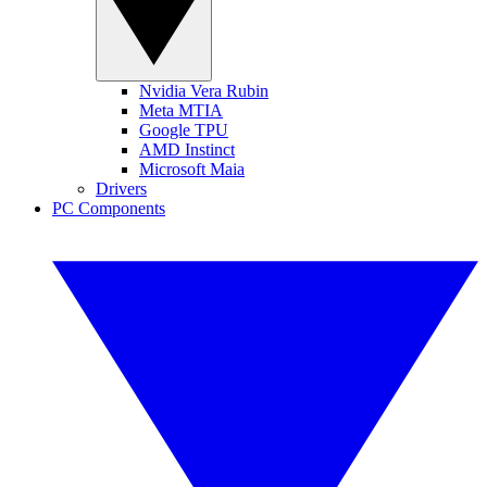
Nvidia Vera Rubin
Meta MTIA
Google TPU
AMD Instinct
Microsoft Maia
Drivers
PC Components