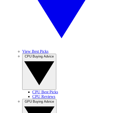
View Best Picks
CPU Buying Advice
CPU Best Picks
CPU Reviews
GPU Buying Advice