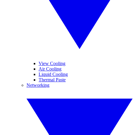
View Cooling
Air Cooling
Liquid Cooling
Thermal Paste
Networking