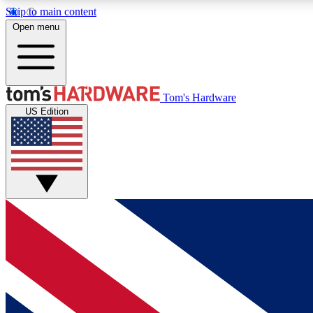
Skip to main content
Open menu
MEMBER
Tom's Hardware
US Edition
Get started with free access to reviews, badges and
discussions.
BECOME A MEMBER