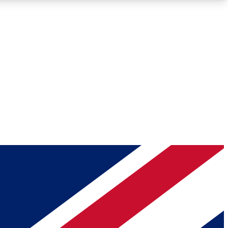
Roadmaps
Deep Analysis
REMIUM MEMBER