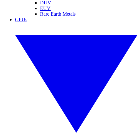
DUV
EUV
Rare Earth Metals
GPUs