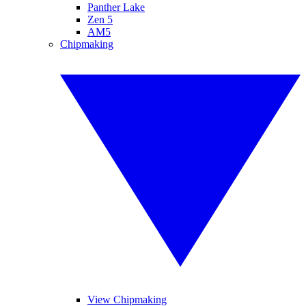
Panther Lake
Zen 5
AM5
Chipmaking
View Chipmaking