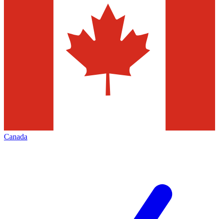
Canada