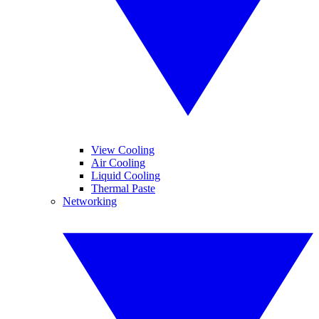
View Cooling
Air Cooling
Liquid Cooling
Thermal Paste
Networking