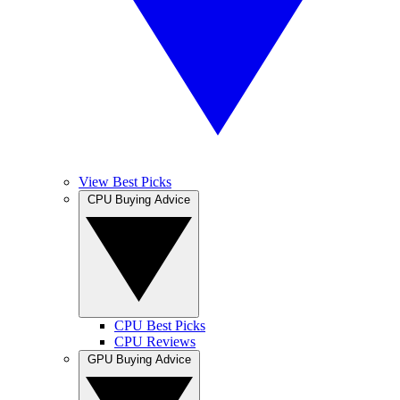
View Best Picks
CPU Buying Advice
CPU Best Picks
CPU Reviews
GPU Buying Advice