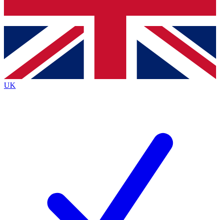
Bench Database
Roadmaps
UK