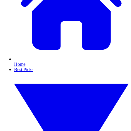
Home
Best Picks