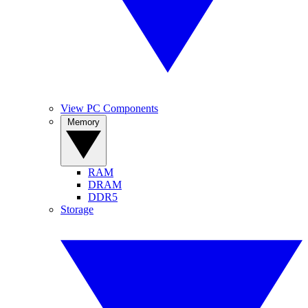
View PC Components
Memory
RAM
DRAM
DDR5
Storage