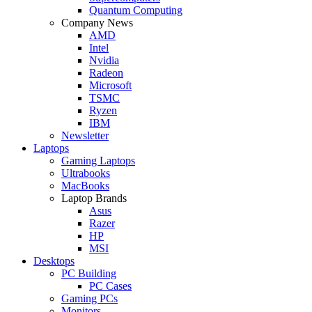
Quantum Computing
Company News
AMD
Intel
Nvidia
Radeon
Microsoft
TSMC
Ryzen
IBM
Newsletter
Laptops
Gaming Laptops
Ultrabooks
MacBooks
Laptop Brands
Asus
Razer
HP
MSI
Desktops
PC Building
PC Cases
Gaming PCs
Monitors