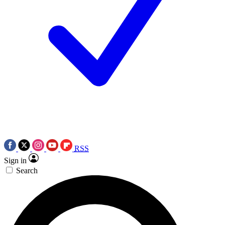
RSS
Sign in
Search