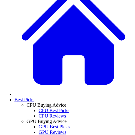
Best Picks
CPU Buying Advice
CPU Best Picks
CPU Reviews
GPU Buying Advice
GPU Best Picks
GPU Reviews