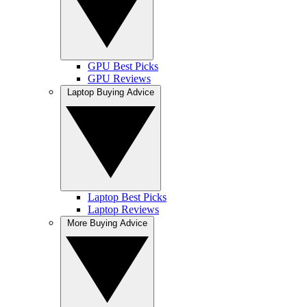
GPU Best Picks
GPU Reviews
Laptop Buying Advice
Laptop Best Picks
Laptop Reviews
More Buying Advice