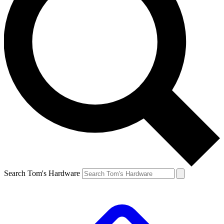
Search Tom's Hardware