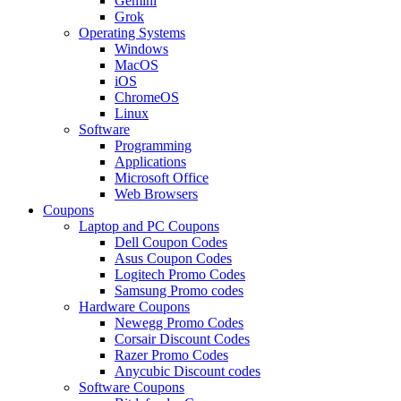
Gemini
Grok
Operating Systems
Windows
MacOS
iOS
ChromeOS
Linux
Software
Programming
Applications
Microsoft Office
Web Browsers
Coupons
Laptop and PC Coupons
Dell Coupon Codes
Asus Coupon Codes
Logitech Promo Codes
Samsung Promo codes
Hardware Coupons
Newegg Promo Codes
Corsair Discount Codes
Razer Promo Codes
Anycubic Discount codes
Software Coupons