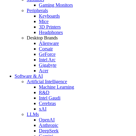
Gaming Monitors
Peripherals
Keyboards
Mice
3D Printers
Headphones
Desktop Brands
Alienware
Corsair
GeForce
Intel Arc
Gigabyte
Acer
Software & AI
Artificial Intelligence
Machine Learning
R&D
Intel Gaudi
Cerebras
xAI
LLMs
OpenAI
Anthropic
DeepSeek