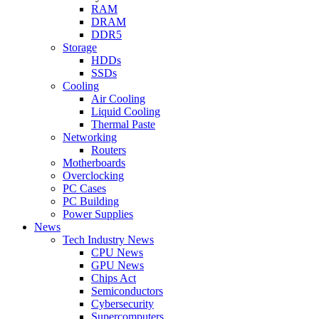
RAM
DRAM
DDR5
Storage
HDDs
SSDs
Cooling
Air Cooling
Liquid Cooling
Thermal Paste
Networking
Routers
Motherboards
Overclocking
PC Cases
PC Building
Power Supplies
News
Tech Industry News
CPU News
GPU News
Chips Act
Semiconductors
Cybersecurity
Supercomputers