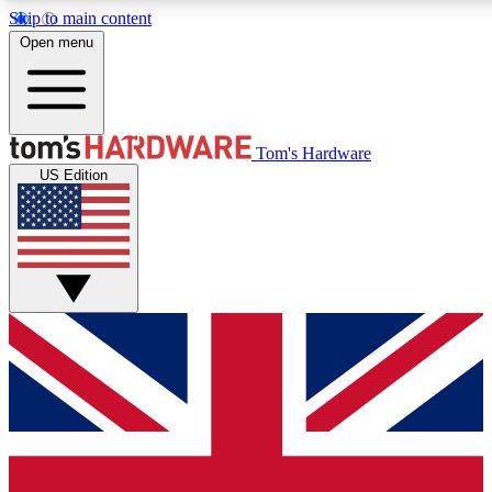
Skip to main content
Open menu
MEMBER
Tom's Hardware
US Edition
Get started with free access to reviews, badges and discussions.
PREMIUM MEMBER
Unlock exclusive tools and insights for enthusiasts who want more