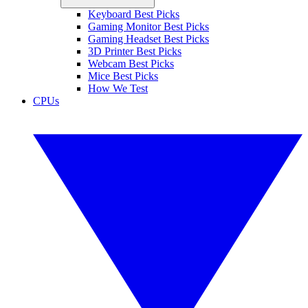
Keyboard Best Picks
Gaming Monitor Best Picks
Gaming Headset Best Picks
3D Printer Best Picks
Webcam Best Picks
Mice Best Picks
How We Test
CPUs