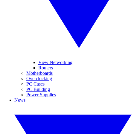
View Networking
Routers
Motherboards
Overclocking
PC Cases
PC Building
Power Supplies
News