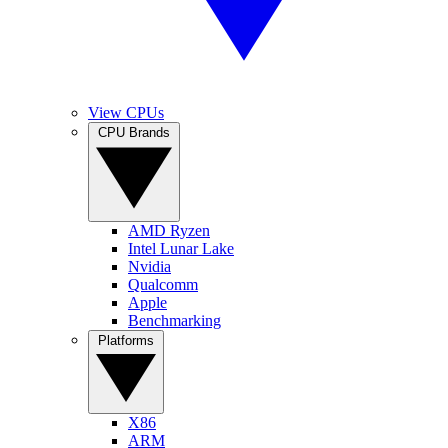
View CPUs
CPU Brands
AMD Ryzen
Intel Lunar Lake
Nvidia
Qualcomm
Apple
Benchmarking
Platforms
X86
ARM