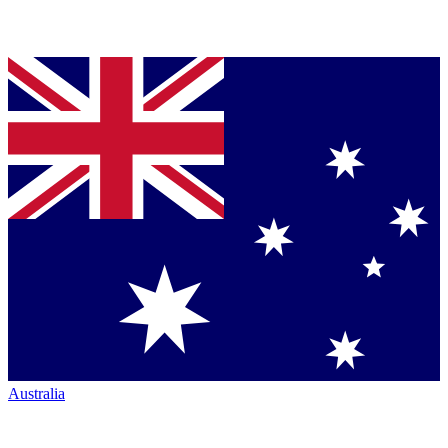
Australia