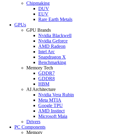
Chipmaking
DUV
EUV
Rare Earth Metals
GPUs
GPU Brands
Nvidia Blackwell
Nvidia Geforce
AMD Radeon
Intel Arc
Snapdragon X
Benchmarking
Memory Tech
GDDR7
GDDR8
HBM
AI Architecture
Nvidia Vera Rubin
Meta MTIA
Google TPU
AMD Instinct
Microsoft Maia
Drivers
PC Components
Memory