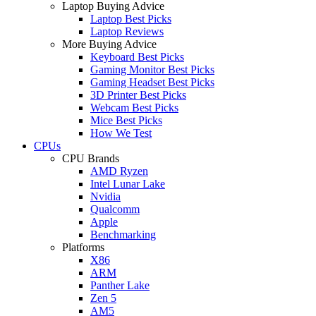
Laptop Buying Advice
Laptop Best Picks
Laptop Reviews
More Buying Advice
Keyboard Best Picks
Gaming Monitor Best Picks
Gaming Headset Best Picks
3D Printer Best Picks
Webcam Best Picks
Mice Best Picks
How We Test
CPUs
CPU Brands
AMD Ryzen
Intel Lunar Lake
Nvidia
Qualcomm
Apple
Benchmarking
Platforms
X86
ARM
Panther Lake
Zen 5
AM5