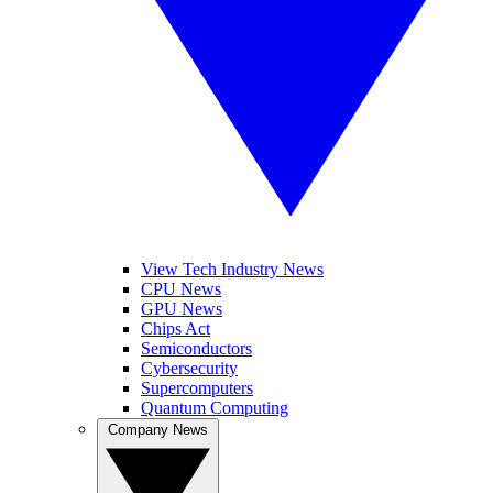
View Tech Industry News
CPU News
GPU News
Chips Act
Semiconductors
Cybersecurity
Supercomputers
Quantum Computing
Company News