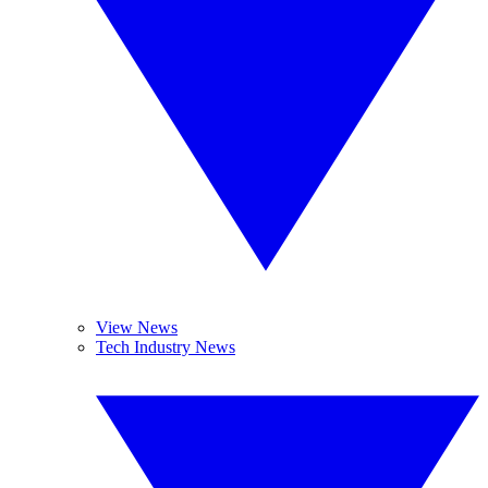
View News
Tech Industry News