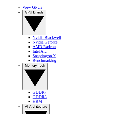
View GPUs
GPU Brands
Nvidia Blackwell
Nvidia Geforce
AMD Radeon
Intel Arc
Snapdragon X
Benchmarking
Memory Tech
GDDR7
GDDR8
HBM
AI Architecture