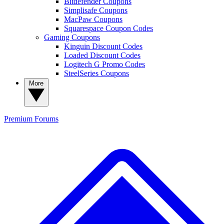
Bitdefender Coupons
Simplisafe Coupons
MacPaw Coupons
Squarespace Coupon Codes
Gaming Coupons
Kinguin Discount Codes
Loaded Discount Codes
Logitech G Promo Codes
SteelSeries Coupons
More
Premium
Forums