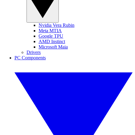
Nvidia Vera Rubin
Meta MTIA
Google TPU
AMD Instinct
Microsoft Maia
Drivers
PC Components