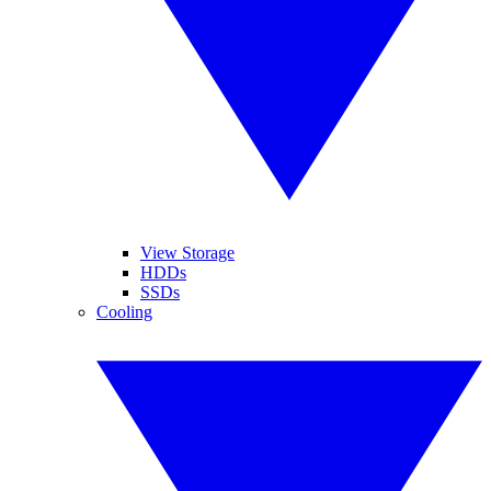
View Storage
HDDs
SSDs
Cooling