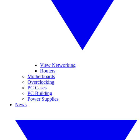
View Networking
Routers
Motherboards
Overclocking
PC Cases
PC Building
Power Supplies
News