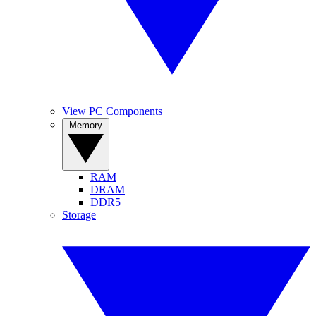
View PC Components
Memory
RAM
DRAM
DDR5
Storage