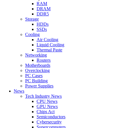
RAM
DRAM
DDR5
Storage
HDDs
SSDs
Cooling
Air Cooling
Liquid Cooling
Thermal Paste
Networking
Routers
Motherboards
Overclocking
PC Cases
PC Building
Power Supplies
News
Tech Industry News
CPU News
GPU News
Chips Act
Semiconductors
Cybersecurity
Supercomputers