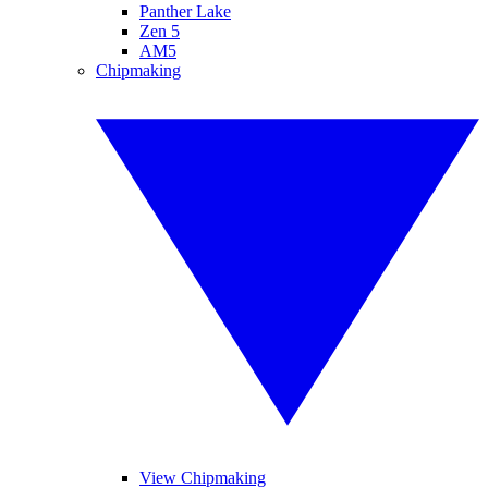
Panther Lake
Zen 5
AM5
Chipmaking
View Chipmaking