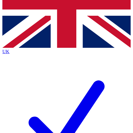
Bench Database
Roadmaps
UK
BECOME A