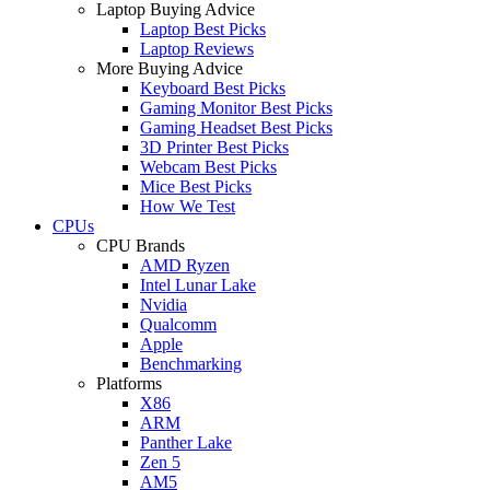
Laptop Buying Advice
Laptop Best Picks
Laptop Reviews
More Buying Advice
Keyboard Best Picks
Gaming Monitor Best Picks
Gaming Headset Best Picks
3D Printer Best Picks
Webcam Best Picks
Mice Best Picks
How We Test
CPUs
CPU Brands
AMD Ryzen
Intel Lunar Lake
Nvidia
Qualcomm
Apple
Benchmarking
Platforms
X86
ARM
Panther Lake
Zen 5
AM5