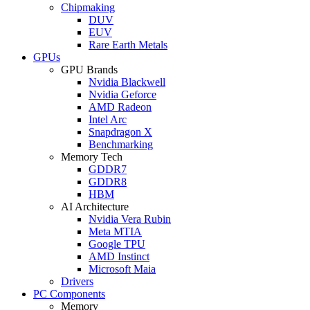
Chipmaking
DUV
EUV
Rare Earth Metals
GPUs
GPU Brands
Nvidia Blackwell
Nvidia Geforce
AMD Radeon
Intel Arc
Snapdragon X
Benchmarking
Memory Tech
GDDR7
GDDR8
HBM
AI Architecture
Nvidia Vera Rubin
Meta MTIA
Google TPU
AMD Instinct
Microsoft Maia
Drivers
PC Components
Memory