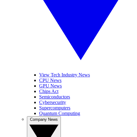
View Tech Industry News
CPU News
GPU News
Chips Act
Semiconductors
Cybersecurity
Supercomputers
Quantum Computing
Company News