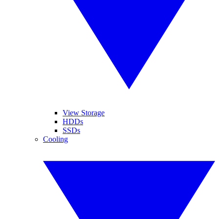
View Storage
HDDs
SSDs
Cooling