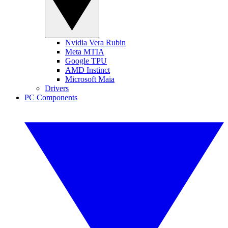
Nvidia Vera Rubin
Meta MTIA
Google TPU
AMD Instinct
Microsoft Maia
Drivers
PC Components