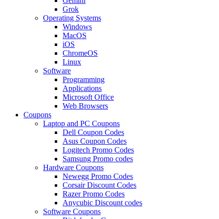
Gemini
Grok
Operating Systems
Windows
MacOS
iOS
ChromeOS
Linux
Software
Programming
Applications
Microsoft Office
Web Browsers
Coupons
Laptop and PC Coupons
Dell Coupon Codes
Asus Coupon Codes
Logitech Promo Codes
Samsung Promo codes
Hardware Coupons
Newegg Promo Codes
Corsair Discount Codes
Razer Promo Codes
Anycubic Discount codes
Software Coupons