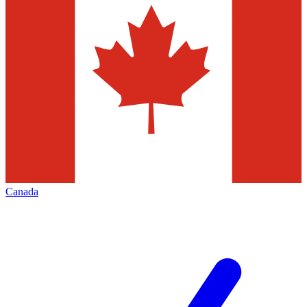
Canada