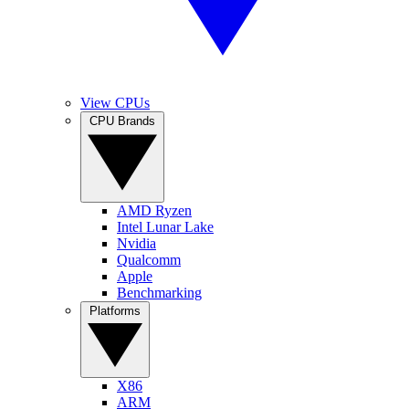
View CPUs
CPU Brands
AMD Ryzen
Intel Lunar Lake
Nvidia
Qualcomm
Apple
Benchmarking
Platforms
X86
ARM