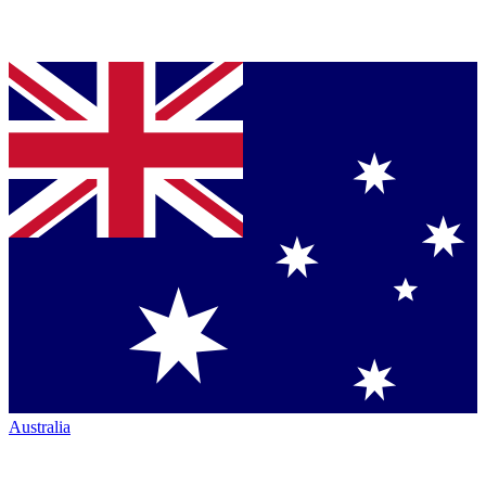
Australia