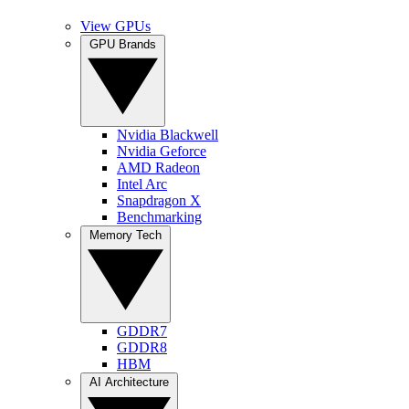
View GPUs
GPU Brands
Nvidia Blackwell
Nvidia Geforce
AMD Radeon
Intel Arc
Snapdragon X
Benchmarking
Memory Tech
GDDR7
GDDR8
HBM
AI Architecture