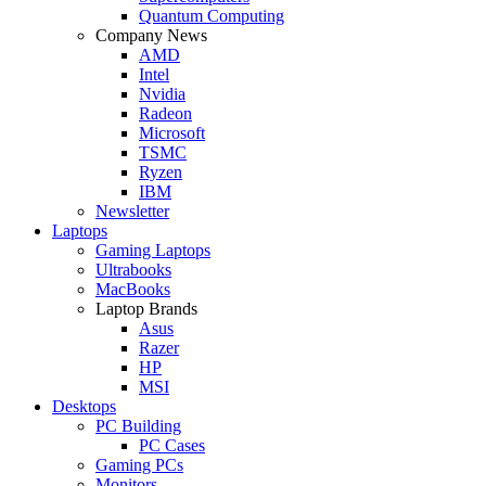
Quantum Computing
Company News
AMD
Intel
Nvidia
Radeon
Microsoft
TSMC
Ryzen
IBM
Newsletter
Laptops
Gaming Laptops
Ultrabooks
MacBooks
Laptop Brands
Asus
Razer
HP
MSI
Desktops
PC Building
PC Cases
Gaming PCs
Monitors