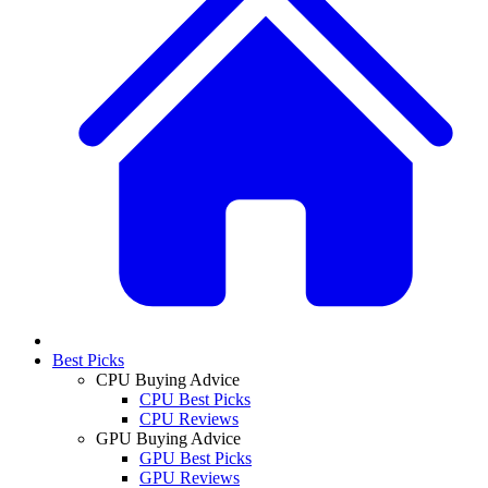
Best Picks
CPU Buying Advice
CPU Best Picks
CPU Reviews
GPU Buying Advice
GPU Best Picks
GPU Reviews