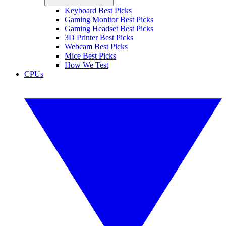
Keyboard Best Picks
Gaming Monitor Best Picks
Gaming Headset Best Picks
3D Printer Best Picks
Webcam Best Picks
Mice Best Picks
How We Test
CPUs