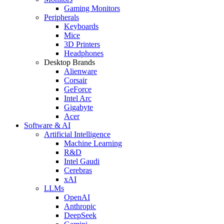
Gaming Monitors
Peripherals
Keyboards
Mice
3D Printers
Headphones
Desktop Brands
Alienware
Corsair
GeForce
Intel Arc
Gigabyte
Acer
Software & AI
Artificial Intelligence
Machine Learning
R&D
Intel Gaudi
Cerebras
xAI
LLMs
OpenAI
Anthropic
DeepSeek