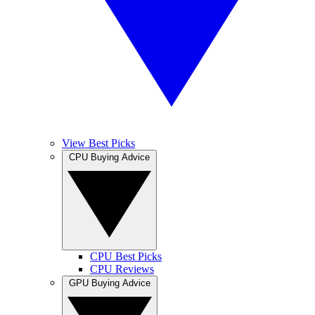
View Best Picks
CPU Buying Advice
CPU Best Picks
CPU Reviews
GPU Buying Advice