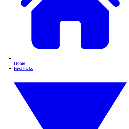
Home
Best Picks