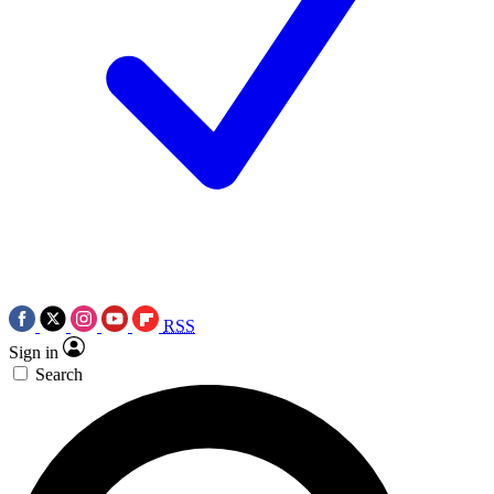
RSS
Sign in
Search