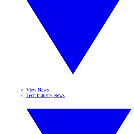
View News
Tech Industry News