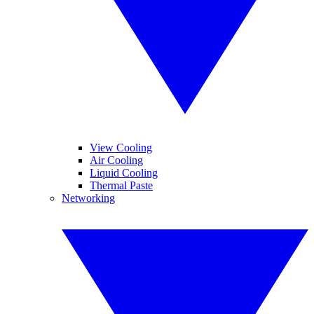
View Cooling
Air Cooling
Liquid Cooling
Thermal Paste
Networking