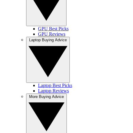
GPU Best Picks
GPU Reviews
Laptop Buying Advice
Laptop Best Picks
Laptop Reviews
More Buying Advice