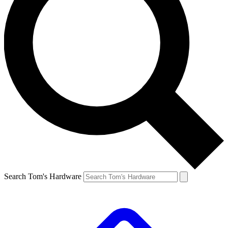
Search Tom's Hardware