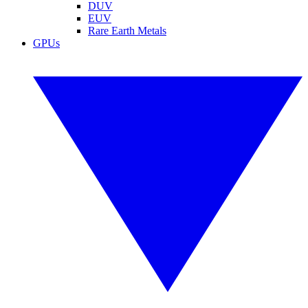
DUV
EUV
Rare Earth Metals
GPUs