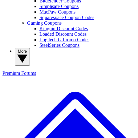
Bitdefender Coupons
Simplisafe Coupons
MacPaw Coupons
Squarespace Coupon Codes
Gaming Coupons
Kinguin Discount Codes
Loaded Discount Codes
Logitech G Promo Codes
SteelSeries Coupons
More
Premium
Forums