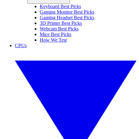
Keyboard Best Picks
Gaming Monitor Best Picks
Gaming Headset Best Picks
3D Printer Best Picks
Webcam Best Picks
Mice Best Picks
How We Test
CPUs