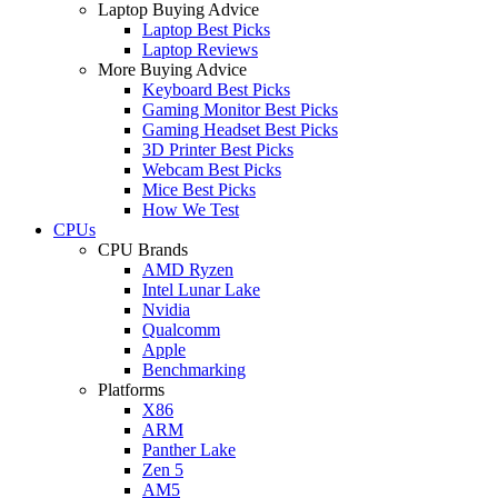
Laptop Buying Advice
Laptop Best Picks
Laptop Reviews
More Buying Advice
Keyboard Best Picks
Gaming Monitor Best Picks
Gaming Headset Best Picks
3D Printer Best Picks
Webcam Best Picks
Mice Best Picks
How We Test
CPUs
CPU Brands
AMD Ryzen
Intel Lunar Lake
Nvidia
Qualcomm
Apple
Benchmarking
Platforms
X86
ARM
Panther Lake
Zen 5
AM5