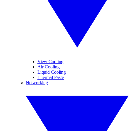
View Cooling
Air Cooling
Liquid Cooling
Thermal Paste
Networking