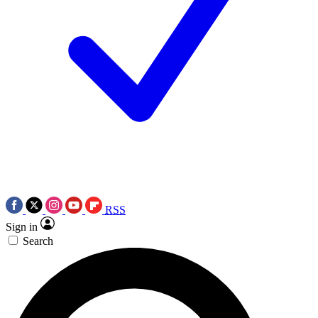
RSS
Sign in
Search