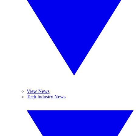
View News
Tech Industry News