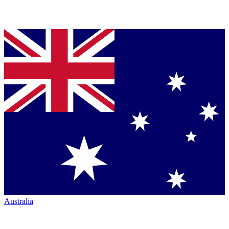
Australia