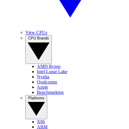
View CPUs
CPU Brands
AMD Ryzen
Intel Lunar Lake
Nvidia
Qualcomm
Apple
Benchmarking
Platforms
X86
ARM