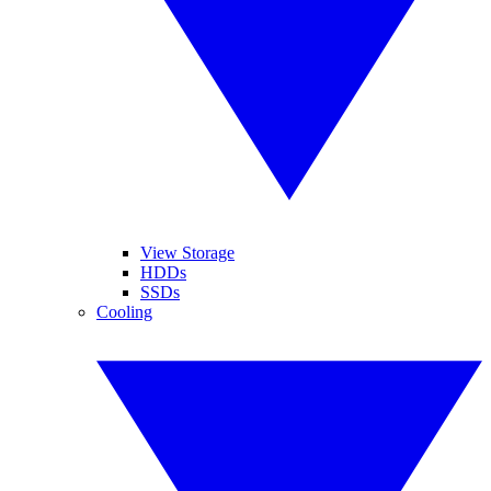
View Storage
HDDs
SSDs
Cooling