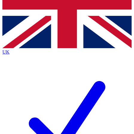
Bench Database
Roadmaps
UK
BECOME A