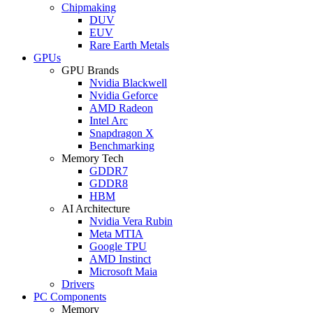
Chipmaking
DUV
EUV
Rare Earth Metals
GPUs
GPU Brands
Nvidia Blackwell
Nvidia Geforce
AMD Radeon
Intel Arc
Snapdragon X
Benchmarking
Memory Tech
GDDR7
GDDR8
HBM
AI Architecture
Nvidia Vera Rubin
Meta MTIA
Google TPU
AMD Instinct
Microsoft Maia
Drivers
PC Components
Memory