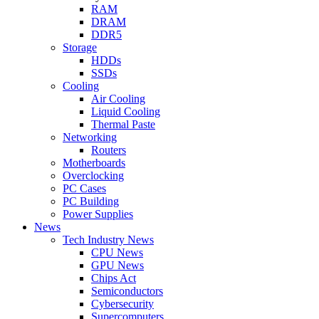
RAM
DRAM
DDR5
Storage
HDDs
SSDs
Cooling
Air Cooling
Liquid Cooling
Thermal Paste
Networking
Routers
Motherboards
Overclocking
PC Cases
PC Building
Power Supplies
News
Tech Industry News
CPU News
GPU News
Chips Act
Semiconductors
Cybersecurity
Supercomputers