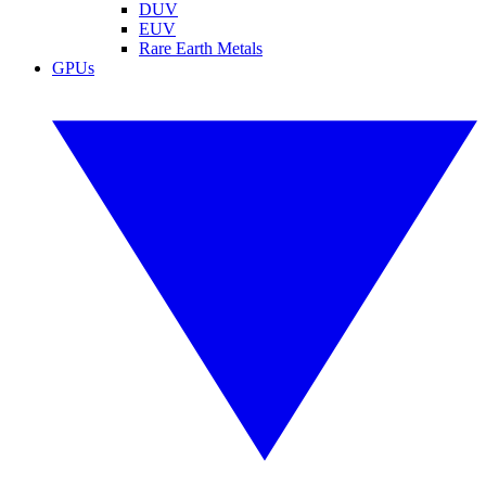
DUV
EUV
Rare Earth Metals
GPUs