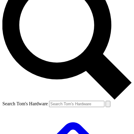
Search Tom's Hardware