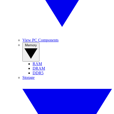
View PC Components
Memory
RAM
DRAM
DDR5
Storage