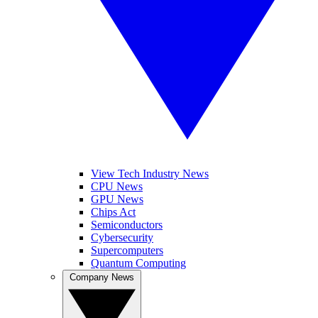
View Tech Industry News
CPU News
GPU News
Chips Act
Semiconductors
Cybersecurity
Supercomputers
Quantum Computing
Company News