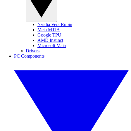
Nvidia Vera Rubin
Meta MTIA
Google TPU
AMD Instinct
Microsoft Maia
Drivers
PC Components