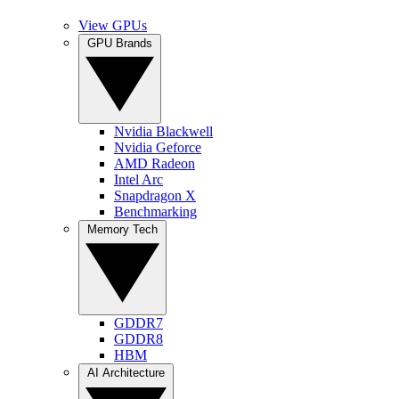
View GPUs
GPU Brands
Nvidia Blackwell
Nvidia Geforce
AMD Radeon
Intel Arc
Snapdragon X
Benchmarking
Memory Tech
GDDR7
GDDR8
HBM
AI Architecture