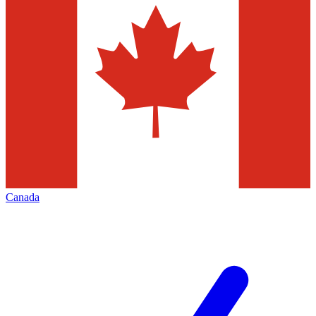
Canada