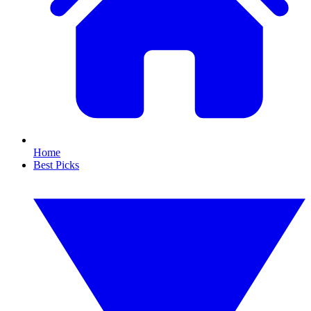
Home
Best Picks