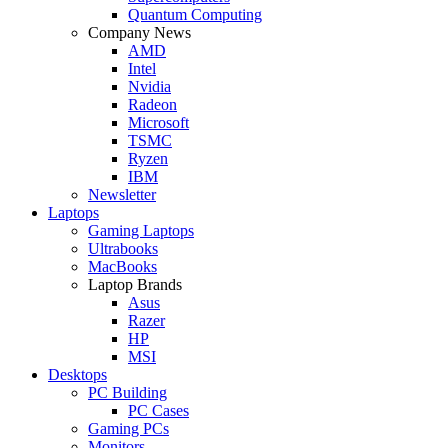
Quantum Computing
Company News
AMD
Intel
Nvidia
Radeon
Microsoft
TSMC
Ryzen
IBM
Newsletter
Laptops
Gaming Laptops
Ultrabooks
MacBooks
Laptop Brands
Asus
Razer
HP
MSI
Desktops
PC Building
PC Cases
Gaming PCs
Monitors