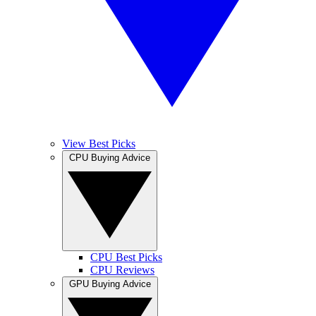
View Best Picks
CPU Buying Advice
CPU Best Picks
CPU Reviews
GPU Buying Advice