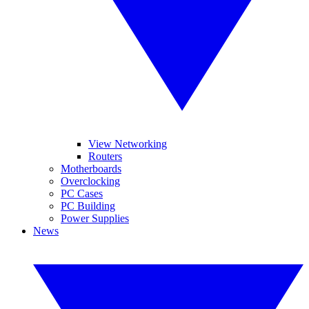
View Networking
Routers
Motherboards
Overclocking
PC Cases
PC Building
Power Supplies
News