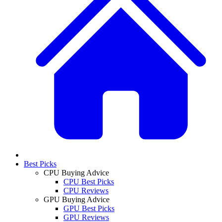
Best Picks
CPU Buying Advice
CPU Best Picks
CPU Reviews
GPU Buying Advice
GPU Best Picks
GPU Reviews