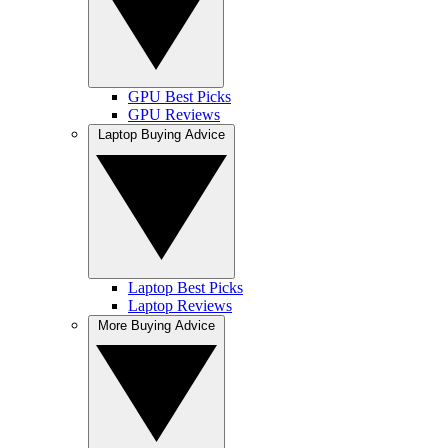
GPU Best Picks
GPU Reviews
Laptop Buying Advice
Laptop Best Picks
Laptop Reviews
More Buying Advice