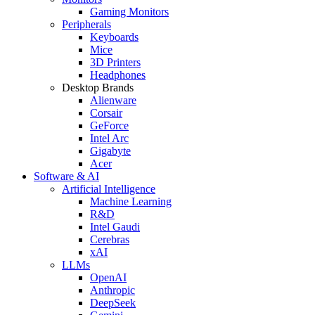
Gaming Monitors
Peripherals
Keyboards
Mice
3D Printers
Headphones
Desktop Brands
Alienware
Corsair
GeForce
Intel Arc
Gigabyte
Acer
Software & AI
Artificial Intelligence
Machine Learning
R&D
Intel Gaudi
Cerebras
xAI
LLMs
OpenAI
Anthropic
DeepSeek