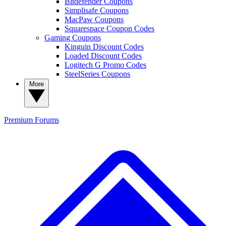
Bitdefender Coupons
Simplisafe Coupons
MacPaw Coupons
Squarespace Coupon Codes
Gaming Coupons
Kinguin Discount Codes
Loaded Discount Codes
Logitech G Promo Codes
SteelSeries Coupons
More
Premium
Forums