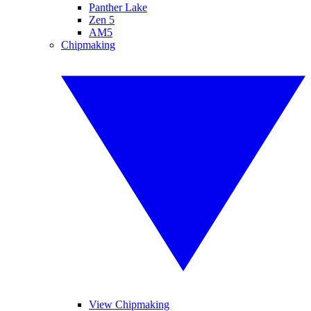
Panther Lake
Zen 5
AM5
Chipmaking
View Chipmaking