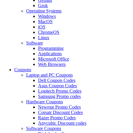
Gemini
Grok
Operating Systems
Windows
MacOS
iOS
ChromeOS
Linux
Software
Programming
Applications
Microsoft Office
Web Browsers
Coupons
Laptop and PC Coupons
Dell Coupon Codes
Asus Coupon Codes
Logitech Promo Codes
Samsung Promo codes
Hardware Coupons
Newegg Promo Codes
Corsair Discount Codes
Razer Promo Codes
Anycubic Discount codes
Software Coupons