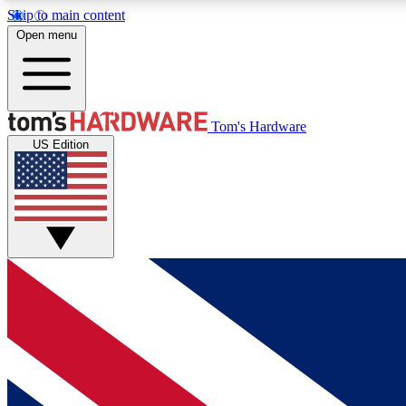
Skip to main content
Open menu
MEMBER
Tom's Hardware
US Edition
Get started with free access to reviews, badges and
discussions.
BECOME A MEMBER