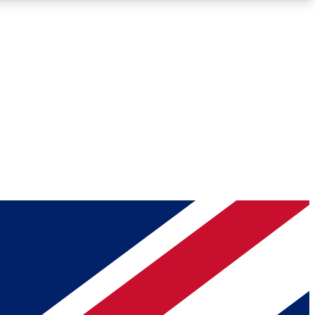
Roadmaps
Deep Analysis
REMIUM MEMBER