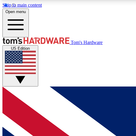
Skip to main content
Open menu
MEMBER
Tom's Hardware
US Edition
Get started with free access to reviews, badges and
discussions.
BECOME A MEMBER