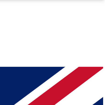
Roadmaps
Deep Analysis
REMIUM MEMBER