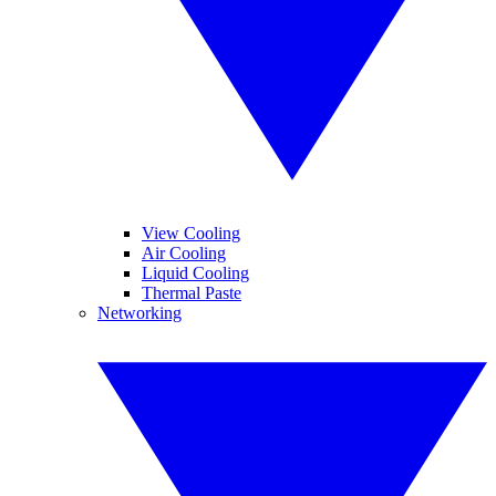
View Cooling
Air Cooling
Liquid Cooling
Thermal Paste
Networking