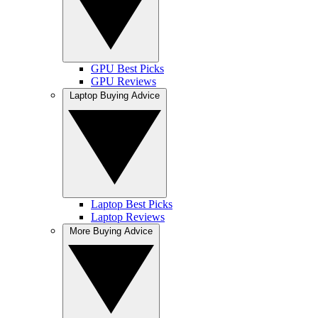
GPU Best Picks
GPU Reviews
Laptop Buying Advice
Laptop Best Picks
Laptop Reviews
More Buying Advice