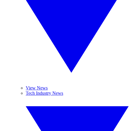
View News
Tech Industry News