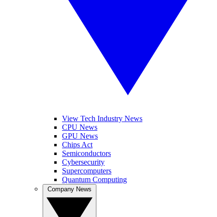
View Tech Industry News
CPU News
GPU News
Chips Act
Semiconductors
Cybersecurity
Supercomputers
Quantum Computing
Company News