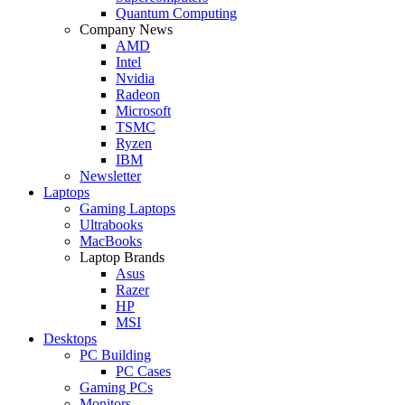
Quantum Computing
Company News
AMD
Intel
Nvidia
Radeon
Microsoft
TSMC
Ryzen
IBM
Newsletter
Laptops
Gaming Laptops
Ultrabooks
MacBooks
Laptop Brands
Asus
Razer
HP
MSI
Desktops
PC Building
PC Cases
Gaming PCs
Monitors