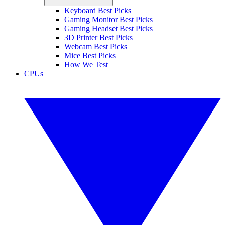
Keyboard Best Picks
Gaming Monitor Best Picks
Gaming Headset Best Picks
3D Printer Best Picks
Webcam Best Picks
Mice Best Picks
How We Test
CPUs