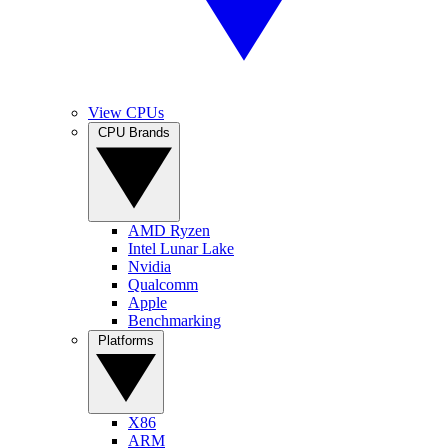
View CPUs
CPU Brands
AMD Ryzen
Intel Lunar Lake
Nvidia
Qualcomm
Apple
Benchmarking
Platforms
X86
ARM