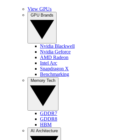
View GPUs
GPU Brands
Nvidia Blackwell
Nvidia Geforce
AMD Radeon
Intel Arc
Snapdragon X
Benchmarking
Memory Tech
GDDR7
GDDR8
HBM
AI Architecture