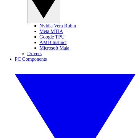
Nvidia Vera Rubin
Meta MTIA
Google TPU
AMD Instinct
Microsoft Maia
Drivers
PC Components