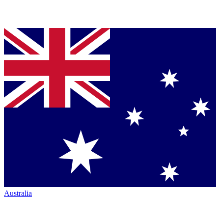
Australia