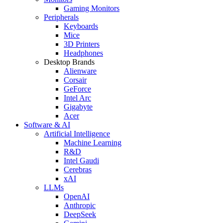
Gaming Monitors
Peripherals
Keyboards
Mice
3D Printers
Headphones
Desktop Brands
Alienware
Corsair
GeForce
Intel Arc
Gigabyte
Acer
Software & AI
Artificial Intelligence
Machine Learning
R&D
Intel Gaudi
Cerebras
xAI
LLMs
OpenAI
Anthropic
DeepSeek