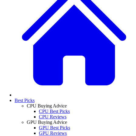
Best Picks
CPU Buying Advice
CPU Best Picks
CPU Reviews
GPU Buying Advice
GPU Best Picks
GPU Reviews