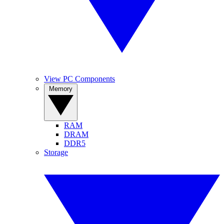
View PC Components
Memory
RAM
DRAM
DDR5
Storage