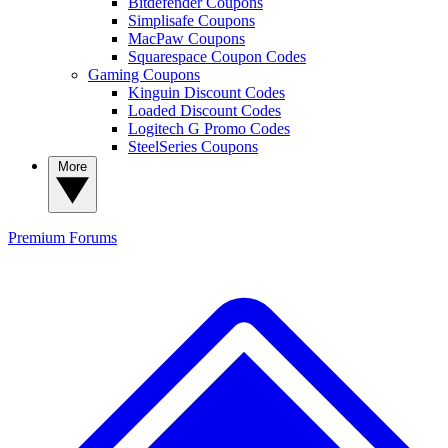
Bitdefender Coupons
Simplisafe Coupons
MacPaw Coupons
Squarespace Coupon Codes
Gaming Coupons
Kinguin Discount Codes
Loaded Discount Codes
Logitech G Promo Codes
SteelSeries Coupons
More
Premium
Forums