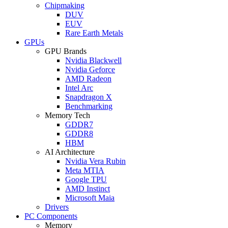
Chipmaking
DUV
EUV
Rare Earth Metals
GPUs
GPU Brands
Nvidia Blackwell
Nvidia Geforce
AMD Radeon
Intel Arc
Snapdragon X
Benchmarking
Memory Tech
GDDR7
GDDR8
HBM
AI Architecture
Nvidia Vera Rubin
Meta MTIA
Google TPU
AMD Instinct
Microsoft Maia
Drivers
PC Components
Memory