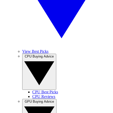
View Best Picks
CPU Buying Advice
CPU Best Picks
CPU Reviews
GPU Buying Advice