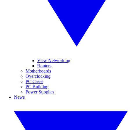
View Networking
Routers
Motherboards
Overclocking
PC Cases
PC Building
Power Supplies
News