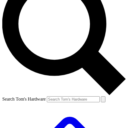
Search Tom's Hardware