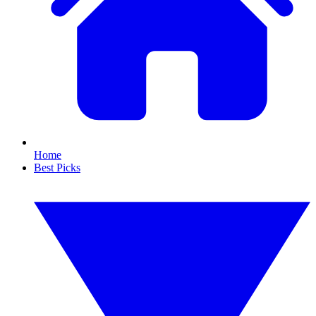
Home
Best Picks