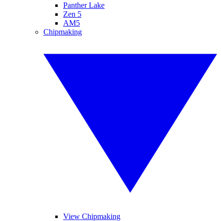
Panther Lake
Zen 5
AM5
Chipmaking
View Chipmaking