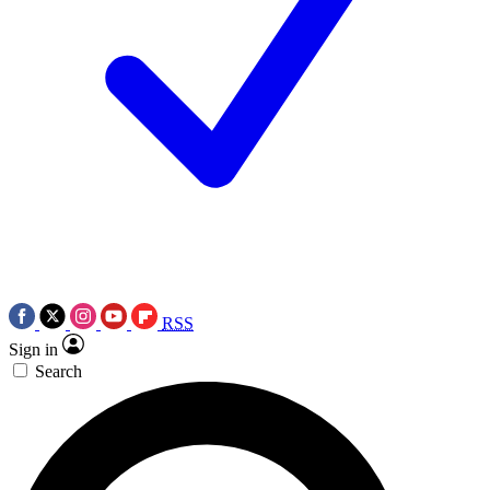
RSS
Sign in
Search