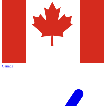
Canada