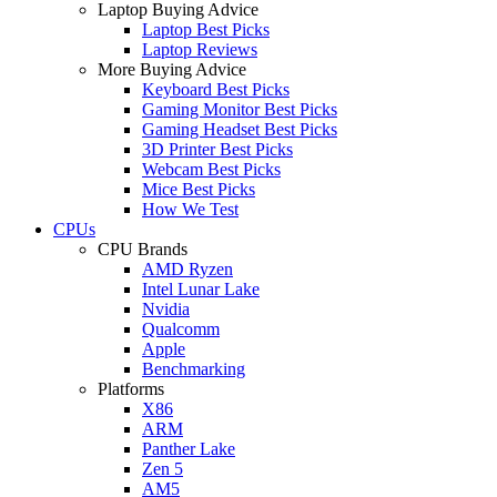
Laptop Buying Advice
Laptop Best Picks
Laptop Reviews
More Buying Advice
Keyboard Best Picks
Gaming Monitor Best Picks
Gaming Headset Best Picks
3D Printer Best Picks
Webcam Best Picks
Mice Best Picks
How We Test
CPUs
CPU Brands
AMD Ryzen
Intel Lunar Lake
Nvidia
Qualcomm
Apple
Benchmarking
Platforms
X86
ARM
Panther Lake
Zen 5
AM5