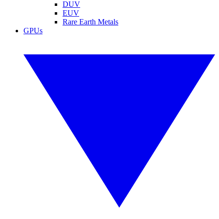
DUV
EUV
Rare Earth Metals
GPUs