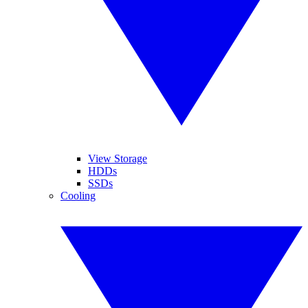
View Storage
HDDs
SSDs
Cooling