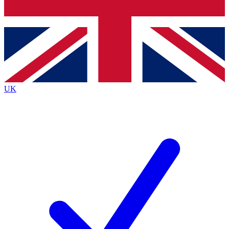
Bench Database
Exclusive Features
Roadmaps
Deep Analysis
UK
BECOME A PREMIUM MEMBER