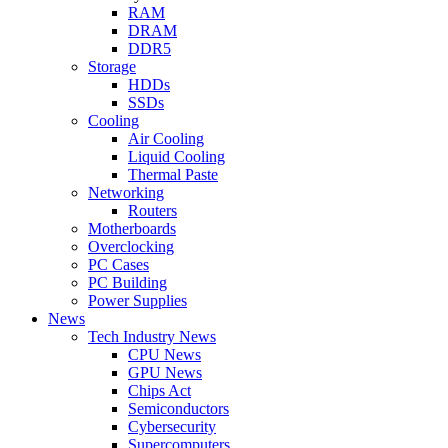
RAM
DRAM
DDR5
Storage
HDDs
SSDs
Cooling
Air Cooling
Liquid Cooling
Thermal Paste
Networking
Routers
Motherboards
Overclocking
PC Cases
PC Building
Power Supplies
News
Tech Industry News
CPU News
GPU News
Chips Act
Semiconductors
Cybersecurity
Supercomputers