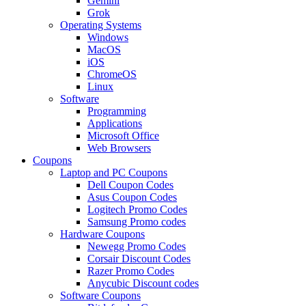
Gemini
Grok
Operating Systems
Windows
MacOS
iOS
ChromeOS
Linux
Software
Programming
Applications
Microsoft Office
Web Browsers
Coupons
Laptop and PC Coupons
Dell Coupon Codes
Asus Coupon Codes
Logitech Promo Codes
Samsung Promo codes
Hardware Coupons
Newegg Promo Codes
Corsair Discount Codes
Razer Promo Codes
Anycubic Discount codes
Software Coupons