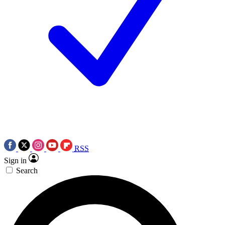
RSS
Sign in
Search