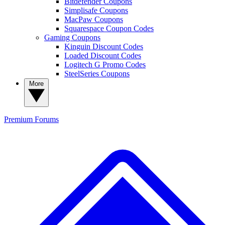
Bitdefender Coupons
Simplisafe Coupons
MacPaw Coupons
Squarespace Coupon Codes
Gaming Coupons
Kinguin Discount Codes
Loaded Discount Codes
Logitech G Promo Codes
SteelSeries Coupons
More
Premium
Forums