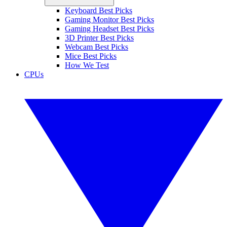
Keyboard Best Picks
Gaming Monitor Best Picks
Gaming Headset Best Picks
3D Printer Best Picks
Webcam Best Picks
Mice Best Picks
How We Test
CPUs