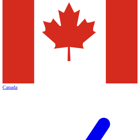
Canada