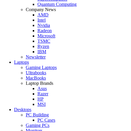
Quantum Computing
Company News
AMD
Intel
Nvidia
Radeon
Microsoft
TSMC
Ryzen
IBM
Newsletter
Laptops
Gaming Laptops
Ultrabooks
MacBooks
Laptop Brands
Asus
Razer
HP
MSI
Desktops
PC Building
PC Cases
Gaming PCs
Monitors