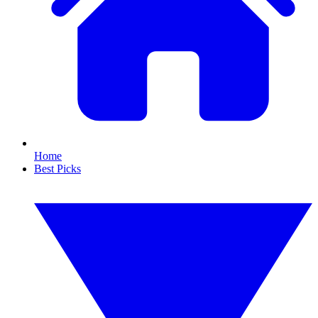
Home
Best Picks