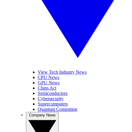
View Tech Industry News
CPU News
GPU News
Chips Act
Semiconductors
Cybersecurity
Supercomputers
Quantum Computing
Company News