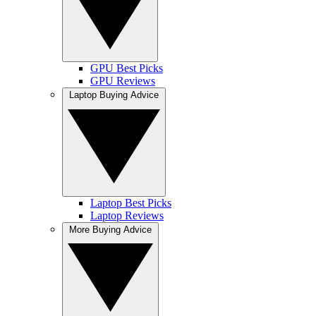
GPU Best Picks
GPU Reviews
Laptop Buying Advice
Laptop Best Picks
Laptop Reviews
More Buying Advice