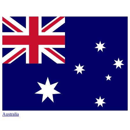
Australia