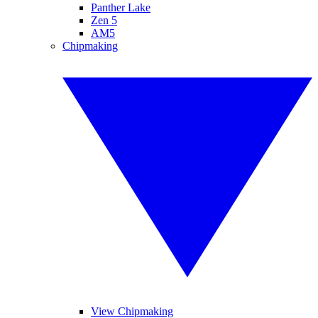
Panther Lake
Zen 5
AM5
Chipmaking
View Chipmaking