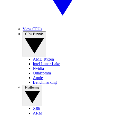
View CPUs
CPU Brands
AMD Ryzen
Intel Lunar Lake
Nvidia
Qualcomm
Apple
Benchmarking
Platforms
X86
ARM