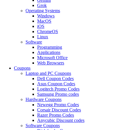
Gemini
Grok
Operating Systems
Windows
MacOS
iOS
ChromeOS
Linux
Software
Programming
Applications
Microsoft Office
Web Browsers
Coupons
Laptop and PC Coupons
Dell Coupon Codes
Asus Coupon Codes
Logitech Promo Codes
Samsung Promo codes
Hardware Coupons
Newegg Promo Codes
Corsair Discount Codes
Razer Promo Codes
Anycubic Discount codes
Software Coupons