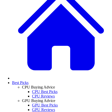
Best Picks
CPU Buying Advice
CPU Best Picks
CPU Reviews
GPU Buying Advice
GPU Best Picks
GPU Reviews