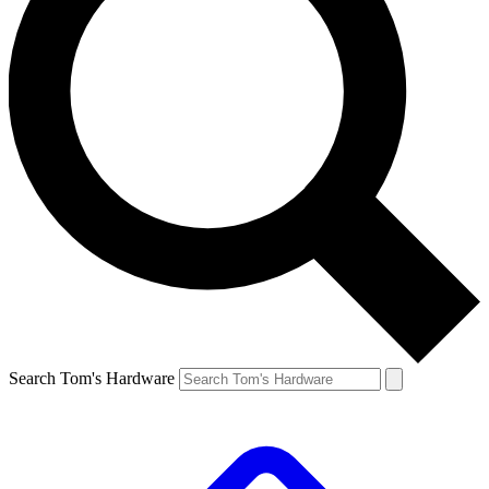
Search Tom's Hardware