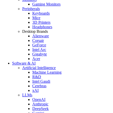
Gaming Monitors
Peripherals
Keyboards
Mice
3D Printers
Headphones
Desktop Brands
Alienware
Corsair
GeForce
Intel Arc
Gigabyte
Acer
Software & AI
Artificial Intelligence
Machine Learning
R&D
Intel Gaudi
Cerebras
xAI
LLMs
OpenAI
Anthropic
DeepSeek