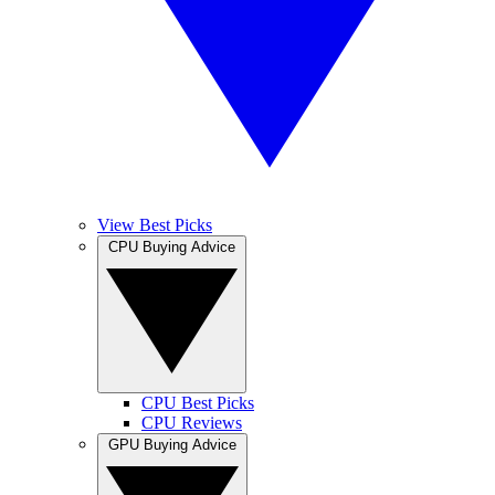
View Best Picks
CPU Buying Advice
CPU Best Picks
CPU Reviews
GPU Buying Advice