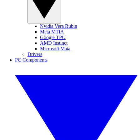
Nvidia Vera Rubin
Meta MTIA
Google TPU
AMD Instinct
Microsoft Maia
Drivers
PC Components