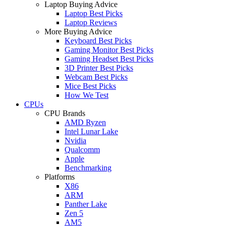
Laptop Buying Advice
Laptop Best Picks
Laptop Reviews
More Buying Advice
Keyboard Best Picks
Gaming Monitor Best Picks
Gaming Headset Best Picks
3D Printer Best Picks
Webcam Best Picks
Mice Best Picks
How We Test
CPUs
CPU Brands
AMD Ryzen
Intel Lunar Lake
Nvidia
Qualcomm
Apple
Benchmarking
Platforms
X86
ARM
Panther Lake
Zen 5
AM5