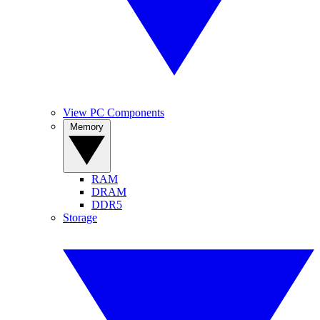
View PC Components
Memory
RAM
DRAM
DDR5
Storage