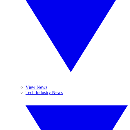
View News
Tech Industry News