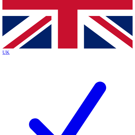
Bench Database
Exclusive Feature
Roadmaps
Deep Analysis
UK
BECOME A PREMIUM MEMBER