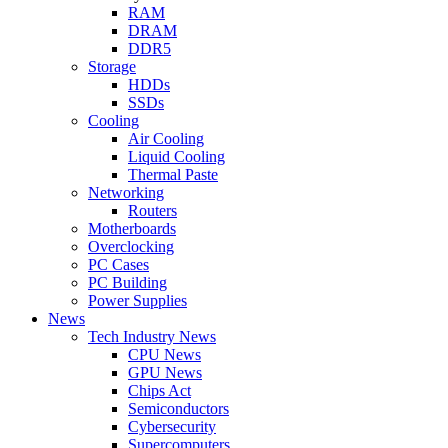
RAM
DRAM
DDR5
Storage
HDDs
SSDs
Cooling
Air Cooling
Liquid Cooling
Thermal Paste
Networking
Routers
Motherboards
Overclocking
PC Cases
PC Building
Power Supplies
News
Tech Industry News
CPU News
GPU News
Chips Act
Semiconductors
Cybersecurity
Supercomputers