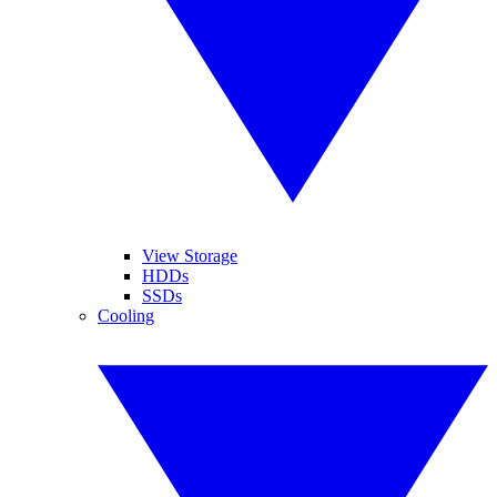
View Storage
HDDs
SSDs
Cooling