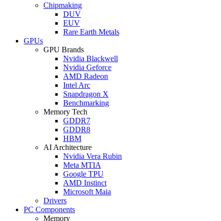
Chipmaking
DUV
EUV
Rare Earth Metals
GPUs
GPU Brands
Nvidia Blackwell
Nvidia Geforce
AMD Radeon
Intel Arc
Snapdragon X
Benchmarking
Memory Tech
GDDR7
GDDR8
HBM
AI Architecture
Nvidia Vera Rubin
Meta MTIA
Google TPU
AMD Instinct
Microsoft Maia
Drivers
PC Components
Memory