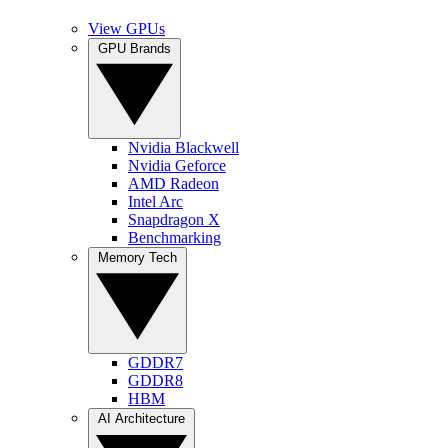
View GPUs
GPU Brands
Nvidia Blackwell
Nvidia Geforce
AMD Radeon
Intel Arc
Snapdragon X
Benchmarking
Memory Tech
GDDR7
GDDR8
HBM
AI Architecture