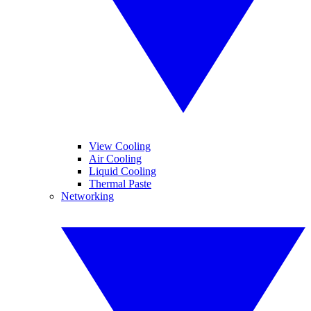
View Cooling
Air Cooling
Liquid Cooling
Thermal Paste
Networking