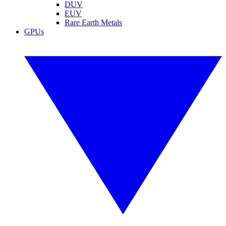
DUV
EUV
Rare Earth Metals
GPUs