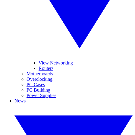
View Networking
Routers
Motherboards
Overclocking
PC Cases
PC Building
Power Supplies
News