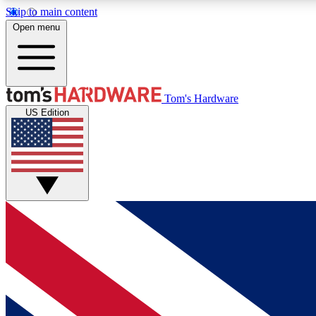
Skip to main content
Open menu
MEMBER
Tom's Hardware
US Edition
Get started with free access to reviews, badges and
discussions.
BECOME A MEMBER