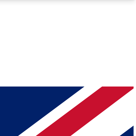
Roadmaps
Deep Analysis
REMIUM MEMBER