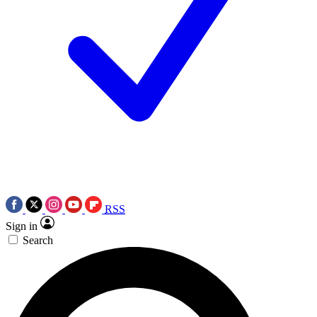
RSS
Sign in
Search