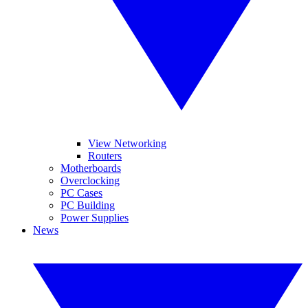
View Networking
Routers
Motherboards
Overclocking
PC Cases
PC Building
Power Supplies
News