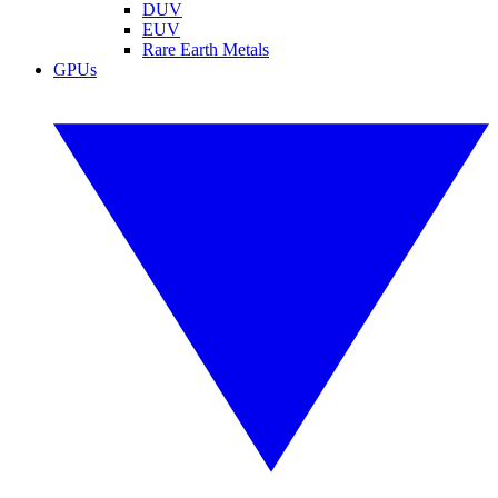
DUV
EUV
Rare Earth Metals
GPUs