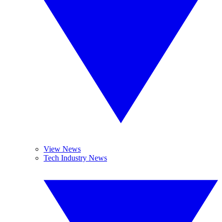
View News
Tech Industry News