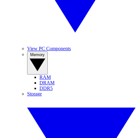
View PC Components
Memory
RAM
DRAM
DDR5
Storage