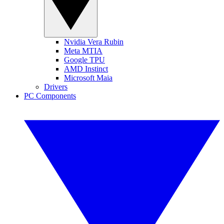
Nvidia Vera Rubin
Meta MTIA
Google TPU
AMD Instinct
Microsoft Maia
Drivers
PC Components