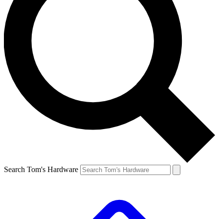
Search Tom's Hardware