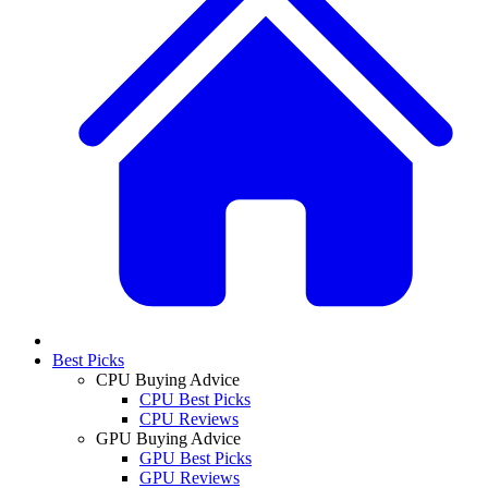
Best Picks
CPU Buying Advice
CPU Best Picks
CPU Reviews
GPU Buying Advice
GPU Best Picks
GPU Reviews