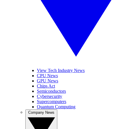
View Tech Industry News
CPU News
GPU News
Chips Act
Semiconductors
Cybersecurity
Supercomputers
Quantum Computing
Company News