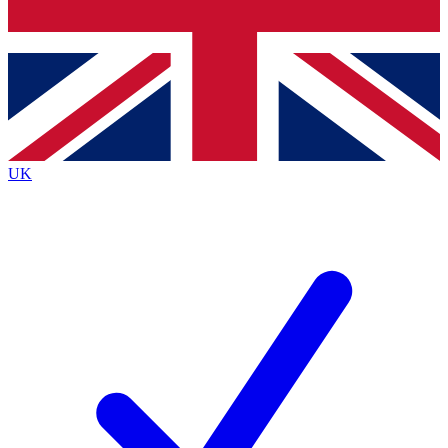
Bench Database
Exclusive Features
Roadmaps
Deep Analysis
UK
BECOME A PREMIUM MEMBER