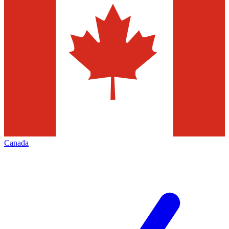
Canada