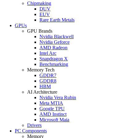
Chipmaking
DUV
EUV
Rare Earth Metals
GPUs
GPU Brands
Nvidia Blackwell
Nvidia Geforce
AMD Radeon
Intel Arc
Snapdragon X
Benchmarking
Memory Tech
GDDR7
GDDR8
HBM
AI Architecture
Nvidia Vera Rubin
Meta MTIA
Google TPU
AMD Instinct
Microsoft Maia
Drivers
PC Components
Memory