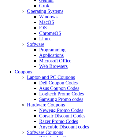
Gemini
Grok
Operating Systems
Windows
MacOS
iOS
ChromeOS
Linux
Software
Programming
Applications
Microsoft Office
Web Browsers
Coupons
Laptop and PC Coupons
Dell Coupon Codes
Asus Coupon Codes
Logitech Promo Codes
Samsung Promo codes
Hardware Coupons
Newegg Promo Codes
Corsair Discount Codes
Razer Promo Codes
Anycubic Discount codes
Software Coupons