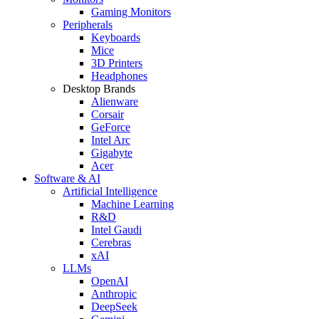
Gaming Monitors
Peripherals
Keyboards
Mice
3D Printers
Headphones
Desktop Brands
Alienware
Corsair
GeForce
Intel Arc
Gigabyte
Acer
Software & AI
Artificial Intelligence
Machine Learning
R&D
Intel Gaudi
Cerebras
xAI
LLMs
OpenAI
Anthropic
DeepSeek