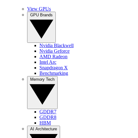
View GPUs
GPU Brands
Nvidia Blackwell
Nvidia Geforce
AMD Radeon
Intel Arc
Snapdragon X
Benchmarking
Memory Tech
GDDR7
GDDR8
HBM
AI Architecture