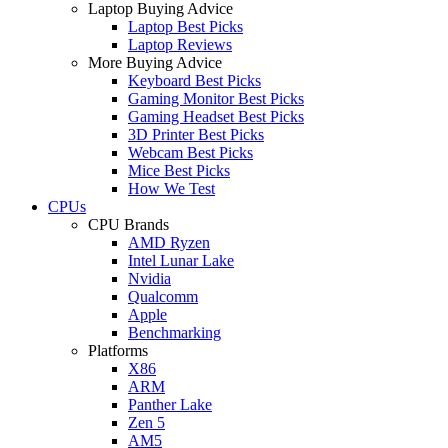
Laptop Buying Advice
Laptop Best Picks
Laptop Reviews
More Buying Advice
Keyboard Best Picks
Gaming Monitor Best Picks
Gaming Headset Best Picks
3D Printer Best Picks
Webcam Best Picks
Mice Best Picks
How We Test
CPUs
CPU Brands
AMD Ryzen
Intel Lunar Lake
Nvidia
Qualcomm
Apple
Benchmarking
Platforms
X86
ARM
Panther Lake
Zen 5
AM5