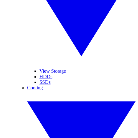
View Storage
HDDs
SSDs
Cooling