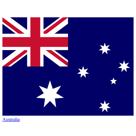
Australia