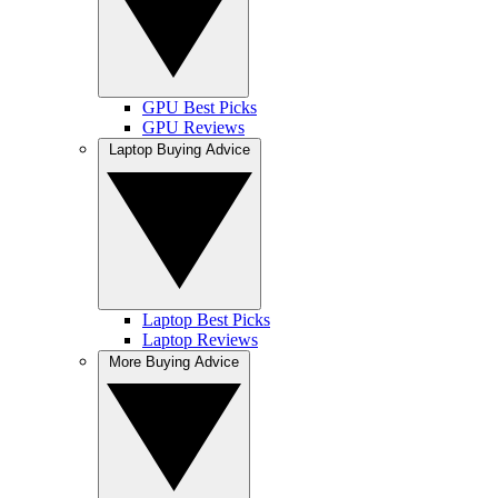
GPU Best Picks
GPU Reviews
Laptop Buying Advice
Laptop Best Picks
Laptop Reviews
More Buying Advice