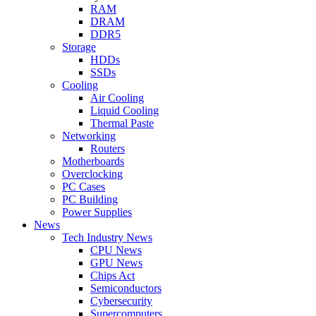
RAM
DRAM
DDR5
Storage
HDDs
SSDs
Cooling
Air Cooling
Liquid Cooling
Thermal Paste
Networking
Routers
Motherboards
Overclocking
PC Cases
PC Building
Power Supplies
News
Tech Industry News
CPU News
GPU News
Chips Act
Semiconductors
Cybersecurity
Supercomputers