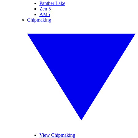
Panther Lake
Zen 5
AM5
Chipmaking
View Chipmaking