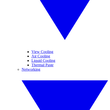
View Cooling
Air Cooling
Liquid Cooling
Thermal Paste
Networking