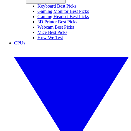
Keyboard Best Picks
Gaming Monitor Best Picks
Gaming Headset Best Picks
3D Printer Best Picks
Webcam Best Picks
Mice Best Picks
How We Test
CPUs