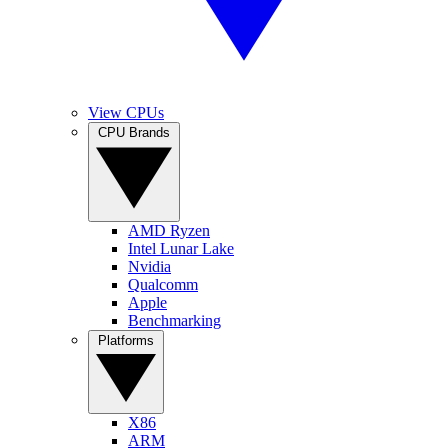
View CPUs
CPU Brands
AMD Ryzen
Intel Lunar Lake
Nvidia
Qualcomm
Apple
Benchmarking
Platforms
X86
ARM