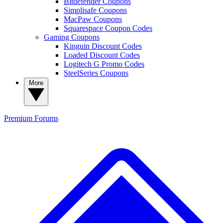
Bitdefender Coupons
Simplisafe Coupons
MacPaw Coupons
Squarespace Coupon Codes
Gaming Coupons
Kinguin Discount Codes
Loaded Discount Codes
Logitech G Promo Codes
SteelSeries Coupons
More
Premium
Forums