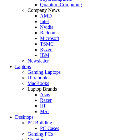
Quantum Computing
Company News
AMD
Intel
Nvidia
Radeon
Microsoft
TSMC
Ryzen
IBM
Newsletter
Laptops
Gaming Laptops
Ultrabooks
MacBooks
Laptop Brands
Asus
Razer
HP
MSI
Desktops
PC Building
PC Cases
Gaming PCs
Monitors