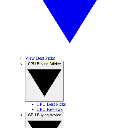
View Best Picks
CPU Buying Advice
CPU Best Picks
CPU Reviews
GPU Buying Advice