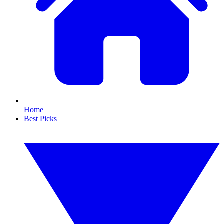
Home
Best Picks