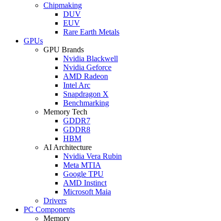
Chipmaking
DUV
EUV
Rare Earth Metals
GPUs
GPU Brands
Nvidia Blackwell
Nvidia Geforce
AMD Radeon
Intel Arc
Snapdragon X
Benchmarking
Memory Tech
GDDR7
GDDR8
HBM
AI Architecture
Nvidia Vera Rubin
Meta MTIA
Google TPU
AMD Instinct
Microsoft Maia
Drivers
PC Components
Memory