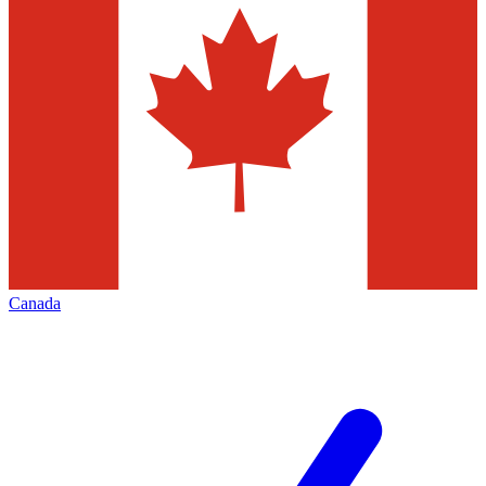
Canada