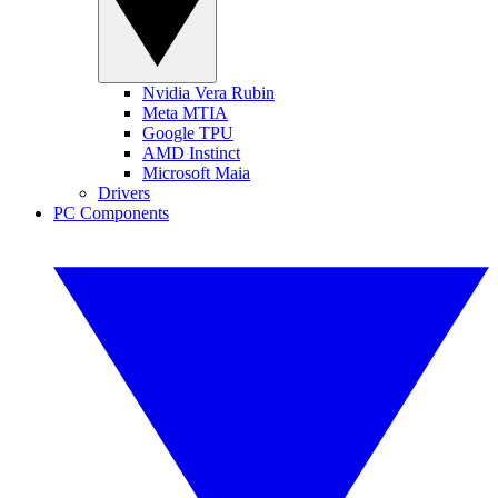
Nvidia Vera Rubin
Meta MTIA
Google TPU
AMD Instinct
Microsoft Maia
Drivers
PC Components