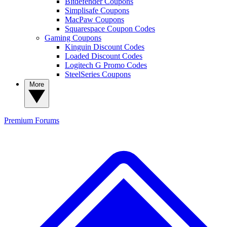
Bitdefender Coupons
Simplisafe Coupons
MacPaw Coupons
Squarespace Coupon Codes
Gaming Coupons
Kinguin Discount Codes
Loaded Discount Codes
Logitech G Promo Codes
SteelSeries Coupons
More
Premium
Forums