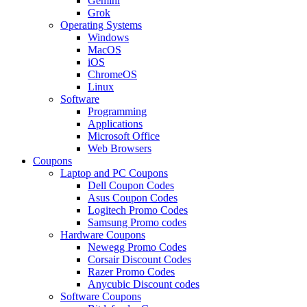
Gemini
Grok
Operating Systems
Windows
MacOS
iOS
ChromeOS
Linux
Software
Programming
Applications
Microsoft Office
Web Browsers
Coupons
Laptop and PC Coupons
Dell Coupon Codes
Asus Coupon Codes
Logitech Promo Codes
Samsung Promo codes
Hardware Coupons
Newegg Promo Codes
Corsair Discount Codes
Razer Promo Codes
Anycubic Discount codes
Software Coupons