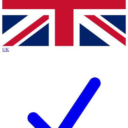
Bench Database
Exclusive Features
Roadmaps
Deep Analysis
UK
BECOME A PREMIUM MEMBER