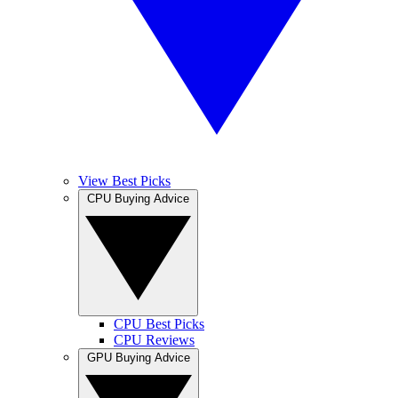
View Best Picks
CPU Buying Advice
CPU Best Picks
CPU Reviews
GPU Buying Advice