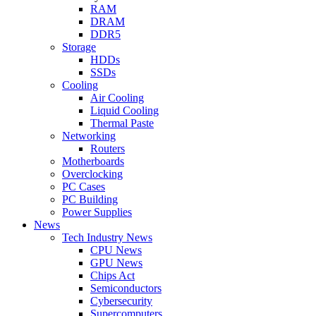
RAM
DRAM
DDR5
Storage
HDDs
SSDs
Cooling
Air Cooling
Liquid Cooling
Thermal Paste
Networking
Routers
Motherboards
Overclocking
PC Cases
PC Building
Power Supplies
News
Tech Industry News
CPU News
GPU News
Chips Act
Semiconductors
Cybersecurity
Supercomputers