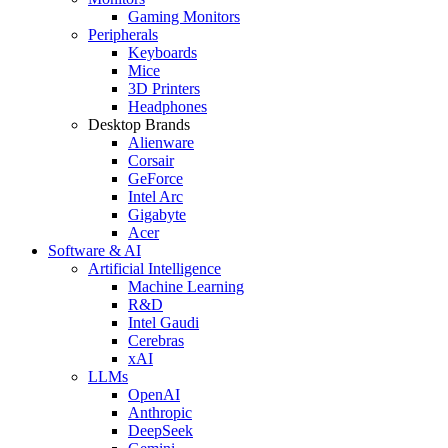
Gaming Monitors
Peripherals
Keyboards
Mice
3D Printers
Headphones
Desktop Brands
Alienware
Corsair
GeForce
Intel Arc
Gigabyte
Acer
Software & AI
Artificial Intelligence
Machine Learning
R&D
Intel Gaudi
Cerebras
xAI
LLMs
OpenAI
Anthropic
DeepSeek