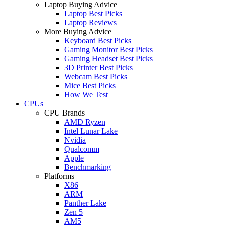
Laptop Buying Advice
Laptop Best Picks
Laptop Reviews
More Buying Advice
Keyboard Best Picks
Gaming Monitor Best Picks
Gaming Headset Best Picks
3D Printer Best Picks
Webcam Best Picks
Mice Best Picks
How We Test
CPUs
CPU Brands
AMD Ryzen
Intel Lunar Lake
Nvidia
Qualcomm
Apple
Benchmarking
Platforms
X86
ARM
Panther Lake
Zen 5
AM5