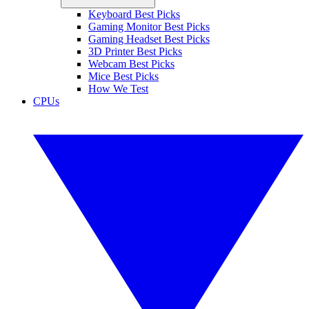
Keyboard Best Picks
Gaming Monitor Best Picks
Gaming Headset Best Picks
3D Printer Best Picks
Webcam Best Picks
Mice Best Picks
How We Test
CPUs