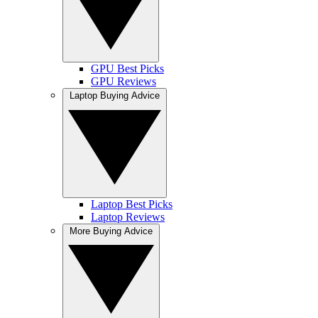
GPU Best Picks
GPU Reviews
Laptop Buying Advice
Laptop Best Picks
Laptop Reviews
More Buying Advice