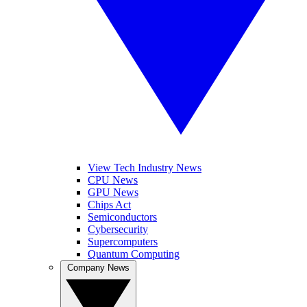
View Tech Industry News
CPU News
GPU News
Chips Act
Semiconductors
Cybersecurity
Supercomputers
Quantum Computing
Company News