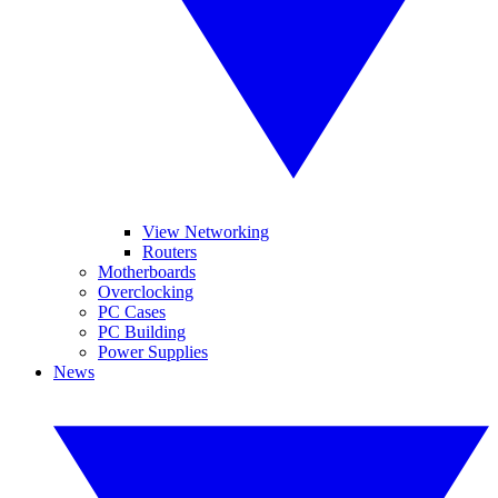
View Networking
Routers
Motherboards
Overclocking
PC Cases
PC Building
Power Supplies
News