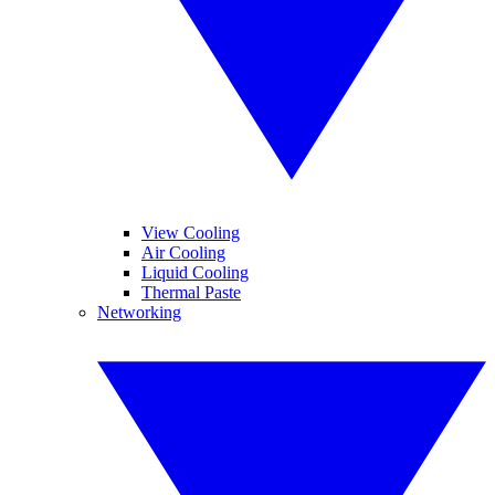
View Cooling
Air Cooling
Liquid Cooling
Thermal Paste
Networking