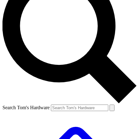
Search Tom's Hardware