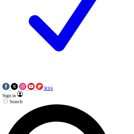
RSS
Sign in
Search