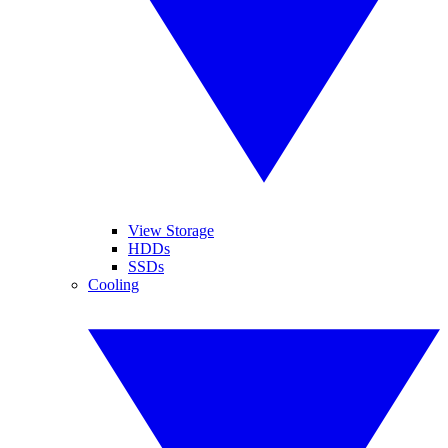
View Storage
HDDs
SSDs
Cooling