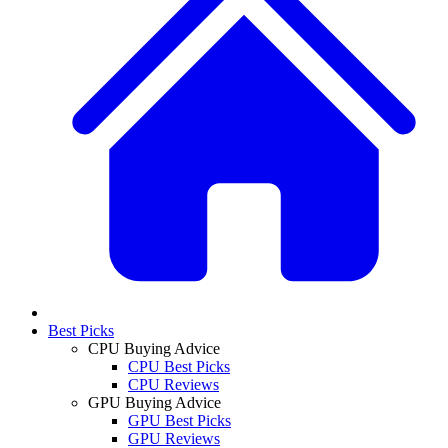
Best Picks
CPU Buying Advice
CPU Best Picks
CPU Reviews
GPU Buying Advice
GPU Best Picks
GPU Reviews