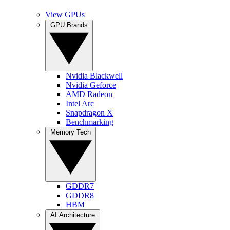
View GPUs
GPU Brands
Nvidia Blackwell
Nvidia Geforce
AMD Radeon
Intel Arc
Snapdragon X
Benchmarking
Memory Tech
GDDR7
GDDR8
HBM
AI Architecture