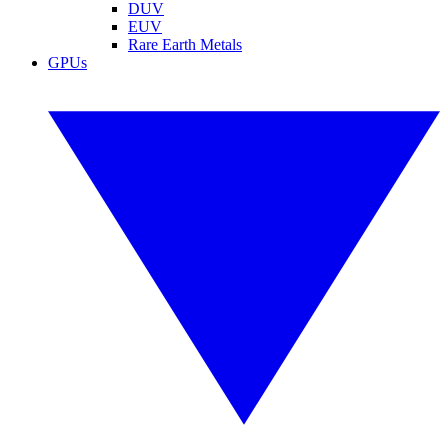
DUV
EUV
Rare Earth Metals
GPUs