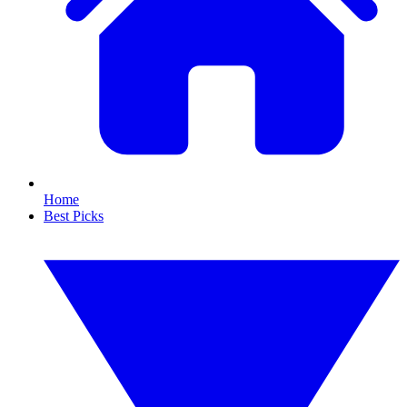
Home
Best Picks