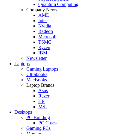
Quantum Computing
Company News
AMD
Intel
Nvidia
Radeon
Microsoft
TSMC
Ryzen
IBM
Newsletter
Laptops
Gaming Laptops
Ultrabooks
MacBooks
Laptop Brands
Asus
Razer
HP
MSI
Desktops
PC Building
PC Cases
Gaming PCs
Monitors