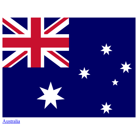
Australia