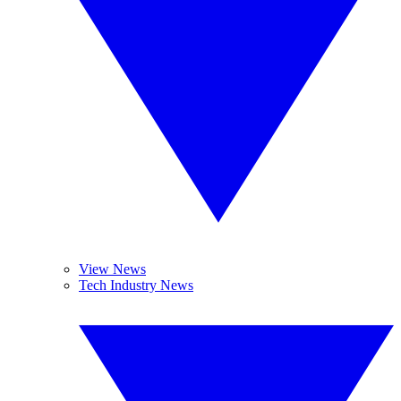
View News
Tech Industry News