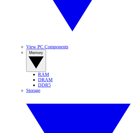
View PC Components
Memory
RAM
DRAM
DDR5
Storage