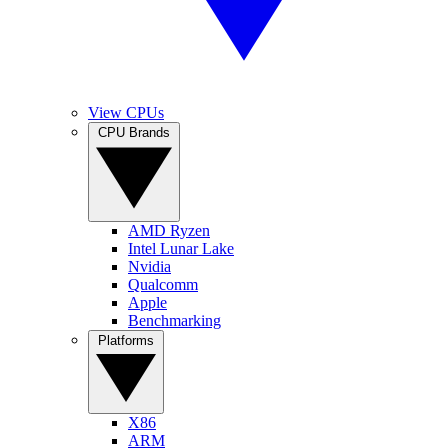
View CPUs
CPU Brands
AMD Ryzen
Intel Lunar Lake
Nvidia
Qualcomm
Apple
Benchmarking
Platforms
X86
ARM