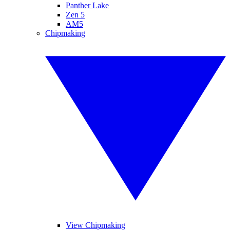
Panther Lake
Zen 5
AM5
Chipmaking
View Chipmaking