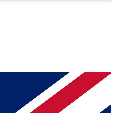
Roadmaps
Deep Analysis
REMIUM MEMBER