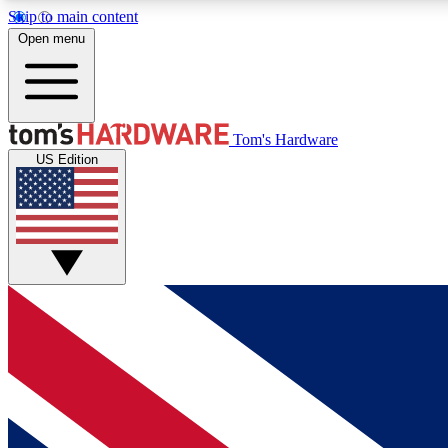
Skip to main content
Open menu
MEMBER
Tom's Hardware
US Edition
Get started with free access to reviews, badges and
discussions.
BECOME A MEMBER