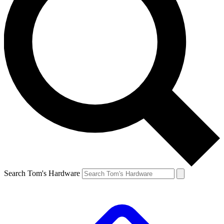
Search Tom's Hardware