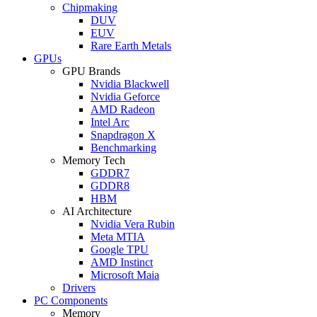
Chipmaking
DUV
EUV
Rare Earth Metals
GPUs
GPU Brands
Nvidia Blackwell
Nvidia Geforce
AMD Radeon
Intel Arc
Snapdragon X
Benchmarking
Memory Tech
GDDR7
GDDR8
HBM
AI Architecture
Nvidia Vera Rubin
Meta MTIA
Google TPU
AMD Instinct
Microsoft Maia
Drivers
PC Components
Memory