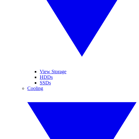
View Storage
HDDs
SSDs
Cooling