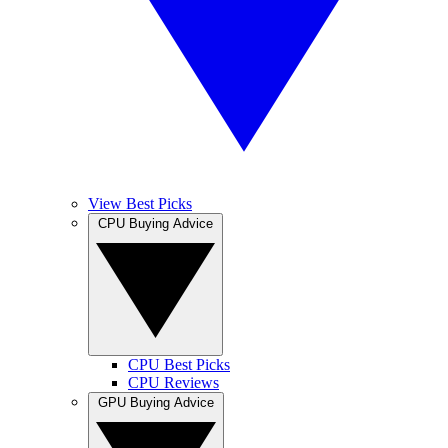
View Best Picks
CPU Buying Advice
CPU Best Picks
CPU Reviews
GPU Buying Advice