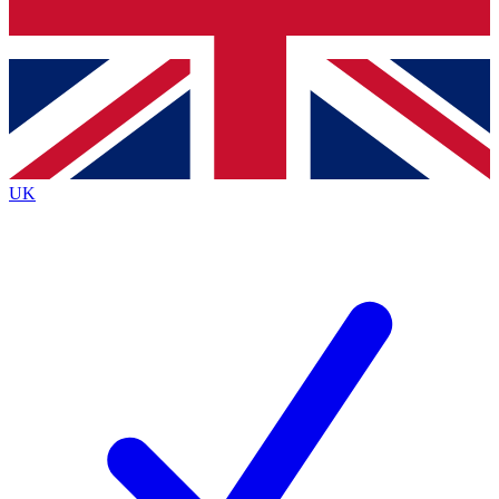
Bench Database
Exclusive Features
Roadmaps
Deep Analysis
UK
BECOME A PREMIUM MEMBER