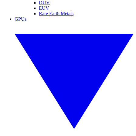
DUV
EUV
Rare Earth Metals
GPUs