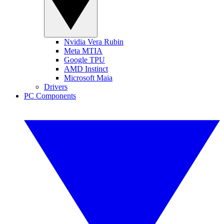
Nvidia Vera Rubin
Meta MTIA
Google TPU
AMD Instinct
Microsoft Maia
Drivers
PC Components