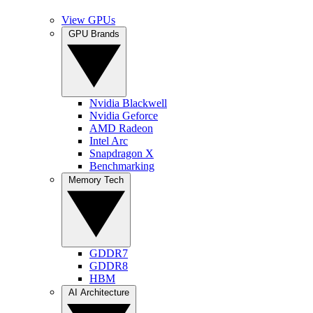
View GPUs
GPU Brands
Nvidia Blackwell
Nvidia Geforce
AMD Radeon
Intel Arc
Snapdragon X
Benchmarking
Memory Tech
GDDR7
GDDR8
HBM
AI Architecture