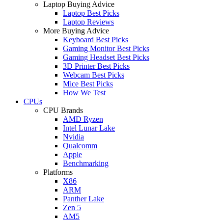
Laptop Buying Advice
Laptop Best Picks
Laptop Reviews
More Buying Advice
Keyboard Best Picks
Gaming Monitor Best Picks
Gaming Headset Best Picks
3D Printer Best Picks
Webcam Best Picks
Mice Best Picks
How We Test
CPUs
CPU Brands
AMD Ryzen
Intel Lunar Lake
Nvidia
Qualcomm
Apple
Benchmarking
Platforms
X86
ARM
Panther Lake
Zen 5
AM5