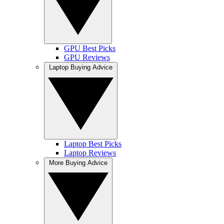
GPU Best Picks
GPU Reviews
Laptop Buying Advice
Laptop Best Picks
Laptop Reviews
More Buying Advice