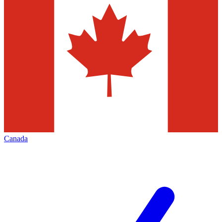
Canada