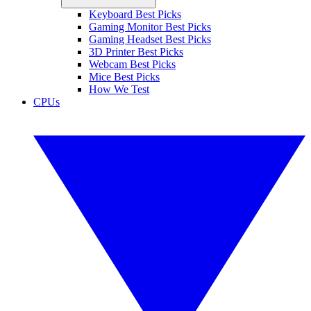
Keyboard Best Picks
Gaming Monitor Best Picks
Gaming Headset Best Picks
3D Printer Best Picks
Webcam Best Picks
Mice Best Picks
How We Test
CPUs