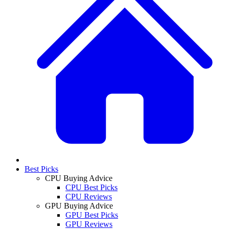
Best Picks
CPU Buying Advice
CPU Best Picks
CPU Reviews
GPU Buying Advice
GPU Best Picks
GPU Reviews