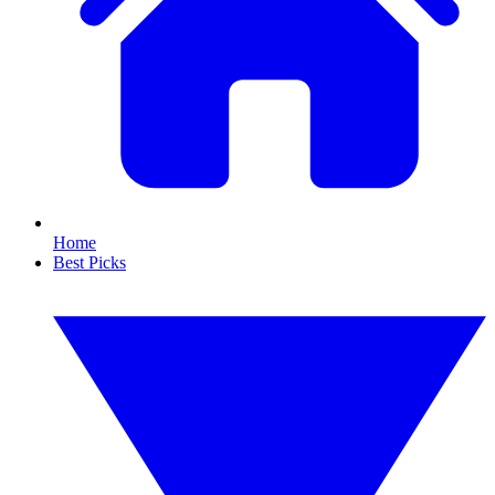
Home
Best Picks