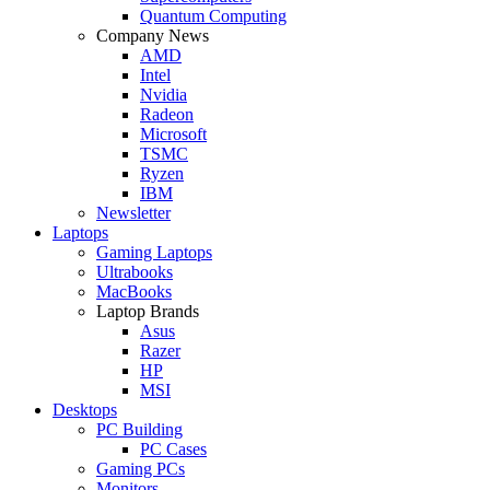
Quantum Computing
Company News
AMD
Intel
Nvidia
Radeon
Microsoft
TSMC
Ryzen
IBM
Newsletter
Laptops
Gaming Laptops
Ultrabooks
MacBooks
Laptop Brands
Asus
Razer
HP
MSI
Desktops
PC Building
PC Cases
Gaming PCs
Monitors