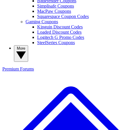
Bitdefender Coupons
Simplisafe Coupons
MacPaw Coupons
Squarespace Coupon Codes
Gaming Coupons
Kinguin Discount Codes
Loaded Discount Codes
Logitech G Promo Codes
SteelSeries Coupons
More
Premium
Forums