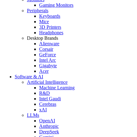
Gaming Monitors
Peripherals
Keyboards
Mice
3D Printers
Headphones
Desktop Brands
Alienware
Corsair
GeForce
Intel Arc
Gigabyte
Acer
Software & AI
Artificial Intelligence
Machine Learning
R&D
Intel Gaudi
Cerebras
xAI
LLMs
OpenAI
Anthropic
DeepSeek