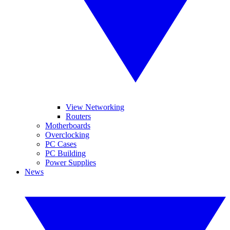
View Networking
Routers
Motherboards
Overclocking
PC Cases
PC Building
Power Supplies
News