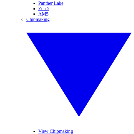
Panther Lake
Zen 5
AM5
Chipmaking
View Chipmaking