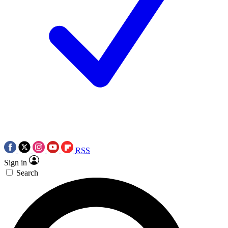
RSS
Sign in
Search