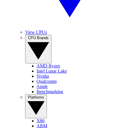
View CPUs
CPU Brands
AMD Ryzen
Intel Lunar Lake
Nvidia
Qualcomm
Apple
Benchmarking
Platforms
X86
ARM