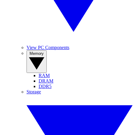
View PC Components
Memory
RAM
DRAM
DDR5
Storage