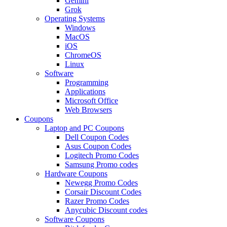
Gemini
Grok
Operating Systems
Windows
MacOS
iOS
ChromeOS
Linux
Software
Programming
Applications
Microsoft Office
Web Browsers
Coupons
Laptop and PC Coupons
Dell Coupon Codes
Asus Coupon Codes
Logitech Promo Codes
Samsung Promo codes
Hardware Coupons
Newegg Promo Codes
Corsair Discount Codes
Razer Promo Codes
Anycubic Discount codes
Software Coupons