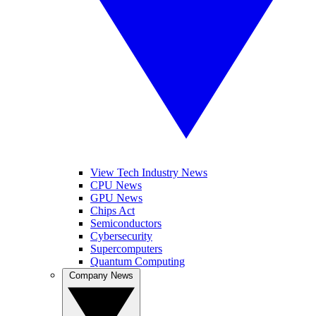
View Tech Industry News
CPU News
GPU News
Chips Act
Semiconductors
Cybersecurity
Supercomputers
Quantum Computing
Company News