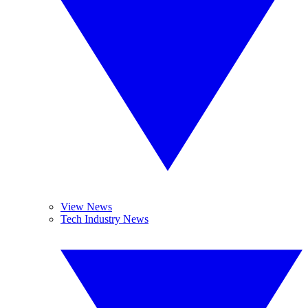
View News
Tech Industry News