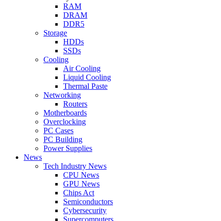
RAM
DRAM
DDR5
Storage
HDDs
SSDs
Cooling
Air Cooling
Liquid Cooling
Thermal Paste
Networking
Routers
Motherboards
Overclocking
PC Cases
PC Building
Power Supplies
News
Tech Industry News
CPU News
GPU News
Chips Act
Semiconductors
Cybersecurity
Supercomputers