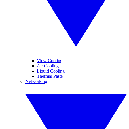
View Cooling
Air Cooling
Liquid Cooling
Thermal Paste
Networking