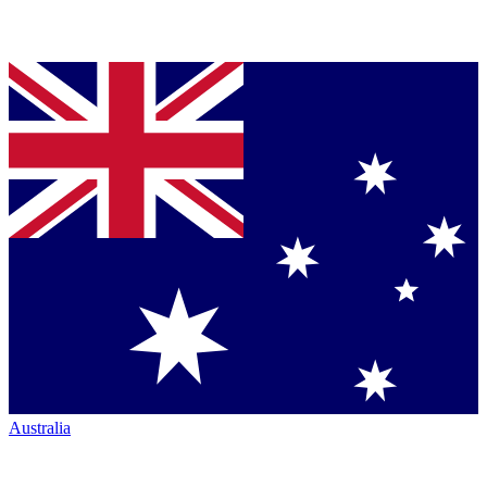
Australia