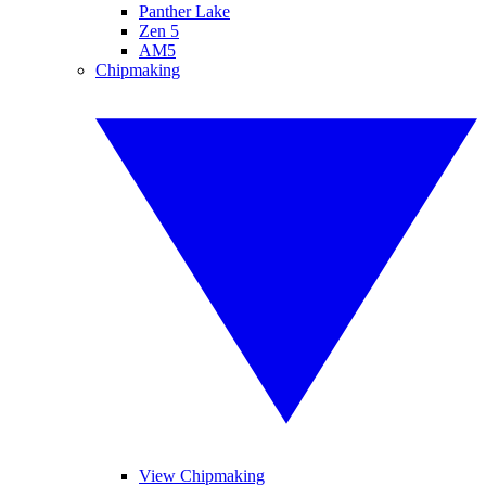
Panther Lake
Zen 5
AM5
Chipmaking
View Chipmaking