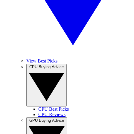
View Best Picks
CPU Buying Advice
CPU Best Picks
CPU Reviews
GPU Buying Advice