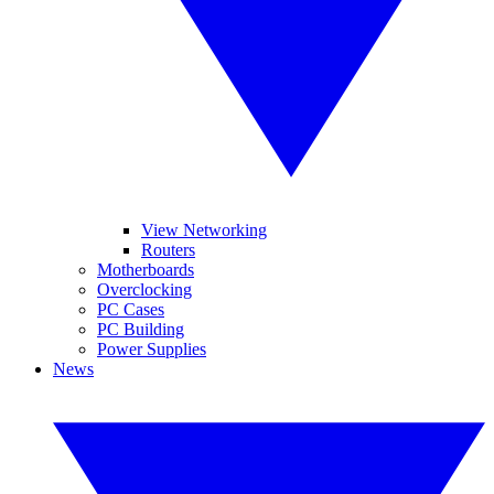
View Networking
Routers
Motherboards
Overclocking
PC Cases
PC Building
Power Supplies
News