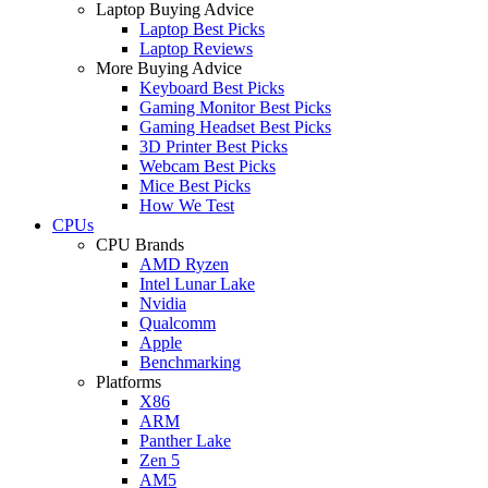
Laptop Buying Advice
Laptop Best Picks
Laptop Reviews
More Buying Advice
Keyboard Best Picks
Gaming Monitor Best Picks
Gaming Headset Best Picks
3D Printer Best Picks
Webcam Best Picks
Mice Best Picks
How We Test
CPUs
CPU Brands
AMD Ryzen
Intel Lunar Lake
Nvidia
Qualcomm
Apple
Benchmarking
Platforms
X86
ARM
Panther Lake
Zen 5
AM5