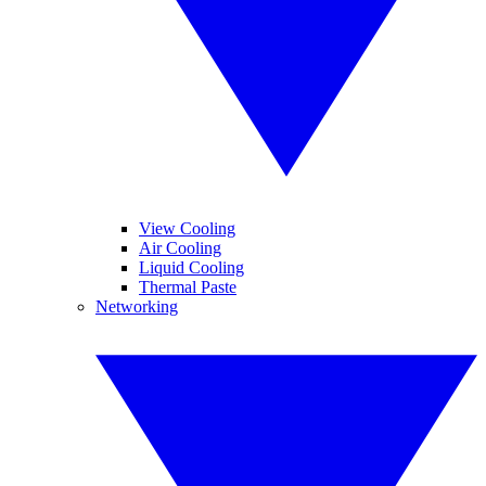
View Cooling
Air Cooling
Liquid Cooling
Thermal Paste
Networking