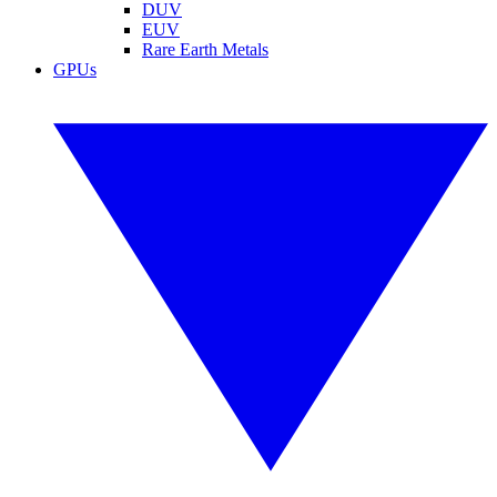
DUV
EUV
Rare Earth Metals
GPUs