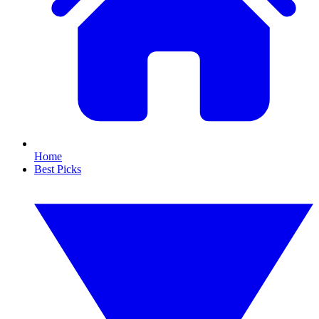
Home
Best Picks