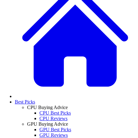
Best Picks
CPU Buying Advice
CPU Best Picks
CPU Reviews
GPU Buying Advice
GPU Best Picks
GPU Reviews