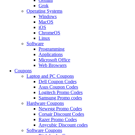
Gemini
Grok
Operating Systems
Windows
MacOS
iOS
ChromeOS
Linux
Software
Programming
Applications
Microsoft Office
Web Browsers
Coupons
Laptop and PC Coupons
Dell Coupon Codes
Asus Coupon Codes
Logitech Promo Codes
Samsung Promo codes
Hardware Coupons
Newegg Promo Codes
Corsair Discount Codes
Razer Promo Codes
Anycubic Discount codes
Software Coupons