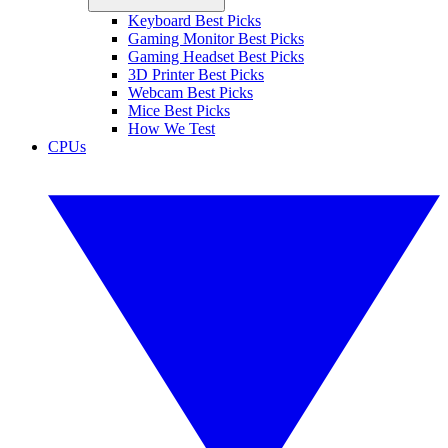
Keyboard Best Picks
Gaming Monitor Best Picks
Gaming Headset Best Picks
3D Printer Best Picks
Webcam Best Picks
Mice Best Picks
How We Test
CPUs