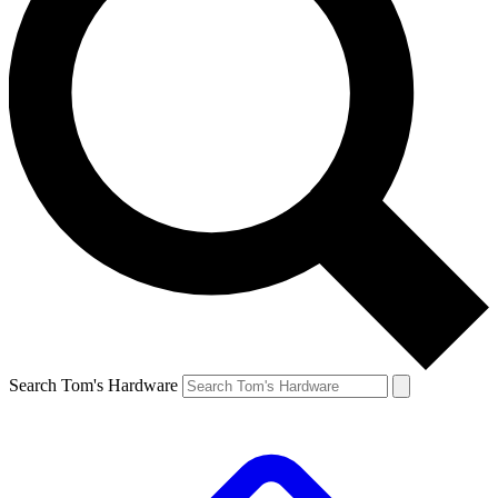
Search Tom's Hardware