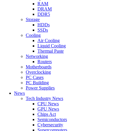
RAM
DRAM
DDR5
Storage
HDDs
SSDs
Cooling
Air Cooling
Liquid Cooling
Thermal Paste
Networking
Routers
Motherboards
Overclocking
PC Cases
PC Building
Power Supplies
News
Tech Industry News
CPU News
GPU News
Chips Act
Semiconductors
Cybersecurity
Supercomputers