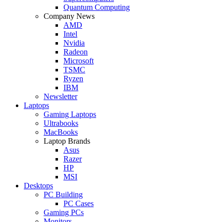
Quantum Computing
Company News
AMD
Intel
Nvidia
Radeon
Microsoft
TSMC
Ryzen
IBM
Newsletter
Laptops
Gaming Laptops
Ultrabooks
MacBooks
Laptop Brands
Asus
Razer
HP
MSI
Desktops
PC Building
PC Cases
Gaming PCs
Monitors