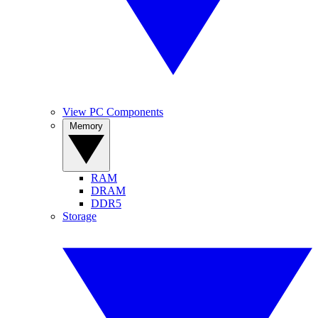
View PC Components
Memory
RAM
DRAM
DDR5
Storage