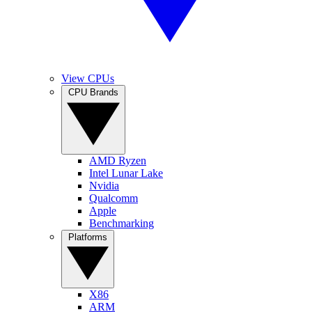
View CPUs
CPU Brands
AMD Ryzen
Intel Lunar Lake
Nvidia
Qualcomm
Apple
Benchmarking
Platforms
X86
ARM