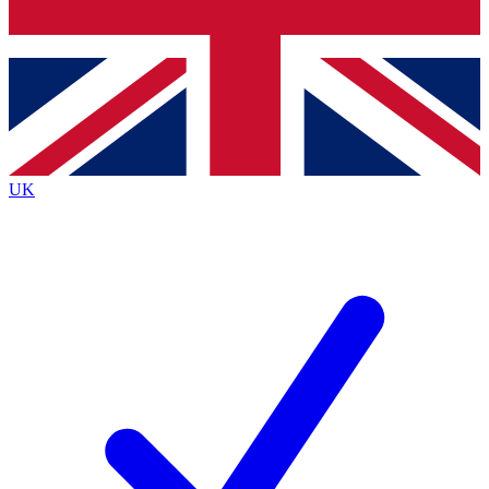
Bench Database
Exclusive Features
Roadmaps
Deep Analysis
UK
BECOME A PREMIUM MEMBER