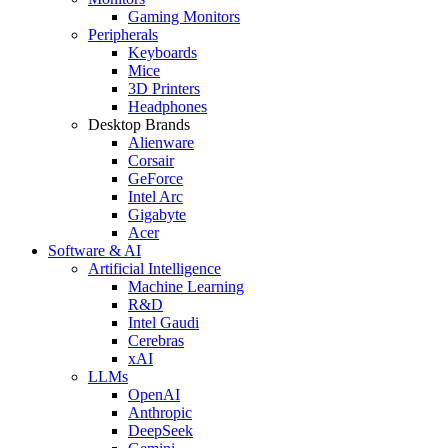
Gaming Monitors
Peripherals
Keyboards
Mice
3D Printers
Headphones
Desktop Brands
Alienware
Corsair
GeForce
Intel Arc
Gigabyte
Acer
Software & AI
Artificial Intelligence
Machine Learning
R&D
Intel Gaudi
Cerebras
xAI
LLMs
OpenAI
Anthropic
DeepSeek