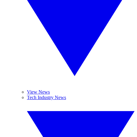
View News
Tech Industry News