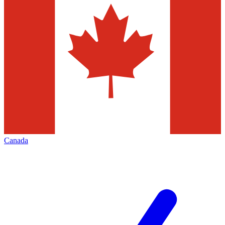
Canada