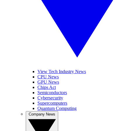
View Tech Industry News
CPU News
GPU News
Chips Act
Semiconductors
Cybersecurity
Supercomputers
Quantum Computing
Company News