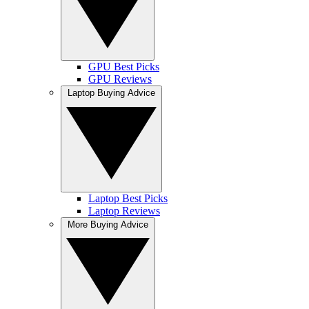
GPU Best Picks
GPU Reviews
Laptop Buying Advice
Laptop Best Picks
Laptop Reviews
More Buying Advice