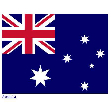
Australia