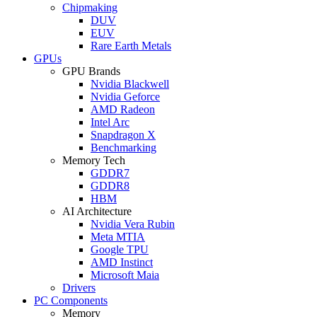
Chipmaking
DUV
EUV
Rare Earth Metals
GPUs
GPU Brands
Nvidia Blackwell
Nvidia Geforce
AMD Radeon
Intel Arc
Snapdragon X
Benchmarking
Memory Tech
GDDR7
GDDR8
HBM
AI Architecture
Nvidia Vera Rubin
Meta MTIA
Google TPU
AMD Instinct
Microsoft Maia
Drivers
PC Components
Memory