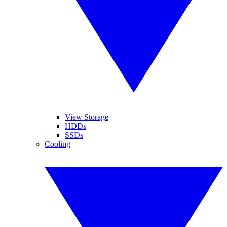
View Storage
HDDs
SSDs
Cooling