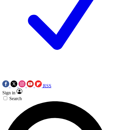
RSS
Sign in
Search