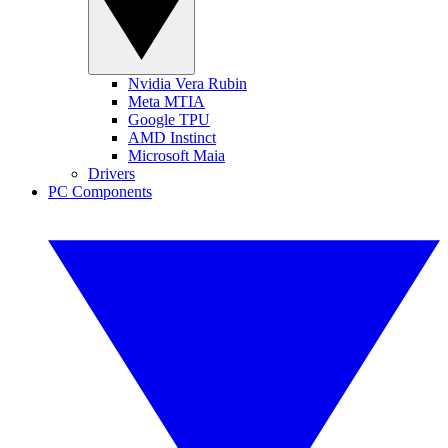
Nvidia Vera Rubin
Meta MTIA
Google TPU
AMD Instinct
Microsoft Maia
Drivers
PC Components