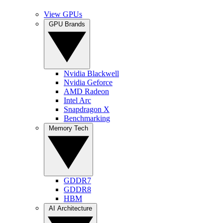
View GPUs
GPU Brands
Nvidia Blackwell
Nvidia Geforce
AMD Radeon
Intel Arc
Snapdragon X
Benchmarking
Memory Tech
GDDR7
GDDR8
HBM
AI Architecture