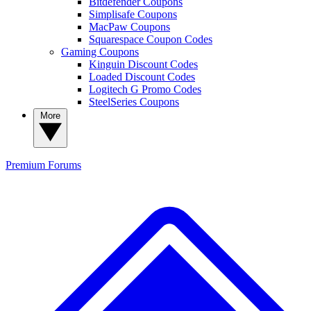
Bitdefender Coupons
Simplisafe Coupons
MacPaw Coupons
Squarespace Coupon Codes
Gaming Coupons
Kinguin Discount Codes
Loaded Discount Codes
Logitech G Promo Codes
SteelSeries Coupons
More
Premium
Forums