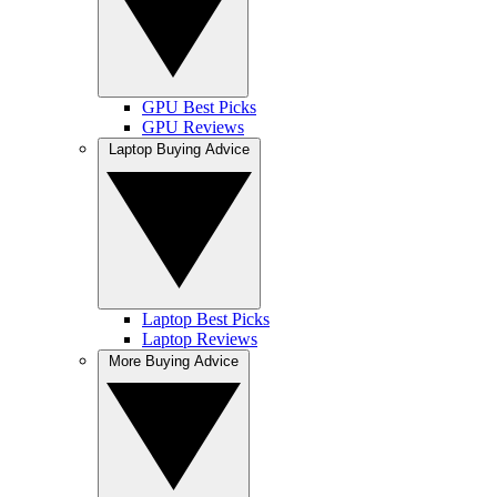
GPU Best Picks
GPU Reviews
Laptop Buying Advice
Laptop Best Picks
Laptop Reviews
More Buying Advice