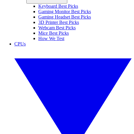
Keyboard Best Picks
Gaming Monitor Best Picks
Gaming Headset Best Picks
3D Printer Best Picks
Webcam Best Picks
Mice Best Picks
How We Test
CPUs