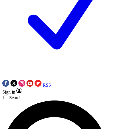
RSS
Sign in
Search