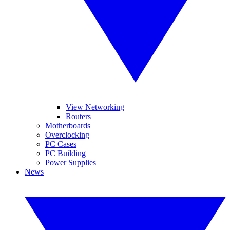
View Networking
Routers
Motherboards
Overclocking
PC Cases
PC Building
Power Supplies
News