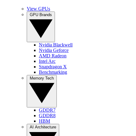
View GPUs
GPU Brands
Nvidia Blackwell
Nvidia Geforce
AMD Radeon
Intel Arc
Snapdragon X
Benchmarking
Memory Tech
GDDR7
GDDR8
HBM
AI Architecture