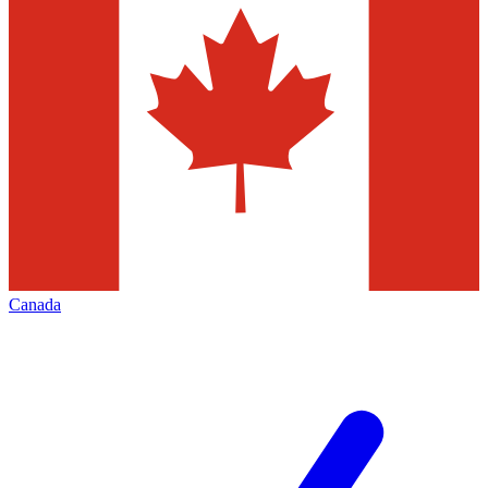
Canada