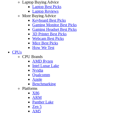
Laptop Buying Advice
Laptop Best Picks
Laptop Reviews
More Buying Advice
Keyboard Best Picks
Gaming Monitor Best Picks
Gaming Headset Best Picks
3D Printer Best Picks
Webcam Best Picks
Mice Best Picks
How We Test
CPUs
CPU Brands
AMD Ryzen
Intel Lunar Lake
Nvidia
Qualcomm
Apple
Benchmarking
Platforms
X86
ARM
Panther Lake
Zen 5
AM5