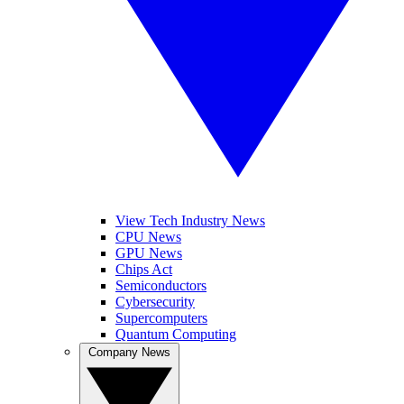
View Tech Industry News
CPU News
GPU News
Chips Act
Semiconductors
Cybersecurity
Supercomputers
Quantum Computing
Company News