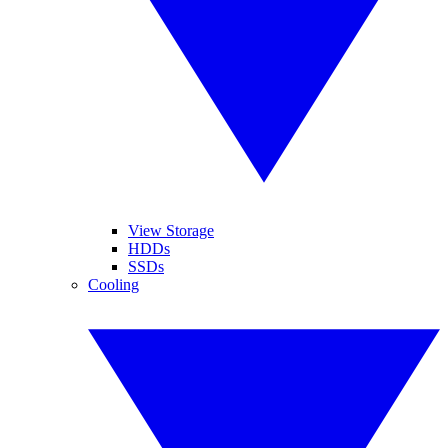
View Storage
HDDs
SSDs
Cooling