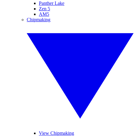
Panther Lake
Zen 5
AM5
Chipmaking
View Chipmaking