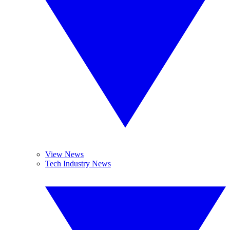
View News
Tech Industry News