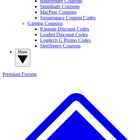
Bitdefender Coupons
Simplisafe Coupons
MacPaw Coupons
Squarespace Coupon Codes
Gaming Coupons
Kinguin Discount Codes
Loaded Discount Codes
Logitech G Promo Codes
SteelSeries Coupons
More
Premium
Forums