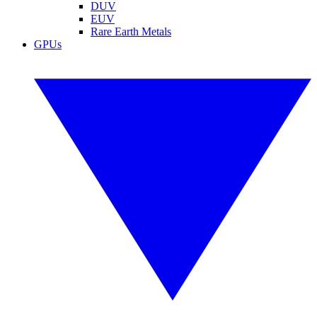
DUV
EUV
Rare Earth Metals
GPUs