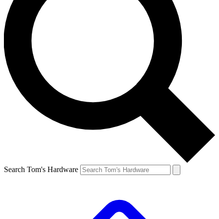
Search Tom's Hardware