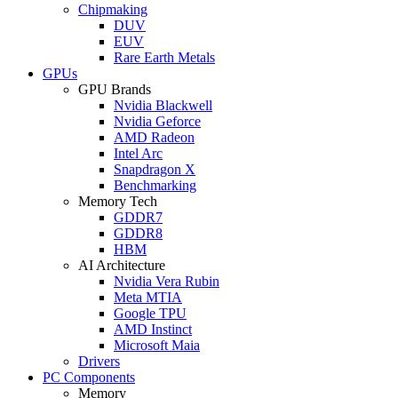
Chipmaking
DUV
EUV
Rare Earth Metals
GPUs
GPU Brands
Nvidia Blackwell
Nvidia Geforce
AMD Radeon
Intel Arc
Snapdragon X
Benchmarking
Memory Tech
GDDR7
GDDR8
HBM
AI Architecture
Nvidia Vera Rubin
Meta MTIA
Google TPU
AMD Instinct
Microsoft Maia
Drivers
PC Components
Memory