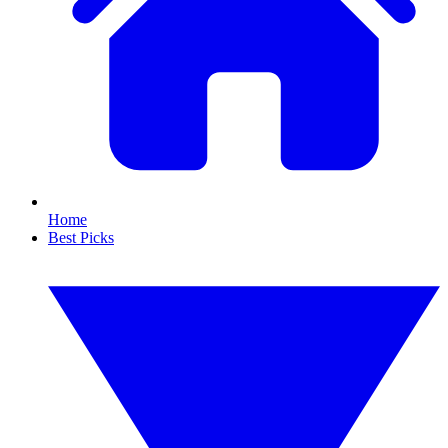
Home
Best Picks