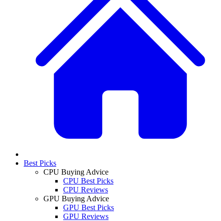
Best Picks
CPU Buying Advice
CPU Best Picks
CPU Reviews
GPU Buying Advice
GPU Best Picks
GPU Reviews