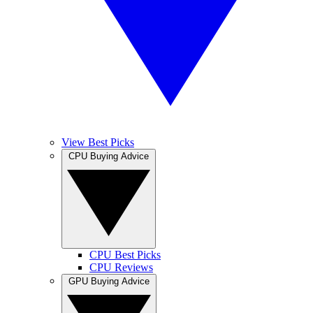
View Best Picks
CPU Buying Advice
CPU Best Picks
CPU Reviews
GPU Buying Advice