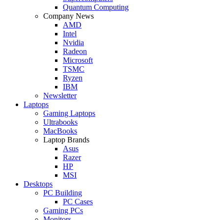
Quantum Computing
Company News
AMD
Intel
Nvidia
Radeon
Microsoft
TSMC
Ryzen
IBM
Newsletter
Laptops
Gaming Laptops
Ultrabooks
MacBooks
Laptop Brands
Asus
Razer
HP
MSI
Desktops
PC Building
PC Cases
Gaming PCs
Monitors