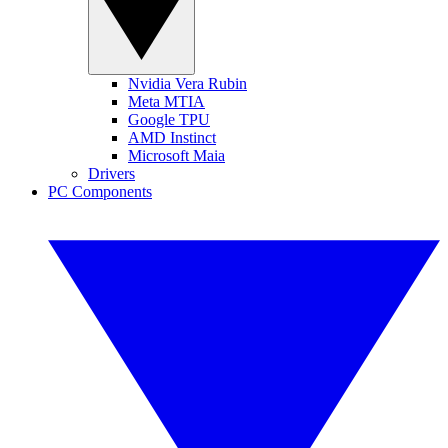
Nvidia Vera Rubin
Meta MTIA
Google TPU
AMD Instinct
Microsoft Maia
Drivers
PC Components