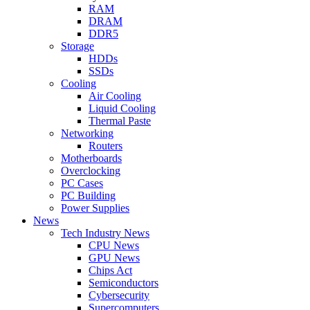
RAM
DRAM
DDR5
Storage
HDDs
SSDs
Cooling
Air Cooling
Liquid Cooling
Thermal Paste
Networking
Routers
Motherboards
Overclocking
PC Cases
PC Building
Power Supplies
News
Tech Industry News
CPU News
GPU News
Chips Act
Semiconductors
Cybersecurity
Supercomputers