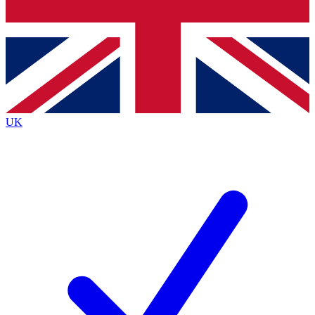
Bench Database
Exclusive Features
Roadmaps
Deep Analysis
UK
BECOME A PREMIUM MEMBER