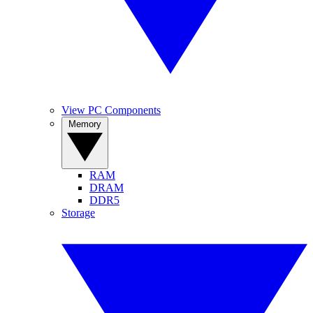
View PC Components
Memory
RAM
DRAM
DDR5
Storage