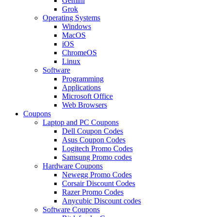
Gemini
Grok
Operating Systems
Windows
MacOS
iOS
ChromeOS
Linux
Software
Programming
Applications
Microsoft Office
Web Browsers
Coupons
Laptop and PC Coupons
Dell Coupon Codes
Asus Coupon Codes
Logitech Promo Codes
Samsung Promo codes
Hardware Coupons
Newegg Promo Codes
Corsair Discount Codes
Razer Promo Codes
Anycubic Discount codes
Software Coupons