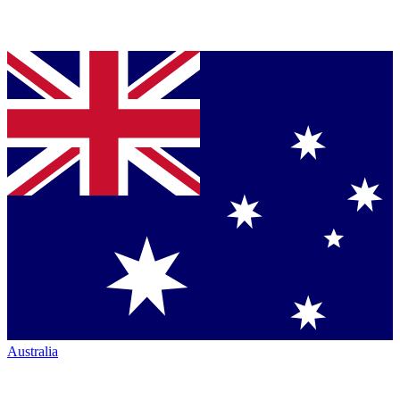
Australia