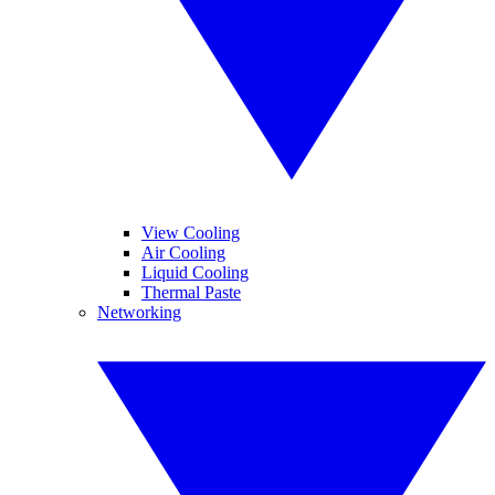
View Cooling
Air Cooling
Liquid Cooling
Thermal Paste
Networking