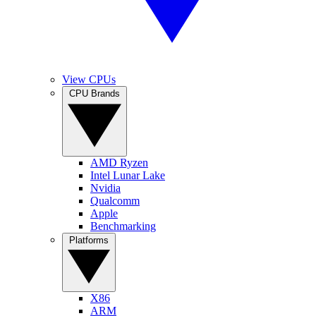
View CPUs
CPU Brands
AMD Ryzen
Intel Lunar Lake
Nvidia
Qualcomm
Apple
Benchmarking
Platforms
X86
ARM