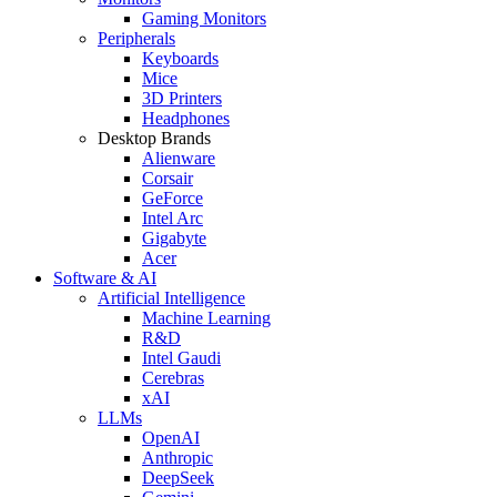
Gaming Monitors
Peripherals
Keyboards
Mice
3D Printers
Headphones
Desktop Brands
Alienware
Corsair
GeForce
Intel Arc
Gigabyte
Acer
Software & AI
Artificial Intelligence
Machine Learning
R&D
Intel Gaudi
Cerebras
xAI
LLMs
OpenAI
Anthropic
DeepSeek