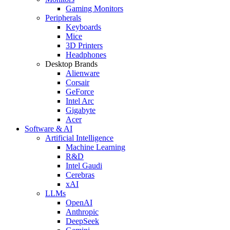
Gaming Monitors
Peripherals
Keyboards
Mice
3D Printers
Headphones
Desktop Brands
Alienware
Corsair
GeForce
Intel Arc
Gigabyte
Acer
Software & AI
Artificial Intelligence
Machine Learning
R&D
Intel Gaudi
Cerebras
xAI
LLMs
OpenAI
Anthropic
DeepSeek