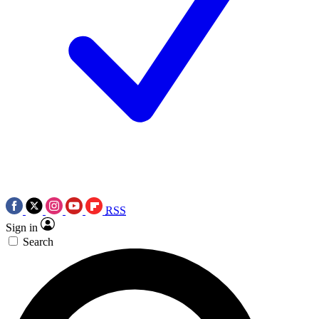
RSS
Sign in
Search