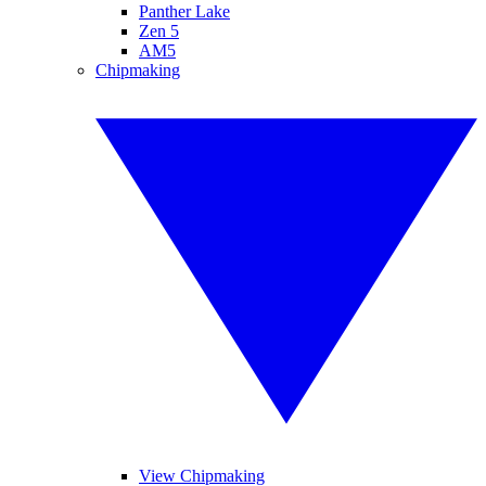
Panther Lake
Zen 5
AM5
Chipmaking
View Chipmaking