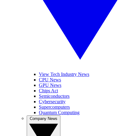
View Tech Industry News
CPU News
GPU News
Chips Act
Semiconductors
Cybersecurity
Supercomputers
Quantum Computing
Company News