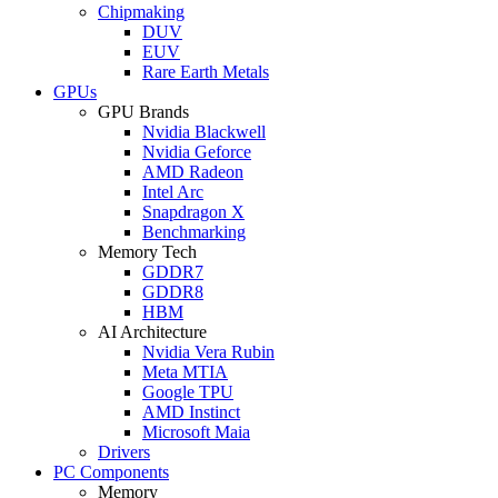
Chipmaking
DUV
EUV
Rare Earth Metals
GPUs
GPU Brands
Nvidia Blackwell
Nvidia Geforce
AMD Radeon
Intel Arc
Snapdragon X
Benchmarking
Memory Tech
GDDR7
GDDR8
HBM
AI Architecture
Nvidia Vera Rubin
Meta MTIA
Google TPU
AMD Instinct
Microsoft Maia
Drivers
PC Components
Memory