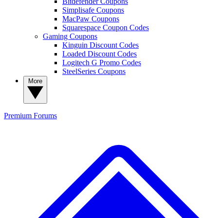
Bitdefender Coupons
Simplisafe Coupons
MacPaw Coupons
Squarespace Coupon Codes
Gaming Coupons
Kinguin Discount Codes
Loaded Discount Codes
Logitech G Promo Codes
SteelSeries Coupons
More
Premium
Forums