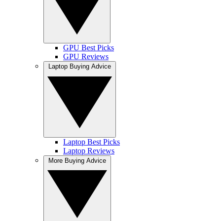
GPU Best Picks
GPU Reviews
Laptop Buying Advice
Laptop Best Picks
Laptop Reviews
More Buying Advice