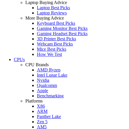
Laptop Buying Advice
Laptop Best Picks
Laptop Reviews
More Buying Advice
Keyboard Best Picks
Gaming Monitor Best Picks
Gaming Headset Best Picks
3D Printer Best Picks
Webcam Best Picks
Mice Best Picks
How We Test
CPUs
CPU Brands
AMD Ryzen
Intel Lunar Lake
Nvidia
Qualcomm
Apple
Benchmarking
Platforms
X86
ARM
Panther Lake
Zen 5
AM5