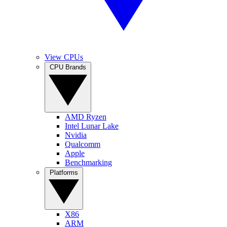
View CPUs
CPU Brands
AMD Ryzen
Intel Lunar Lake
Nvidia
Qualcomm
Apple
Benchmarking
Platforms
X86
ARM