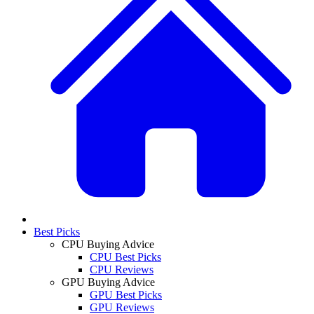
Best Picks
CPU Buying Advice
CPU Best Picks
CPU Reviews
GPU Buying Advice
GPU Best Picks
GPU Reviews