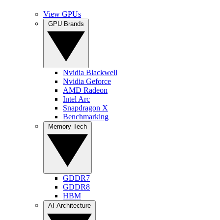
View GPUs
GPU Brands
Nvidia Blackwell
Nvidia Geforce
AMD Radeon
Intel Arc
Snapdragon X
Benchmarking
Memory Tech
GDDR7
GDDR8
HBM
AI Architecture