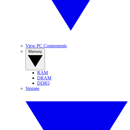
View PC Components
Memory
RAM
DRAM
DDR5
Storage