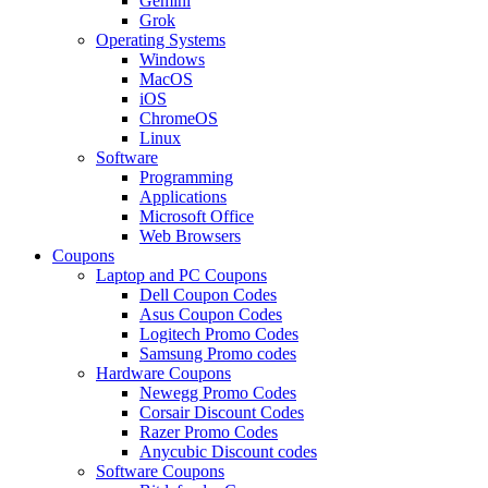
Gemini
Grok
Operating Systems
Windows
MacOS
iOS
ChromeOS
Linux
Software
Programming
Applications
Microsoft Office
Web Browsers
Coupons
Laptop and PC Coupons
Dell Coupon Codes
Asus Coupon Codes
Logitech Promo Codes
Samsung Promo codes
Hardware Coupons
Newegg Promo Codes
Corsair Discount Codes
Razer Promo Codes
Anycubic Discount codes
Software Coupons