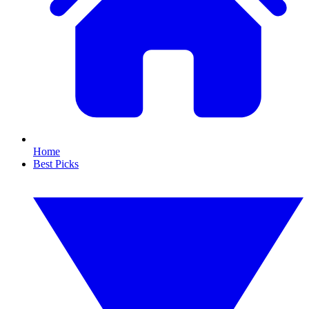
Home
Best Picks