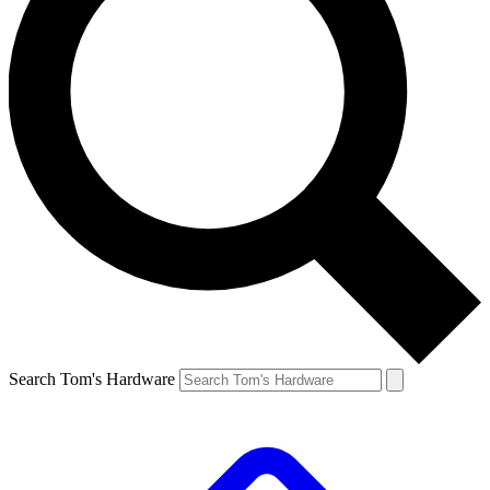
Search Tom's Hardware