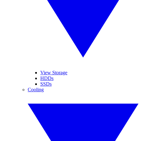
View Storage
HDDs
SSDs
Cooling