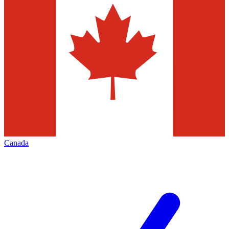
Canada