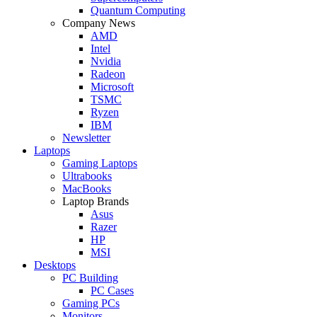
Quantum Computing
Company News
AMD
Intel
Nvidia
Radeon
Microsoft
TSMC
Ryzen
IBM
Newsletter
Laptops
Gaming Laptops
Ultrabooks
MacBooks
Laptop Brands
Asus
Razer
HP
MSI
Desktops
PC Building
PC Cases
Gaming PCs
Monitors