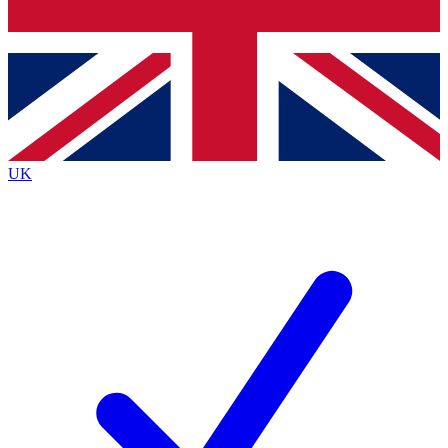
Bench Database
Exclusive Features
Roadmaps
Deep Analysis
UK
BECOME A PREMIUM MEMBER