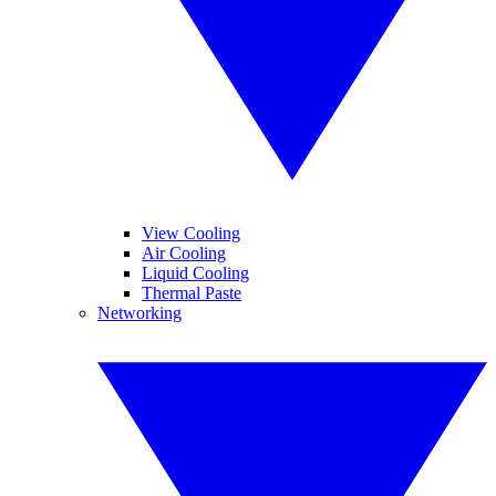
View Cooling
Air Cooling
Liquid Cooling
Thermal Paste
Networking