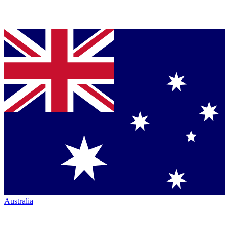
Australia