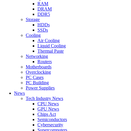
RAM
DRAM
DDR5
Storage
HDDs
SSDs
Cooling
Air Cooling
Liquid Cooling
Thermal Paste
Networking
Routers
Motherboards
Overclocking
PC Cases
PC Building
Power Supplies
News
Tech Industry News
CPU News
GPU News
Chips Act
Semiconductors
Cybersecurity
Supercomputers