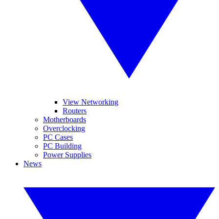
View Networking
Routers
Motherboards
Overclocking
PC Cases
PC Building
Power Supplies
News