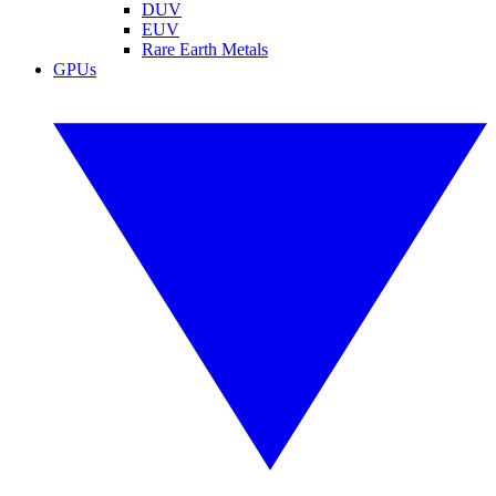
DUV
EUV
Rare Earth Metals
GPUs