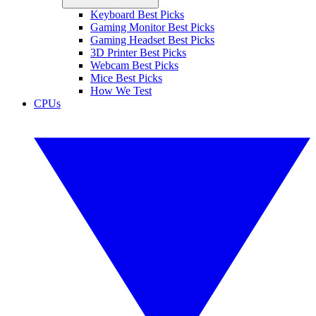
Keyboard Best Picks
Gaming Monitor Best Picks
Gaming Headset Best Picks
3D Printer Best Picks
Webcam Best Picks
Mice Best Picks
How We Test
CPUs