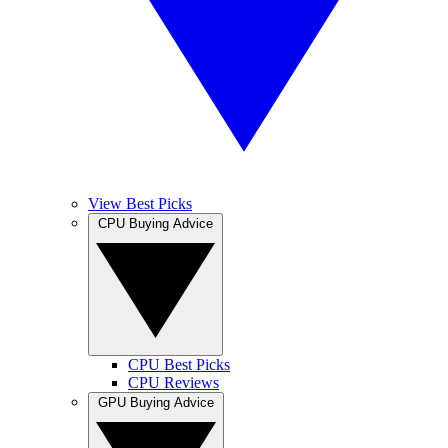
View Best Picks
CPU Buying Advice
CPU Best Picks
CPU Reviews
GPU Buying Advice