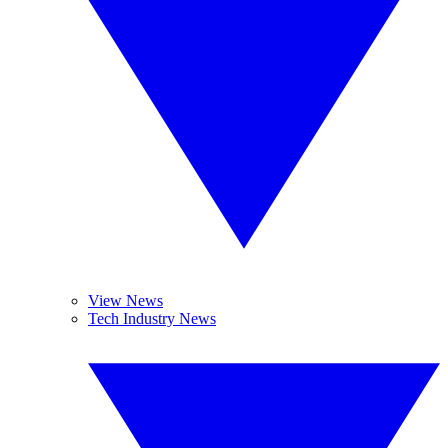
View News
Tech Industry News