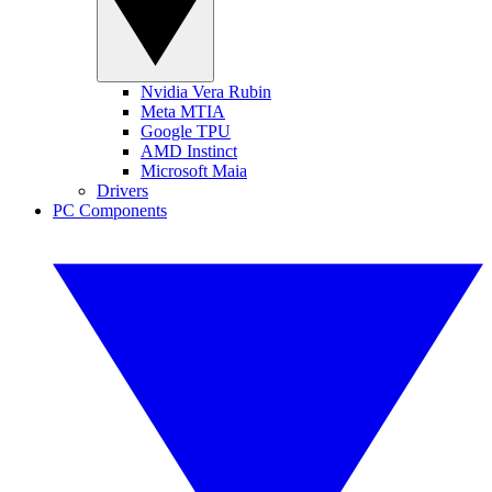
Nvidia Vera Rubin
Meta MTIA
Google TPU
AMD Instinct
Microsoft Maia
Drivers
PC Components