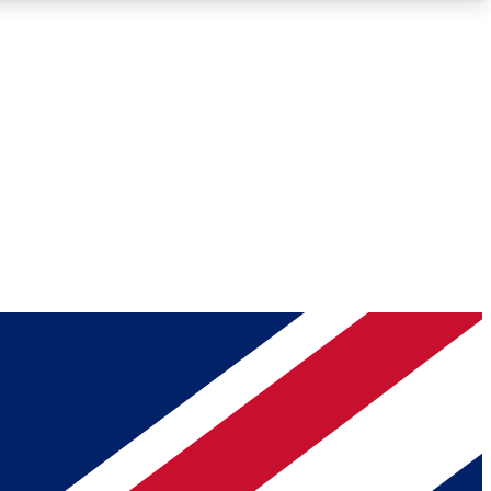
Roadmaps
Deep Analysis
REMIUM MEMBER