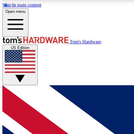
Skip to main content
Open menu
MEMBER
Tom's Hardware
US Edition
Get started with free access to reviews, badges and
discussions.
BECOME A MEMBER