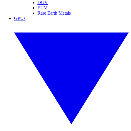
DUV
EUV
Rare Earth Metals
GPUs