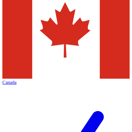
Canada