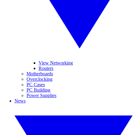
View Networking
Routers
Motherboards
Overclocking
PC Cases
PC Building
Power Supplies
News