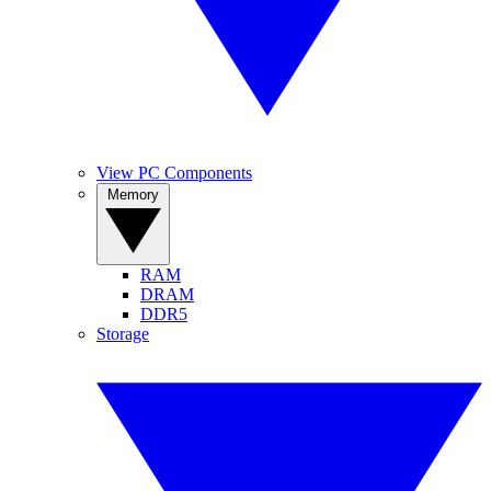
View PC Components
Memory
RAM
DRAM
DDR5
Storage