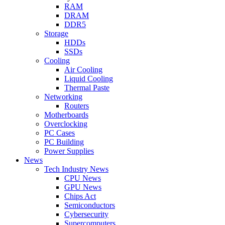
RAM
DRAM
DDR5
Storage
HDDs
SSDs
Cooling
Air Cooling
Liquid Cooling
Thermal Paste
Networking
Routers
Motherboards
Overclocking
PC Cases
PC Building
Power Supplies
News
Tech Industry News
CPU News
GPU News
Chips Act
Semiconductors
Cybersecurity
Supercomputers