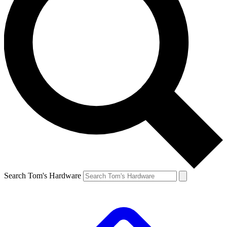
Search Tom's Hardware