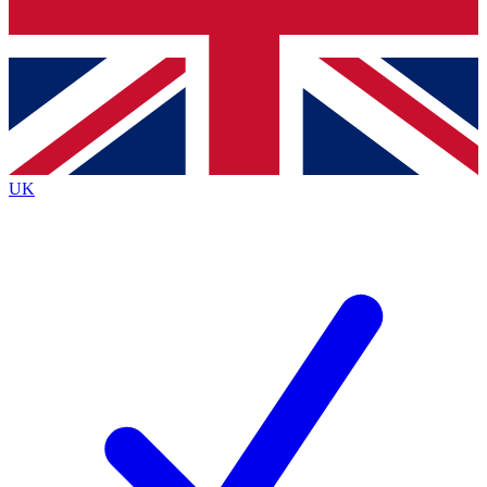
Bench Database
Exclusive Features
Roadmaps
Deep Analysis
UK
BECOME A PREMIUM MEMBER