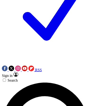
RSS
Sign in
Search