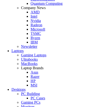
Quantum Computing
Company News
AMD
Intel
Nvidia
Radeon
Microsoft
TSMC
Ryzen
IBM
Newsletter
Laptops
Gaming Laptops
Ultrabooks
MacBooks
Laptop Brands
Asus
Razer
HP
MSI
Desktops
PC Building
PC Cases
Gaming PCs
Monitors