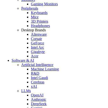
Gaming Monitors
Peripherals
Keyboards
Mice
3D Printers
Headphones
Desktop Brands
Alienware
Corsair
GeForce
Intel Arc
Gigabyte
Acer
Software & AI
Artificial Intelligence
Machine Learning
R&D
Intel Gaudi
Cerebras
xAI
LLMs
OpenAI
Anthropic
DeepSeek