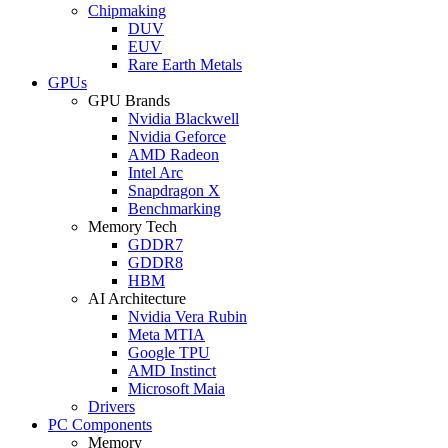
Chipmaking
DUV
EUV
Rare Earth Metals
GPUs
GPU Brands
Nvidia Blackwell
Nvidia Geforce
AMD Radeon
Intel Arc
Snapdragon X
Benchmarking
Memory Tech
GDDR7
GDDR8
HBM
AI Architecture
Nvidia Vera Rubin
Meta MTIA
Google TPU
AMD Instinct
Microsoft Maia
Drivers
PC Components
Memory