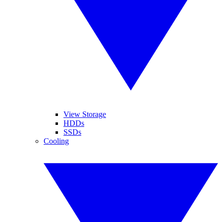
View Storage
HDDs
SSDs
Cooling