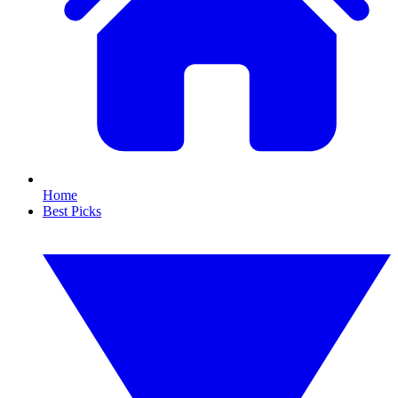
Home
Best Picks