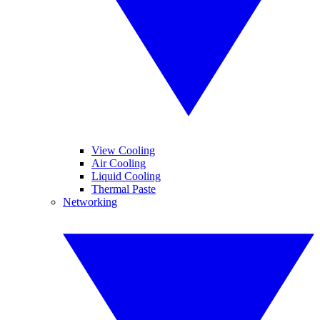
View Cooling
Air Cooling
Liquid Cooling
Thermal Paste
Networking