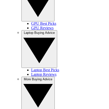
GPU Best Picks
GPU Reviews
Laptop Buying Advice
Laptop Best Picks
Laptop Reviews
More Buying Advice