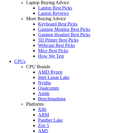
Laptop Buying Advice
Laptop Best Picks
Laptop Reviews
More Buying Advice
Keyboard Best Picks
Gaming Monitor Best Picks
Gaming Headset Best Picks
3D Printer Best Picks
Webcam Best Picks
Mice Best Picks
How We Test
CPUs
CPU Brands
AMD Ryzen
Intel Lunar Lake
Nvidia
Qualcomm
Apple
Benchmarking
Platforms
X86
ARM
Panther Lake
Zen 5
AM5