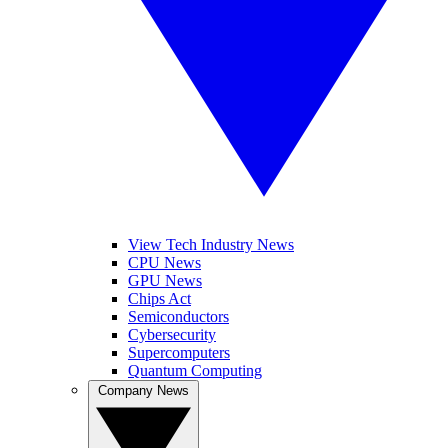
View Tech Industry News
CPU News
GPU News
Chips Act
Semiconductors
Cybersecurity
Supercomputers
Quantum Computing
Company News