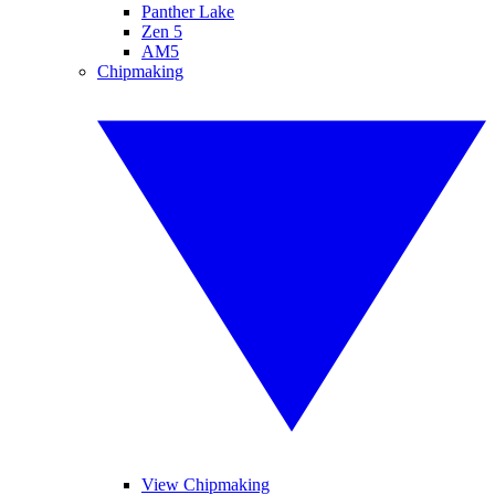
Panther Lake
Zen 5
AM5
Chipmaking
View Chipmaking