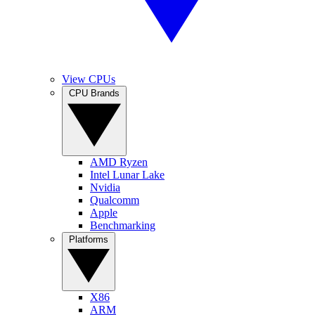
View CPUs
CPU Brands
AMD Ryzen
Intel Lunar Lake
Nvidia
Qualcomm
Apple
Benchmarking
Platforms
X86
ARM