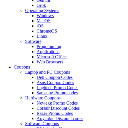
Gemini
Grok
Operating Systems
Windows
MacOS
iOS
ChromeOS
Linux
Software
Programming
Applications
Microsoft Office
Web Browsers
Coupons
Laptop and PC Coupons
Dell Coupon Codes
Asus Coupon Codes
Logitech Promo Codes
Samsung Promo codes
Hardware Coupons
Newegg Promo Codes
Corsair Discount Codes
Razer Promo Codes
Anycubic Discount codes
Software Coupons