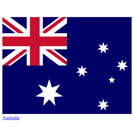
Australia