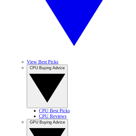
View Best Picks
CPU Buying Advice
CPU Best Picks
CPU Reviews
GPU Buying Advice