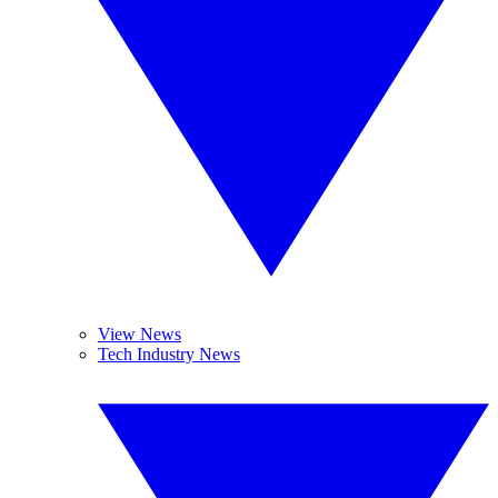
View News
Tech Industry News