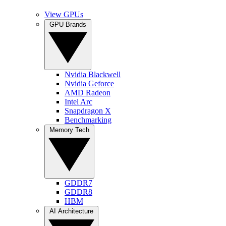
View GPUs
GPU Brands
Nvidia Blackwell
Nvidia Geforce
AMD Radeon
Intel Arc
Snapdragon X
Benchmarking
Memory Tech
GDDR7
GDDR8
HBM
AI Architecture