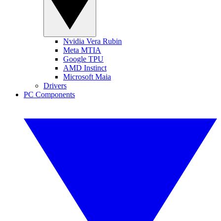
Nvidia Vera Rubin
Meta MTIA
Google TPU
AMD Instinct
Microsoft Maia
Drivers
PC Components