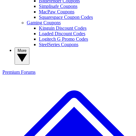
Bitdefender Coupons
Simplisafe Coupons
MacPaw Coupons
Squarespace Coupon Codes
Gaming Coupons
Kinguin Discount Codes
Loaded Discount Codes
Logitech G Promo Codes
SteelSeries Coupons
More
Premium
Forums