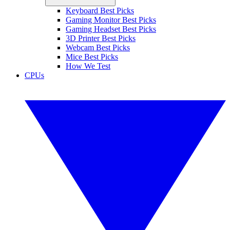
Keyboard Best Picks
Gaming Monitor Best Picks
Gaming Headset Best Picks
3D Printer Best Picks
Webcam Best Picks
Mice Best Picks
How We Test
CPUs