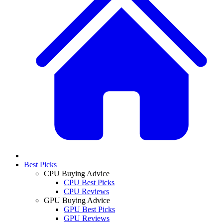
Best Picks
CPU Buying Advice
CPU Best Picks
CPU Reviews
GPU Buying Advice
GPU Best Picks
GPU Reviews